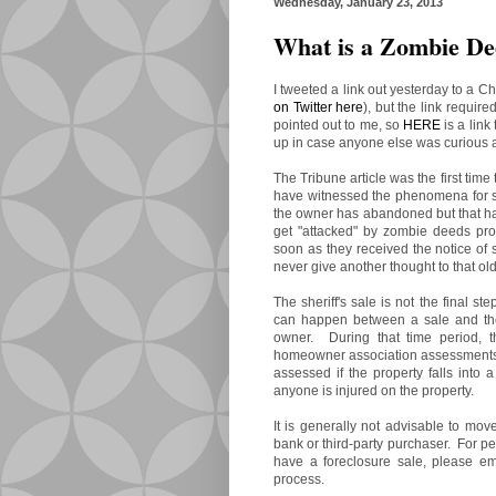
Wednesday, January 23, 2013
What is a Zombie D
I tweeted a link out yesterday to a C
on Twitter here
), but the link require
pointed out to me, so
HERE
is a link 
up in case anyone else was curious a
The Tribune article was the first time
have witnessed the phenomena for s
the owner has abandoned but that ha
get "attacked" by zombie deeds pr
soon as they received the notice of 
never give another thought to that old
The sheriff's sale is not the final st
can happen between a sale and th
owner. During that time period, t
homeowner association assessments, 
assessed if the property falls into a 
anyone is injured on the property.
It is generally not advisable to move
bank or third-party purchaser. For pe
have a foreclosure sale, please e
process.