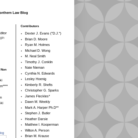
Northern Law Blog
Contributors
ditor
Dexter J. Evans ("D.J.")
egin
Brian D. Moore
Ryan M. Holmes
Michael D. Wong
M. Neal Smith
Timothy J. Conklin
Nate Nieman
- Non
Cynthia N. Edwards
Lesley Hoenig
ki
Kimberly R. Shefts
n****
Christopher G. Sparks
James Fleckles*
en
Dawn M. Weekly
ki
Mark A. Harper Ph.D**
Stephen J. Butler
Heather Darsie
Matthew I. Kooperman
Wilton A. Person
log
Brian M. Krause