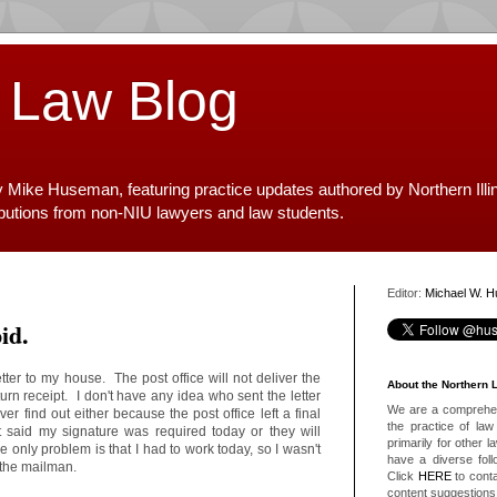
 Law Blog
y Mike Huseman, featuring practice updates authored by Northern Illi
ibutions from non-NIU lawyers and law students.
Editor:
Michael W. 
id.
tter to my house. The post office will not deliver the
About the Northern 
turn receipt. I don't have any idea who sent the letter
We are a comprehens
ver find out either because the post office left a final
the practice of law 
t said my signature was required today or they will
primarily for other 
e only problem is that I had to work today, so I wasn't
have a diverse foll
r the mailman.
Click
HERE
to conta
content suggestions