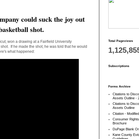
mpany could suck the joy out
basketball shot.
Total Pageviews
ut, won a drawing at a Fairfield University
 shot. If he made the shot, he was told that he would
1,125,85
ere's what happened:
Subscriptions
Forms Archive
Citations to Disc
Assets Outline - 
Citations to Disc
Assets Outline
Citation - Modifie
Consumer Rights
Brochure
DuPage Blank Or
Kane County Evic
Guidelines