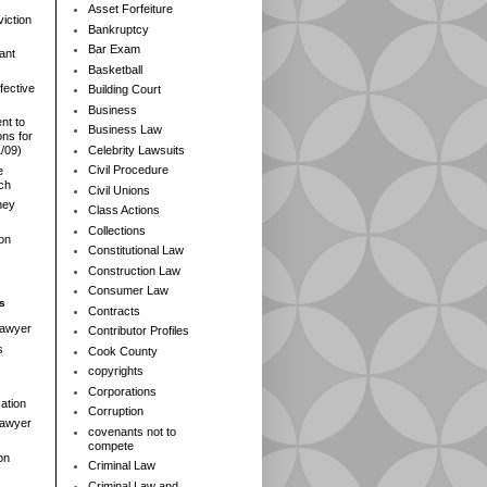
Asset Forfeiture
iction
Bankruptcy
Bar Exam
ant
Basketball
fective
Building Court
Business
nt to
Business Law
ns for
Celebrity Lawsuits
1/09)
Civil Procedure
e
rch
Civil Unions
ney
Class Actions
Collections
ion
Constitutional Law
Construction Law
Consumer Law
s
Contracts
Lawyer
Contributor Profiles
s
Cook County
copyrights
Corporations
ation
Corruption
 Lawyer
covenants not to
compete
on
Criminal Law
Criminal Law and