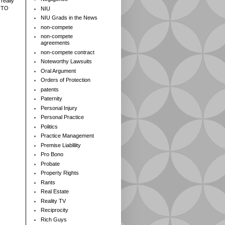
really
 TO
NIU
NIU Grads in the News
non-compete
non-compete
agreements
non-compete contract
Noteworthy Lawsuits
Oral Argument
Orders of Protection
patents
Paternity
Personal Injury
Personal Practice
Politics
Practice Management
Premise Liablility
Pro Bono
Probate
Property Rights
Rants
Real Estate
Reality TV
Reciprocity
Rich Guys