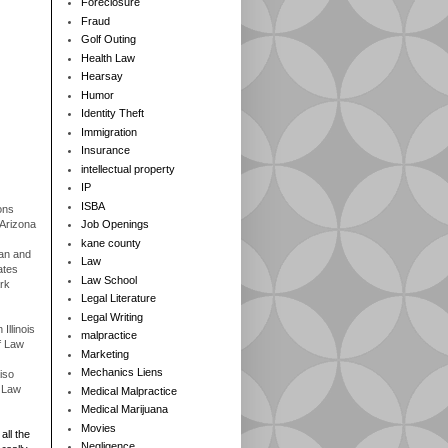
Foreclosure
Fraud
Golf Outing
Health Law
Hearsay
Humor
Identity Theft
Immigration
Insurance
intellectual property
IP
ISBA
ons
 Arizona
Job Openings
kane county
gan and
Law
ates
Law School
rk
Legal Literature
Legal Writing
Illinois
malpractice
f Law
Marketing
Mechanics Liens
iso
f Law
Medical Malpractice
Medical Marijuana
Movies
all the
Negligence