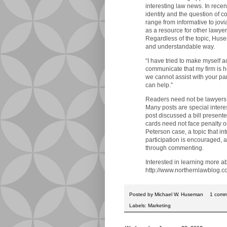
interesting law news. In rece
identity and the question of 
range from informative to jovia
as a resource for other lawyer
Regardless of the topic, Hus
and understandable way.
“I have tried to make myself a
communicate that my firm is h
we cannot assist with your p
can help.”
Readers need not be lawyers 
Many posts are special intere
post discussed a bill present
cards need not face penalty o
Peterson case, a topic that i
participation is encouraged, a
through commenting.
Interested in learning more 
http://www.northernlawblog.c
Posted by
Michael W. Huseman
1 com
Labels:
Marketing