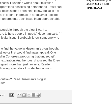
way down here, you 
nt posts, Huseman writes about mistaken
should SUBSCRIBE
corporations possessing personhood. Posts can
THIS BLOG!!
l news stories pertaining to law, but also act
s, including information about available jobs.
eman presents each issue in an approachable
ccessible through the blog. I want to
ere to help people in need,” Huseman said. “If
articular issue, I probably know someone who
to find the value in Huseman’s blog though.
st topics that would find mass appeal. One
ed in Congress, proposing that unused gift
r expiration. Another post discussed the Drew
ntrigued more than just lawyers. Reader
llowing spectators to state their opinion
about law? Read Huseman’s blog at
om/"
ment: