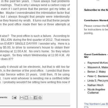
ers in the past ten years. I have always had problems
ed mailings. That is why I always send a carbon copy of
even if I can't prove that the person got my letter, at
Subscribe to the 
tter. Maybe I overestimated the intimidation factor that
 but I always thought that people were intentionally
e they feared my wrath. It turns out that these people
Contributors Wanted
 the post office made their two or three attempts at
Please contact the
E
for instructions to b
posting.
out also? The post office is such a failure. According to
.2 BILLION during the first quarter of 2012. That means
llion EVERY SINGLE DAY!!!!!!! I wonder why. Here is a
ay $5.00, to drive to someone's house to obtain their
 Monday at 11:00 A.M. No one's home. So they return
Guest Contributors 
e again. So they return Wednesday at 11:00 A.M. All
NIU
 does it??
Raymond McKos
ly it should all be electronic, but that is still too far
Waseem A. Matee
 is the demise of the post office. I predict that there
Berton J. Maley
tal Service within 10 years. Until then, I'll be using
Peter C. Bastian
nt. I sure wish whoever is sending me a certified letter
Linda S. Pieczyns
 probably wouldn't be sitting here writing this now if
Nathan Hinch
Nicole Angeline
Cudiamat
mments:
The Northern Law B