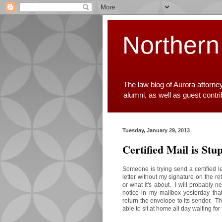
Northern
The law blog of Aurora attorne
alumni, as well as guest contr
Tuesday, January 29, 2013
Certified Mail is Stup
Someone is trying send a certified le
letter without my signature on the re
or what it's about. I will probably ne
notice in my mailbox yesterday tha
return the envelope to its sender. Th
able to sit at home all day waiting fo