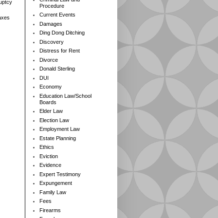
ruptcy
Procedure
Current Events
axes
Damages
Ding Dong Ditching
Discovery
Distress for Rent
Divorce
Donald Sterling
DUI
Economy
Education Law/School
Boards
Elder Law
Election Law
Employment Law
Estate Planning
Ethics
Eviction
Evidence
Expert Testimony
Expungement
Family Law
Fees
Firearms