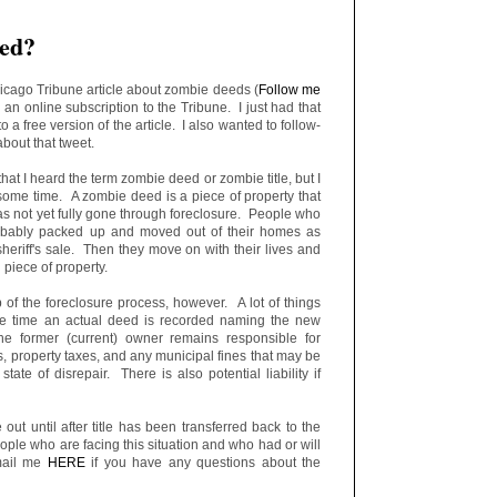
eed?
hicago Tribune article about zombie deeds (
Follow me
d an online subscription to the Tribune. I just had that
to a free version of the article. I also wanted to follow-
bout that tweet.
 that I heard the term zombie deed or zombie title, but I
ome time. A zombie deed is a piece of property that
s not yet fully gone through foreclosure. People who
obably packed up and moved out of their homes as
sheriff's sale. Then they move on with their lives and
 piece of property.
ep of the foreclosure process, however. A lot of things
e time an actual deed is recorded naming the new
he former (current) owner remains responsible for
property taxes, and any municipal fines that may be
state of disrepair. There is also potential liability if
 out until after title has been transferred back to the
ople who are facing this situation and who had or will
mail me
HERE
if you have any questions about the