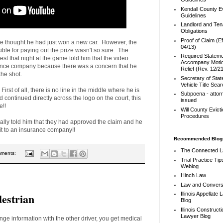
Kendall County Ev
Guidelines
Landlord and Ten
Obligations
Proof of Claim (Ef
He thought he had just won a new car. However, the
04/13)
le for paying out the prize wasn't so sure. The
Required Stateme
 that night at the game told him that the video
Accompany Motio
ance company because there was a concern that he
Relief (Rev. 12/2
the shot.
Secretary of Stat
Vehicle Title Sea
irst of all, there is no line in the middle where he is
Subpoena - attor
 continued directly across the logo on the court, this
issued
e!!
Will County Evict
Procedures
tually told him that they had approved the claim and he
it to an insurance company!!
Recommended Blog
The Connected 
mments:
Trial Practice Tip
Weblog
Hinch Law
Law and Convers
destrian
Illinois Appellate
Blog
Illinois Constructi
Lawyer Blog
ge information with the other driver, you get medical