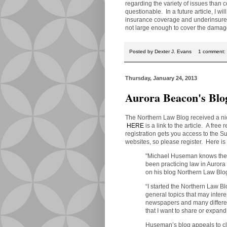
regarding the variety of issues than
questionable. In a future article, I w
insurance coverage and underinsured
not large enough to cover the damag
Posted by
Dexter J. Evans
1 comment:
Thursday, January 24, 2013
Aurora Beacon's Blo
The Northern Law Blog received a ni
HERE
is a link to the article. A free 
registration gets you access to the 
websites, so please register. Here is t
"Michael Huseman knows the i
been practicing law in Auror
on his blog Northern Law Blo
“I started the Northern Law B
general topics that may inter
newspapers and many different
that I want to share or expan
Huseman’s blog appeals to cli