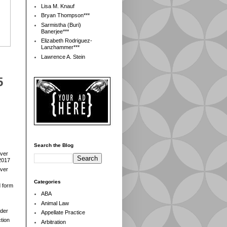
Lisa M. Knauf
Bryan Thompson***
Sarmistha (Buri)
Banerjee***
Elizabeth Rodriguez-
Lanzhammer***
Lawrence A. Stein
5
Search the Blog
over
2017
over
Categories
d form
ABA
Animal Law
der
Appellate Practice
tion
Arbitration