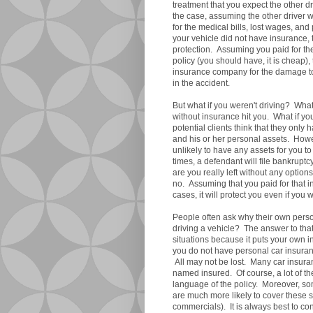
treatment that you expect the other d
the case, assuming the other driver w
for the medical bills, lost wages, and 
your vehicle did not have insurance, 
protection. Assuming you paid for th
policy (you should have, it is cheap
insurance company for the damage to 
in the accident.
But what if you weren't driving? What
without insurance hit you. What if yo
potential clients think that they only
and his or her personal assets. Howe
unlikely to have any assets for you to
times, a defendant will file bankruptc
are you really left without any option
no. Assuming that you paid for that 
cases, it will protect you even if you 
People often ask why their own perso
driving a vehicle? The answer to that
situations because it puts your own i
you do not have personal car insura
All may not be lost. Many car insura
named insured. Of course, a lot of 
language of the policy. Moreover, s
are much more likely to cover these s
commercials). It is always best to c