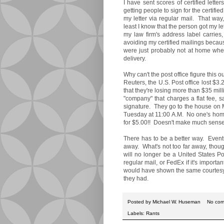
I have sent scores of certified lett
getting people to sign for the certifi
my letter via regular mail. That way, 
least I know that the person got my le
my law firm's address label carries,
avoiding my certified mailings becaus
were just probably not at home when
delivery.
Why can't the post office figure this 
Reuters, the U.S. Post office lost $3
that they're losing more than $35 mi
"company" that charges a flat fee, s
signature. They go to the house on
Tuesday at 11:00 A.M. No one's hom
for $5.00!! Doesn't make much sense
There has to be a better way. Eventual
away. What's not too far away, though,
will no longer be a United States Pos
regular mail, or FedEx if it's importa
would have shown the same courtesy. I
they had.
Posted by
Michael W. Huseman
No co
Labels:
Rants