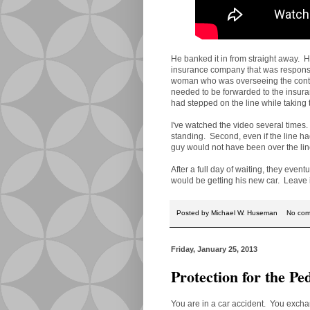
He banked it in from straight away. 
insurance company that was responsib
woman who was overseeing the contest
needed to be forwarded to the insur
had stepped on the line while taking 
I've watched the video several times. F
standing. Second, even if the line had
guy would not have been over the lin
After a full day of waiting, they even
would be getting his new car. Leave 
Posted by
Michael W. Huseman
No co
Friday, January 25, 2013
Protection for the Pe
You are in a car accident. You exchan