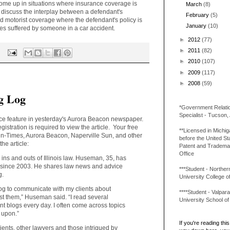
 come up in situations where insurance coverage is
March
(8)
ill discuss the interplay between a defendant's
February
(5)
 motorist coverage where the defendant's policy is
January
(10)
es suffered by someone in a car accident.
►
2012
(77)
►
2011
(82)
►
2010
(107)
►
2009
(117)
►
2008
(59)
g Log
*Government Relati
Specialist - Tucson,
ce feature in yesterday's Aurora Beacon newspaper.
registration is required to view the article. Your free
**Licensed in Michi
Sun-Times, Aurora Beacon, Naperville Sun, and other
before the United St
he article:
Patent and Tradema
Office
ns and outs of Illinois law. Huseman, 35, has
a since 2003. He shares law news and advice
***Student - Northern 
g.
University College o
log to communicate with my clients about
****Student - Valpara
est them,” Huseman said. “I read several
University School o
 blogs every day. I often come across topics
d upon.”
If you're reading this 
ents, other lawyers and those intrigued by