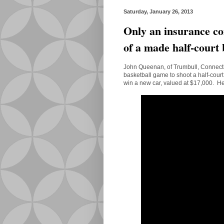
Saturday, January 26, 2013
Only an insurance co
of a made half-court 
John Queenan, of Trumbull, Connectic
basketball game to shoot a half-court
win a new car, valued at $17,000. H