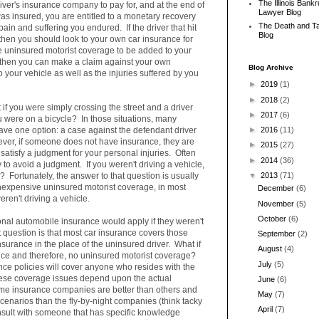
The Illinois Bank
river's insurance company to pay for, and at the end of
Lawyer Blog
as insured, you are entitled to a monetary recovery
The Death and T
pain and suffering you endured. If the driver that hit
Blog
then you should look to your own car insurance for
e uninsured motorist coverage to be added to your
), then you can make a claim against your own
Blog Archive
your vehicle as well as the injuries suffered by you
►
2019
(1)
►
2018
(2)
 if you were simply crossing the street and a driver
►
2017
(6)
u were on a bicycle? In those situations, many
 have one option: a case against the defendant driver
►
2016
(11)
ver, if someone does not have insurance, they are
►
2015
(27)
 satisfy a judgment for your personal injuries. Often
►
2014
(36)
y to avoid a judgment. If you weren't driving a vehicle,
s? Fortunately, the answer to that question is usually
▼
2013
(71)
inexpensive uninsured motorist coverage, in most
December
(6)
weren't driving a vehicle.
November
(5)
October
(6)
nal automobile insurance would apply if they weren't
 question is that most car insurance covers those
September
(2)
nsurance in the place of the uninsured driver. What if
August
(4)
nce and therefore, no uninsured motorist coverage?
July
(5)
nce policies will cover anyone who resides with the
these coverage issues depend upon the actual
June
(6)
ome insurance companies are better than others and
May
(7)
cenarios than the fly-by-night companies (think tacky
April
(7)
onsult with someone that has specific knowledge