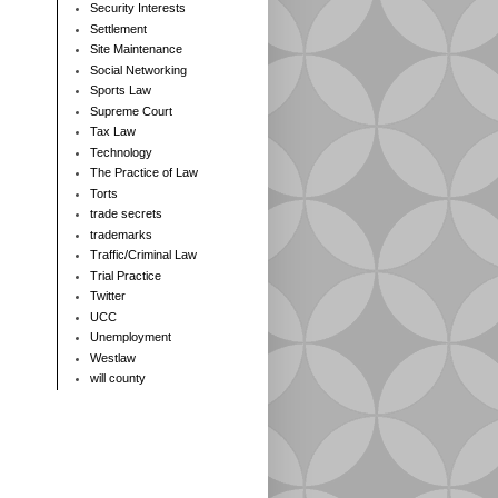
Security Interests
Settlement
Site Maintenance
Social Networking
Sports Law
Supreme Court
Tax Law
Technology
The Practice of Law
Torts
trade secrets
trademarks
Traffic/Criminal Law
Trial Practice
Twitter
UCC
Unemployment
Westlaw
will county