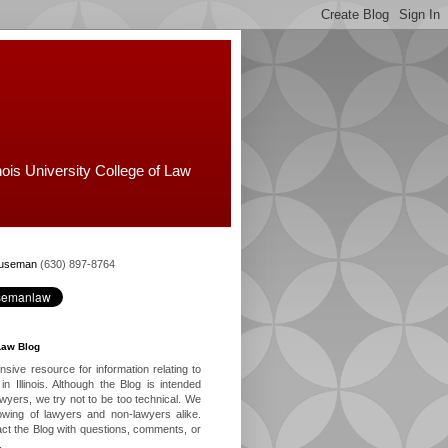
nois University College of Law
Huseman
(630) 897-8764
Law Blog
ive resource for information relating to
in Illinois. Although the Blog is intended
lawyers, we try not to be too technical. We
owing of lawyers and non-lawyers alike.
ct the Blog with questions, comments, or
.