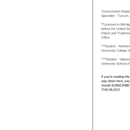
*Government Relati
Specialist - Tucson,
**Licensed in Michi
before the United St
Patent and Tradema
Office
***Student - Northern 
University College o
****Student - Valpara
University School o
If you're reading this 
way down here, you 
should SUBSCRIBE
THIS BLOG!!