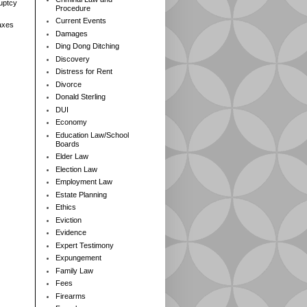
ruptcy
Procedure
Current Events
axes
Damages
Ding Dong Ditching
Discovery
Distress for Rent
Divorce
Donald Sterling
DUI
Economy
Education Law/School
Boards
Elder Law
Election Law
Employment Law
Estate Planning
Ethics
Eviction
Evidence
Expert Testimony
Expungement
Family Law
Fees
Firearms