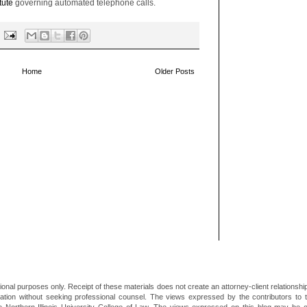
tute
governing automated telephone calls.
Home
Older Posts
ional purposes only. Receipt of these materials does not create an attorney-client relationsh
mation without seeking professional counsel. The views expressed by the contributors to th
he Northern Illinois University College of Law. The views expressed on this blog may be 