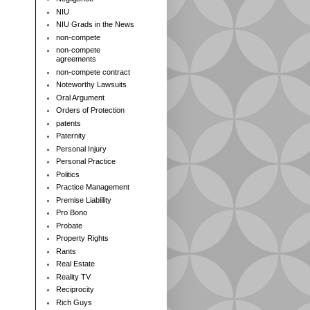
NIU
NIU Grads in the News
non-compete
non-compete
agreements
non-compete contract
Noteworthy Lawsuits
Oral Argument
Orders of Protection
patents
Paternity
Personal Injury
Personal Practice
Politics
Practice Management
Premise Liablility
Pro Bono
Probate
Property Rights
Rants
Real Estate
Reality TV
Reciprocity
Rich Guys