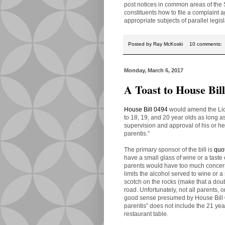
post notices in common areas of the S
constituents how to file a complaint
appropriate subjects of parallel legisl
Posted by
Ray McKoski
10 comments:
Monday, March 6, 2017
A Toast to House Bil
House Bill 0494
would amend the Liqu
to 18, 19, and 20 year olds as long a
supervision and approval of his or he
parentis.”
The primary sponsor of the bill is
quo
have a small glass of wine or a taste of
parents would have too much concern 
limits the alcohol served to wine or a
scotch on the rocks (make that a dou
road. Unfortunately, not all parents, 
good sense presumed by House Bill 04
parentis” does not include the 21 year
restaurant table.