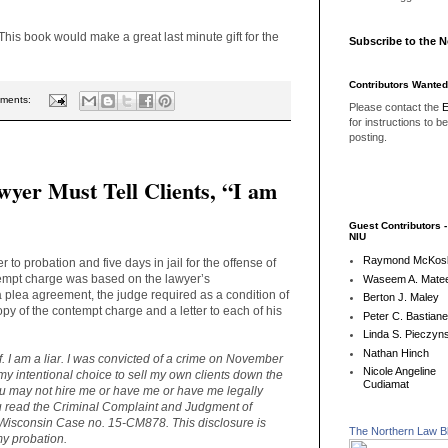
 This book would make a great last minute gift for the
Subscribe to the 
Contributors Wanted
ments:
Please contact the
E
for instructions to b
posting.
wyer Must Tell Clients, “I am
Guest Contributors 
NIU
Raymond McKos
to probation and five days in jail for the offense of
empt charge was based on the lawyer’s
Waseem A. Matee
a plea agreement, the judge required as a condition of
Berton J. Maley
opy of the contempt charge and a letter to each of his
Peter C. Bastian
Linda S. Pieczyns
Nathan Hinch
ef. I am a liar. I was convicted of a crime on November
Nicole Angeline
my intentional choice to sell my own clients down the
Cudiamat
 You may not hire me or have me or have me legally
ou read the Criminal Complaint and Judgment of
Wisconsin Case no. 15-CM878. This disclosure is
The Northern Law B
my probation.