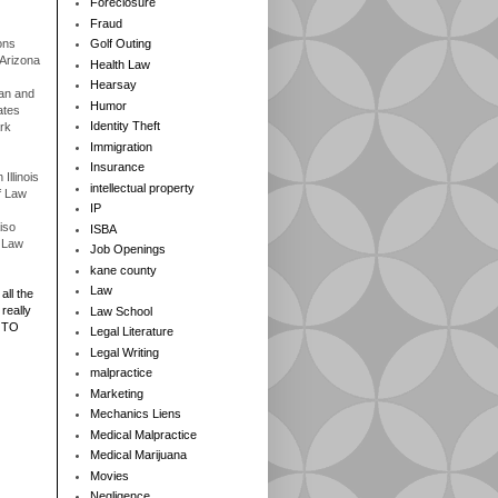
Foreclosure
Fraud
ons
Golf Outing
 Arizona
Health Law
Hearsay
gan and
Humor
ates
Identity Theft
rk
Immigration
Insurance
Illinois
intellectual property
f Law
IP
iso
ISBA
f Law
Job Openings
kane county
Law
all the
really
Law School
 TO
Legal Literature
Legal Writing
malpractice
Marketing
Mechanics Liens
Medical Malpractice
Medical Marijuana
Movies
Negligence