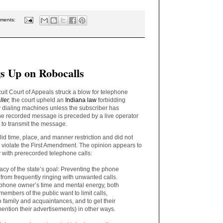
ments:
s Up on Robocalls
uit Court of Appeals struck a blow for telephone
ller
,
the court upheld an
Indiana law
forbidding
dialing machines unless the subscriber has
the recorded message is preceded by a live operator
 to transmit the message.
lid time, place, and manner restriction and did not
e violate the First Amendment. The opinion appears to
ty with prerecorded telephone calls:
cy of the state’s goal: Preventing the phone
 from frequently ringing with unwanted calls.
 phone owner’s time and mental energy, both
embers of the public want to limit calls,
o family and acquaintances, and to get their
 mention their advertisements) in other ways.