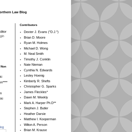
Northern Law Blog
Contributors
ditor
Dexter J. Evans ("D.J.")
egin
Brian D. Moore
Ryan M. Holmes
Michael D. Wong
M. Neal Smith
Timothy J. Conklin
Nate Nieman
- Non
Cynthia N. Edwards
Lesley Hoenig
ki
Kimberly R. Shefts
n****
Christopher G. Sparks
James Fleckles*
en
Dawn M. Weekly
ki
Mark A. Harper Ph.D**
Stephen J. Butler
Heather Darsie
Matthew I. Kooperman
Wilton A. Person
log
Brian M. Krause