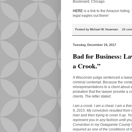
Boulevard, Chicago.
HERE
is a link to the Amazon listing.
legal eagles out there!
Posted by
Michael W. Huseman
24 com
Tuesday, December 19, 2017
Bad for Business: La
a Crook.”
A Wisconsin judge sentenced a lawyer 
criminal contempt. Because the cont
misrepresentations to a client about 
probation that the lawyer provide a c
clients. The letter stated:
I am a crook. I am a cheat. I am a thi
9, 2015. My conviction resulted from 
river and then trying to cover it up.
represent you in any fashion until y
Conviction in my Outagamie County 
required as one of the conditions of 