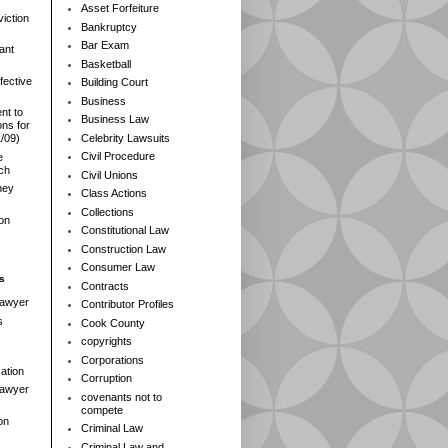
Asset Forfeiture
iction
Bankruptcy
Bar Exam
ant
Basketball
fective
Building Court
Business
nt to
Business Law
ns for
Celebrity Lawsuits
1/09)
Civil Procedure
e
rch
Civil Unions
ney
Class Actions
Collections
ion
Constitutional Law
Construction Law
Consumer Law
s
Contracts
Lawyer
Contributor Profiles
s
Cook County
copyrights
Corporations
ation
Corruption
 Lawyer
covenants not to
compete
on
Criminal Law
Criminal Law and