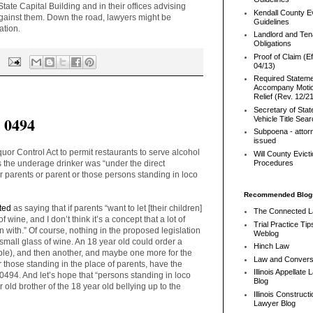
tate Capital Building and in their offices advising
Kendall County Ev
 against them. Down the road, lawyers might be
Guidelines
ation.
Landlord and Ten
Obligations
Proof of Claim (Ef
04/13)
Required Stateme
Accompany Motio
Relief (Rev. 12/2
Secretary of Stat
l 0494
Vehicle Title Sea
Subpoena - attor
issued
or Control Act to permit restaurants to serve alcohol
Will County Evict
s the underage drinker was “under the direct
Procedures
r parents or parent or those persons standing in loco
Recommended Blog
ted
as saying that if parents “
want to let [their children]
The Connected 
 wine, and I don’t think it’s a concept that a lot of
Trial Practice Tip
with.” Of course, nothing in the proposed legislation
Weblog
 small glass of wine. An 18 year old could order a
Hinch Law
ble), and then another, and maybe one more for the
Law and Convers
or those standing in the place of parents, have the
Illinois Appellate
94. And let’s hope that “persons standing in loco
Blog
 old brother of the 18 year old bellying up to the
Illinois Constructi
Lawyer Blog