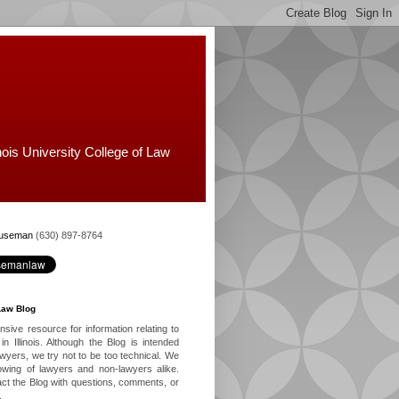
nois University College of Law
Huseman
(630) 897-8764
Law Blog
ive resource for information relating to
in Illinois. Although the Blog is intended
lawyers, we try not to be too technical. We
owing of lawyers and non-lawyers alike.
ct the Blog with questions, comments, or
.