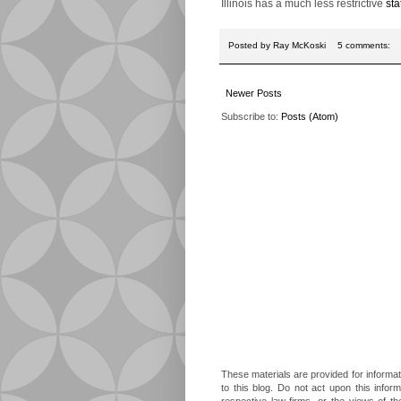
Illinois has a much less restrictive
sta
Posted by
Ray McKoski
5 comments:
Newer Posts
Subscribe to:
Posts (Atom)
These materials are provided for informat
to this blog. Do not act upon this infor
respective law firms, or the views of t