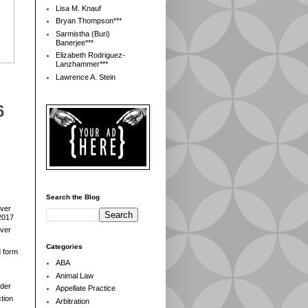
Lisa M. Knauf
Bryan Thompson***
Sarmistha (Buri)
Banerjee***
Elizabeth Rodriguez-
Lanzhammer***
Lawrence A. Stein
6
Search the Blog
over
2017
over
Categories
d form
ABA
Animal Law
der
Appellate Practice
tion
Arbitration