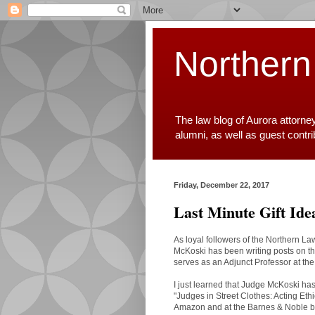
Northern
The law blog of Aurora attorne
alumni, as well as guest contr
Friday, December 22, 2017
Last Minute Gift Id
As loyal followers of the Northern L
McKoski has been writing posts on th
serves as an Adjunct Professor at th
I just learned that Judge McKoski has 
"Judges in Street Clothes: Acting Eth
Amazon and at the Barnes & Noble bo