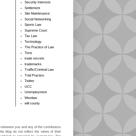
Security Interests
Settlement
Site Maintenance
Social Networking
Sports Law
Supreme Court
Tax Law
Technology
The Practice of Law
Torts
trade secrets
trademarks
Traffic/Criminal Law
Trial Practice
Twitter
UCC
Unemployment
Westlaw
will county
ip between you and any of the contributors
is blog do not reflect the views of their
outdated or repealed by current law. The