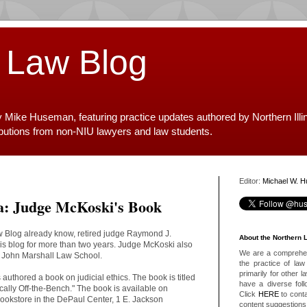
 Law Blog
y Mike Huseman, featuring practice updates authored by Northern Illi
ibutions from non-NIU lawyers and law students.
Editor:
Michael W. 
ea: Judge McKoski's Book
aw Blog already know, retired judge Raymond J.
About the Northern 
is blog for more than two years. Judge McKoski also
We are a comprehens
e John Marshall Law School.
the practice of law 
primarily for other 
authored a book on judicial ethics. The book is titled
have a diverse foll
ically Off-the-Bench." The book is available on
Click
HERE
to conta
okstore in the DePaul Center, 1 E. Jackson
content suggestions