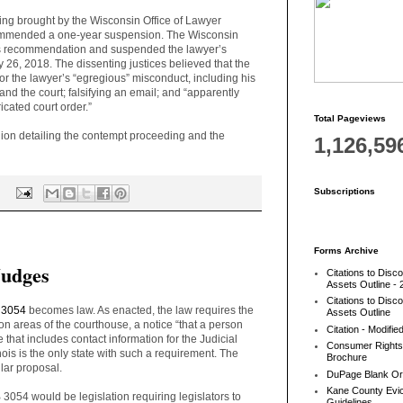
ing brought by the Wisconsin Office of Lawyer
commended a one-year suspension. The Wisconsin
s recommendation and suspended the lawyer’s
y 26, 2018. The dissenting justices believed that the
or the lawyer’s “egregious” misconduct, including his
, and the court; falsifying an email; and “apparently
icated court order.”
Total Pageviews
on detailing the contempt proceeding and the
1,126,59
Subscriptions
:
Forms Archive
Judges
Citations to Disc
Assets Outline - 
Citations to Disc
 3054
becomes law. As enacted, the law requires the
Assets Outline
on areas of the courthouse, a notice “
that a person
Citation - Modifie
 that includes contact information for the Judicial
Consumer Rights
nois is the only state with such a requirement. The
Brochure
lar proposal.
DuPage Blank Or
Kane County Evic
B 3054 would be legislation requiring legislators to
Guidelines