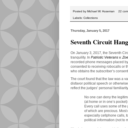
Posted by
Michael W. Huseman
22 com
Labels:
Collections
Thursday, January 5, 2017
Seventh Circuit Hang
On January 3, 2017, the Seventh Circ
tranquility. In
Patriotic Veterans v. Zoe
recorded phone messages placed by 
consented to receiving robocalls or 
who obtains the subscriber’s consent
The court found that the law was a va
disfavor political speech or otherwis
reflect the judges’ personal familiari
No one can deny the legitima
(at home or in one’s pocket)
Every call uses some of the
of which are precious. Most m
especially cellphone calls, t
political information (not to