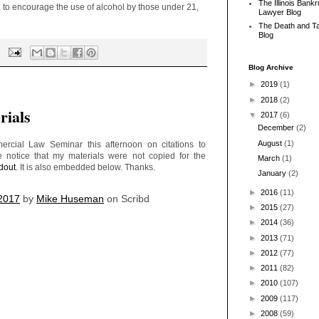
The Illinois Bank
to encourage the use of alcohol by those under 21,
Lawyer Blog
The Death and T
Blog
Blog Archive
►
2019
(1)
►
2018
(2)
ials
▼
2017
(6)
December
(2)
August
(1)
cial Law Seminar this afternoon on citations to
te notice that my materials were not copied for the
March
(1)
dout
. It is also embedded below. Thanks.
January
(2)
►
2016
(11)
 2017
by
Mike Huseman
on Scribd
►
2015
(27)
►
2014
(36)
►
2013
(71)
►
2012
(77)
►
2011
(82)
►
2010
(107)
►
2009
(117)
►
2008
(59)