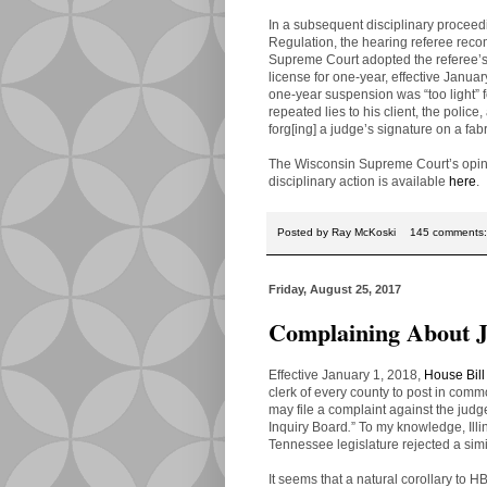
In a subsequent disciplinary proceed
Regulation, the hearing referee re
Supreme Court adopted the referee’
license for one-year, effective Januar
one-year suspension was “too light” f
repeated lies to his client, the police
forg[ing] a judge’s signature on a fabr
The Wisconsin Supreme Court’s opini
disciplinary action is available
here
.
Posted by
Ray McKoski
145 comments
Friday, August 25, 2017
Complaining About 
Effective January 1, 2018,
House Bill
clerk of every county to post in comm
may file a complaint against the judge
Inquiry Board
.
” To my knowledge, Illi
Tennessee legislature rejected a simi
It seems that a natural corollary to H