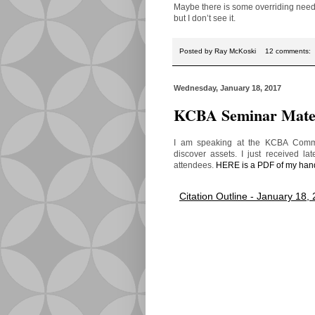
Maybe there is some overriding need 
but I don’t see it.
Posted by
Ray McKoski
12 comments:
Wednesday, January 18, 2017
KCBA Seminar Mater
I am speaking at the KCBA Commer
discover assets. I just received la
attendees.
HERE is a PDF of my han
Citation Outline - January 18,