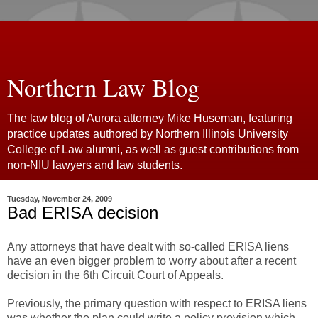
Northern Law Blog
The law blog of Aurora attorney Mike Huseman, featuring
practice updates authored by Northern Illinois University
College of Law alumni, as well as guest contributions from
non-NIU lawyers and law students.
Tuesday, November 24, 2009
Bad ERISA decision
Any attorneys that have dealt with so-called ERISA liens
have an even bigger problem to worry about after a recent
decision in the 6th Circuit Court of Appeals.
Previously, the primary question with respect to ERISA liens
was whether the plan could write a policy provision which