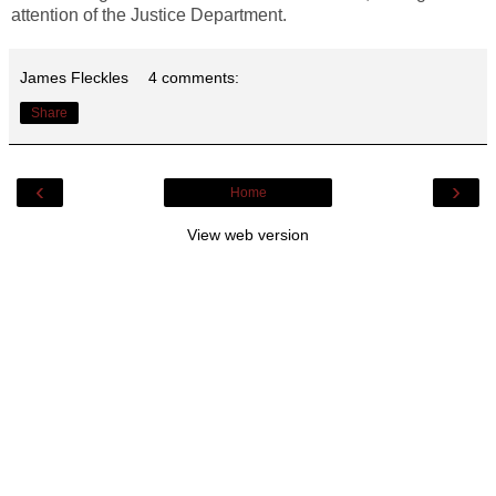
attention of the Justice Department.
James Fleckles
4 comments:
Share
‹
›
Home
View web version