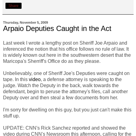
Share
Thursday, November 5, 2009
Arpaio Deputies Caught in the Act
Last week I wrote a lengthy post on Sheriff Joe Arpaio and
inferenced the notion that his office follows no rule of law. It
is widely known out here in the southwestern desert that the
Maricopa's Sherriff's Office do as they please.
Unbelievably, one of Sheriff Joe's Deputies were caught on
tape. In this
video
, a defense attorney is speaking to the
judge. Watch the Deputy in the back, walk towards the
defendant, begin to peruse the attorney's files, call another
Deputy over and then steal a few documents from her.
I'm sorry for dwelling on this guy, but you just can't make this
stuff up.
UPDATE: CNN's Rick Sanchez reported and showed the
video during CNN's Newsroom this afternoon, calling for the