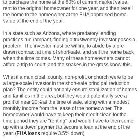
to purchase the home at the 80% of current market value,
rent to the original homeowner for one year, and then resell
the home to the homeowner at the FHA appraised home
value at the end of the year.
In a state such as Arizona, where predatory lending
practices run rampant, finding a trustworthy investor poses a
problem. The investor must be willing to abide by a pre-
drawn contract at time of short-sale, and sell the home back
when the time comes. Many of these homeowners cannot
afford a trip to court, and the snakes in the grass know this.
What if a municipal, county, non-profit, or church were to be
a large-scale investor in the short-sale principal reduction
plan? The entity could not only ensure stabilization of homes
and families in the area, but they would potentially see a
profit of near 20% at the time of sale, along with a modest
monthly income from the lease of the homeowner. The
homeowner would have to keep their credit clean for the
time period they are "renting" and would have to then come
up with a down payment to secure a loan at the end of the
year. (
FHA loans
require 3.5% down)