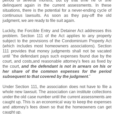
period of several months, but by that time he or she
delinquent again in the current assessments. In these
situations, there is the potential for a never-ending cycle of
continuous lawsuits. As soon as they pay-off the old
judgment, we are ready to file suit again.
Luckily, the Forcible Entry and Detainer Act addresses this
problem. Section 111 of the Act applies to any property
subject to the provisions of the Condominium Property Act
(which includes most homeowners associations). Section
111 provides that money judgments shall not be vacated
until "the defendant pays such expenses found due by the
court, and costs,and reasonable attorney's fees as fixed by
the court,
and the defendant is not in arrears on his or
her share of the common expenses for the period
subsequent to that covered by the judgment
."
Under Section 111, the association does not have to file a
whole new lawsuit. The association can institute collections
under the old case number until the current assessments are
caught up. This is an economical way to keep the expenses
and attorney's fees down so that the homeowners can get
caught up.