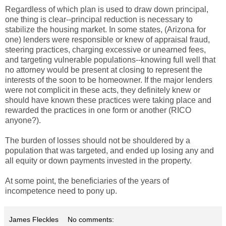
Regardless of which plan is used to draw down principal,
one thing is clear--principal reduction is necessary to
stabilize the housing market. In some states, (Arizona for
one) lenders were responsible or knew of appraisal fraud,
steering practices, charging excessive or unearned fees,
and targeting vulnerable populations--knowing full well that
no attorney would be present at closing to represent the
interests of the soon to be homeowner. If the major lenders
were not complicit in these acts, they definitely knew or
should have known these practices were taking place and
rewarded the practices in one form or another (RICO
anyone?).
The burden of losses should not be shouldered by a
population that was targeted, and ended up losing any and
all equity or down payments invested in the property.
At some point, the beneficiaries of the years of
incompetence need to pony up.
James Fleckles
No comments: