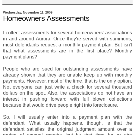
Wednesday, November 11, 2009
Homeowners Assessments
I collect assessments for several homeowners' associations
in and around Aurora. Once they're served with summons,
most defendants request a monthly payment plan. But isn't
that what assessments are in the first place? Monthly
payment plans?
People who are sued for outstanding assessments have
already shown that they are unable keep up with monthly
payments. However, most of the time, that is the only option.
Not everyone can just write a check for several thousand
dollars on the spot. Also, the associations do not have an
interest in pushing forward with full blown collections
because that would drive people right into foreclosure.
So, I will usually enter into a payment plan with the
defendant. What usually happens, though, is that the
defendant satisfies the original judgment amount over a