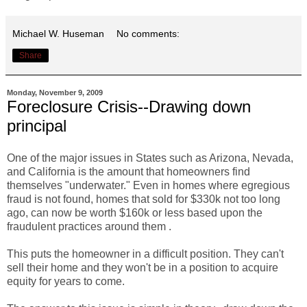
Michael W. Huseman
No comments:
Share
Monday, November 9, 2009
Foreclosure Crisis--Drawing down
principal
One of the major issues in States such as Arizona, Nevada,
and California is the amount that homeowners find
themselves "underwater." Even in homes where egregious
fraud is not found, homes that sold for $330k not too long
ago, can now be worth $160k or less based upon the
fraudulent practices around them .
This puts the homeowner in a difficult position. They can't
sell their home and they won't be in a position to acquire
equity for years to come.