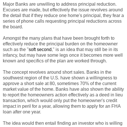
Major Banks are unwilling to address principal reduction.
Excuses are made, but effectively the issue revolves around
the detail that if they reduce one home's principal, they fear a
series of phone calls requesting principal reductions across
the board.
Amongst the many plans that have been brought forth to
effectively reduce the principal burden on the homeowner
such as the "
soft second
," is an idea that may still be in its
infancy, but may have some legs once it becomes more well
known and specifics of the plan are worked through.
The concept revolves around short sales. Banks in the
southwest region of the U.S. have shown a willingness to
approve a short sale at 80, sometimes 70% of the current
market value of the home. Banks have also shown the ability
to report the homeowners action effectively as a deed in lieu
transaction, which would only put the homeowner's credit
impact in peril for a year, allowing them to apply for an FHA
loan after one year.
The idea would then entail finding an investor who is willing