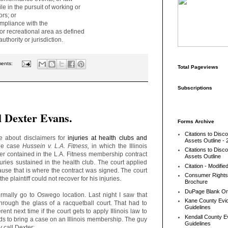
e in the pursuit of working or
rs; or
pliance with the
 recreational area as defined
uthority or jurisdiction.
ents:
Total Pageviews
Subscriptions
l Dexter Evans.
Forms Archive
Citations to Disc
 about disclaimers for
injuries at health clubs and
Assets Outline - 
the case
Hussein v. L.A. Fitness,
in which the Illinois
Citations to Disc
er contained in the L.A. Fitness membership contract
Assets Outline
njuries sustained in the health club. The court applied
Citation - Modifie
use that is where the contract was signed. The court
Consumer Rights
he plaintiff could not recover for his injuries.
Brochure
DuPage Blank Or
rmally go to Oswego location. Last night I saw that
Kane County Evic
rough the glass of a racquetball court. That had to
Guidelines
ent next time if the court gets to apply Illinois law to
Kendall County Ev
eds to bring a case on an Illinois membership. The guy
Guidelines
 call Dexter: