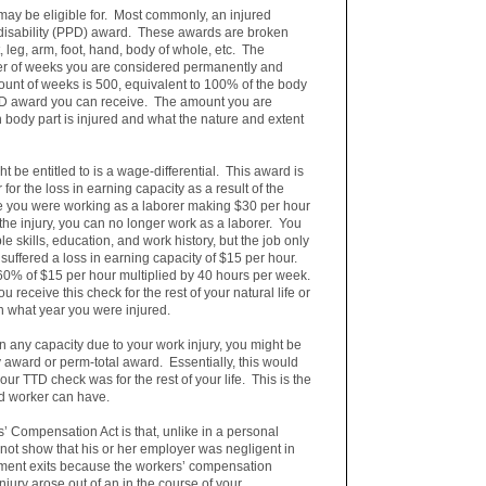
may be eligible for. Most commonly, an injured
 disability (PPD) award. These awards are broken
 leg, arm, foot, hand, body of whole, etc. The
er of weeks you are considered permanently and
unt of weeks is 500, equivalent to 100% of the body
D award you can receive. The amount you are
 body part is injured and what the nature and extent
 be entitled to is a wage-differential. This award is
or the loss in earning capacity as a result of the
e you were working as a laborer making $30 per hour
 the injury, you can no longer work as a laborer. You
e skills, education, and work history, but the job only
uffered a loss in earning capacity of $15 per hour.
 60% of $15 per hour multiplied by 40 hours per week.
 receive this check for the rest of your natural life or
n what year you were injured.
 any capacity due to your work injury, you might be
ty award or perm-total award. Essentially, this would
ur TTD check was for the rest of your life. This is the
ed worker can have.
’ Compensation Act is that, unlike in a personal
 not show that his or her employer was negligent in
ement exits because the workers’ compensation
injury arose out of an in the course of your