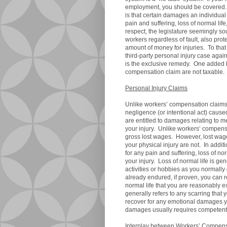
employment, you should be covered. 
is that certain damages an individual w
pain and suffering, loss of normal life,
respect, the legislature seemingly sou
workers regardless of fault, also pro
amount of money for injuries. To that
third-party personal injury case aga
is the exclusive remedy. One added 
compensation claim are not taxa
Personal Injury Claims
Unlike workers’ compensation claims
negligence (or intentional act) cause
are entitled to damages relating to me
your injury. Unlike workers’ compens
gross lost wages. However, lost wa
your physical injury are not. In addi
for any pain and suffering, loss of no
your injury. Loss of normal life is gen
activities or hobbies as you normally 
already endured, if proven, you can 
normal life that you are reasonably e
generally refers to any scarring that
recover for any emotional damages you
damages usually requires competent
Interplay between Workers’ Compensa