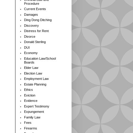
Procedure
Current Events
Damages
Ding Dong Ditching
Discovery
Distress for Rent
Divorce
Donald Sterling
DUI
Economy
Education Law/School
Boards
Elder Law
Election Law
Employment Law
Estate Planning
Ethics
Eviction
Evidence
Expert Testimony
Expungement
Family Law
Fees
Firearms