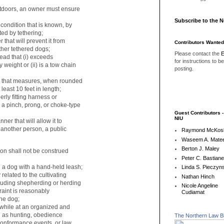
outdoors, an owner must ensure
Subscribe to the 
ondition that is known, by
ed by tethering;
hat will prevent it from
Contributors Wanted
er tethered dogs;
Please contact the
E
ead that (i) exceeds
for instructions to b
weight or (ii) is a tow chain
posting.
 that measures, when rounded
least 10 feet in length;
ly fitting harness or
 a pinch, prong, or choke-type
Guest Contributors 
NIU
er that will allow it to
another person, a public
Raymond McKos
Waseem A. Matee
Berton J. Maley
tion shall not be construed
Peter C. Bastian
 dog with a hand-held leash;
Linda S. Pieczyns
elated to the cultivating
Nathan Hinch
cluding shepherding or herding
Nicole Angeline
traint is reasonably
Cudiamat
the dog;
while at an organized and
 as hunting, obedience
The Northern Law B
onformance events, or law