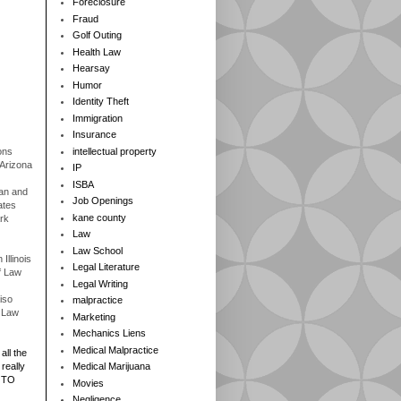
Foreclosure
Fraud
Golf Outing
Health Law
Hearsay
Humor
Identity Theft
Immigration
Insurance
ons
intellectual property
 Arizona
IP
ISBA
gan and
Job Openings
ates
kane county
rk
Law
Law School
Illinois
Legal Literature
f Law
Legal Writing
iso
malpractice
f Law
Marketing
Mechanics Liens
Medical Malpractice
all the
really
Medical Marijuana
 TO
Movies
Negligence