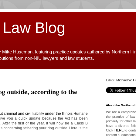
 Law Blog
y Mike Huseman, featuring practice updates authored by Northern Illi
ibutions from non-NIU lawyers and law students.
Editor:
Michael W. 
g outside, according to the
About the Northern 
We are a comprehens
t criminal and civil liability under the Illinois Humane
the practice of law 
give you a quick update because the Act has been
primarily for other 
After the first of the year, it will now be a Class B
have a diverse foll
s concerning tethering your dog outside. Here is the
Click
HERE
to conta
content suggestions