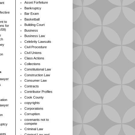
Asset Forfeiture
ant
Bankruptcy
fective
Bar Exam
Basketball
nt to
Building Court
ns for
1/09)
Business
e
Business Law
rch
Celebrity Lawsuits
ney
Civil Procedure
Civil Unions
ion
Class Actions
Collections
Constitutional Law
s
Construction Law
Lawyer
Consumer Law
s
Contracts
Contributor Profiles
Cook County
ation
copyrights
 Lawyer
Corporations
Corruption
on
covenants not to
compete
ruptcy
Criminal Law
axes
Criminal Law and