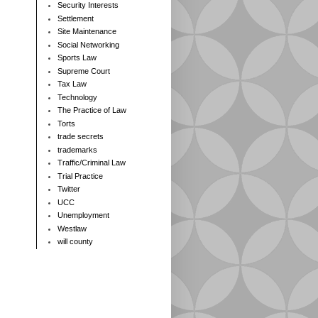
Security Interests
Settlement
Site Maintenance
Social Networking
Sports Law
Supreme Court
Tax Law
Technology
The Practice of Law
Torts
trade secrets
trademarks
Traffic/Criminal Law
Trial Practice
Twitter
UCC
Unemployment
Westlaw
will county