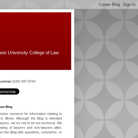
nois University College of Law
Huseman
(630) 897-8764
Law Blog
ive resource for information relating to
in Illinois. Although the Blog is intended
lawyers, we try not to be too technical. We
owing of lawyers and non-lawyers alike.
ct the Blog with questions, comments, or
.