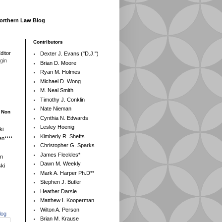
Northern Law Blog
Contributors
ditor
Dexter J. Evans ("D.J.")
egin
Brian D. Moore
Ryan M. Holmes
Michael D. Wong
M. Neal Smith
Timothy J. Conklin
Nate Nieman
- Non
Cynthia N. Edwards
Lesley Hoenig
ki
Kimberly R. Shefts
n****
Christopher G. Sparks
James Fleckles*
en
Dawn M. Weekly
ki
Mark A. Harper Ph.D**
Stephen J. Butler
Heather Darsie
Matthew I. Kooperman
Wilton A. Person
log
Brian M. Krause