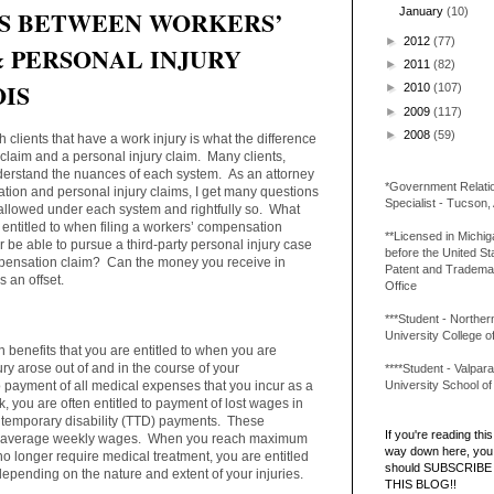
S BETWEEN WORKERS’
January
(10)
►
2012
(77)
 PERSONAL INJURY
►
2011
(82)
OIS
►
2010
(107)
►
2009
(117)
►
2008
(59)
 clients that have a work injury is what the difference
laim and a personal injury claim. Many clients,
 understand the nuances of each system. As an attorney
*Government Relati
ion and personal injury claims, I get many questions
Specialist - Tucson,
allowed under each system and rightfully so. What
 entitled to when filing a workers’ compensation
**Licensed in Michi
be able to pursue a third-party personal injury case
before the United St
ompensation claim? Can the money you receive in
Patent and Tradema
s an offset.
Office
***Student - Northern 
University College o
n benefits that you are entitled to when you are
ury arose out of and in the course of your
****Student - Valpara
University School o
o payment of all medical expenses that you incur as a
ork, you are often entitled to payment of lost wages in
tal temporary disability (TTD) payments. These
If you're reading this 
our average weekly wages. When you reach maximum
way down here, you 
 longer require medical treatment, you are entitled
should SUBSCRIBE
pending on the nature and extent of your injuries.
THIS BLOG!!