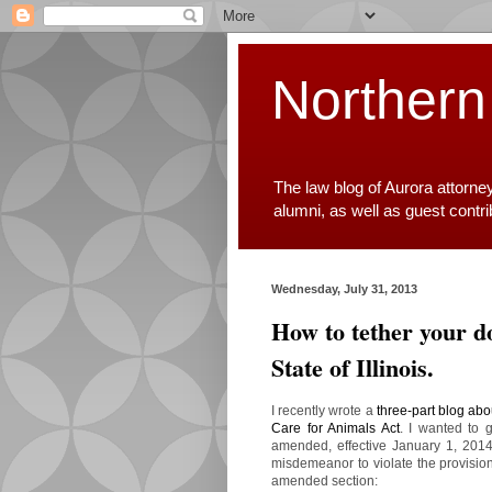
Northern
The law blog of Aurora attorne
alumni, as well as guest contr
Wednesday, July 31, 2013
How to tether your do
State of Illinois.
I recently wrote a
three-part blog abou
Care for Animals Act
. I wanted to 
amended, effective January 1, 2014. 
misdemeanor to violate the provision
amended section: