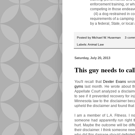
enforcement training, or whil
competing in those endeavo
(4) a dog restrained in com
requirements of a camping or
by a federal, State, or local a
Posted by
Michael W. Huseman
3 comm
Labels:
Animal Law
Saturday, July 20, 2013
This guy needs to cal
You'll recall that
Dexter Evans
wrote
gyms
last month. He wrote about 
Appellate Court analyzed a disclaim
to see if it prevented recovery for i
Minnesota law to the disclaimer beca
upheld the disclaimer and found that t
I am a member of L.A. Fitness. I no
someone had apparently run right th
hurt. Maybe the outcome will be differ
their disclaimer. I think someone ne
who did this damage should definitely