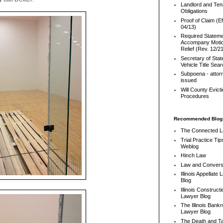
Landlord and Ten
Obligations
Proof of Claim (Ef
04/13)
Required Stateme
Accompany Motio
Relief (Rev. 12/2
Secretary of Stat
Vehicle Title Sea
Subpoena - attor
issued
Will County Evict
Procedures
Recommended Blog
The Connected 
Trial Practice Tip
Weblog
Hinch Law
Law and Convers
Illinois Appellate
Blog
Illinois Constructi
Lawyer Blog
The Illinois Bank
Lawyer Blog
The Death and T