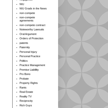
NIU
NIU Grads in the News
non-compete
non-compete
agreements
non-compete contract
Noteworthy Lawsuits
Oral Argument
Orders of Protection
patents
Paternity
Personal Injury
Personal Practice
Politics
Practice Management
Premise Liablility
Pro Bono
Probate
Property Rights
Rants
Real Estate
Reality TV
Reciprocity
Rich Guys