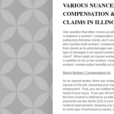
VARIOUS NUANCE
COMPENSATION &
CLAIMS IN ILLIN
One question that often comes up with
is between a workers’ compensation c
particularly first-time clients, don’t
who handles both workers’ compensat
from clients as to what damages are 
type of damages is an injured worker
claim? When might an injured worker 
in addition to his or her workers’ c
workers’ compensation benefits act a
Illinois Workers’ Compensation Act
As an injured worker, there are certai
injured on the job, assuming your inj
employment. First, you are entitled t
result of your injury. If you are off w
the form of what is referred to as to
payments are two-thirds (2/3) of y
medical improvement, meaning you no
to some type of permanency award, de