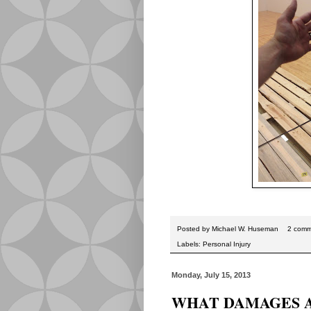
Posted by
Michael W. Huseman
2 comm
Labels:
Personal Injury
Monday, July 15, 2013
WHAT DAMAGES A