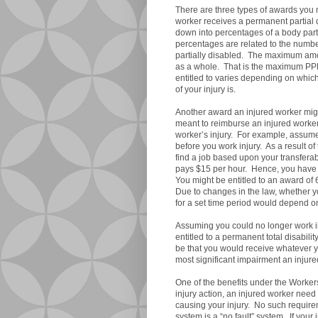
There are three types of awards you 
worker receives a permanent partial
down into percentages of a body part,
percentages are related to the numb
partially disabled. The maximum amo
as a whole. That is the maximum PP
entitled to varies depending on which
of your injury is.
Another award an injured worker might
meant to reimburse an injured worker f
worker’s injury. For example, assum
before you work injury. As a result of
find a job based upon your transferabl
pays $15 per hour. Hence, you have s
You might be entitled to an award of
Due to changes in the law, whether you
for a set time period would depend o
Assuming you could no longer work in
entitled to a permanent total disabili
be that you would receive whatever yo
most significant impairment an injur
One of the benefits under the Workers
injury action, an injured worker need
causing your injury. No such requir
system is a “no fault” system. If your 