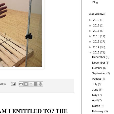
Blog
Blog Archive
►
2019
(1)
►
2018
(2)
►
2017
(6)
►
2016
(11)
►
2015
(27)
►
2014
(36)
▼
2013
(71)
December
(6)
November
(5)
October
(6)
September
(2)
August
(4)
ents:
July
(5)
June
(6)
May
(7)
April
(7)
March
(8)
M I ENTITLED TO? THE
February
(5)