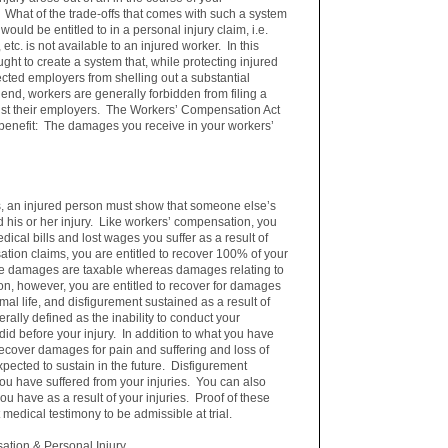
What of the trade-offs that comes with such a system
ould be entitled to in a personal injury claim, i.e.
 etc. is not available to an injured worker. In this
ght to create a system that, while protecting injured
tected employers from shelling out a substantial
 end, workers are generally forbidden from filing a
inst their employers. The Workers’ Compensation Act
benefit: The damages you receive in your workers’
ble.
, an injured person must show that someone else’s
d his or her injury. Like workers’ compensation, you
dical bills and lost wages you suffer as a result of
ation claims, you are entitled to recover 100% of your
ge damages are taxable whereas damages relating to
tion, however, you are entitled to recover for damages
rmal life, and disfigurement sustained as a result of
erally defined as the inability to conduct your
did before your injury. In addition to what you have
recover damages for pain and suffering and loss of
xpected to sustain in the future. Disfigurement
 you have suffered from your injuries. You can also
 have as a result of your injuries. Proof of these
 medical testimony to be admissible at trial.
tion & Personal Injury