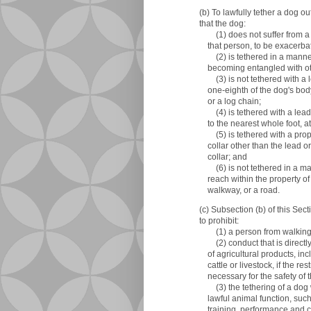
(b) To lawfully tether a dog 
that the dog:
(1) does not suffer from a c
that person, to be exacerbat
(2) is tethered in a manner t
becoming entangled with oth
(3) is not tethered with a l
one-eighth of the dog's body 
or a log chain;
(4) is tethered with a lead
to the nearest whole foot, at 
(5) is tethered with a proper
collar other than the lead or
collar; and
(6) is not tethered in a mann
reach within the property of 
walkway, or a road.
(c) Subsection (b) of this Sec
to prohibit:
(1) a person from walking a
(2) conduct that is directly r
of agricultural products, in
cattle or livestock, if the res
necessary for the safety of 
(3) the tethering of a dog 
lawful animal function, such
training, performance and c