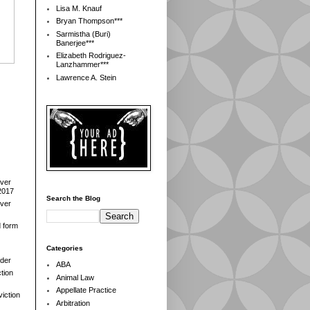
Lisa M. Knauf
Bryan Thompson***
Sarmistha (Buri)
Banerjee***
Elizabeth Rodriguez-
Lanzhammer***
Lawrence A. Stein
over
2017
Search the Blog
over
d form
Categories
der
ABA
tion
Animal Law
Appellate Practice
iction
Arbitration