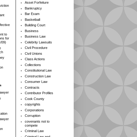
Asset Forfeiture
iction
Bankruptcy
Bar Exam
ant
Basketball
fective
Building Court
Business
nt to
Business Law
ns for
Celebrity Lawsuits
1/09)
Civil Procedure
e
rch
Civil Unions
ney
Class Actions
Collections
ion
Constitutional Law
Construction Law
Consumer Law
s
Contracts
Lawyer
Contributor Profiles
s
Cook County
copyrights
Corporations
ation
Corruption
 Lawyer
covenants not to
compete
on
Criminal Law
Criminal Law and