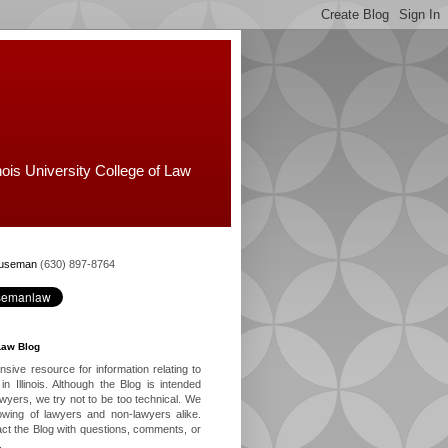
nois University College of Law
Huseman
(630) 897-8764
Law Blog
ive resource for information relating to
in Illinois. Although the Blog is intended
lawyers, we try not to be too technical. We
owing of lawyers and non-lawyers alike.
ct the Blog with questions, comments, or
.