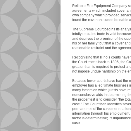
Reliable Fire Equipment Company sue
agreements which included covenants
own company which provided services 
found the covenants unenforceable a
The Supreme Court begins its analysi
totally restrains trade is void because
and deprives the promisor of the opp
his or her family” but that a covenant 
reasonable restraint and the agreeme
Recognizing that Illinois courts have 
the Court traces back to 1896, the Cour
greater than is required to protect a 
not impose undue hardship on the emp
Because lower courts have had the mos
employer has a legitimate business i
many factors on which jurists have rel
nonconclusive aids in determining the
the proper test is to consider “the tot
case.” The Court then identifies sever
permanence of the customer relations
information through his employment, 
factor is determinative; its importan
case.