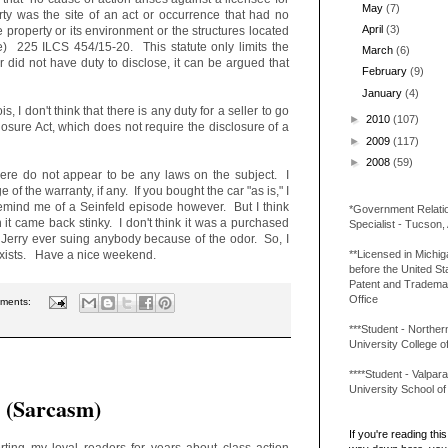
May
(7)
operty was the site of an act or occurrence that had no
April
(3)
e property or its environment or the structures located
de) 225 ILCS 454/15-20. This statute only limits the
March
(6)
altor did not have duty to disclose, it can be argued that
February
(9)
January
(4)
is, I don't think that there is any duty for a seller to go
►
2010
(107)
osure Act, which does not require the disclosure of a
►
2009
(117)
►
2008
(59)
there do not appear to be any laws on the subject. I
 of the warranty, if any. If you bought the car "as is," I
remind me of a Seinfeld episode however. But I think
*Government Relati
 it came back stinky. I don't think it was a purchased
Specialist - Tucson,
ll Jerry ever suing anybody because of the odor. So, I
**Licensed in Michi
 exists. Have a nice weekend.
before the United St
Patent and Tradema
Office
ments:
***Student - Northern 
University College o
****Student - Valpara
University School o
. (Sarcasm)
If you're reading this 
erting my loyal readers for years about class action