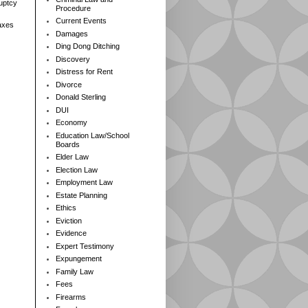
ruptcy
Procedure
Current Events
axes
Damages
Ding Dong Ditching
Discovery
Distress for Rent
Divorce
Donald Sterling
DUI
Economy
Education Law/School
Boards
Elder Law
Election Law
Employment Law
Estate Planning
Ethics
Eviction
Evidence
Expert Testimony
Expungement
Family Law
Fees
Firearms