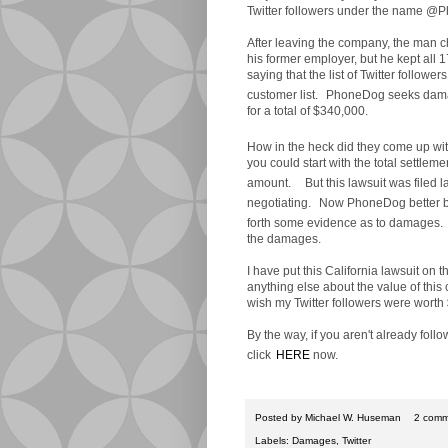
Twitter followers under the name 
After leaving the company, the man c
his former employer, but he kept all
saying that the list of Twitter followe
customer list.
PhoneDog seeks damage
for a total of $340,000.
How in the heck did they come up wi
you could start with the total settle
amount.
But this lawsuit was filed l
negotiating.
Now PhoneDog better be 
forth some evidence as to damages.
the damages.
I have put this California lawsuit on the
anything else about the value of this c
wish my Twitter followers were worth
By the way, if you aren't already fol
click
HERE
now.
Posted by
Michael W. Huseman
2 comm
Labels:
Damages
,
Twitter