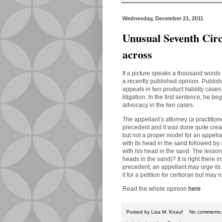
Wednesday, December 21, 2011
Unusual Seventh Circu
across
If a picture speaks a thousand words
a recently published opinion. Publi
appeals in two product liability cases
litigation.
In the first sentence, he be
advocacy in the two cases.
The appellant’s attorney (a practition
precedent and it was done quite creat
but not a proper model for an appella
with its head in the sand followed by
with
his
head in the sand.
The lesson 
heads in the sand)? It is right there 
precedent, an appellant may urge its 
it for a petition for certiorari but may 
Read the whole opinion
here
Posted by
Lisa M. Knauf
No comments