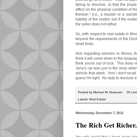
failing to disclose...ii) that the pr
effect on the physical condition of th
thereon." (i.e., a murder or a suici
liability of the realtor, but if the re
the seller does not either.
So, with respect to real estate in Illino
beyond the requirements of the Discl
dead body.
And regarding vehicles in Illinois, 
think it will come down to the language
think you're out of luck. This does 
Jerry's car was just in the shop when
vehicle that stank. And I don't reca
guess I'm right. No duty to disclose
Posted by
Michael W. Huseman
35 com
Labels:
Real Estate
Wednesday, December 7, 2011
The Rich Get Richer
You will recall that I have been al