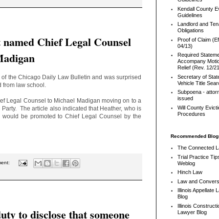
Kendall County Ev
Guidelines
Landlord and Ten
Obligations
 named Chief Legal Counsel
Proof of Claim (Ef
04/13)
Madigan
Required Stateme
Accompany Motio
Relief (Rev. 12/2
 of the Chicago Daily Law Bulletin and was surprised
Secretary of Stat
Vehicle Title Sea
ed from law school.
Subpoena - attor
issued
hief Legal Counsel to Michael Madigan moving on to a
Will County Evict
 Party. The article also indicated that Heather, who is
Procedures
, would be promoted to Chief Legal Counsel by the
Recommended Blog
The Connected 
Trial Practice Tip
ment:
Weblog
Hinch Law
Law and Convers
Illinois Appellate
Blog
Illinois Constructi
duty to disclose that someone
Lawyer Blog