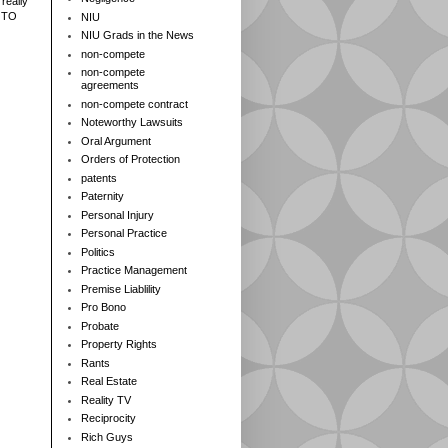
really
 TO
NIU
NIU Grads in the News
non-compete
non-compete
agreements
non-compete contract
Noteworthy Lawsuits
Oral Argument
Orders of Protection
patents
Paternity
Personal Injury
Personal Practice
Politics
Practice Management
Premise Liablility
Pro Bono
Probate
Property Rights
Rants
Real Estate
Reality TV
Reciprocity
Rich Guys