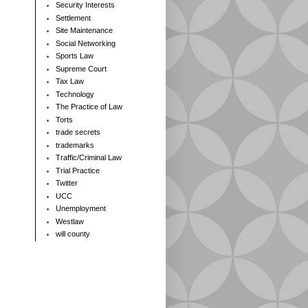
Security Interests
Settlement
Site Maintenance
Social Networking
Sports Law
Supreme Court
Tax Law
Technology
The Practice of Law
Torts
trade secrets
trademarks
Traffic/Criminal Law
Trial Practice
Twitter
UCC
Unemployment
Westlaw
will county