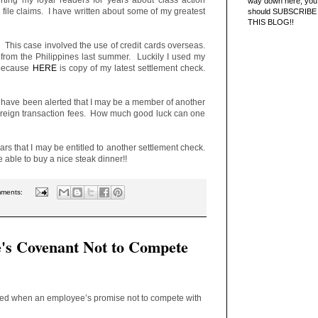
way down here, you 
 file claims. I have written about some of my greatest
should SUBSCRIBE
THIS BLOG!!
. This case involved the use of credit cards overseas.
ed from the Philippines last summer. Luckily I used my
 because
HERE
is copy of my latest settlement check.
 I have been alerted that I may be a member of another
foreign transaction fees. How much good luck can one
pears that I may be entitled to another settlement check.
e able to buy a nice steak dinner!!
mments:
's Covenant Not to Compete
fied when an employee’s promise not to compete with