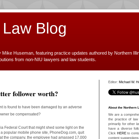
 Law Blog
y Mike Huseman, featuring practice updates authored by Northern Illi
ibutions from non-NIU lawyers and law students.
Editor:
Michael W. 
ter follower worth?
count is found to have been damaged by an adverse
About the Northern 
t owner be compensated?
We are a comprehens
the practice of law 
primarily for other 
nia Federal Court that might shed some light on the
have a diverse foll
f a popular mobile phone site, PhoneDog.com, quit
Click
HERE
to conta
le at the company, the employee had amassed 17,000
content suggestions