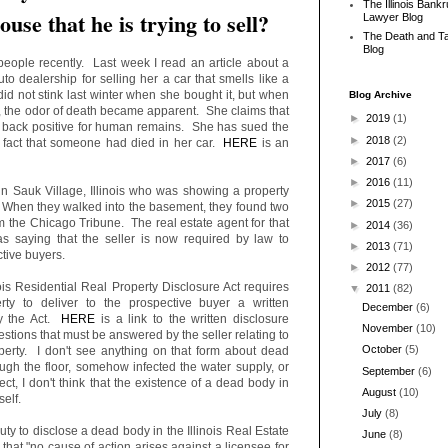
The Illinois Bank
ouse that he is trying to sell?
Lawyer Blog
The Death and T
Blog
people recently. Last week I read an article about a
o dealership for selling her a car that smells like a
id not stink last winter when she bought it, but when
Blog Archive
, the odor of death became apparent. She claims that
►
2019
(1)
e back positive for human remains. She has sued the
►
2018
(2)
he fact that someone had died in her car.
HERE
is an
►
2017
(6)
►
2016
(11)
in Sauk Village, Illinois who was showing a property
►
2015
(27)
. When they walked into the basement, they found two
om the Chicago Tribune. The real estate agent for that
►
2014
(36)
 saying that the seller is now required by law to
►
2013
(71)
tive buyers.
►
2012
(77)
nois Residential Real Property Disclosure Act requires
▼
2011
(82)
perty to deliver to the prospective buyer a written
December
(6)
by the Act.
HERE
is a link to the written disclosure
November
(10)
tions that must be answered by the seller relating to
October
(5)
operty. I don't see anything on that form about dead
ugh the floor, somehow infected the water supply, or
September
(6)
t, I don't think that the existence of a dead body in
August
(10)
tself.
July
(8)
uty to disclose a dead body in the Illinois Real Estate
June
(8)
that "no cause of action arises against a licensee for