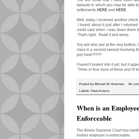
lawsuits in which you may be able to
settlements
HERE
and
HERE
.
Well, today I received another check
I heard about it just after I return
credit card when I was down there
That's right. Read it and weep.
You will also see at the very bottom,
class in a second lawsuit involving 
guy have?!?!?!
I haven't looked into it yet, but it ap
Three or four more of these and I'll b
Posted by
Michael W. Huseman
No co
Labels:
Class Actions
When is an Employee
Enforceable
The Illinois Supreme Court has clari
his/her employer is enforceable.