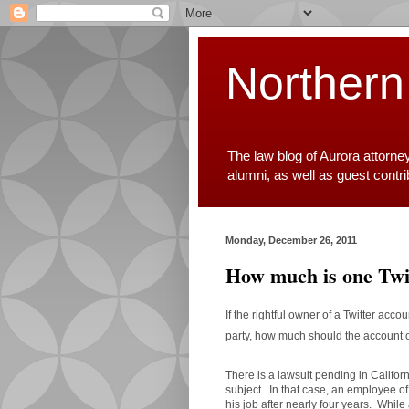
Northern
The law blog of Aurora attorne
alumni, as well as guest contr
Monday, December 26, 2011
How much is one Twit
If the rightful owner of a Twitter ac
party, how much should the accoun
There is a lawsuit pending in Califor
subject. In that case, an employee o
his job after nearly four years. Whi