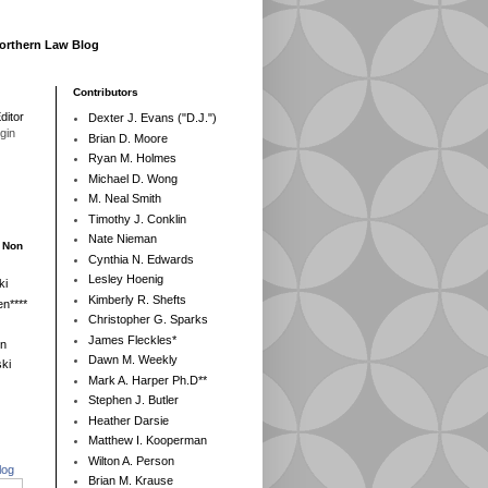
Northern Law Blog
Contributors
ditor
Dexter J. Evans ("D.J.")
egin
Brian D. Moore
Ryan M. Holmes
Michael D. Wong
M. Neal Smith
Timothy J. Conklin
Nate Nieman
- Non
Cynthia N. Edwards
Lesley Hoenig
ki
Kimberly R. Shefts
n****
Christopher G. Sparks
James Fleckles*
en
Dawn M. Weekly
ki
Mark A. Harper Ph.D**
Stephen J. Butler
Heather Darsie
Matthew I. Kooperman
Wilton A. Person
log
Brian M. Krause