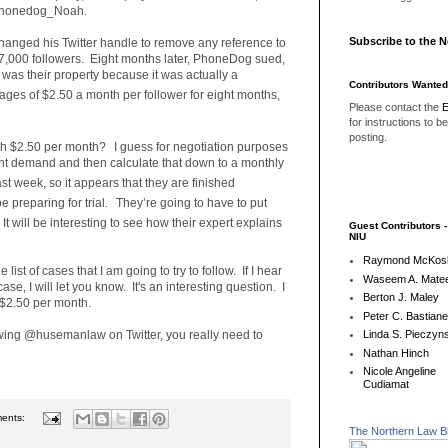
@Phonedog_Noah.
Subscribe to the 
hanged his Twitter handle to remove any reference to
 17,000 followers. Eight months later, PhoneDog sued,
rs was their property because it was actually a
Contributors Wanted
s of $2.50 a month per follower for eight months,
Please contact the
E
for instructions to b
posting.
th $2.50 per month?
I guess for negotiation purposes
ment demand and then calculate that down to a monthly
ast week, so it appears that they are finished
preparing for trial.
They’re going to have to put
It will be interesting to see how their expert explains
Guest Contributors 
NIU
Raymond McKos
 list of cases that I am going to try to follow. If I hear
Waseem A. Matee
ase, I will let you know. It's an interesting question. I
Berton J. Maley
 $2.50 per month.
Peter C. Bastian
lowing @husemanlaw on Twitter, you really need to
Linda S. Pieczyns
Nathan Hinch
Nicole Angeline
Cudiamat
ents:
The Northern Law B