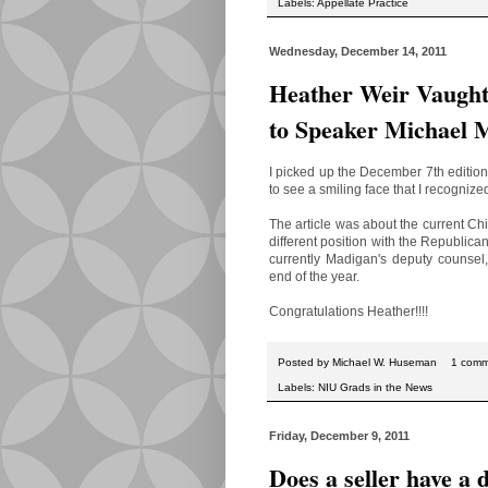
Labels:
Appellate Practice
Wednesday, December 14, 2011
Heather Weir Vaught
to Speaker Michael 
I picked up the December 7th edition
to see a smiling face that I recogniz
The article was about the current C
different position with the Republican
currently Madigan's deputy counsel
end of the year.
Congratulations Heather!!!!
Posted by
Michael W. Huseman
1 com
Labels:
NIU Grads in the News
Friday, December 9, 2011
Does a seller have a 