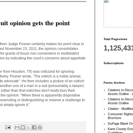
it opinion gets the point
Total Pageviews
 then Judge Posner certainly makes his point clear in
1,125,43
shed November 23, 2011, the opinion consolidates
 for grants of
forum non conveniens
in multidistrict
gins by indicating the court’s concerns about appellate
Subscriptions
er from Houston, TX) was criticized for ignoring
ively. Posner wrote, “The ostrich is a noble animal,
te advocate”. He then includes a picture of an ostrich
Forms Archive
 another one of a man in a suit (presumably a lawyer)
Citations to Disc
(other than that ostriches don't
really
bury their
Assets Outline - 
in the opinion: “When there is apparently dispositive
Citations to Disc
overruling or distinguishing or reserve a challenge to
Assets Outline
not simply ignore it.”
Citation - Modifie
Consumer Rights
Brochure
DuPage Blank Or
:
Kane County Evic
Guidelines