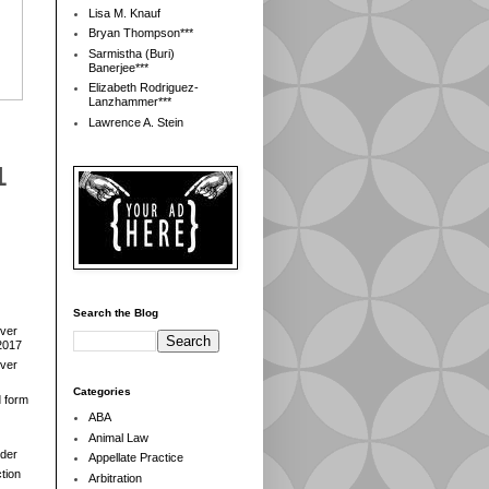
Lisa M. Knauf
Bryan Thompson***
Sarmistha (Buri)
Banerjee***
Elizabeth Rodriguez-
Lanzhammer***
Lawrence A. Stein
1
Search the Blog
over
2017
over
Categories
d form
ABA
Animal Law
der
Appellate Practice
tion
Arbitration