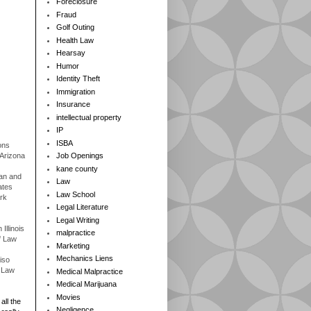
Foreclosure
Fraud
Golf Outing
Health Law
Hearsay
Humor
Identity Theft
Immigration
Insurance
intellectual property
IP
ISBA
ons
 Arizona
Job Openings
kane county
gan and
Law
ates
Law School
rk
Legal Literature
Legal Writing
Illinois
malpractice
f Law
Marketing
Mechanics Liens
iso
f Law
Medical Malpractice
Medical Marijuana
Movies
all the
Negligence