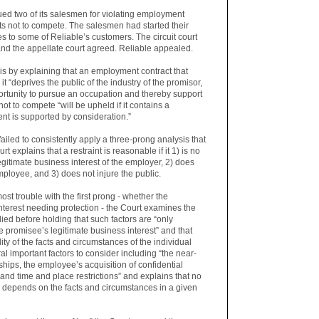
d two of its salesmen for violating employment
 not to compete. The salesmen had started their
to some of Reliable’s customers. The circuit court
nd the appellate court agreed. Reliable appealed.
s by explaining that an employment contract that
 it “deprives the public of the industry of the promisor,
ortunity to pursue an occupation and thereby support
not to compete “will be upheld if it contains a
nt is supported by consideration.”
failed to consistently apply a three-prong analysis that
t explains that a restraint is reasonable if it 1) is no
legitimate business interest of the employer, 2) does
loyee, and 3) does not injure the public.
t trouble with the first prong - whether the
nterest needing protection - the Court examines the
ied before holding that such factors are “only
 promisee’s legitimate business interest” and that
ality of the facts and circumstances of the individual
al important factors to consider including “the near-
hips, the employee’s acquisition of confidential
and time and place restrictions” and explains that no
ce depends on the facts and circumstances in a given