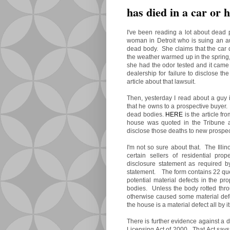
has died in a car or h
I've been reading a lot about dead 
woman in Detroit who is suing an aut
dead body. She claims that the car d
the weather warmed up in the spring
she had the odor tested and it cam
dealership for failure to disclose t
article about that lawsuit.
Then, yesterday I read about a guy 
that he owns to a prospective buyer
dead bodies.
HERE
is the article fr
house was quoted in the Tribune as
disclose those deaths to new prospec
I'm not so sure about that. The Illi
certain sellers of residential pro
disclosure statement as required 
statement. The form contains 22 ques
potential material defects in the pr
bodies. Unless the body rotted thro
otherwise caused some material defec
the house is a material defect all by i
There is further evidence against a d
Licensing Act of 2000. That Act says 