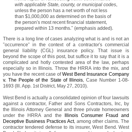
with applicable State, county, or municipal codes
,
unless the person has a net worth of not less
than $1,000,000 as determined on the basis of
the person's most recent financial statement,
prepared within 13 months." (emphasis added).
There is a long line of cases analyzing what is and is not an
"occurrence" in the context of a contractor's commercial
general liability (CGL) insurance policy. That issue is
beyond the scope of this post, but suffice it to say that it is a
complicated and hotly contested area of the law, perhaps
especially so in Illinois. Throw the HRRA into the mix, and
you have the recent case of
West Bend Insurance Company
v. The People of the State of Illinois
, Case Number 1-08-
1693 (Ill. App. 1st District, May 27, 2010).
West Bend is actually a consolidated opinion of four lawsuits
against a contractor, Father and Sons Contractors, Inc, by
the Illinois Attorney General and three private homeowners
under the HRRA and the
Illinois Consumer Fraud and
Deceptive Business Practices Act
, among other claims. The
contractor tendered defense to its insurer, West Bend. West