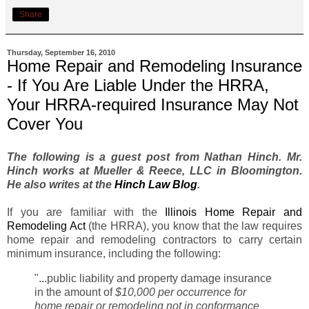
Share
Thursday, September 16, 2010
Home Repair and Remodeling Insurance
- If You Are Liable Under the HRRA,
Your HRRA-required Insurance May Not
Cover You
The following is a guest post from Nathan Hinch. Mr.
Hinch works at Mueller & Reece, LLC in Bloomington.
He also writes at the
Hinch Law Blog
.
If you are familiar with the
Illinois Home Repair and
Remodeling Act
(the HRRA), you know that the law requires
home repair and remodeling contractors to carry certain
minimum insurance, including the following:
"...public liability and property damage insurance
in the amount of
$10,000 per occurrence for
home repair or remodeling not in conformance