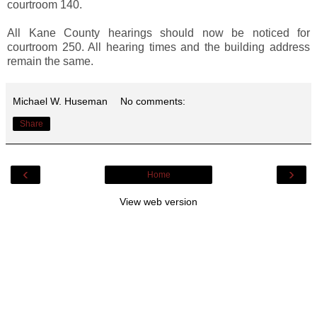
courtroom 140.
All Kane County hearings should now be noticed for
courtroom 250. All hearing times and the building address
remain the same.
Michael W. Huseman
No comments:
Share
‹
›
Home
View web version