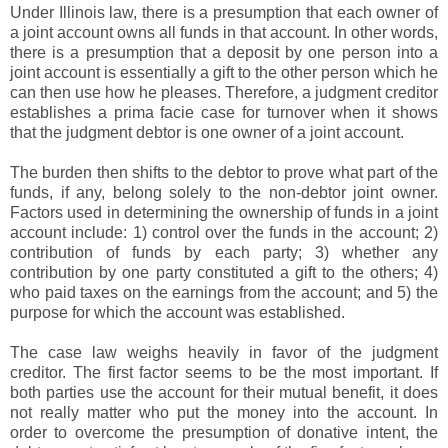
Under Illinois law, there is a presumption that each owner of
a joint account owns all funds in that account. In other words,
there is a presumption that a deposit by one person into a
joint account is essentially a gift to the other person which he
can then use how he pleases. Therefore, a judgment creditor
establishes a prima facie case for turnover when it shows
that the judgment debtor is one owner of a joint account.
The burden then shifts to the debtor to prove what part of the
funds, if any, belong solely to the non-debtor joint owner.
Factors used in determining the ownership of funds in a joint
account include: 1) control over the funds in the account; 2)
contribution of funds by each party; 3) whether any
contribution by one party constituted a gift to the others; 4)
who paid taxes on the earnings from the account; and 5) the
purpose for which the account was established.
The case law weighs heavily in favor of the judgment
creditor. The first factor seems to be the most important. If
both parties use the account for their mutual benefit, it does
not really matter who put the money into the account. In
order to overcome the presumption of donative intent, the