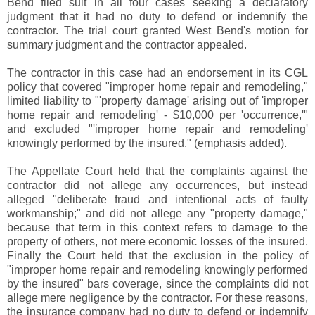
Bend filed suit in all four cases seeking a declaratory
judgment that it had no duty to defend or indemnify the
contractor. The trial court granted West Bend's motion for
summary judgment and the contractor appealed.
The contractor in this case had an endorsement in its CGL
policy that covered "improper home repair and remodeling,"
limited liability to "'property damage' arising out of 'improper
home repair and remodeling' - $10,000 per 'occurrence,'"
and excluded "'improper home repair and remodeling'
knowingly performed by the insured." (emphasis added).
The Appellate Court held that the complaints against the
contractor did not allege any occurrences, but instead
alleged "deliberate fraud and intentional acts of faulty
workmanship;" and did not allege any "property damage,"
because that term in this context refers to damage to the
property of others, not mere economic losses of the insured.
Finally the Court held that the exclusion in the policy of
"improper home repair and remodeling knowingly performed
by the insured" bars coverage, since the complaints did not
allege mere negligence by the contractor. For these reasons,
the insurance company had no duty to defend or indemnify