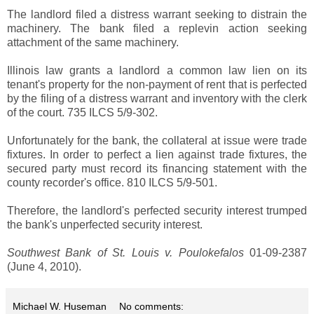
The landlord filed a distress warrant seeking to distrain the
machinery. The bank filed a replevin action seeking
attachment of the same machinery.
Illinois law grants a landlord a common law lien on its
tenant's property for the non-payment of rent that is perfected
by the filing of a distress warrant and inventory with the clerk
of the court. 735 ILCS 5/9-302.
Unfortunately for the bank, the collateral at issue were trade
fixtures. In order to perfect a lien against trade fixtures, the
secured party must record its financing statement with the
county recorder's office. 810 ILCS 5/9-501.
Therefore, the landlord's perfected security interest trumped
the bank's unperfected security interest.
Southwest Bank of St. Louis v. Poulokefalos
01-09-2387
(June 4, 2010).
Michael W. Huseman
No comments: