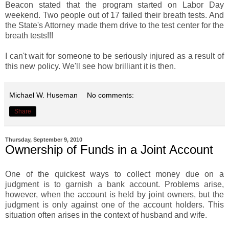
Beacon stated that the program started on Labor Day
weekend. Two people out of 17 failed their breath tests. And
the State's Attorney made them drive to the test center for the
breath tests!!!
I can't wait for someone to be seriously injured as a result of
this new policy. We'll see how brilliant it is then.
Michael W. Huseman
No comments:
Share
Thursday, September 9, 2010
Ownership of Funds in a Joint Account
One of the quickest ways to collect money due on a
judgment is to garnish a bank account. Problems arise,
however, when the account is held by joint owners, but the
judgment is only against one of the account holders. This
situation often arises in the context of husband and wife.