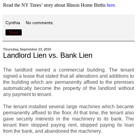
Read the NY Times’ story about
Illinois
Home Births
here
.
Cynthia
No comments:
Share
Thursday, September 23, 2010
Landlord Lien vs. Bank Lien
The landlord owned a commercial building. The tenant
signed a lease that stated that all alterations and additions to
the building which are permanently affixed to the premises
automatically become the property of the landlord without
any payment to tenant.
The tenant installed several large machines which became
permanently affixed to the floor. At that time, the tenant also
gave security interests in the machinery to its bank. The
tenant then stopped paying rent, stopped paying its loan
from the bank, and abandoned the machinery.