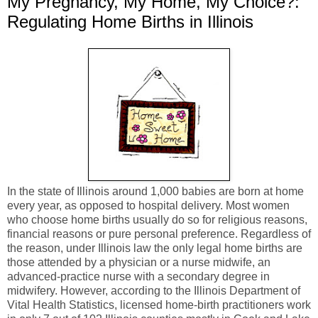
My Pregnancy, My Home, My Choice?:
Regulating Home Births in Illinois
In the state of Illinois around 1,000 babies are born at home
every year, as opposed to hospital delivery. Most women
who choose home births usually do so for religious reasons,
financial reasons or pure personal preference. Regardless of
the reason, under Illinois law the only legal home births are
those attended by a physician or a nurse midwife, an
advanced-practice nurse with a secondary degree in
midwifery. However, according to the Illinois Department of
Vital Health Statistics, licensed home-birth practitioners work