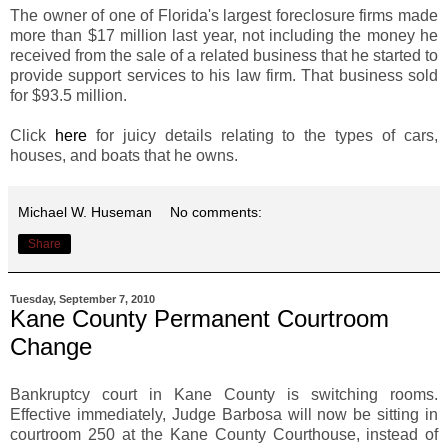
The owner of one of Florida's largest foreclosure firms made
more than $17 million last year, not including the money he
received from the sale of a related business that he started to
provide support services to his law firm. That business sold
for $93.5 million.
Click
here
for juicy details relating to the types of cars,
houses, and boats that he owns.
Michael W. Huseman
No comments:
Share
Tuesday, September 7, 2010
Kane County Permanent Courtroom
Change
Bankruptcy court in Kane County is switching rooms.
Effective immediately, Judge Barbosa will now be sitting in
courtroom 250 at the Kane County Courthouse, instead of