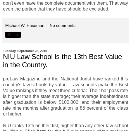
don't even have the complete document with them. That way
even the portion that they have should be excluded.
Michael W. Huseman
No comments:
Share
Tuesday, September 28, 2010
NIU Law School is the 13th Best Value
in the Country.
preLaw Magazine and the National Jurist have ranked this
country's law schools by value. Law schools make the Best
Value rankings if they meet three criteria: Their bar pass rate
is higher than the state average; their average indebtedness
after graduation is below $100,000; and their employment
rate nine months after graduation is 85 percent of the class
or higher
.
NIU ranks 13th on their list, higher than any other law school