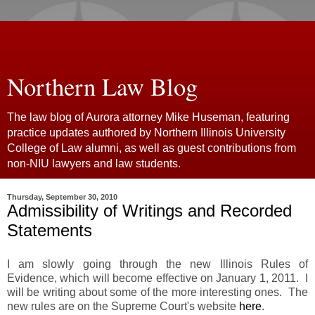
Northern Law Blog
The law blog of Aurora attorney Mike Huseman, featuring
practice updates authored by Northern Illinois University
College of Law alumni, as well as guest contributions from
non-NIU lawyers and law students.
Thursday, September 30, 2010
Admissibility of Writings and Recorded
Statements
I am slowly going through the new Illinois Rules of
Evidence, which will become effective on January 1, 2011. I
will be writing about some of the more interesting ones. The
new rules are on the Supreme Court's website
here
.