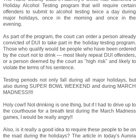
Holiday Alcohol Testing program that will require certain
offenders to submit to alcohol testing twice a day during
major holidays, once in the morning and once in the
evening.
As part of the program, the court can order a person already
convicted of DUI to take part in the holiday testing program.
Those who qualify would be people who have been ordered
by the court not to drink — most likely repeat DUI offenders,
or a person deemed by the court as "high risk" and likely to
violate the terms of his sentence.
Testing periods not only fall during all major holidays, but
also during SUPER BOWL WEEKEND and during MARCH
MADNESS!!!!
Holy cow!! Not drinking is one thing, but if I had to drive up to
the courthouse for a breath test during the March Madness
games, I would be really angry!!
Also, is it really a good idea to require these people to be on
the road during the holidays? The article in today's Aurora