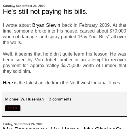
Sunday, September 26, 2010
He's still not paying his bills.
I wrote about
Bryan Siewin
back in February 2009. At that
time, someone broke into his house, caused about $70,000
worth of damage, and spray painted "Pay Your Bills" all over
the walls.
Well, it seems that he didn't quite learn his lesson. He was
been sued by Von Tobel lumber in an attempt to recover
payment for approximatley $375,000 worth of lumber that
they sold him.
Here
is the latest article from the Northwest Indiana Times.
Michael W. Huseman
3 comments:
Share
Friday, September 24, 2010