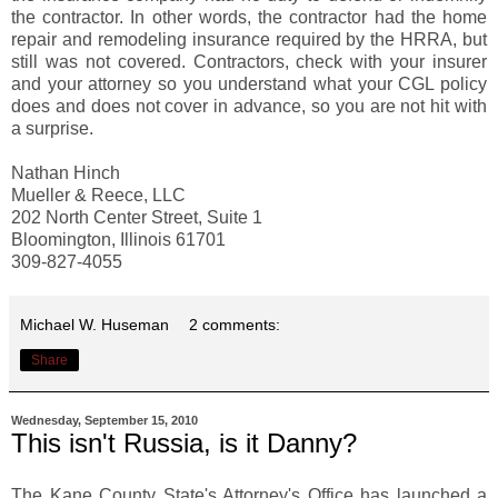
the contractor. In other words, the contractor had the home
repair and remodeling insurance required by the HRRA, but
still was not covered. Contractors, check with your insurer
and your attorney so you understand what your CGL policy
does and does not cover in advance, so you are not hit with
a surprise.
Nathan Hinch
Mueller & Reece, LLC
202 North Center Street, Suite 1
Bloomington, Illinois 61701
309-827-4055
Michael W. Huseman
2 comments:
Share
Wednesday, September 15, 2010
This isn't Russia, is it Danny?
The Kane County State's Attorney's Office has launched a