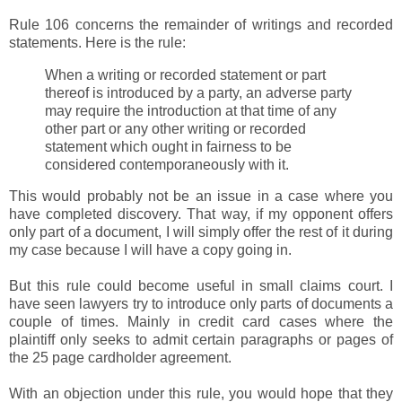
Rule 106 concerns the remainder of writings and recorded
statements. Here is the rule:
When a writing or recorded statement or part
thereof is introduced by a party, an adverse party
may require the introduction at that time of any
other part or any other writing or recorded
statement which ought in fairness to be
considered contemporaneously with it.
This would probably not be an issue in a case where you
have completed discovery. That way, if my opponent offers
only part of a document, I will simply offer the rest of it during
my case because I will have a copy going in.
But this rule could become useful in small claims court. I
have seen lawyers try to introduce only parts of documents a
couple of times. Mainly in credit card cases where the
plaintiff only seeks to admit certain paragraphs or pages of
the 25 page cardholder agreement.
With an objection under this rule, you would hope that they