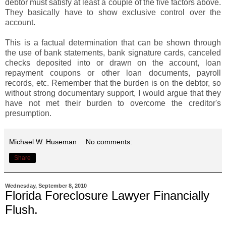
debtor must satisfy at least a couple of the five factors above.
They basically have to show exclusive control over the
account.
This is a factual determination that can be shown through
the use of bank statements, bank signature cards, canceled
checks deposited into or drawn on the account, loan
repayment coupons or other loan documents, payroll
records, etc. Remember that the burden is on the debtor, so
without strong documentary support, I would argue that they
have not met their burden to overcome the creditor's
presumption.
Michael W. Huseman
No comments:
Share
Wednesday, September 8, 2010
Florida Foreclosure Lawyer Financially
Flush.