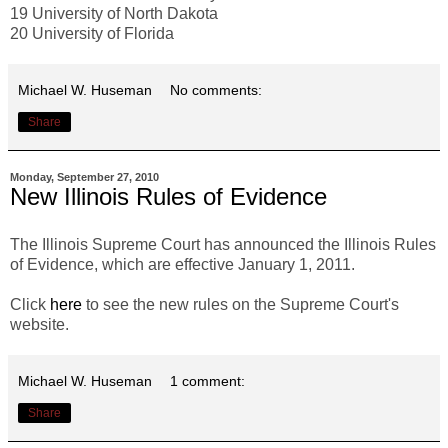
19 University of North Dakota
20 University of Florida
Michael W. Huseman
No comments:
Share
Monday, September 27, 2010
New Illinois Rules of Evidence
The Illinois Supreme Court has announced the Illinois Rules
of Evidence, which are effective January 1, 2011.
Click
here
to see the new rules on the Supreme Court's
website.
Michael W. Huseman
1 comment:
Share