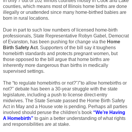
in only 7 out of 102 Illinois counties mostly in Cook and Lake
counties, which means most of Illinois home births are done
illegally or unattended since many home-birthed babies are
born in rural locations.
Due in part to such low numbers of licensed home-birth
professionals, State Representative Robyn Gabel, Democrat
of Evanston, has been pushing for change via the
Home
Birth Safety Act
. Supporters of the bill say it toughens
homebirth standards and protects pregnant women, but
those opposed to the bill argue that home births are
inherently more dangerous than births in medically
supervised settings.
The “to regulate homebirths or not?"/"to allow homebirths or
not?" debate has been a 30-year struggle with the state
legislature, including a push to license direct-entry
midwives. The State Senate passed the Home Birth Safety
Act in May and a House vote is pending. Perhaps all parties
involved should peruse the children's book
“
We’re Having
A Homebirth
”
to gain a better understanding of what rights
and responsibilities are at stake.