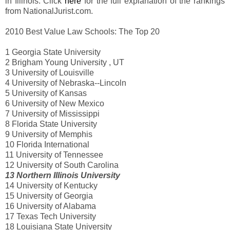
in Illinois. Click
here
for the full explanation of the rankings
from NationalJurist.com.
2010 Best Value Law Schools: The Top 20
1 Georgia State University
2 Brigham Young University , UT
3 University of Louisville
4 University of Nebraska--Lincoln
5 University of Kansas
6 University of New Mexico
7 University of Mississippi
8 Florida State University
9 University of Memphis
10 Florida International
11 University of Tennessee
12 University of South Carolina
13 Northern Illinois University
14 University of Kentucky
15 University of Georgia
16 University of Alabama
17 Texas Tech University
18 Louisiana State University