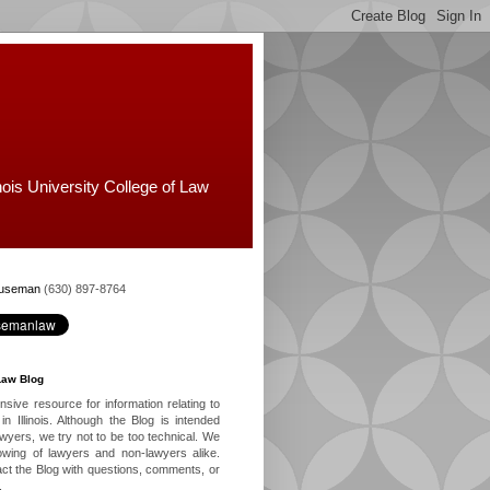
nois University College of Law
Huseman
(630) 897-8764
Law Blog
ive resource for information relating to
in Illinois. Although the Blog is intended
lawyers, we try not to be too technical. We
owing of lawyers and non-lawyers alike.
ct the Blog with questions, comments, or
.