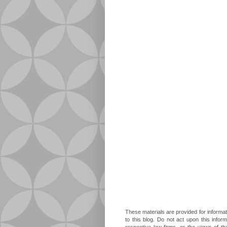
These materials are provided for informat
to this blog. Do not act upon this infor
respective law firms, or the views of t