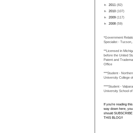
►
2011
(82)
►
2010
(107)
►
2009
(117)
►
2008
(59)
*Government Relati
Specialist - Tucson,
**Licensed in Michi
before the United St
Patent and Tradema
Office
***Student - Northern 
University College o
****Student - Valpara
University School o
If you're reading this 
way down here, you 
should SUBSCRIBE
THIS BLOG!!