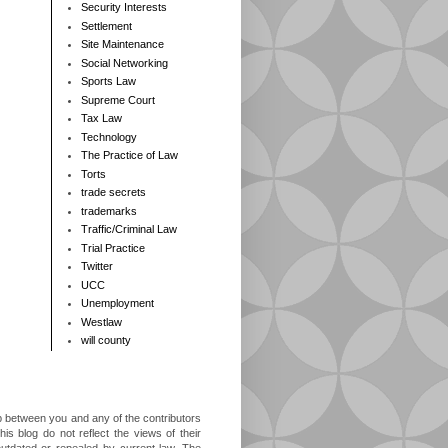
Security Interests
Settlement
Site Maintenance
Social Networking
Sports Law
Supreme Court
Tax Law
Technology
The Practice of Law
Torts
trade secrets
trademarks
Traffic/Criminal Law
Trial Practice
Twitter
UCC
Unemployment
Westlaw
will county
ip between you and any of the contributors
is blog do not reflect the views of their
outdated or repealed by current law. The