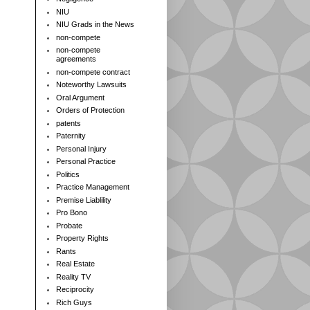
NIU
NIU Grads in the News
non-compete
non-compete
agreements
non-compete contract
Noteworthy Lawsuits
Oral Argument
Orders of Protection
patents
Paternity
Personal Injury
Personal Practice
Politics
Practice Management
Premise Liablility
Pro Bono
Probate
Property Rights
Rants
Real Estate
Reality TV
Reciprocity
Rich Guys