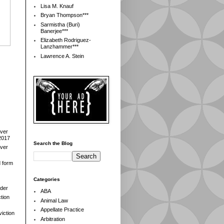
Lisa M. Knauf
Bryan Thompson***
Sarmistha (Buri)
Banerjee***
Elizabeth Rodriguez-
Lanzhammer***
Lawrence A. Stein
over
2017
Search the Blog
over
d form
Categories
der
ABA
tion
Animal Law
Appellate Practice
iction
Arbitration