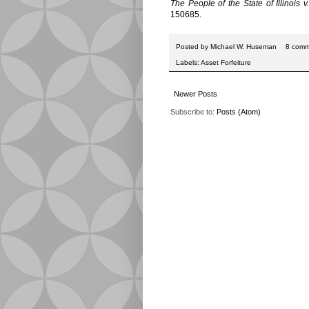
The People of the State of Illinois
150685.
Posted by
Michael W. Huseman
8 comm
Labels:
Asset Forfeiture
Newer Posts
Subscribe to:
Posts (Atom)