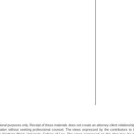
ional purposes only. Receipt of these materials does not create an attorney-client relationsh
mation without seeking professional counsel. The views expressed by the contributors to th
he Northern Illinois University College of Law. The views expressed on this blog may be 