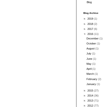
Blog
Blog Archive
►
2019
(1)
►
2018
(2)
►
2017
(6)
▼
2016
(11)
December
(1)
October
(1)
August
(1)
July
(1)
June
(1)
May
(1)
April
(1)
March
(1)
February
(2)
January
(1)
►
2015
(27)
►
2014
(36)
►
2013
(71)
►
2012
(77)