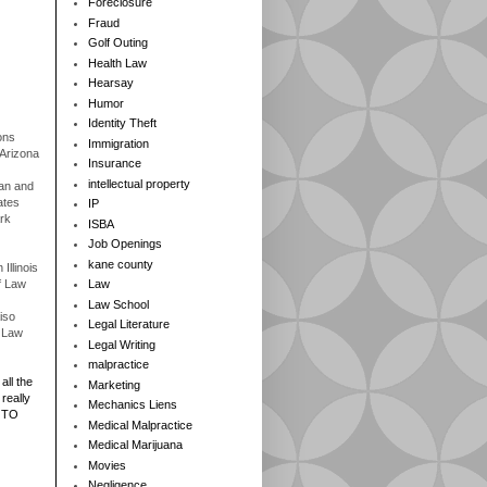
Foreclosure
Fraud
Golf Outing
Health Law
Hearsay
Humor
Identity Theft
ons
Immigration
 Arizona
Insurance
intellectual property
gan and
ates
IP
rk
ISBA
Job Openings
kane county
Illinois
f Law
Law
Law School
iso
Legal Literature
f Law
Legal Writing
malpractice
all the
Marketing
really
Mechanics Liens
 TO
Medical Malpractice
Medical Marijuana
Movies
Negligence