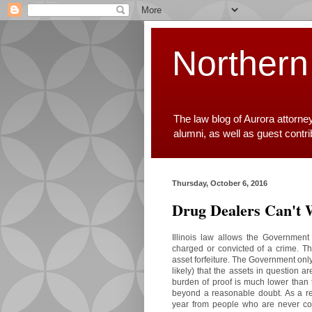
Northern
The law blog of Aurora attorne
alumni, as well as guest contr
Thursday, October 6, 2016
Drug Dealers Can't 
Illinois law allows the Government
charged or convicted of a crime. T
asset forfeiture. The Government on
likely) that the assets in question ar
burden of proof is much lower than 
beyond a reasonable doubt. As a resu
year from people who are never co