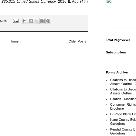
 v. $35,315 United States Currency,
2016 IL App (4th)
ents:
Total Pageviews
Home
Older Posts
Subscriptions
Forms Archive
Citations to Disc
Assets Outline - 
Citations to Disc
Assets Outline
Citation - Modifie
Consumer Rights
Brochure
DuPage Blank Or
Kane County Evic
Guidelines
Kendall County Ev
Guidelines