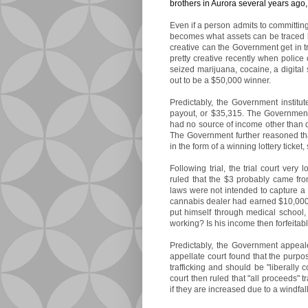
brothers in Aurora several years ago,
Even if a person admits to committing
becomes what assets can be traced ba
creative can the Government get in 
pretty creative recently when police
seized marijuana, cocaine, a digital s
out to be a $50,000 winner.
Predictably, the Government institut
payout, or $35,315. The Governmen
had no source of income other than d
The Government further reasoned th
in the form of a winning lottery ticke
Following trial, the trial court very 
ruled that the $3 probably came from 
laws were not intended to capture a w
cannabis dealer had earned $10,000 
put himself through medical school
working? Is his income then forfeitab
Predictably, the Government appeale
appellate court found that the purpo
trafficking and should be "liberally 
court then ruled that "all proceeds" t
if they are increased due to a windfall