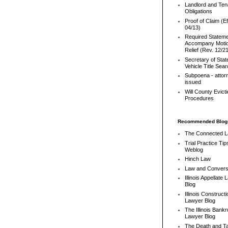
Landlord and Ten
Obligations
Proof of Claim (Ef
04/13)
Required Stateme
Accompany Motio
Relief (Rev. 12/2
Secretary of Stat
Vehicle Title Sea
Subpoena - attor
issued
Will County Evict
Procedures
Recommended Blog
The Connected 
Trial Practice Tip
Weblog
Hinch Law
Law and Convers
Illinois Appellate
Blog
Illinois Constructi
Lawyer Blog
The Illinois Bank
Lawyer Blog
The Death and T