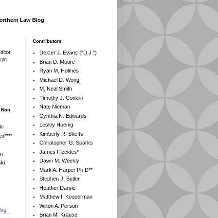
Northern Law Blog
Contributors
ditor
Dexter J. Evans ("D.J.")
egin
Brian D. Moore
Ryan M. Holmes
Michael D. Wong
M. Neal Smith
Timothy J. Conklin
Nate Nieman
- Non
Cynthia N. Edwards
Lesley Hoenig
ki
Kimberly R. Shefts
n****
Christopher G. Sparks
James Fleckles*
en
Dawn M. Weekly
ki
Mark A. Harper Ph.D**
Stephen J. Butler
Heather Darsie
Matthew I. Kooperman
Wilton A. Person
log
Brian M. Krause