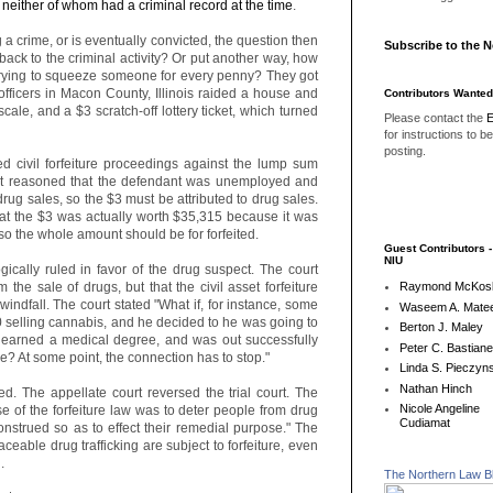
 neither of whom had a criminal record at the time
.
 a crime, or is eventually convicted, the question then
Subscribe to the 
ck to the criminal activity? Or put another way, how
trying to squeeze someone for every penny? They got
 officers in Macon County, Illinois raided a house and
Contributors Wanted
cale, and a $3 scratch-off lottery ticket, which turned
Please contact the
E
for instructions to b
posting.
ed civil forfeiture proceedings against the lump sum
t reasoned that the defendant was unemployed and
rug sales, so the $3 must be attributed to drug sales.
at the $3 was actually worth $35,315 because it was
t, so the whole amount should be for forfeited.
Guest Contributors 
NIU
logically ruled in favor of the drug suspect. The court
the sale of drugs, but that the civil asset forfeiture
Raymond McKos
indfall. The court stated "What if, for instance, some
Waseem A. Matee
selling cannabis, and he decided to he was going to
Berton J. Maley
, earned a medical degree, and was out successfully
Peter C. Bastian
le? At some point, the connection has to stop."
Linda S. Pieczyns
Nathan Hinch
d. The appellate court reversed the trial court. The
Nicole Angeline
se of the forfeiture law was to deter people from drug
Cudiamat
construed so as to effect their remedial purpose." The
raceable drug trafficking are subject to forfeiture, even
.
The Northern Law B