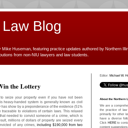
 Law Blog
y Mike Huseman, featuring practice updates authored by Northern Illi
ibutions from non-NIU lawyers and law students.
Editor:
Michael W. 
Win the Lottery
 to seize your property even if you have not been
About the Northern 
his heavy-handed system is generally known as civil
We are a comprehens
ly has show by a preponderance of the evidence (51%
the practice of law 
e traceable to violations of certain laws. This relaxed
primarily for other 
that needed to convict someone of a crime, which is
have a diverse foll
lt, millions of dollars of property are seized every
Click
HERE
to conta
nvicted of any crimes,
including $190,000 from two
content suggestions