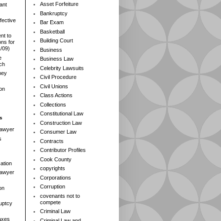
Asset Forfeiture
ant
Bankruptcy
fective
Bar Exam
Basketball
nt to
Building Court
ns for
1/09)
Business
e
Business Law
rch
Celebrity Lawsuits
ney
Civil Procedure
Civil Unions
ion
Class Actions
Collections
Constitutional Law
s
Construction Law
Lawyer
Consumer Law
s
Contracts
Contributor Profiles
Cook County
ation
copyrights
 Lawyer
Corporations
Corruption
on
covenants not to
compete
ruptcy
Criminal Law
axes
Criminal Law and