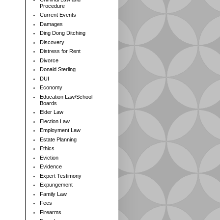
Procedure
Current Events
Damages
Ding Dong Ditching
Discovery
Distress for Rent
Divorce
Donald Sterling
DUI
Economy
Education Law/School
Boards
Elder Law
Election Law
Employment Law
Estate Planning
Ethics
Eviction
Evidence
Expert Testimony
Expungement
Family Law
Fees
Firearms