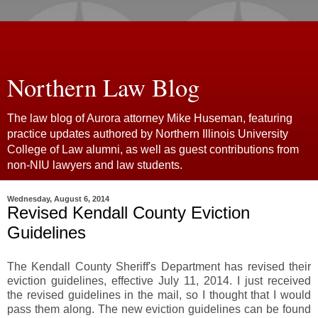
Northern Law Blog
The law blog of Aurora attorney Mike Huseman, featuring
practice updates authored by Northern Illinois University
College of Law alumni, as well as guest contributions from
non-NIU lawyers and law students.
Wednesday, August 6, 2014
Revised Kendall County Eviction
Guidelines
The Kendall County Sheriff's Department has revised their
eviction guidelines, effective July 11, 2014. I just received
the revised guidelines in the mail, so I thought that I would
pass them along. The new eviction guidelines can be found