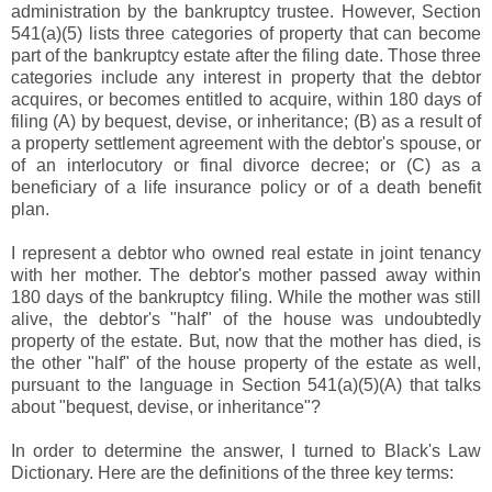
administration by the bankruptcy trustee. However, Section
541(a)(5) lists three categories of property that can become
part of the bankruptcy estate after the filing date. Those three
categories include any interest in property that the debtor
acquires, or becomes entitled to acquire, within 180 days of
filing (A) by bequest, devise, or inheritance; (B) as a result of
a property settlement agreement with the debtor's spouse, or
of an interlocutory or final divorce decree; or (C) as a
beneficiary of a life insurance policy or of a death benefit
plan.
I represent a debtor who owned real estate in joint tenancy
with her mother. The debtor's mother passed away within
180 days of the bankruptcy filing. While the mother was still
alive, the debtor's "half" of the house was undoubtedly
property of the estate. But, now that the mother has died, is
the other "half" of the house property of the estate as well,
pursuant to the language in Section 541(a)(5)(A) that talks
about "bequest, devise, or inheritance"?
In order to determine the answer, I turned to Black's Law
Dictionary. Here are the definitions of the three key terms: