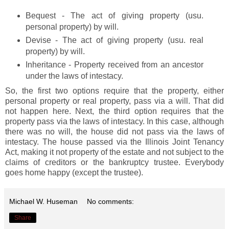
Bequest - The act of giving property (usu.
personal property) by will.
Devise - The act of giving property (usu. real
property) by will.
Inheritance - Property received from an ancestor
under the laws of intestacy.
So, the first two options require that the property, either
personal property or real property, pass via a will. That did
not happen here. Next, the third option requires that the
property pass via the laws of intestacy. In this case, although
there was no will, the house did not pass via the laws of
intestacy. The house passed via the Illinois Joint Tenancy
Act, making it not property of the estate and not subject to the
claims of creditors or the bankruptcy trustee. Everybody
goes home happy (except the trustee).
Michael W. Huseman
No comments:
Share