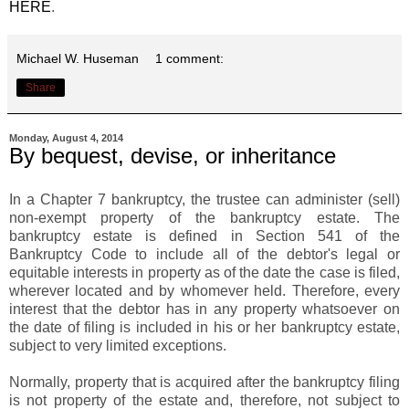
HERE
.
Michael W. Huseman
1 comment:
Share
Monday, August 4, 2014
By bequest, devise, or inheritance
In a Chapter 7 bankruptcy, the trustee can administer (sell)
non-exempt property of the bankruptcy estate. The
bankruptcy estate is defined in Section 541 of the
Bankruptcy Code to include all of the debtor's legal or
equitable interests in property as of the date the case is filed,
wherever located and by whomever held. Therefore, every
interest that the debtor has in any property whatsoever on
the date of filing is included in his or her bankruptcy estate,
subject to very limited exceptions.
Normally, property that is acquired after the bankruptcy filing
is not property of the estate and, therefore, not subject to