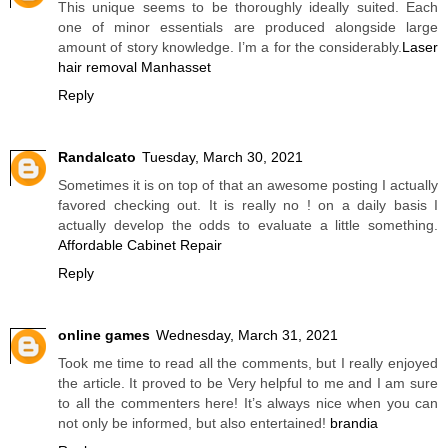
This unique seems to be thoroughly ideally suited. Each
one of minor essentials are produced alongside large
amount of story knowledge. I’m a for the considerably.
Laser
hair removal Manhasset
Reply
Randalcato
Tuesday, March 30, 2021
Sometimes it is on top of that an awesome posting I actually
favored checking out. It is really no ! on a daily basis I
actually develop the odds to evaluate a little something.
Affordable Cabinet Repair
Reply
online games
Wednesday, March 31, 2021
Took me time to read all the comments, but I really enjoyed
the article. It proved to be Very helpful to me and I am sure
to all the commenters here! It’s always nice when you can
not only be informed, but also entertained!
brandia