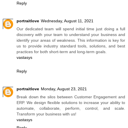
Reply
portraitlove
Wednesday, August 11, 2021
Our dedicated team will spend initial time just doing a full
discovery with your team to understand your business and
identify your areas of weakness. This information is key for
us to provide industry standard tools, solutions, and best
practices for both short-term and long-term goals.
vastasys
Reply
portraitlove
Monday, August 23, 2021
Break down the silos between Customer Engagement and
ERP. We design flexible solutions to increase your ability to
automate, collaborate, perform, control, and scale.
Transform your business with us!
vastasys
Reply