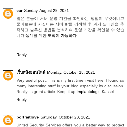
car
Sunday, August 29, 2021
많은 분들이 서버 운영 기간을 확인하는 방법이 무엇이냐고
물어보는데 사실이는 서버 IP를 검색한 후 과거 도메인을 추
적하고 솔루션 방법을 분석하여 운영 기간을 확인할 수 있습
니다
생계를 위한 도박이 가능하다
.
Reply
เว็บหนังออนไลน์
Monday, October 18, 2021
Very useful post. This is my first time i visit here. I found so
many interesting stuff in your blog especially its discussion.
Really its great article. Keep it up
Implantologie Kassel
Reply
portraitlove
Saturday, October 23, 2021
United Security Services offers you a better way to protect