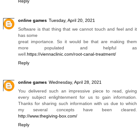
Reply
online games
Tuesday, April 20, 2021
Software is that thing that we cannot touch and feel and it
has some
great importance. So it would be that are making them
more populated and helpful as
well.
https://viennaclinic.com/root-canal-treatment/
Reply
online games
Wednesday, April 28, 2021
You delivered such an impressive piece to read, giving
every subject enlightenment for us to gain information.
Thanks for sharing such information with us due to which
my several concepts have been cleared.
http://www.thegiving-box.com/
Reply