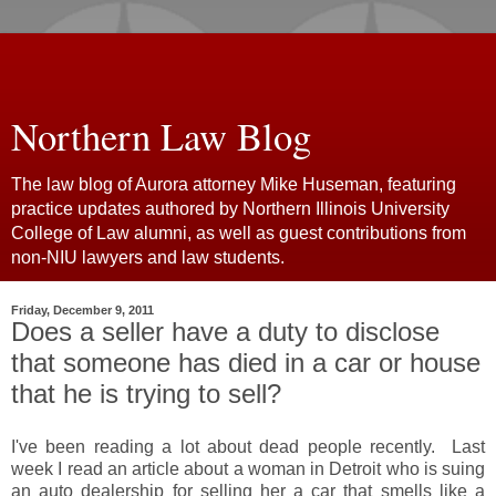
Northern Law Blog
The law blog of Aurora attorney Mike Huseman, featuring
practice updates authored by Northern Illinois University
College of Law alumni, as well as guest contributions from
non-NIU lawyers and law students.
Friday, December 9, 2011
Does a seller have a duty to disclose
that someone has died in a car or house
that he is trying to sell?
I've been reading a lot about dead people recently. Last
week I read an article about a woman in Detroit who is suing
an auto dealership for selling her a car that smells like a