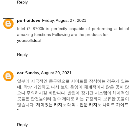
Reply
portraitlove
Friday, August 27, 2021
Intel i7 8700k is perfectly capable of performing a lot of
amazing functions.Following are the products for
yourselfideal
Reply
car
Sunday, August 29, 2021
일부러 자극적인 문구만으로 사이트를 장식하는 경우가 있는
데, 막상 가입하고 나서 보면 운영이 체계적이지 않은 곳이 많
으니 주의하시길 바랍니다. 반면에 장기간 시스템이 체계적인
곳들은 안전놀이터 검수 제대로 하는 규정까지 보유한 곳들이
많습니다
"재미있는 카지노 대여 - 전문 카지노 나이트 가이드
"
.
Reply