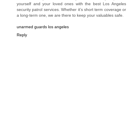
yourself and your loved ones with the best Los Angeles
security patrol services. Whether it’s short term coverage or
a long-term one, we are there to keep your valuables safe.
unarmed guards los angeles
Reply