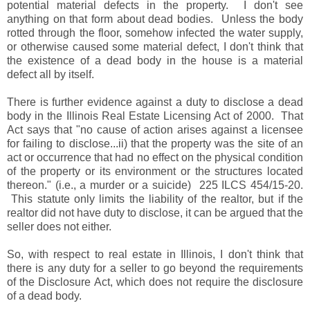
potential material defects in the property. I don't see
anything on that form about dead bodies. Unless the body
rotted through the floor, somehow infected the water supply,
or otherwise caused some material defect, I don't think that
the existence of a dead body in the house is a material
defect all by itself.
There is further evidence against a duty to disclose a dead
body in the Illinois Real Estate Licensing Act of 2000. That
Act says that "no cause of action arises against a licensee
for failing to disclose...ii) that the property was the site of an
act or occurrence that had no effect on the physical condition
of the property or its environment or the structures located
thereon." (i.e., a murder or a suicide) 225 ILCS 454/15-20.
This statute only limits the liability of the realtor, but if the
realtor did not have duty to disclose, it can be argued that the
seller does not either.
So, with respect to real estate in Illinois, I don't think that
there is any duty for a seller to go beyond the requirements
of the Disclosure Act, which does not require the disclosure
of a dead body.