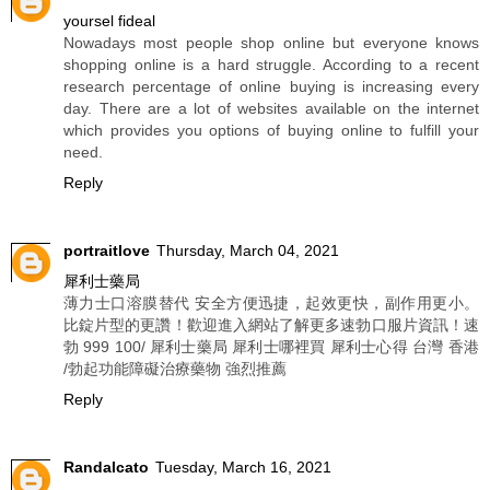
yoursel fideal
Nowadays most people shop online but everyone knows
shopping online is a hard struggle. According to a recent
research percentage of online buying is increasing every
day. There are a lot of websites available on the internet
which provides you options of buying online to fulfill your
need.
Reply
portraitlove
Thursday, March 04, 2021
犀利士藥局
薄力士口溶膜替代 安全方便迅捷，起效更快，副作用更小。
比錠片型的更讚！歡迎進入網站了解更多速勃口服片資訊！速
勃 999 100/ 犀利士藥局 犀利士哪裡買 犀利士心得 台灣 香港
/勃起功能障礙治療藥物 強烈推薦
Reply
Randalcato
Tuesday, March 16, 2021