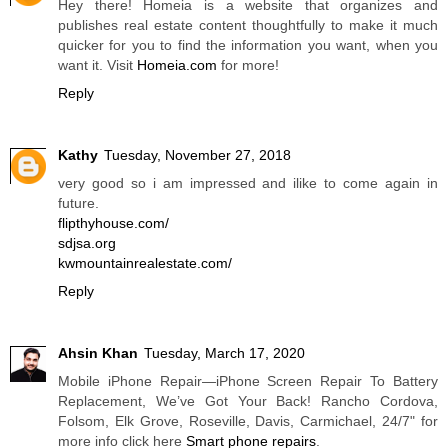
Hey there! Homeia is a website that organizes and
publishes real estate content thoughtfully to make it much
quicker for you to find the information you want, when you
want it. Visit
Homeia.com
for more!
Reply
Kathy
Tuesday, November 27, 2018
very good so i am impressed and ilike to come again in
future.
flipthyhouse.com/
sdjsa.org
kwmountainrealestate.com/
Reply
Ahsin Khan
Tuesday, March 17, 2020
Mobile iPhone Repair—iPhone Screen Repair To Battery
Replacement, We’ve Got Your Back! Rancho Cordova,
Folsom, Elk Grove, Roseville, Davis, Carmichael, 24/7" for
more info click here
Smart phone repairs
.