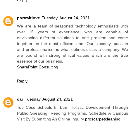
portraitlove
Tuesday, August 24, 2021
We are a team of seasoned technology enthusiasts with
over 15 years of experience, who are capable of
envisioning different solutions to one problem and come
together on the most efficient one. Our sincerity, passion
and professionalism is what defines us as a company. We
are bound with strong ethical values which are the true
essence of our business.
SharePoint Consulting
Reply
car
Tuesday, August 24, 2021
Top Cbse Schools In Btm. Holistic Development Through
Public Speaking, Reading Programs, Schedule A Campus
Visit By Submitting An Online Inquiry
proscarpetcleaning
.