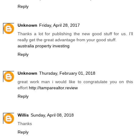
Reply
Unknown
Friday, April 28, 2017
Thanks a lot for publishing the new good stuff for us. I’ll
really get the great advantage from your good stuff.
australia property investing
Reply
Unknown
Thursday, February 01, 2018
great work man i would like to congratulate you on this
effort
http://tamparealtor.review
Reply
Willis
Sunday, April 08, 2018
Thanks
Reply