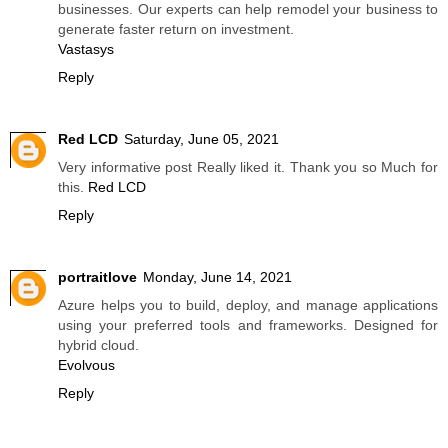
businesses. Our experts can help remodel your business to
generate faster return on investment.
Vastasys
Reply
Red LCD
Saturday, June 05, 2021
Very informative post Really liked it. Thank you so Much for
this.
Red LCD
Reply
portraitlove
Monday, June 14, 2021
Azure helps you to build, deploy, and manage applications
using your preferred tools and frameworks. Designed for
hybrid cloud.
Evolvous
Reply