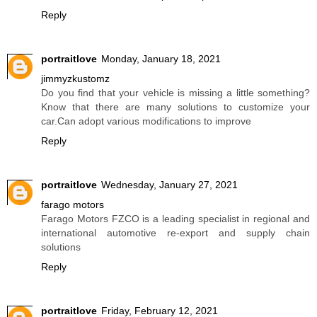
Reply
portraitlove
Monday, January 18, 2021
jimmyzkustomz
Do you find that your vehicle is missing a little something?
Know that there are many solutions to customize your
car.Can adopt various modifications to improve
Reply
portraitlove
Wednesday, January 27, 2021
farago motors
Farago Motors FZCO is a leading specialist in regional and
international automotive re-export and supply chain
solutions
Reply
portraitlove
Friday, February 12, 2021