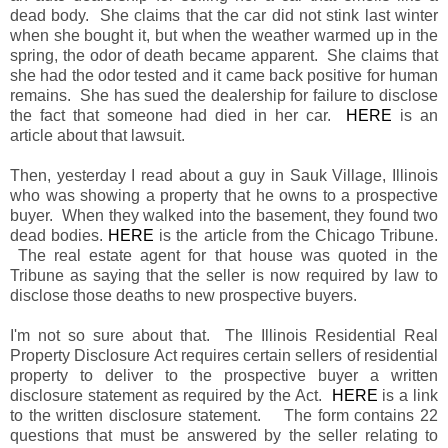
dead body. She claims that the car did not stink last winter
when she bought it, but when the weather warmed up in the
spring, the odor of death became apparent. She claims that
she had the odor tested and it came back positive for human
remains. She has sued the dealership for failure to disclose
the fact that someone had died in her car.
HERE
is an
article about that lawsuit.
Then, yesterday I read about a guy in Sauk Village, Illinois
who was showing a property that he owns to a prospective
buyer. When they walked into the basement, they found two
dead bodies.
HERE
is the article from the Chicago Tribune.
The real estate agent for that house was quoted in the
Tribune as saying that the seller is now required by law to
disclose those deaths to new prospective buyers.
I'm not so sure about that. The Illinois Residential Real
Property Disclosure Act requires certain sellers of residential
property to deliver to the prospective buyer a written
disclosure statement as required by the Act.
HERE
is a link
to the written disclosure statement. The form contains 22
questions that must be answered by the seller relating to