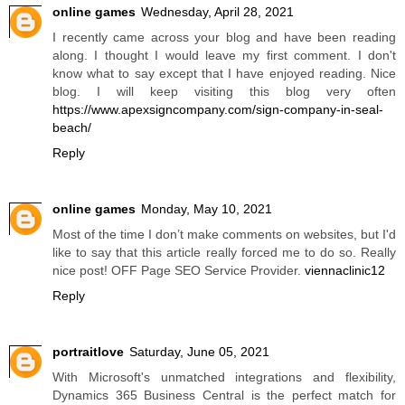
online games
Wednesday, April 28, 2021
I recently came across your blog and have been reading
along. I thought I would leave my first comment. I don't
know what to say except that I have enjoyed reading. Nice
blog. I will keep visiting this blog very often
https://www.apexsigncompany.com/sign-company-in-seal-
beach/
Reply
online games
Monday, May 10, 2021
Most of the time I don’t make comments on websites, but I'd
like to say that this article really forced me to do so. Really
nice post! OFF Page SEO Service Provider.
viennaclinic12
Reply
portraitlove
Saturday, June 05, 2021
With Microsoft's unmatched integrations and flexibility,
Dynamics 365 Business Central is the perfect match for