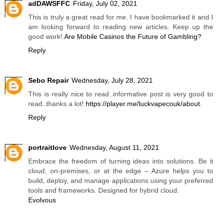
adDAWSFFC
Friday, July 02, 2021
This is truly a great read for me. I have bookmarked it and I
am looking forward to reading new articles. Keep up the
good work!.
Are Mobile Casinos the Future of Gambling?
Reply
Sebo Repair
Wednesday, July 28, 2021
This is really nice to read..informative post is very good to
read..thanks a lot!
https://player.me/luckvapecouk/about
.
Reply
portraitlove
Wednesday, August 11, 2021
Embrace the freedom of turning ideas into solutions. Be it
cloud, on-premises, or at the edge – Azure helps you to
build, deploy, and manage applications using your preferred
tools and frameworks. Designed for hybrid cloud.
Evolvous