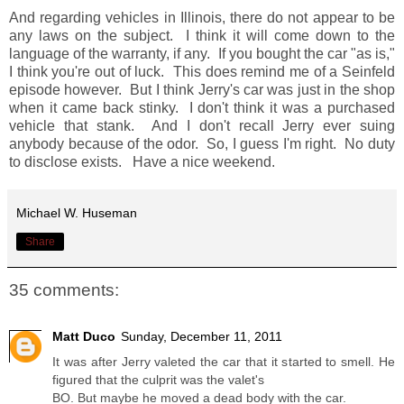
And regarding vehicles in Illinois, there do not appear to be
any laws on the subject. I think it will come down to the
language of the warranty, if any. If you bought the car "as is,"
I think you're out of luck. This does remind me of a Seinfeld
episode however. But I think Jerry's car was just in the shop
when it came back stinky. I don't think it was a purchased
vehicle that stank. And I don't recall Jerry ever suing
anybody because of the odor. So, I guess I'm right. No duty
to disclose exists. Have a nice weekend.
Michael W. Huseman
Share
35 comments:
Matt Duco
Sunday, December 11, 2011
It was after Jerry valeted the car that it started to smell. He
figured that the culprit was the valet's
BO. But maybe he moved a dead body with the car.