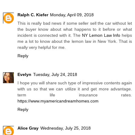
Ralph C. Kiefer
Monday, April 09, 2018
This is really bad news if some seller sell the car without let
the buyer know about what happens to it before or what
incident is connected with it. The
NY Lemon Law Info
helps
me a lot to know about the lemon law in New York. That is
really very helpful for me.
Reply
Evelyn
Tuesday, July 24, 2018
I hope you will share such type of impressive contents again
with us so that we can utilize it and get more advantage.
term life insurance rates.
https://www.myamericandreamhomes.com
Reply
Alice Gray
Wednesday, July 25, 2018