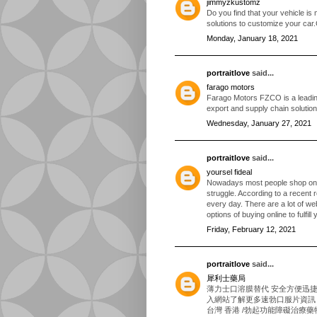
jimmyzkustomz
Do you find that your vehicle is
solutions to customize your car
Monday, January 18, 2021
portraitlove
said...
farago motors
Farago Motors FZCO is a leading 
export and supply chain solutio
Wednesday, January 27, 2021
portraitlove
said...
yoursel fideal
Nowadays most people shop onli
struggle. According to a recent 
every day. There are a lot of we
options of buying online to fulfill
Friday, February 12, 2021
portraitlove
said...
犀利士藥局
薄力士口溶膜替代 安全方便迅
入網站了解更多速勃口服片資訊！速
台灣 香港 /勃起功能障礙治療藥