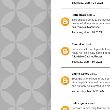
Thursday, March 04, 2021
Randalcato
said...
This unique seems to be thorough
produced alongside large amount
hair removal Manhasset
Tuesday, March 16, 2021
Randalcato
said...
Sometimes it is on top of that an
really no ! on a daily basis I act
Affordable Cabinet Repair
Tuesday, March 30, 2021
online games
said...
Took me time to read all the comm
Very helpful to me and I am sure
can not only be informed, but al
Wednesday, March 31, 2021
online games
said...
Software is that thing that we c