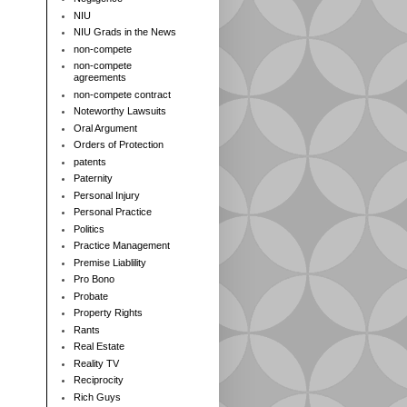
NIU
NIU Grads in the News
non-compete
non-compete
agreements
non-compete contract
Noteworthy Lawsuits
Oral Argument
Orders of Protection
patents
Paternity
Personal Injury
Personal Practice
Politics
Practice Management
Premise Liablility
Pro Bono
Probate
Property Rights
Rants
Real Estate
Reality TV
Reciprocity
Rich Guys