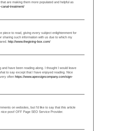
e that are making them more populated and helpful as
t-canal-treatment/
 piece to read, giving every subject enlightenment for
or sharing such information with us due to which my
eared.
http://www.thegiving-box.com/
g and have been reading along. I thought I would leave
what to say except that I have enjoyed reading. Nice
g very often
https://www.apexsigncompany.com/sign-
ments on websites, but I'd like to say that this article
ly nice post! OFF Page SEO Service Provider.