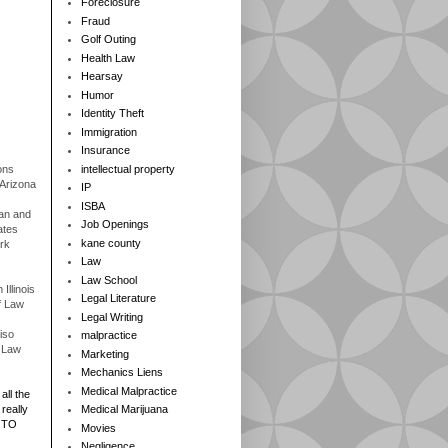
Foreclosure
Fraud
Golf Outing
Health Law
Hearsay
Humor
Identity Theft
Immigration
Insurance
ons
intellectual property
 Arizona
IP
ISBA
gan and
Job Openings
ates
kane county
rk
Law
Law School
Illinois
Legal Literature
f Law
Legal Writing
iso
malpractice
f Law
Marketing
Mechanics Liens
Medical Malpractice
all the
really
Medical Marijuana
 TO
Movies
Negligence