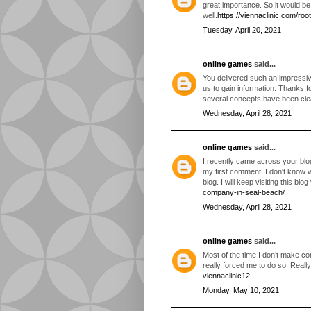
great importance. So it would b
well.
https://viennaclinic.com/roo
Tuesday, April 20, 2021
online games
said...
You delivered such an impressive
us to gain information. Thanks f
several concepts have been cl
Wednesday, April 28, 2021
online games
said...
I recently came across your blo
my first comment. I don't know 
blog. I will keep visiting this blo
company-in-seal-beach/
Wednesday, April 28, 2021
online games
said...
Most of the time I don’t make com
really forced me to do so. Real
viennaclinic12
Monday, May 10, 2021