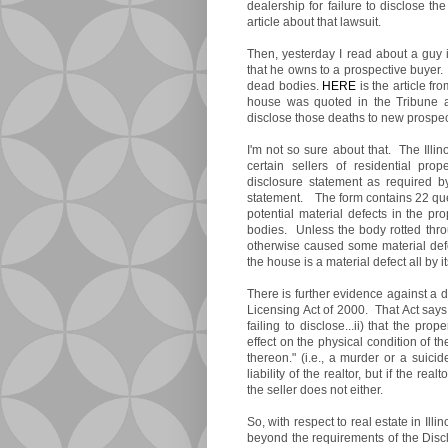
dealership for failure to disclose t
article about that lawsuit.
Then, yesterday I read about a guy 
that he owns to a prospective buyer
dead bodies.
HERE
is the article fr
house was quoted in the Tribune as
disclose those deaths to new prospec
I'm not so sure about that. The Illi
certain sellers of residential pro
disclosure statement as required 
statement. The form contains 22 ques
potential material defects in the pr
bodies. Unless the body rotted thro
otherwise caused some material defec
the house is a material defect all by i
There is further evidence against a d
Licensing Act of 2000. That Act says 
failing to disclose...ii) that the pr
effect on the physical condition of th
thereon." (i.e., a murder or a suici
liability of the realtor, but if the re
the seller does not either.
So, with respect to real estate in Illino
beyond the requirements of the Discl