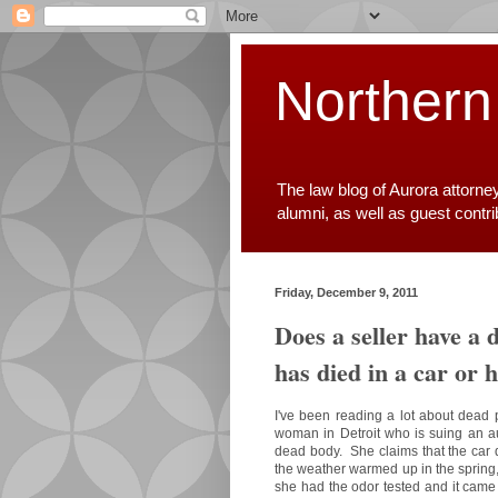
Northern
The law blog of Aurora attorne
alumni, as well as guest contr
Friday, December 9, 2011
Does a seller have a 
has died in a car or h
I've been reading a lot about dead 
woman in Detroit who is suing an aut
dead body. She claims that the car d
the weather warmed up in the spring
she had the odor tested and it cam