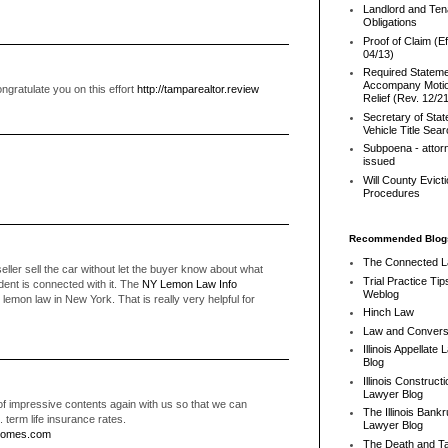
Landlord and Ten
Obligations
Proof of Claim (Ef
04/13)
Required Stateme
Accompany Motio
ngratulate you on this effort
http://tamparealtor.review
Relief (Rev. 12/2
Secretary of Stat
Vehicle Title Sea
Subpoena - attor
issued
Will County Evict
Procedures
Recommended Blog
The Connected 
eller sell the car without let the buyer know about what
Trial Practice Tip
ident is connected with it. The
NY Lemon Law Info
Weblog
lemon law in New York. That is really very helpful for
Hinch Law
Law and Convers
Illinois Appellate
Blog
Illinois Constructi
Lawyer Blog
of impressive contents again with us so that we can
The Illinois Bank
. term life insurance rates.
Lawyer Blog
homes.com
The Death and T