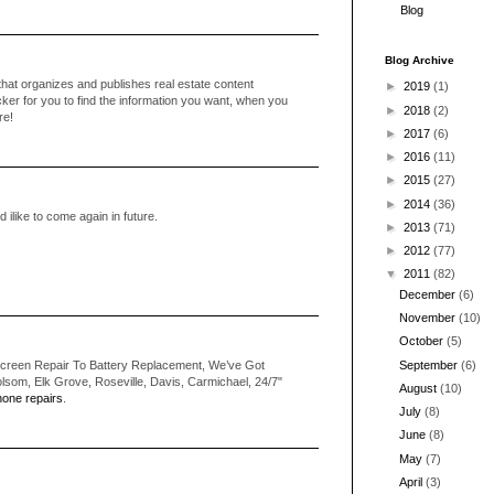
Blog
Blog Archive
that organizes and publishes real estate content
►
2019
(1)
cker for you to find the information you want, when you
►
2018
(2)
re!
►
2017
(6)
►
2016
(11)
►
2015
(27)
►
2014
(36)
ilike to come again in future.
►
2013
(71)
►
2012
(77)
▼
2011
(82)
December
(6)
November
(10)
October
(5)
September
(6)
creen Repair To Battery Replacement, We’ve Got
som, Elk Grove, Roseville, Davis, Carmichael, 24/7"
August
(10)
one repairs
.
July
(8)
June
(8)
May
(7)
April
(3)