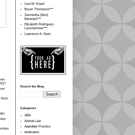
Lisa M. Knauf
Bryan Thompson***
Sarmistha (Buri)
Banerjee***
Elizabeth Rodriguez-
Lanzhammer***
Lawrence A. Stein
over
2017
Search the Blog
over
d form
Categories
der
ABA
tion
Animal Law
Appellate Practice
iction
Arbitration