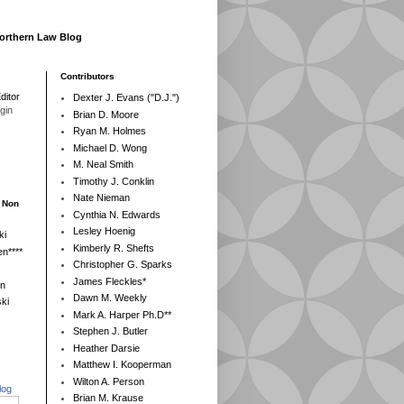
Northern Law Blog
Contributors
ditor
Dexter J. Evans ("D.J.")
egin
Brian D. Moore
Ryan M. Holmes
Michael D. Wong
M. Neal Smith
Timothy J. Conklin
Nate Nieman
- Non
Cynthia N. Edwards
Lesley Hoenig
ki
Kimberly R. Shefts
n****
Christopher G. Sparks
James Fleckles*
en
Dawn M. Weekly
ki
Mark A. Harper Ph.D**
Stephen J. Butler
Heather Darsie
Matthew I. Kooperman
Wilton A. Person
log
Brian M. Krause