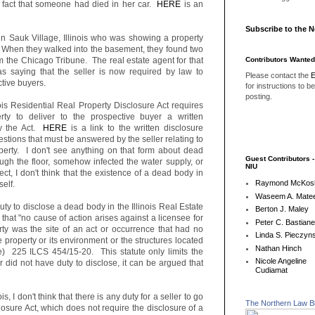
he fact that someone had died in her car.
HERE
is an
Subscribe to the 
in Sauk Village, Illinois who was showing a property
. When they walked into the basement, they found two
Contributors Wanted
om the Chicago Tribune. The real estate agent for that
 saying that the seller is now required by law to
Please contact the
E
tive buyers.
for instructions to b
posting.
nois Residential Real Property Disclosure Act requires
perty to deliver to the prospective buyer a written
by the Act.
HERE
is a link to the written disclosure
tions that must be answered by the seller relating to
operty. I don't see anything on that form about dead
Guest Contributors 
ugh the floor, somehow infected the water supply, or
NIU
t, I don't think that the existence of a dead body in
Raymond McKos
tself.
Waseem A. Matee
uty to disclose a dead body in the Illinois Real Estate
Berton J. Maley
that "no cause of action arises against a licensee for
Peter C. Bastian
operty was the site of an act or occurrence that had no
Linda S. Pieczyns
e property or its environment or the structures located
Nathan Hinch
de) 225 ILCS 454/15-20. This statute only limits the
Nicole Angeline
altor did not have duty to disclose, it can be argued that
Cudiamat
is, I don't think that there is any duty for a seller to go
The Northern Law B
osure Act, which does not require the disclosure of a