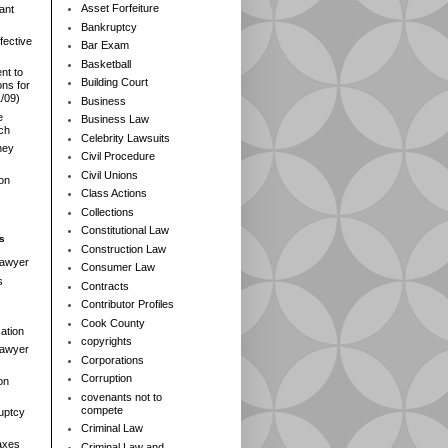
Asset Forfeiture
ant
Bankruptcy
fective
Bar Exam
Basketball
nt to
Building Court
ns for
1/09)
Business
e
Business Law
rch
Celebrity Lawsuits
ney
Civil Procedure
Civil Unions
ion
Class Actions
Collections
Constitutional Law
s
Construction Law
Lawyer
Consumer Law
s
Contracts
Contributor Profiles
Cook County
ation
copyrights
 Lawyer
Corporations
Corruption
on
covenants not to
compete
ruptcy
Criminal Law
axes
Criminal Law and