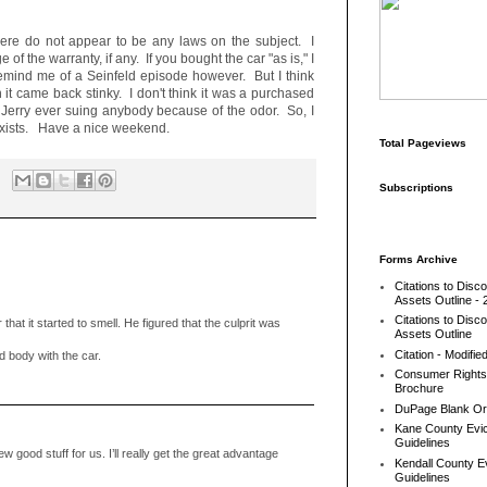
there do not appear to be any laws on the subject. I
 of the warranty, if any. If you bought the car "as is," I
remind me of a Seinfeld episode however. But I think
 it came back stinky. I don't think it was a purchased
ll Jerry ever suing anybody because of the odor. So, I
 exists. Have a nice weekend.
Total Pageviews
Subscriptions
Forms Archive
Citations to Disc
Assets Outline - 
Citations to Disc
 that it started to smell. He figured that the culprit was
Assets Outline
Citation - Modifie
body with the car.
Consumer Rights
Brochure
DuPage Blank Or
Kane County Evic
Guidelines
w good stuff for us. I’ll really get the great advantage
Kendall County Ev
Guidelines