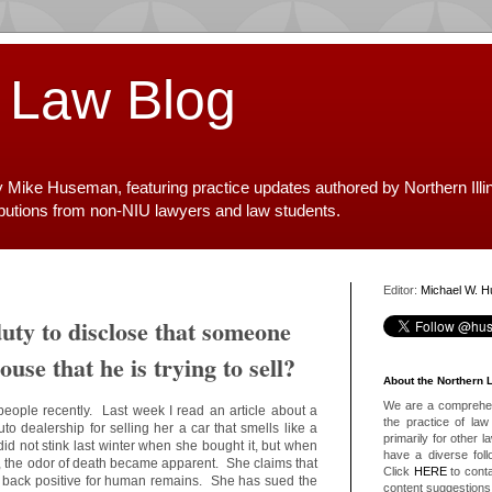
 Law Blog
y Mike Huseman, featuring practice updates authored by Northern Illi
ibutions from non-NIU lawyers and law students.
Editor:
Michael W. 
duty to disclose that someone
ouse that he is trying to sell?
About the Northern 
We are a comprehens
people recently. Last week I read an article about a
the practice of law 
o dealership for selling her a car that smells like a
primarily for other 
id not stink last winter when she bought it, but when
have a diverse foll
, the odor of death became apparent. She claims that
Click
HERE
to conta
e back positive for human remains. She has sued the
content suggestions