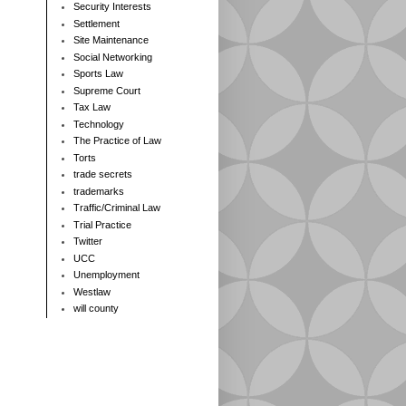
Security Interests
Settlement
Site Maintenance
Social Networking
Sports Law
Supreme Court
Tax Law
Technology
The Practice of Law
Torts
trade secrets
trademarks
Traffic/Criminal Law
Trial Practice
Twitter
UCC
Unemployment
Westlaw
will county