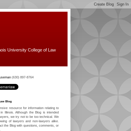
nois University College of Law
Huseman
(630) 897-8764
Law Blog
ive resource for information relating to
in Illinois. Although the Blog is intended
lawyers, we try not to be too technical. We
owing of lawyers and non-lawyers alike.
ct the Blog with questions, comments, or
.