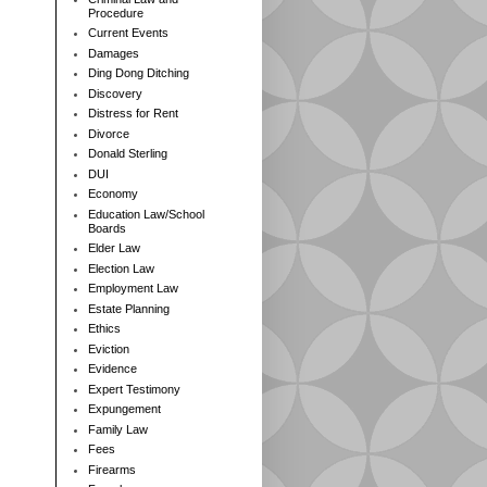
Procedure
Current Events
Damages
Ding Dong Ditching
Discovery
Distress for Rent
Divorce
Donald Sterling
DUI
Economy
Education Law/School
Boards
Elder Law
Election Law
Employment Law
Estate Planning
Ethics
Eviction
Evidence
Expert Testimony
Expungement
Family Law
Fees
Firearms