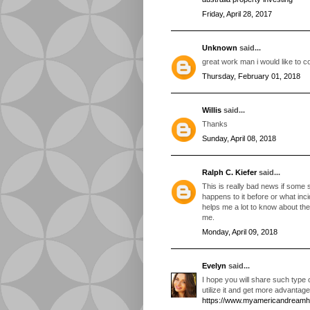
Friday, April 28, 2017
Unknown
said...
great work man i would like to co
Thursday, February 01, 2018
Willis
said...
Thanks
Sunday, April 08, 2018
Ralph C. Kiefer
said...
This is really bad news if some s
happens to it before or what inc
helps me a lot to know about the 
me.
Monday, April 09, 2018
Evelyn
said...
I hope you will share such type 
utilize it and get more advantage
https://www.myamericandream