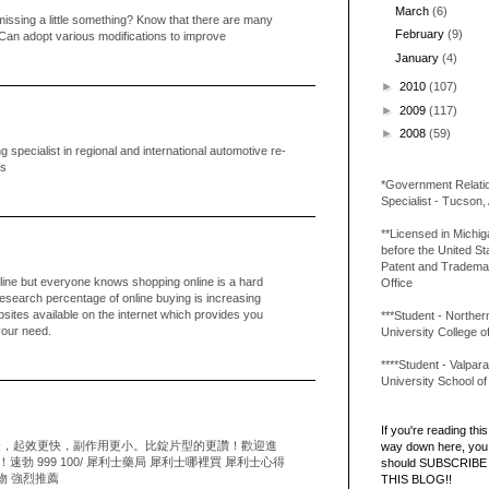
March
(6)
 missing a little something? Know that there are many
February
(9)
.Can adopt various modifications to improve
January
(4)
►
2010
(107)
►
2009
(117)
►
2008
(59)
specialist in regional and international automotive re-
ns
*Government Relati
Specialist - Tucson,
**Licensed in Michi
before the United St
Patent and Tradema
ne but everyone knows shopping online is a hard
Office
research percentage of online buying is increasing
bsites available on the internet which provides you
***Student - Northern 
 your need.
University College o
****Student - Valpara
University School o
If you're reading this 
捷，起效更快，副作用更小。比錠片型的更讚！歡迎進
way down here, you 
勃 999 100/ 犀利士藥局 犀利士哪裡買 犀利士心得
should SUBSCRIBE
物 強烈推薦
THIS BLOG!!