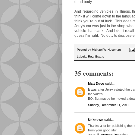
dead body.
And regarding vehicles in Illinois, 
think it will come down to the language
think you're out of luck. This does 
Jerry's car was just in the shop when
vehicle that stank. And I don't reca
guess I'm right. No duty to disclose
Posted by
Michael W. Huseman
Labels:
Real Estate
35 comments:
Matt Duco
said...
It was after Jerry valeted the car
the valet's
BO. But maybe he moved a dead 
Sunday, December 11, 2011
Unknown
said...
Thanks a lot for publishing the ne
from your good stuff.
australia property investing