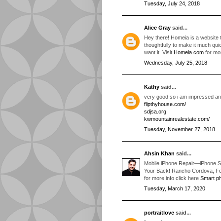
Tuesday, July 24, 2018
Alice Gray
said...
Hey there! Homeia is a website 
thoughtfully to make it much qui
want it. Visit
Homeia.com
for mo
Wednesday, July 25, 2018
Kathy
said...
very good so i am impressed and 
flipthyhouse.com/
sdjsa.org
kwmountainrealestate.com/
Tuesday, November 27, 2018
Ahsin Khan
said...
Mobile iPhone Repair—iPhone S
Your Back! Rancho Cordova, Fol
for more info click here
Smart ph
Tuesday, March 17, 2020
portraitlove
said...