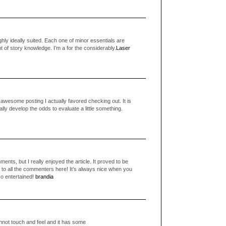
ly ideally suited. Each one of minor essentials are
 of story knowledge. I’m a for the considerably.
Laser
 awesome posting I actually favored checking out. It is
ually develop the odds to evaluate a little something.
ents, but I really enjoyed the article. It proved to be
 to all the commenters here! It’s always nice when you
so entertained!
brandia
annot touch and feel and it has some