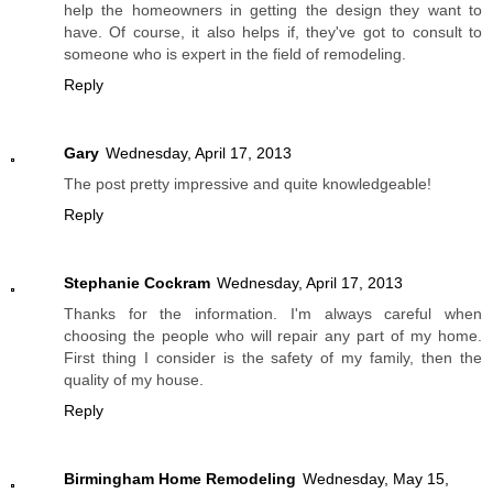
help the homeowners in getting the design they want to
have. Of course, it also helps if, they've got to consult to
someone who is expert in the field of remodeling.
Reply
Gary
Wednesday, April 17, 2013
The post pretty impressive and quite knowledgeable!
Reply
Stephanie Cockram
Wednesday, April 17, 2013
Thanks for the information. I'm always careful when
choosing the people who will repair any part of my home.
First thing I consider is the safety of my family, then the
quality of my house.
Reply
Birmingham Home Remodeling
Wednesday, May 15,