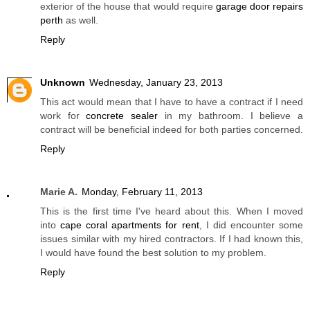
exterior of the house that would require
garage door repairs
perth
as well.
Reply
Unknown
Wednesday, January 23, 2013
This act would mean that I have to have a contract if I need
work for
concrete sealer
in my bathroom. I believe a
contract will be beneficial indeed for both parties concerned.
Reply
Marie A.
Monday, February 11, 2013
This is the first time I've heard about this. When I moved
into
cape coral apartments for rent
, I did encounter some
issues similar with my hired contractors. If I had known this,
I would have found the best solution to my problem.
Reply