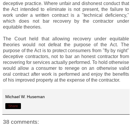
deceptive practice. Where unfair and dishonest conduct that
the Act intended to eliminate is not present, the failure to
work under a written contract is a "technical deficiency,"
which does not bar recovery by the contractor under
equitable theories.
The Court held that allowing recovery under equitable
theories would not defeat the purpose of the Act. The
purpose of the Act is to protect consumers from "fly by night"
deceptive contractors, not to bar an honest contractor from
recovering for services actually performed. To hold otherwise
would allow a consumer to renege on an otherwise valid
oral contract after work is performed and enjoy the benefits
of his improved property at the expense of the contractor.
Michael W. Huseman
Share
38 comments: