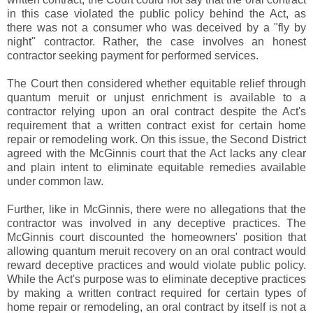
in this case violated the public policy behind the Act, as
there was not a consumer who was deceived by a "fly by
night" contractor. Rather, the case involves an honest
contractor seeking payment for performed services.
The Court then considered whether equitable relief through
quantum meruit or unjust enrichment is available to a
contractor relying upon an oral contract despite the Act's
requirement that a written contract exist for certain home
repair or remodeling work. On this issue, the Second District
agreed with the McGinnis court that the Act lacks any clear
and plain intent to eliminate equitable remedies available
under common law.
Further, like in McGinnis, there were no allegations that the
contractor was involved in any deceptive practices. The
McGinnis court discounted the homeowners' position that
allowing quantum meruit recovery on an oral contract would
reward deceptive practices and would violate public policy.
While the Act's purpose was to eliminate deceptive practices
by making a written contract required for certain types of
home repair or remodeling, an oral contract by itself is not a