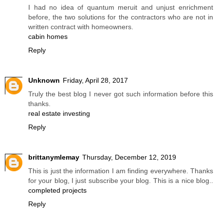
I had no idea of quantum meruit and unjust enrichment
before, the two solutions for the contractors who are not in
written contract with homeowners.
cabin homes
Reply
Unknown
Friday, April 28, 2017
Truly the best blog I never got such information before this
thanks.
real estate investing
Reply
brittanymlemay
Thursday, December 12, 2019
This is just the information I am finding everywhere. Thanks
for your blog, I just subscribe your blog. This is a nice blog..
completed projects
Reply