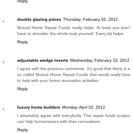
Reply
double glazing prices
Thursday, February 02, 2012
Mutual Home Repair Funds really helps. At least you don't
have to shoulder the whole load yourself. Every bit helps.
Reply
adjustable wedge inserts
Wednesday, February 15, 2012
I agree with the previous comments. It's good that there is a
so called Mutual Home Repair Funds that would really love
to help with your home renovation activities.
Reply
luxury home builders
Monday, April 02, 2012
I absolutely agree with everybody. This repair funds project
can help homeowners with their renovations.
Reply