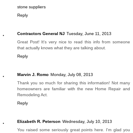
stone suppliers
Reply
Contractors General NJ
Tuesday, June 11, 2013
Great Post! It's very nice to read this info from someone
that actually knows what they are talking about.
Reply
Marvin J. Romo
Monday, July 08, 2013
Thank you so much for sharing this information! Not many
homeowners are familiar with the new Home Repair and
Remodeling Act.
Reply
Elizabeth R. Peterson
Wednesday, July 10, 2013
You raised some seriously great points here. I'm glad you