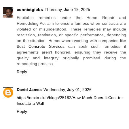
connietgibbs
Thursday, June 19, 2025
Equitable remedies under the Home Repair and
Remodeling Act aim to ensure fairness when contracts are
violated or misunderstood. These remedies may include
rescission, restitution, or specific performance, depending
on the situation. Homeowners working with companies like
Best Concrete Services
can seek such remedies if
agreements aren't honored, ensuring they receive the
quality and integrity originally promised during the
remodeling process.
Reply
David James
Wednesday, July 01, 2026
https://nexto.club/blogs/25182/How-Much-Does-It-Cost-to-
Insulate-a-Wall
Reply