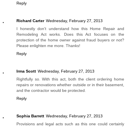
Reply
Richard Carter
Wednesday, February 27, 2013
I honestly don't understand how this Home Repair and
Remodeling Act works. Does this Act focuses on the
protection of the home owner against fraud buyers or not?
Please enlighten me more. Thanks!
Reply
Irma Scott
Wednesday, February 27, 2013
Rightfully so. With this act, both the client ordering home
repairs or renovations whether outside or in their basement,
and the contractor would be protected.
Reply
Sophia Barrett
Wednesday, February 27, 2013
Provisions and legal acts such as this one could certainly