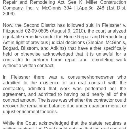
Repair and Remodeling Act. See K. Miller Construction
Company, Inc. v. McGinnis 394 Ill.App.3d 248 (1st Dist.
2009).
Now, the Second District has followed suit. In Fleissner v.
Fitzgerald 02-09-0805 (August 9, 2010), the court analyzed
equitable remedies under the Home Repair and Remodeling
Act in light of previous judicial decisions (Slepian, McGinnis,
Bogard, Bilstrom, and Adkins) that have either specifically
held or otherwise acknowledged that it is unlawful for a
contractor to perform home repair and remodeling work
without a written contract.
In Fleissner there was a consumer/homeowner who
admitted to the existence of an oral contract with the
contractor, admitted that work was performed per the
agreement, and admitted to having paid nearly all of the
contract amount. The issue was whether the contractor could
recover the remaining balance due under quantum meruit or
unjust enrichment theories.
While the Court acknowledged that the statute requires a
written contract, the Court could not say that the oral contract