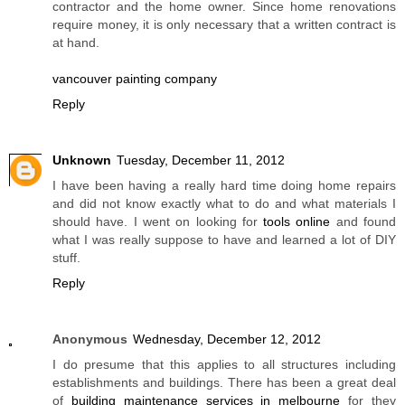
contractor and the home owner. Since home renovations
require money, it is only necessary that a written contract is
at hand.
vancouver painting company
Reply
Unknown
Tuesday, December 11, 2012
I have been having a really hard time doing home repairs
and did not know exactly what to do and what materials I
should have. I went on looking for
tools online
and found
what I was really suppose to have and learned a lot of DIY
stuff.
Reply
Anonymous
Wednesday, December 12, 2012
I do presume that this applies to all structures including
establishments and buildings. There has been a great deal
of
building maintenance services in melbourne
for they