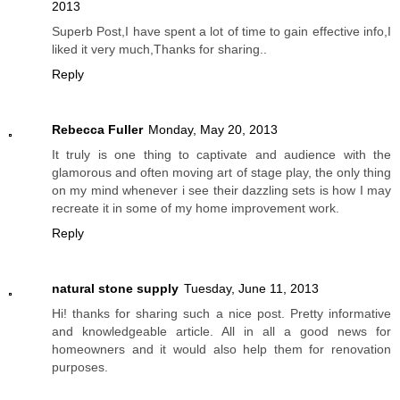
2013
Superb Post,I have spent a lot of time to gain effective info,I
liked it very much,Thanks for sharing..
Reply
Rebecca Fuller
Monday, May 20, 2013
It truly is one thing to captivate and audience with the
glamorous and often moving art of stage play, the only thing
on my mind whenever i see their dazzling sets is how I may
recreate it in some of my home improvement work.
Reply
natural stone supply
Tuesday, June 11, 2013
Hi! thanks for sharing such a nice post. Pretty informative
and knowledgeable article. All in all a good news for
homeowners and it would also help them for renovation
purposes.