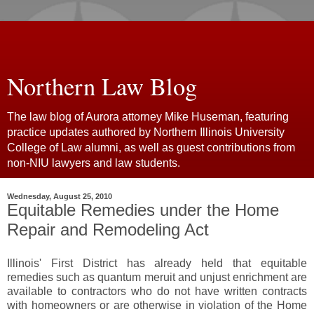
Northern Law Blog
The law blog of Aurora attorney Mike Huseman, featuring
practice updates authored by Northern Illinois University
College of Law alumni, as well as guest contributions from
non-NIU lawyers and law students.
Wednesday, August 25, 2010
Equitable Remedies under the Home
Repair and Remodeling Act
Illinois' First District has already held that equitable
remedies such as quantum meruit and unjust enrichment are
available to contractors who do not have written contracts
with homeowners or are otherwise in violation of the Home