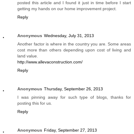
posted this article and I found it just in time before I start
getting my hands on our home improvement project.
Reply
Anonymous
Wednesday, July 31, 2013
Another factor is where in the country you are. Some areas
cost more than others depending upon cost of living and
land value.
http://www.allevaconstruction.com/
Reply
Anonymous
Thursday, September 26, 2013
I was pinning away for such type of blogs, thanks for
posting this for us.
Reply
Anonymous
Friday, September 27, 2013