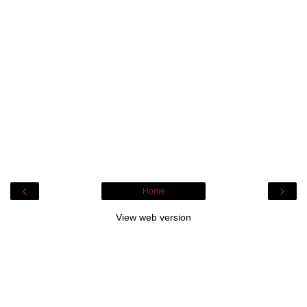
‹
›
Home
View web version