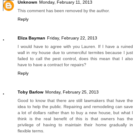
Unknown
Monday, February 11, 2013
This comment has been removed by the author.
Reply
Eliza Bayman
Friday, February 22, 2013
I would have to agree with you Lauren. If I have a ruined
wall in my house due to unmerciful termites because I just
failed to call the pest control, does this mean that I also
have to have a contract for repairs?
Reply
Toby Barlow
Monday, February 25, 2013
Good to know that there are still lawmakers that have the
idea to help the public. Repairing and remodeling can save
a lot of dollars rather than to buy a new house, but what I
think is the real benefit of this is that owners has the
privilege of having to maintain their home gradually in
flexible terms.