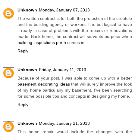
Unknown
Monday, January 07, 2013
The written contract is for both the protection of the clientele
and the building agency or workers. It is but logical to have
it ready in case of problems with the repairs or renovations
made. Back home, the contract will serve its purpose when
building inspections perth
comes in.
Reply
Unknown
Friday, January 11, 2013
Because of your post, I was able to come up with a better
basement decorating ideas
that will surely improve the look
of my home particularly my basement, I've been searching
for some possible tips and concepts in designing my home.
Reply
Unknown
Monday, January 21, 2013
This home repair would include the changes with the