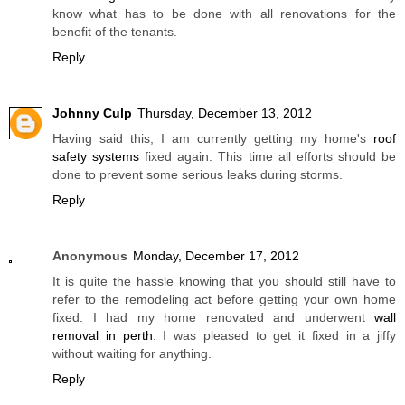
know what has to be done with all renovations for the
benefit of the tenants.
Reply
Johnny Culp
Thursday, December 13, 2012
Having said this, I am currently getting my home's
roof
safety systems
fixed again. This time all efforts should be
done to prevent some serious leaks during storms.
Reply
Anonymous
Monday, December 17, 2012
It is quite the hassle knowing that you should still have to
refer to the remodeling act before getting your own home
fixed. I had my home renovated and underwent
wall
removal in perth
. I was pleased to get it fixed in a jiffy
without waiting for anything.
Reply