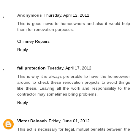
Anonymous
Thursday, April 12, 2012
This is good news to homeowners and also it would help
them for renovation purposes.
Chimney Repairs
Reply
fall protection
Tuesday, April 17, 2012
This is why it is always preferable to have the homeowner
around to check these renovation projects to avoid things
like these. Leaving all the work and responsibility to the
contractor may sometimes bring problems.
Reply
Victor Deloach
Friday, June 01, 2012
This act is necessary for legal, mutual benefits between the