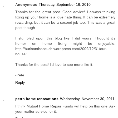
Anonymous
Thursday, September 16, 2010
Thanks for the great post. Good advice! I always thinking
fixing up your home is a love hate thing. It can be extremely
rewarding, but it can be a second job too. This was a great
post though.
I stumbled upon this blog like I did yours. Thought it's
humor on home fixing might be enjoyable:
http://burisonthecouch.wordpress.com/2009/12/31/our-
house/
Thanks for the post! I'd love to see more like it.
-Pete
Reply
perth home renovations
Wednesday, November 30, 2011
I think Mutual Home Repair Funds will help on this one. Ask
your realtor service for it.