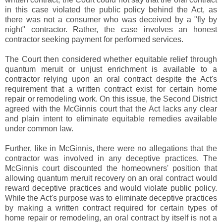
in this case violated the public policy behind the Act, as
there was not a consumer who was deceived by a "fly by
night" contractor. Rather, the case involves an honest
contractor seeking payment for performed services.
The Court then considered whether equitable relief through
quantum meruit or unjust enrichment is available to a
contractor relying upon an oral contract despite the Act's
requirement that a written contract exist for certain home
repair or remodeling work. On this issue, the Second District
agreed with the McGinnis court that the Act lacks any clear
and plain intent to eliminate equitable remedies available
under common law.
Further, like in McGinnis, there were no allegations that the
contractor was involved in any deceptive practices. The
McGinnis court discounted the homeowners' position that
allowing quantum meruit recovery on an oral contract would
reward deceptive practices and would violate public policy.
While the Act's purpose was to eliminate deceptive practices
by making a written contract required for certain types of
home repair or remodeling, an oral contract by itself is not a