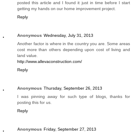
posted this article and I found it just in time before I start
getting my hands on our home improvement project.
Reply
Anonymous
Wednesday, July 31, 2013
Another factor is where in the country you are. Some areas
cost more than others depending upon cost of living and
land value.
http://www.allevaconstruction.com/
Reply
Anonymous
Thursday, September 26, 2013
I was pinning away for such type of blogs, thanks for
posting this for us.
Reply
Anonymous
Friday, September 27, 2013