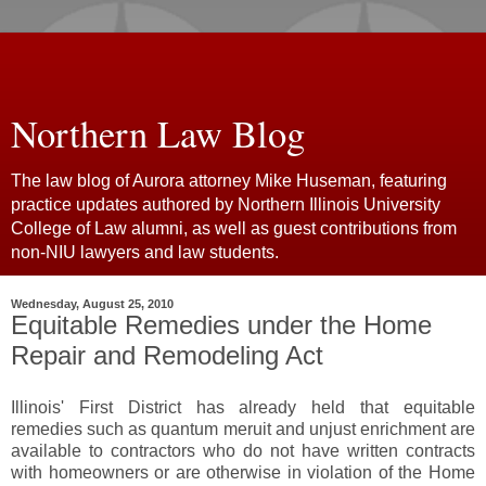
Northern Law Blog
The law blog of Aurora attorney Mike Huseman, featuring
practice updates authored by Northern Illinois University
College of Law alumni, as well as guest contributions from
non-NIU lawyers and law students.
Wednesday, August 25, 2010
Equitable Remedies under the Home
Repair and Remodeling Act
Illinois' First District has already held that equitable
remedies such as quantum meruit and unjust enrichment are
available to contractors who do not have written contracts
with homeowners or are otherwise in violation of the Home