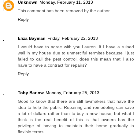
Unknown
Monday, February 11, 2013
This comment has been removed by the author.
Reply
Eliza Bayman
Friday, February 22, 2013
I would have to agree with you Lauren. If I have a ruined
wall in my house due to unmerciful termites because I just
failed to call the pest control, does this mean that I also
have to have a contract for repairs?
Reply
Toby Barlow
Monday, February 25, 2013
Good to know that there are still lawmakers that have the
idea to help the public. Repairing and remodeling can save
a lot of dollars rather than to buy a new house, but what I
think is the real benefit of this is that owners has the
privilege of having to maintain their home gradually in
flexible terms.