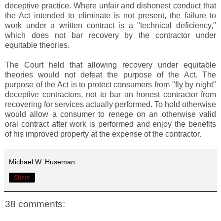
deceptive practice. Where unfair and dishonest conduct that
the Act intended to eliminate is not present, the failure to
work under a written contract is a "technical deficiency,"
which does not bar recovery by the contractor under
equitable theories.
The Court held that allowing recovery under equitable
theories would not defeat the purpose of the Act. The
purpose of the Act is to protect consumers from "fly by night"
deceptive contractors, not to bar an honest contractor from
recovering for services actually performed. To hold otherwise
would allow a consumer to renege on an otherwise valid
oral contract after work is performed and enjoy the benefits
of his improved property at the expense of the contractor.
Michael W. Huseman
Share
38 comments: