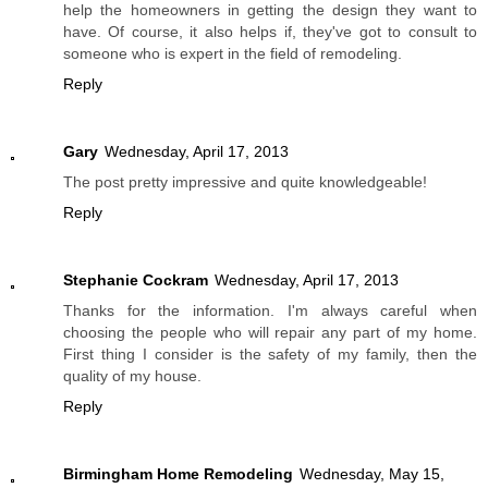
help the homeowners in getting the design they want to
have. Of course, it also helps if, they've got to consult to
someone who is expert in the field of remodeling.
Reply
Gary
Wednesday, April 17, 2013
The post pretty impressive and quite knowledgeable!
Reply
Stephanie Cockram
Wednesday, April 17, 2013
Thanks for the information. I'm always careful when
choosing the people who will repair any part of my home.
First thing I consider is the safety of my family, then the
quality of my house.
Reply
Birmingham Home Remodeling
Wednesday, May 15,