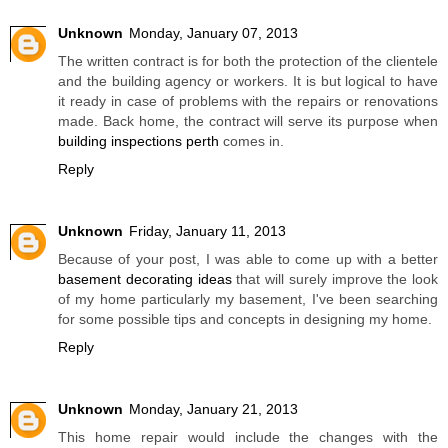
Unknown
Monday, January 07, 2013
The written contract is for both the protection of the clientele
and the building agency or workers. It is but logical to have
it ready in case of problems with the repairs or renovations
made. Back home, the contract will serve its purpose when
building inspections perth
comes in.
Reply
Unknown
Friday, January 11, 2013
Because of your post, I was able to come up with a better
basement decorating ideas
that will surely improve the look
of my home particularly my basement, I've been searching
for some possible tips and concepts in designing my home.
Reply
Unknown
Monday, January 21, 2013
This home repair would include the changes with the