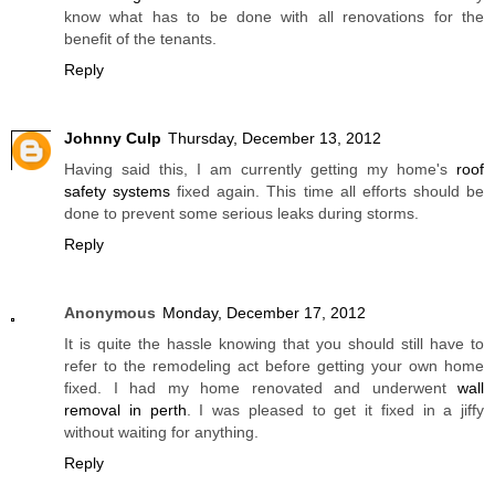
know what has to be done with all renovations for the
benefit of the tenants.
Reply
Johnny Culp
Thursday, December 13, 2012
Having said this, I am currently getting my home's
roof
safety systems
fixed again. This time all efforts should be
done to prevent some serious leaks during storms.
Reply
Anonymous
Monday, December 17, 2012
It is quite the hassle knowing that you should still have to
refer to the remodeling act before getting your own home
fixed. I had my home renovated and underwent
wall
removal in perth
. I was pleased to get it fixed in a jiffy
without waiting for anything.
Reply