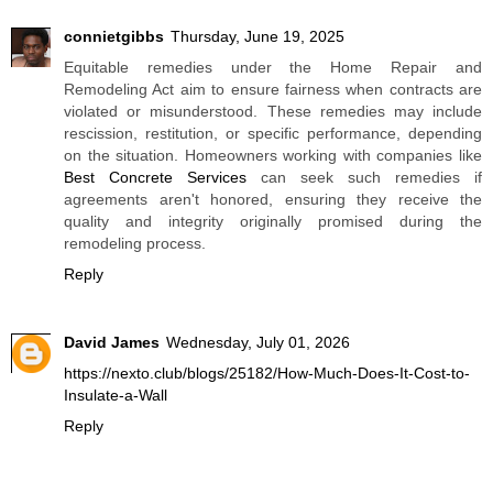
connietgibbs
Thursday, June 19, 2025
Equitable remedies under the Home Repair and
Remodeling Act aim to ensure fairness when contracts are
violated or misunderstood. These remedies may include
rescission, restitution, or specific performance, depending
on the situation. Homeowners working with companies like
Best Concrete Services
can seek such remedies if
agreements aren't honored, ensuring they receive the
quality and integrity originally promised during the
remodeling process.
Reply
David James
Wednesday, July 01, 2026
https://nexto.club/blogs/25182/How-Much-Does-It-Cost-to-
Insulate-a-Wall
Reply