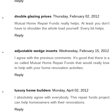
Reply
double glazing prices
Thursday, February 02, 2012
Mutual Home Repair Funds really helps. At least you don't
have to shoulder the whole load yourself. Every bit helps.
Reply
adjustable wedge inserts
Wednesday, February 15, 2012
I agree with the previous comments. It's good that there is a
so called Mutual Home Repair Funds that would really love
to help with your home renovation activities.
Reply
luxury home builders
Monday, April 02, 2012
I absolutely agree with everybody. This repair funds project
can help homeowners with their renovations.
Reply