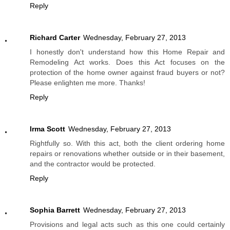
Reply
Richard Carter
Wednesday, February 27, 2013
I honestly don't understand how this Home Repair and
Remodeling Act works. Does this Act focuses on the
protection of the home owner against fraud buyers or not?
Please enlighten me more. Thanks!
Reply
Irma Scott
Wednesday, February 27, 2013
Rightfully so. With this act, both the client ordering home
repairs or renovations whether outside or in their basement,
and the contractor would be protected.
Reply
Sophia Barrett
Wednesday, February 27, 2013
Provisions and legal acts such as this one could certainly