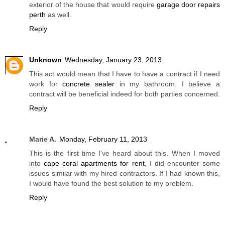
exterior of the house that would require
garage door repairs
perth
as well.
Reply
Unknown
Wednesday, January 23, 2013
This act would mean that I have to have a contract if I need
work for
concrete sealer
in my bathroom. I believe a
contract will be beneficial indeed for both parties concerned.
Reply
Marie A.
Monday, February 11, 2013
This is the first time I've heard about this. When I moved
into
cape coral apartments for rent
, I did encounter some
issues similar with my hired contractors. If I had known this,
I would have found the best solution to my problem.
Reply