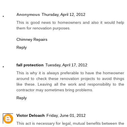
Anonymous
Thursday, April 12, 2012
This is good news to homeowners and also it would help
them for renovation purposes.
Chimney Repairs
Reply
fall protection
Tuesday, April 17, 2012
This is why it is always preferable to have the homeowner
around to check these renovation projects to avoid things
like these. Leaving all the work and responsibility to the
contractor may sometimes bring problems.
Reply
Victor Deloach
Friday, June 01, 2012
This act is necessary for legal, mutual benefits between the