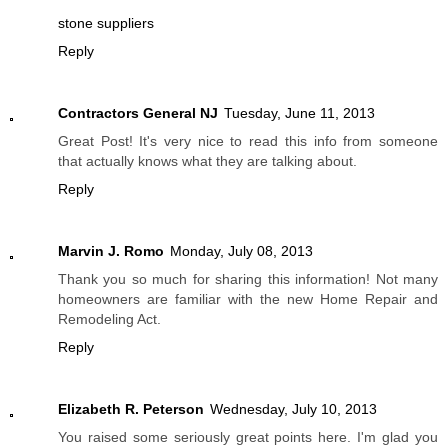
stone suppliers
Reply
Contractors General NJ
Tuesday, June 11, 2013
Great Post! It's very nice to read this info from someone
that actually knows what they are talking about.
Reply
Marvin J. Romo
Monday, July 08, 2013
Thank you so much for sharing this information! Not many
homeowners are familiar with the new Home Repair and
Remodeling Act.
Reply
Elizabeth R. Peterson
Wednesday, July 10, 2013
You raised some seriously great points here. I'm glad you