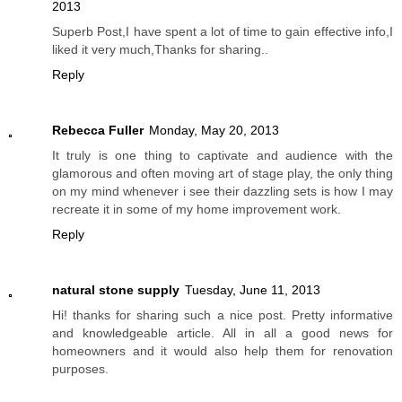
2013
Superb Post,I have spent a lot of time to gain effective info,I
liked it very much,Thanks for sharing..
Reply
Rebecca Fuller
Monday, May 20, 2013
It truly is one thing to captivate and audience with the
glamorous and often moving art of stage play, the only thing
on my mind whenever i see their dazzling sets is how I may
recreate it in some of my home improvement work.
Reply
natural stone supply
Tuesday, June 11, 2013
Hi! thanks for sharing such a nice post. Pretty informative
and knowledgeable article. All in all a good news for
homeowners and it would also help them for renovation
purposes.