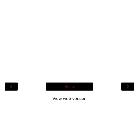
‹
›
Home
View web version