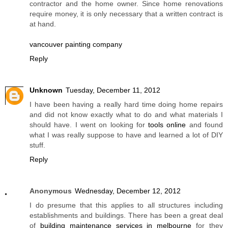
contractor and the home owner. Since home renovations
require money, it is only necessary that a written contract is
at hand.
vancouver painting company
Reply
Unknown
Tuesday, December 11, 2012
I have been having a really hard time doing home repairs
and did not know exactly what to do and what materials I
should have. I went on looking for
tools online
and found
what I was really suppose to have and learned a lot of DIY
stuff.
Reply
Anonymous
Wednesday, December 12, 2012
I do presume that this applies to all structures including
establishments and buildings. There has been a great deal
of
building maintenance services in melbourne
for they