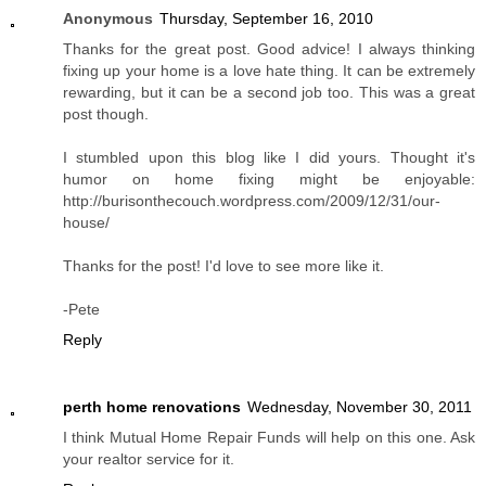
Anonymous
Thursday, September 16, 2010
Thanks for the great post. Good advice! I always thinking
fixing up your home is a love hate thing. It can be extremely
rewarding, but it can be a second job too. This was a great
post though.
I stumbled upon this blog like I did yours. Thought it's
humor on home fixing might be enjoyable:
http://burisonthecouch.wordpress.com/2009/12/31/our-
house/
Thanks for the post! I'd love to see more like it.
-Pete
Reply
perth home renovations
Wednesday, November 30, 2011
I think Mutual Home Repair Funds will help on this one. Ask
your realtor service for it.