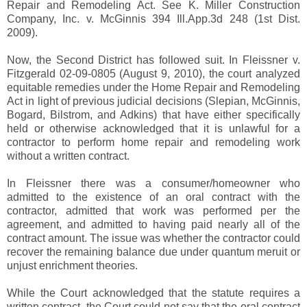
Repair and Remodeling Act. See K. Miller Construction
Company, Inc. v. McGinnis 394 Ill.App.3d 248 (1st Dist.
2009).
Now, the Second District has followed suit. In Fleissner v.
Fitzgerald 02-09-0805 (August 9, 2010), the court analyzed
equitable remedies under the Home Repair and Remodeling
Act in light of previous judicial decisions (Slepian, McGinnis,
Bogard, Bilstrom, and Adkins) that have either specifically
held or otherwise acknowledged that it is unlawful for a
contractor to perform home repair and remodeling work
without a written contract.
In Fleissner there was a consumer/homeowner who
admitted to the existence of an oral contract with the
contractor, admitted that work was performed per the
agreement, and admitted to having paid nearly all of the
contract amount. The issue was whether the contractor could
recover the remaining balance due under quantum meruit or
unjust enrichment theories.
While the Court acknowledged that the statute requires a
written contract, the Court could not say that the oral contract