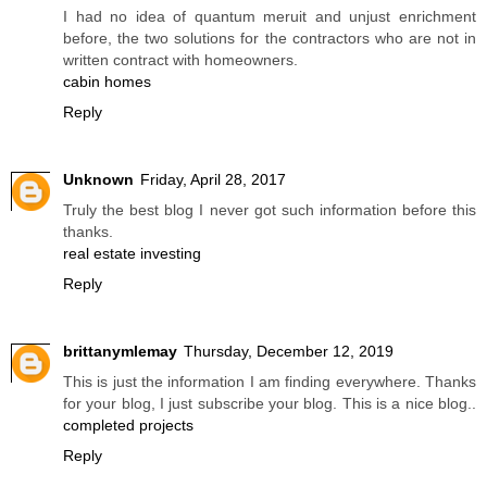
I had no idea of quantum meruit and unjust enrichment
before, the two solutions for the contractors who are not in
written contract with homeowners.
cabin homes
Reply
Unknown
Friday, April 28, 2017
Truly the best blog I never got such information before this
thanks.
real estate investing
Reply
brittanymlemay
Thursday, December 12, 2019
This is just the information I am finding everywhere. Thanks
for your blog, I just subscribe your blog. This is a nice blog..
completed projects
Reply