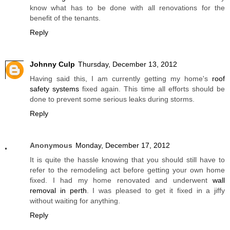
know what has to be done with all renovations for the
benefit of the tenants.
Reply
Johnny Culp
Thursday, December 13, 2012
Having said this, I am currently getting my home's
roof
safety systems
fixed again. This time all efforts should be
done to prevent some serious leaks during storms.
Reply
Anonymous
Monday, December 17, 2012
It is quite the hassle knowing that you should still have to
refer to the remodeling act before getting your own home
fixed. I had my home renovated and underwent
wall
removal in perth
. I was pleased to get it fixed in a jiffy
without waiting for anything.
Reply