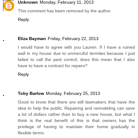
Unknown
Monday, February 11, 2013
This comment has been removed by the author.
Reply
Eliza Bayman
Friday, February 22, 2013
I would have to agree with you Lauren. If I have a ruined
wall in my house due to unmerciful termites because I just
failed to call the pest control, does this mean that I also
have to have a contract for repairs?
Reply
Toby Barlow
Monday, February 25, 2013
Good to know that there are still lawmakers that have the
idea to help the public. Repairing and remodeling can save
a lot of dollars rather than to buy a new house, but what I
think is the real benefit of this is that owners has the
privilege of having to maintain their home gradually in
flexible terms.