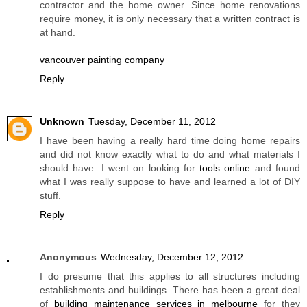
contractor and the home owner. Since home renovations
require money, it is only necessary that a written contract is
at hand.
vancouver painting company
Reply
Unknown
Tuesday, December 11, 2012
I have been having a really hard time doing home repairs
and did not know exactly what to do and what materials I
should have. I went on looking for
tools online
and found
what I was really suppose to have and learned a lot of DIY
stuff.
Reply
Anonymous
Wednesday, December 12, 2012
I do presume that this applies to all structures including
establishments and buildings. There has been a great deal
of
building maintenance services in melbourne
for they