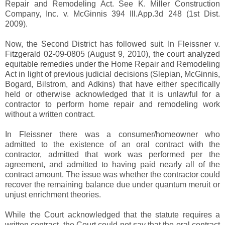
Repair and Remodeling Act. See K. Miller Construction
Company, Inc. v. McGinnis 394 Ill.App.3d 248 (1st Dist.
2009).
Now, the Second District has followed suit. In Fleissner v.
Fitzgerald 02-09-0805 (August 9, 2010), the court analyzed
equitable remedies under the Home Repair and Remodeling
Act in light of previous judicial decisions (Slepian, McGinnis,
Bogard, Bilstrom, and Adkins) that have either specifically
held or otherwise acknowledged that it is unlawful for a
contractor to perform home repair and remodeling work
without a written contract.
In Fleissner there was a consumer/homeowner who
admitted to the existence of an oral contract with the
contractor, admitted that work was performed per the
agreement, and admitted to having paid nearly all of the
contract amount. The issue was whether the contractor could
recover the remaining balance due under quantum meruit or
unjust enrichment theories.
While the Court acknowledged that the statute requires a
written contract, the Court could not say that the oral contract