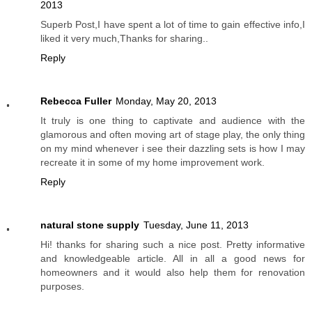
2013
Superb Post,I have spent a lot of time to gain effective info,I
liked it very much,Thanks for sharing..
Reply
Rebecca Fuller
Monday, May 20, 2013
It truly is one thing to captivate and audience with the
glamorous and often moving art of stage play, the only thing
on my mind whenever i see their dazzling sets is how I may
recreate it in some of my home improvement work.
Reply
natural stone supply
Tuesday, June 11, 2013
Hi! thanks for sharing such a nice post. Pretty informative
and knowledgeable article. All in all a good news for
homeowners and it would also help them for renovation
purposes.