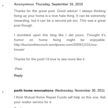
Anonymous
Thursday, September 16, 2010
Thanks for the great post. Good advice! I always thinking
fixing up your home is a love hate thing. It can be extremely
rewarding, but it can be a second job too. This was a great
post though.
I stumbled upon this blog like I did yours. Thought it's
humor on home fixing might be enjoyable:
http://burisonthecouch.wordpress.com/2009/12/31/our-
house/
Thanks for the post! I'd love to see more like it.
-Pete
Reply
perth home renovations
Wednesday, November 30, 2011
I think Mutual Home Repair Funds will help on this one. Ask
your realtor service for it.