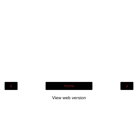
‹
›
Home
View web version