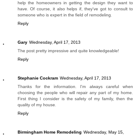
help the homeowners in getting the design they want to
have. Of course, it also helps if, they've got to consult to
someone who is expert in the field of remodeling.
Reply
Gary
Wednesday, April 17, 2013
The post pretty impressive and quite knowledgeable!
Reply
Stephanie Cockram
Wednesday, April 17, 2013
Thanks for the information. I'm always careful when
choosing the people who will repair any part of my home.
First thing I consider is the safety of my family, then the
quality of my house.
Reply
Birmingham Home Remodeling
Wednesday, May 15,