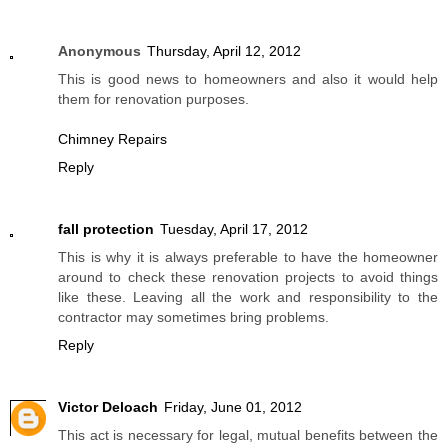
Anonymous
Thursday, April 12, 2012
This is good news to homeowners and also it would help
them for renovation purposes.
Chimney Repairs
Reply
fall protection
Tuesday, April 17, 2012
This is why it is always preferable to have the homeowner
around to check these renovation projects to avoid things
like these. Leaving all the work and responsibility to the
contractor may sometimes bring problems.
Reply
Victor Deloach
Friday, June 01, 2012
This act is necessary for legal, mutual benefits between the