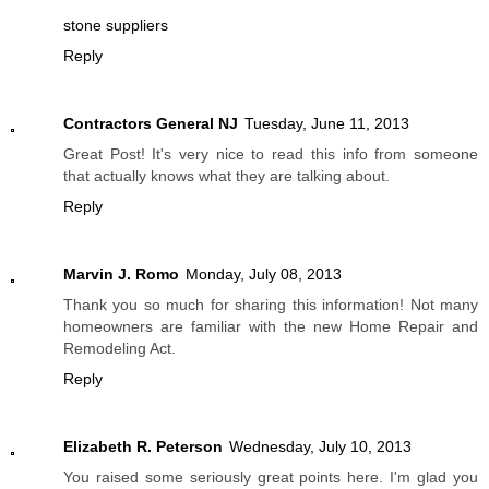
stone suppliers
Reply
Contractors General NJ
Tuesday, June 11, 2013
Great Post! It's very nice to read this info from someone
that actually knows what they are talking about.
Reply
Marvin J. Romo
Monday, July 08, 2013
Thank you so much for sharing this information! Not many
homeowners are familiar with the new Home Repair and
Remodeling Act.
Reply
Elizabeth R. Peterson
Wednesday, July 10, 2013
You raised some seriously great points here. I'm glad you