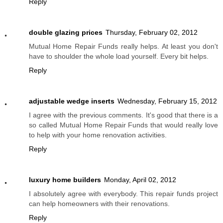
Reply
double glazing prices
Thursday, February 02, 2012
Mutual Home Repair Funds really helps. At least you don't
have to shoulder the whole load yourself. Every bit helps.
Reply
adjustable wedge inserts
Wednesday, February 15, 2012
I agree with the previous comments. It's good that there is a
so called Mutual Home Repair Funds that would really love
to help with your home renovation activities.
Reply
luxury home builders
Monday, April 02, 2012
I absolutely agree with everybody. This repair funds project
can help homeowners with their renovations.
Reply