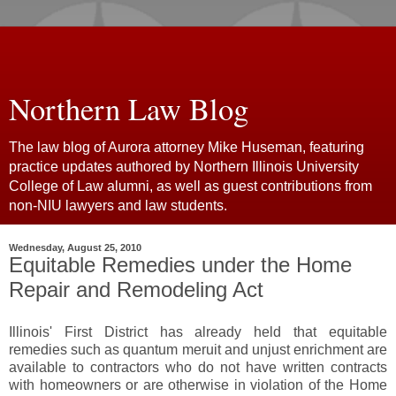
Northern Law Blog
The law blog of Aurora attorney Mike Huseman, featuring
practice updates authored by Northern Illinois University
College of Law alumni, as well as guest contributions from
non-NIU lawyers and law students.
Wednesday, August 25, 2010
Equitable Remedies under the Home
Repair and Remodeling Act
Illinois' First District has already held that equitable
remedies such as quantum meruit and unjust enrichment are
available to contractors who do not have written contracts
with homeowners or are otherwise in violation of the Home