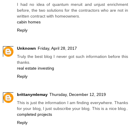
I had no idea of quantum meruit and unjust enrichment
before, the two solutions for the contractors who are not in
written contract with homeowners.
cabin homes
Reply
Unknown
Friday, April 28, 2017
Truly the best blog I never got such information before this
thanks.
real estate investing
Reply
brittanymlemay
Thursday, December 12, 2019
This is just the information I am finding everywhere. Thanks
for your blog, I just subscribe your blog. This is a nice blog..
completed projects
Reply