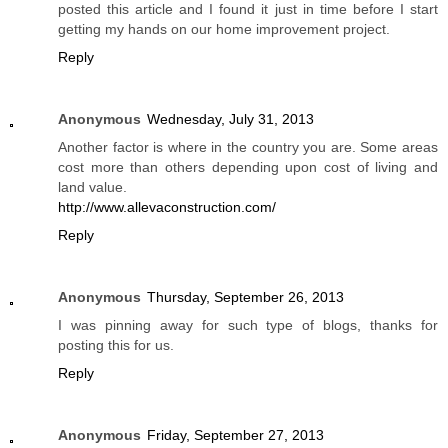
posted this article and I found it just in time before I start
getting my hands on our home improvement project.
Reply
Anonymous
Wednesday, July 31, 2013
Another factor is where in the country you are. Some areas
cost more than others depending upon cost of living and
land value.
http://www.allevaconstruction.com/
Reply
Anonymous
Thursday, September 26, 2013
I was pinning away for such type of blogs, thanks for
posting this for us.
Reply
Anonymous
Friday, September 27, 2013