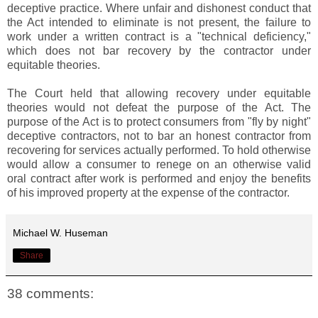
deceptive practice. Where unfair and dishonest conduct that
the Act intended to eliminate is not present, the failure to
work under a written contract is a "technical deficiency,"
which does not bar recovery by the contractor under
equitable theories.
The Court held that allowing recovery under equitable
theories would not defeat the purpose of the Act. The
purpose of the Act is to protect consumers from "fly by night"
deceptive contractors, not to bar an honest contractor from
recovering for services actually performed. To hold otherwise
would allow a consumer to renege on an otherwise valid
oral contract after work is performed and enjoy the benefits
of his improved property at the expense of the contractor.
Michael W. Huseman
Share
38 comments: