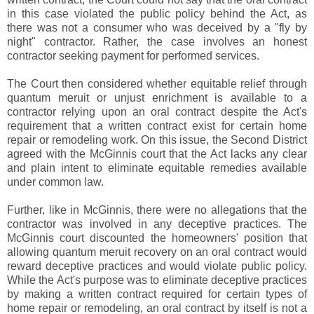
in this case violated the public policy behind the Act, as
there was not a consumer who was deceived by a "fly by
night" contractor. Rather, the case involves an honest
contractor seeking payment for performed services.
The Court then considered whether equitable relief through
quantum meruit or unjust enrichment is available to a
contractor relying upon an oral contract despite the Act's
requirement that a written contract exist for certain home
repair or remodeling work. On this issue, the Second District
agreed with the McGinnis court that the Act lacks any clear
and plain intent to eliminate equitable remedies available
under common law.
Further, like in McGinnis, there were no allegations that the
contractor was involved in any deceptive practices. The
McGinnis court discounted the homeowners' position that
allowing quantum meruit recovery on an oral contract would
reward deceptive practices and would violate public policy.
While the Act's purpose was to eliminate deceptive practices
by making a written contract required for certain types of
home repair or remodeling, an oral contract by itself is not a