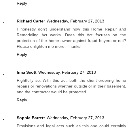
Reply
Richard Carter
Wednesday, February 27, 2013
I honestly don't understand how this Home Repair and
Remodeling Act works. Does this Act focuses on the
protection of the home owner against fraud buyers or not?
Please enlighten me more. Thanks!
Reply
Irma Scott
Wednesday, February 27, 2013
Rightfully so. With this act, both the client ordering home
repairs or renovations whether outside or in their basement,
and the contractor would be protected.
Reply
Sophia Barrett
Wednesday, February 27, 2013
Provisions and legal acts such as this one could certainly