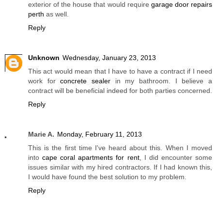
exterior of the house that would require
garage door repairs
perth
as well.
Reply
Unknown
Wednesday, January 23, 2013
This act would mean that I have to have a contract if I need
work for
concrete sealer
in my bathroom. I believe a
contract will be beneficial indeed for both parties concerned.
Reply
Marie A.
Monday, February 11, 2013
This is the first time I've heard about this. When I moved
into
cape coral apartments for rent
, I did encounter some
issues similar with my hired contractors. If I had known this,
I would have found the best solution to my problem.
Reply