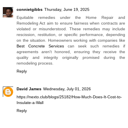
connietgibbs
Thursday, June 19, 2025
Equitable remedies under the Home Repair and
Remodeling Act aim to ensure fairness when contracts are
violated or misunderstood. These remedies may include
rescission, restitution, or specific performance, depending
on the situation. Homeowners working with companies like
Best Concrete Services
can seek such remedies if
agreements aren't honored, ensuring they receive the
quality and integrity originally promised during the
remodeling process.
Reply
David James
Wednesday, July 01, 2026
https://nexto.club/blogs/25182/How-Much-Does-It-Cost-to-
Insulate-a-Wall
Reply