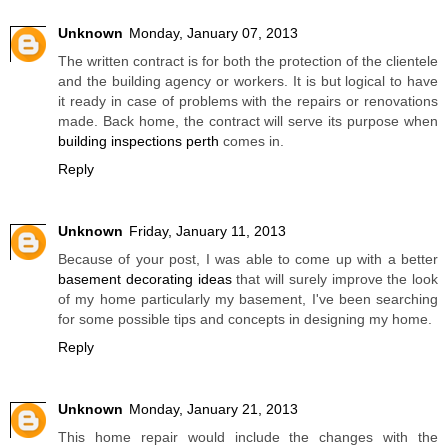
Unknown
Monday, January 07, 2013
The written contract is for both the protection of the clientele
and the building agency or workers. It is but logical to have
it ready in case of problems with the repairs or renovations
made. Back home, the contract will serve its purpose when
building inspections perth
comes in.
Reply
Unknown
Friday, January 11, 2013
Because of your post, I was able to come up with a better
basement decorating ideas
that will surely improve the look
of my home particularly my basement, I've been searching
for some possible tips and concepts in designing my home.
Reply
Unknown
Monday, January 21, 2013
This home repair would include the changes with the