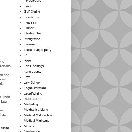
Foreclosure
Fraud
Golf Outing
Health Law
Hearsay
Humor
Identity Theft
Immigration
Insurance
intellectual property
IP
ISBA
ons
 Arizona
Job Openings
kane county
gan and
Law
ates
Law School
rk
Legal Literature
Legal Writing
Illinois
malpractice
f Law
Marketing
Mechanics Liens
iso
f Law
Medical Malpractice
Medical Marijuana
Movies
all the
Negligence