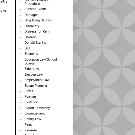
ruptcy
Procedure
Current Events
axes
Damages
Ding Dong Ditching
Discovery
Distress for Rent
Divorce
Donald Sterling
DUI
Economy
Education Law/School
Boards
Elder Law
Election Law
Employment Law
Estate Planning
Ethics
Eviction
Evidence
Expert Testimony
Expungement
Family Law
Fees
Firearms