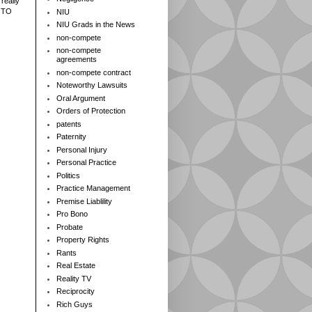
really
 TO
NIU
NIU Grads in the News
non-compete
non-compete
agreements
non-compete contract
Noteworthy Lawsuits
Oral Argument
Orders of Protection
patents
Paternity
Personal Injury
Personal Practice
Politics
Practice Management
Premise Liablility
Pro Bono
Probate
Property Rights
Rants
Real Estate
Reality TV
Reciprocity
Rich Guys