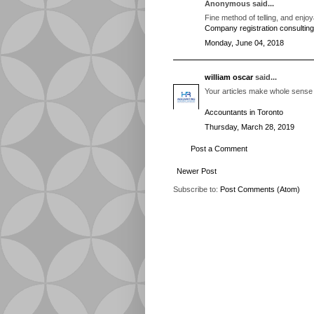
Anonymous said...
Fine method of telling, and enjoy
Company registration consulting
Monday, June 04, 2018
william oscar
said...
Your articles make whole sense 
Accountants in Toronto
Thursday, March 28, 2019
Post a Comment
Newer Post
Subscribe to:
Post Comments (Atom)