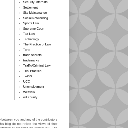
Security Interests
Settlement
Site Maintenance
Social Networking
Sports Law
Supreme Court
Tax Law
Technology
The Practice of Law
Torts
trade secrets
trademarks
Traffic/Criminal Law
Trial Practice
Twitter
UCC
Unemployment
Westlaw
will county
ip between you and any of the contributors
is blog do not reflect the views of their
outdated or repealed by current law. The