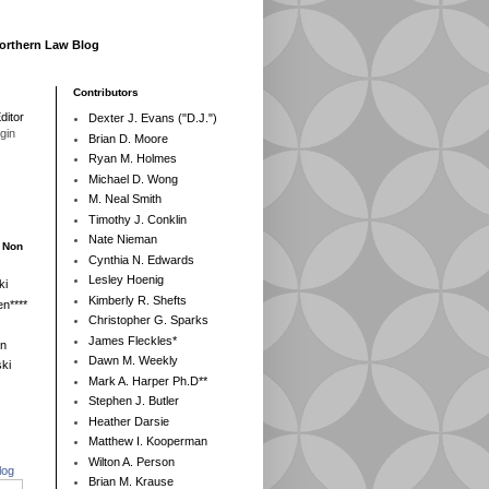
Northern Law Blog
Contributors
ditor
Dexter J. Evans ("D.J.")
egin
Brian D. Moore
Ryan M. Holmes
Michael D. Wong
M. Neal Smith
Timothy J. Conklin
Nate Nieman
- Non
Cynthia N. Edwards
Lesley Hoenig
ki
Kimberly R. Shefts
n****
Christopher G. Sparks
James Fleckles*
en
Dawn M. Weekly
ki
Mark A. Harper Ph.D**
Stephen J. Butler
Heather Darsie
Matthew I. Kooperman
Wilton A. Person
log
Brian M. Krause