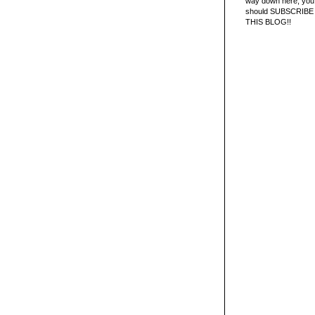
way down here, you 
should SUBSCRIBE
THIS BLOG!!