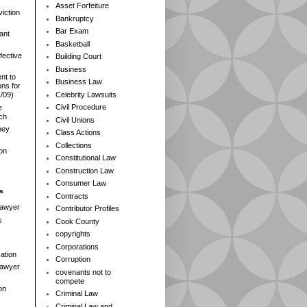
Asset Forfeiture
iction
Bankruptcy
Bar Exam
ant
Basketball
fective
Building Court
Business
nt to
Business Law
ns for
Celebrity Lawsuits
1/09)
Civil Procedure
e
rch
Civil Unions
ney
Class Actions
Collections
ion
Constitutional Law
Construction Law
Consumer Law
s
Contracts
Lawyer
Contributor Profiles
s
Cook County
copyrights
Corporations
ation
Corruption
 Lawyer
covenants not to
compete
on
Criminal Law
Criminal Law and