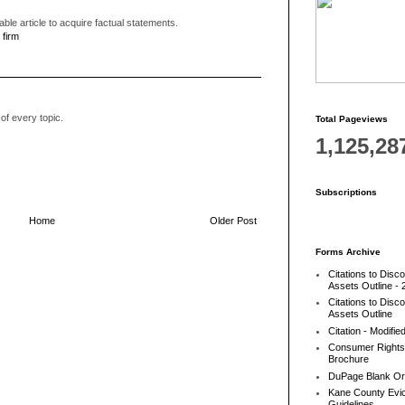
able article to acquire factual statements.
 firm
of every topic.
Total Pageviews
1,125,28
Subscriptions
Home
Older Post
Forms Archive
Citations to Disc
Assets Outline - 
Citations to Disc
Assets Outline
Citation - Modifie
Consumer Rights
Brochure
DuPage Blank Or
Kane County Evic
Guidelines