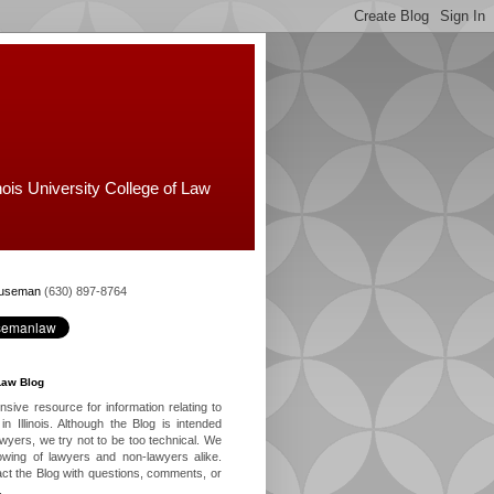
nois University College of Law
Huseman
(630) 897-8764
Law Blog
ive resource for information relating to
in Illinois. Although the Blog is intended
lawyers, we try not to be too technical. We
owing of lawyers and non-lawyers alike.
ct the Blog with questions, comments, or
.