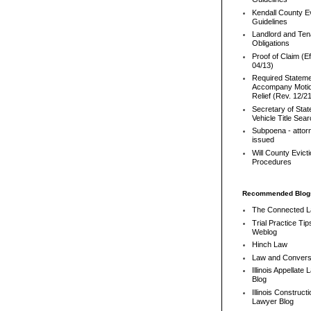
Kendall County Ev
Guidelines
Landlord and Ten
Obligations
Proof of Claim (Ef
04/13)
Required Stateme
Accompany Motio
Relief (Rev. 12/2
Secretary of Stat
Vehicle Title Sea
Subpoena - attor
issued
Will County Evict
Procedures
Recommended Blog
The Connected 
Trial Practice Tip
Weblog
Hinch Law
Law and Convers
Illinois Appellate
Blog
Illinois Constructi
Lawyer Blog