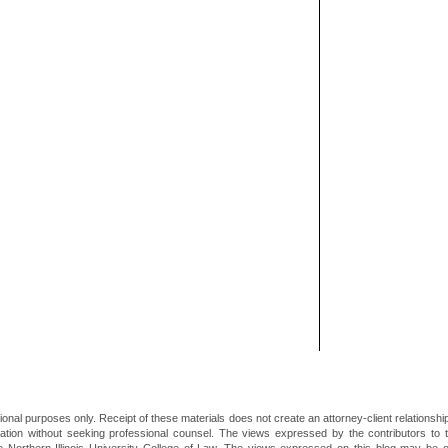
ional purposes only. Receipt of these materials does not create an attorney-client relationsh
mation without seeking professional counsel. The views expressed by the contributors to th
he Northern Illinois University College of Law. The views expressed on this blog may be 