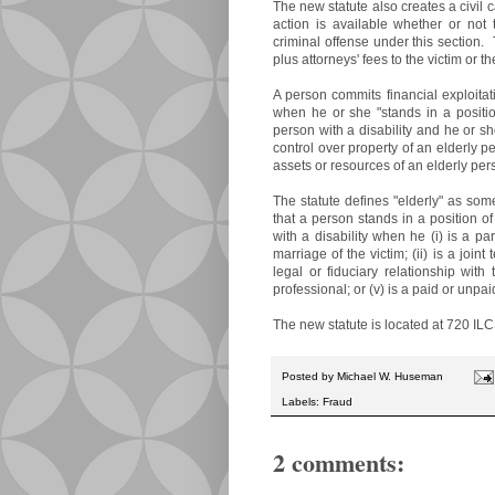
The new statute also creates a civil 
action is available whether or not
criminal offense under this section.
plus attorneys' fees to the victim or th
A person commits financial exploitat
when he or she "stands in a positio
person with a disability and he or s
control over property of an elderly pe
assets or resources of an elderly pers
The statute defines "elderly" as som
that a person stands in a position o
with a disability when he (i) is a pa
marriage of the victim; (ii) is a join
legal or fiduciary relationship with 
professional; or (v) is a paid or unpai
The new statute is located at 720 IL
Posted by
Michael W. Huseman
Labels:
Fraud
2 comments: