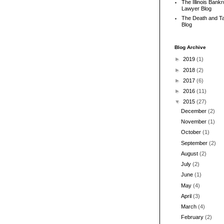
The Illinois Bank
Lawyer Blog
The Death and T
Blog
Blog Archive
►
2019
(1)
►
2018
(2)
►
2017
(6)
►
2016
(11)
▼
2015
(27)
December
(2)
November
(1)
October
(1)
September
(2)
August
(2)
July
(2)
June
(1)
May
(4)
April
(3)
March
(4)
February
(2)