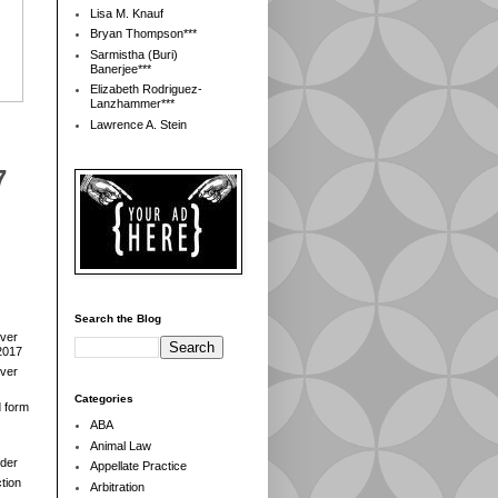
Lisa M. Knauf
Bryan Thompson***
Sarmistha (Buri)
Banerjee***
Elizabeth Rodriguez-
Lanzhammer***
Lawrence A. Stein
7
Search the Blog
over
2017
over
Categories
d form
ABA
Animal Law
der
Appellate Practice
tion
Arbitration