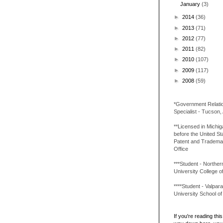
January
(3)
►
2014
(36)
►
2013
(71)
►
2012
(77)
►
2011
(82)
►
2010
(107)
►
2009
(117)
►
2008
(59)
*Government Relati
Specialist - Tucson,
**Licensed in Michi
before the United St
Patent and Tradema
Office
***Student - Northern 
University College o
****Student - Valpara
University School o
If you're reading this 