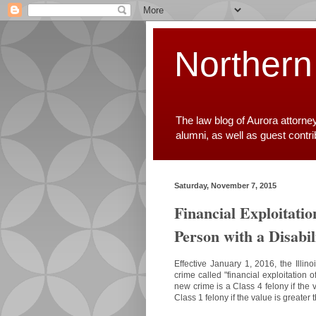
Northern
The law blog of Aurora attorne
alumni, as well as guest contr
Saturday, November 7, 2015
Financial Exploitatio
Person with a Disabil
Effective January 1, 2016, the Illi
crime called "financial exploitation o
new crime is a Class 4 felony if the 
Class 1 felony if the value is greate