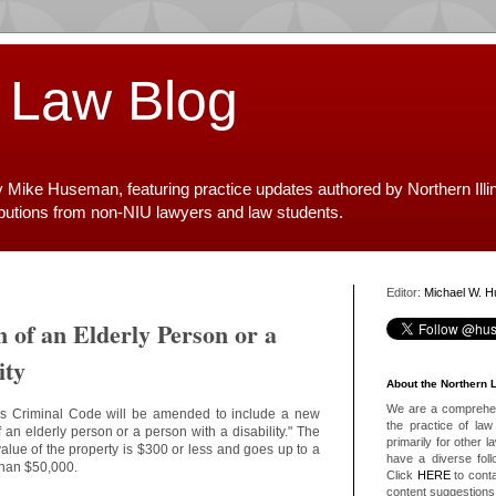
 Law Blog
y Mike Huseman, featuring practice updates authored by Northern Illi
ibutions from non-NIU lawyers and law students.
Editor:
Michael W. 
n of an Elderly Person or a
ity
About the Northern 
We are a comprehens
nois Criminal Code will be amended to include a new
the practice of law 
f an elderly person or a person with a disability." The
primarily for other 
value of the property is $300 or less and goes up to a
have a diverse foll
r than $50,000.
Click
HERE
to conta
content suggestions