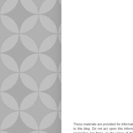
These materials are provided for informat
to this blog. Do not act upon this infor
respective law firms, or the views of t