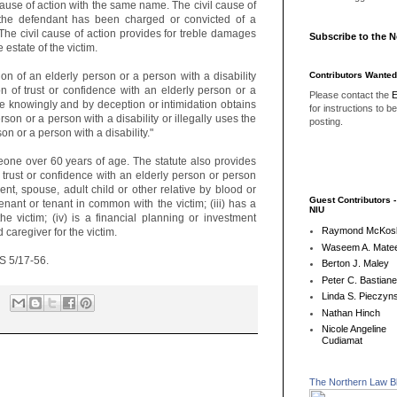
cause of action with the same name. The civil cause of
 the defendant has been charged or convicted of a
 The civil cause of action provides for treble damages
Subscribe to the 
e estate of the victim.
Contributors Wanted
ion of an elderly person or a person with a disability
n of trust or confidence with an elderly person or a
Please contact the
E
he knowingly and by deception or intimidation obtains
for instructions to b
rson or a person with a disability or illegally uses the
posting.
on or a person with a disability."
eone over 60 years of age. The statute also provides
f trust or confidence with an elderly person or person
rent, spouse, adult child or other relative by blood or
Guest Contributors 
t tenant or tenant in common with the victim; (iii) has a
NIU
the victim; (iv) is a financial planning or investment
Raymond McKos
d caregiver for the victim.
Waseem A. Matee
CS 5/17-56.
Berton J. Maley
Peter C. Bastian
Linda S. Pieczyns
Nathan Hinch
Nicole Angeline
Cudiamat
The Northern Law B