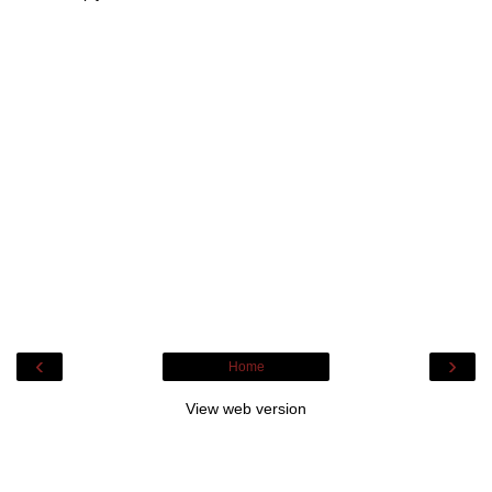
‹
›
Home
View web version