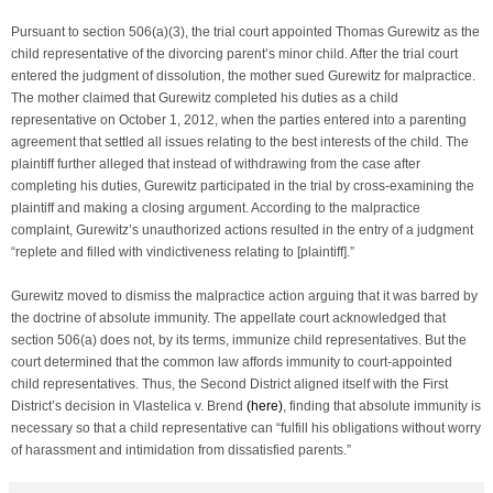
Pursuant to section 506(a)(3), the trial court appointed Thomas Gurewitz as the
child representative of the divorcing parent’s minor child. After the trial court
entered the judgment of dissolution, the mother sued Gurewitz for malpractice.
The mother claimed that Gurewitz completed his duties as a child
representative on October 1, 2012, when the parties entered into a parenting
agreement that settled all issues relating to the best interests of the child. The
plaintiff further alleged that instead of withdrawing from the case after
completing his duties, Gurewitz participated in the trial by cross-examining the
plaintiff and making a closing argument. According to the malpractice
complaint, Gurewitz’s unauthorized actions resulted in the entry of a judgment
“replete and filled with vindictiveness relating to [plaintiff].”
Gurewitz moved to dismiss the malpractice action arguing that it was barred by
the doctrine of absolute immunity. The appellate court acknowledged that
section 506(a) does not, by its terms, immunize child representatives. But the
court determined that the common law affords immunity to court-appointed
child representatives. Thus, the Second District aligned itself with the First
District’s decision in
Vlastelica v. Brend
(
here
)
, finding that absolute immunity is
necessary so that a child representative can “fulfill his obligations without worry
of harassment and intimidation from dissatisfied parents.”