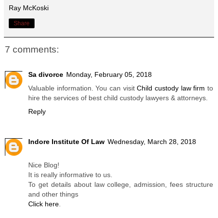
Ray McKoski
Share
7 comments:
Sa divorce
Monday, February 05, 2018
Valuable information. You can visit
Child custody law firm
to
hire the services of best child custody lawyers & attorneys.
Reply
Indore Institute Of Law
Wednesday, March 28, 2018
Nice Blog!
It is really informative to us.
To get details about law college, admission, fees structure
and other things
Click here
.