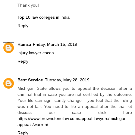
Thank you!
Top 10 law colleges in india
Reply
Hamza
Friday, March 15, 2019
injury lawyer cocoa
Reply
Best Service
Tuesday, May 28, 2019
Michigan State allows you to appeal the decision after a
criminal trial in case you are not certified by the outcome.
Your life can significantly change if you feel that the ruling
was not fair. You need to file an appeal after the trial let
discuss our case click here
https://www.brownstonelaw.com/appeal-lawyers/michigan-
appeals/warren/
Reply