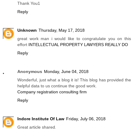
Thank You1
Reply
Unknown
Thursday, May 17, 2018
great work man i would like to congratulate you on this
effort
INTELLECTUAL PROPERTY LAWYERS REALLY DO
Reply
Anonymous
Monday, June 04, 2018
Wonderful, just what a blog it is! This blog has provided the
helpful data to us continue the good work.
Company registration consulting firm
Reply
Indore Institute Of Law
Friday, July 06, 2018
Great article shared.