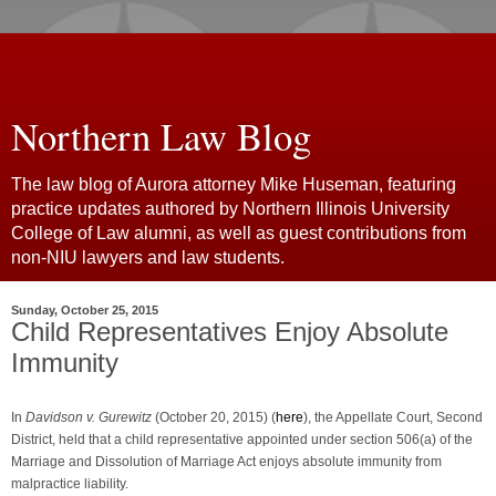
Northern Law Blog
The law blog of Aurora attorney Mike Huseman, featuring
practice updates authored by Northern Illinois University
College of Law alumni, as well as guest contributions from
non-NIU lawyers and law students.
Sunday, October 25, 2015
Child Representatives Enjoy Absolute
Immunity
In
Davidson v. Gurewitz
(October 20, 2015) (
here
), the Appellate Court, Second
District, held that a child representative appointed under section 506(a) of the
Marriage and Dissolution of Marriage Act enjoys absolute immunity from
malpractice liability.