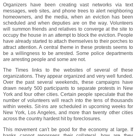
Organizers have been creating vast networks via text
messages, web sites, and phone trees to alert neighboring
homeowners, and the media, when an eviction has been
scheduled and when deputies are on the way. Volunteers
will summon friends and relatives to converge at the site to
occupy the house in an attempt to block the eviction. People
have already started to attach themselves to their porches to
attract attention. A central theme in these protests seems to
be a willingness to be arrested. Some police departments
are arresting people and some are not.
The Times links to the websites of several of these
organizations. They appear organized and very well funded.
Over the past several weekends, these campaigns have
drawn nearly 500 participants to separate protests in New
York and four other cities. Certain people speculate that the
number of volunteers will reach into the tens of thousands
within weeks. Sit-ins are scheduled in upcoming weeks for
New York, Los Angeles, and more than twenty other cities
across the country hardest hit by foreclosures.
This movement can't be good for the economy at large. If
banks cannot repossess their collateral, how are they