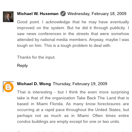
Michael W. Huseman
Wednesday, February 18, 2009
Good point. I acknowledge that he may have eventually
improved on the system. But he did it through publicity. I
saw news conferences in the streets that were somehow
attended by national media members. Anyway, maybe I was
tough on him. This is a tough problem to deal with.
Thanks for the input.
Reply
Michael D. Wong
Thursday, February 19, 2009
That is interesting - but I think the even more surprising
take is that of the organization Take Back The Land that is
based in Miami Florida. As many know foreclosures are
occurring at a rapid pace throughout the United States, but
perhaps not as much as in Miami. Often times entire
condos buildings are empty except for one or two units.