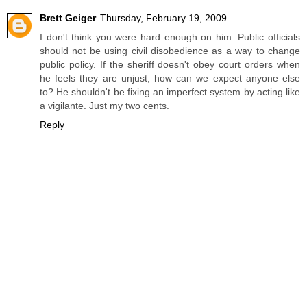
Brett Geiger
Thursday, February 19, 2009
I don't think you were hard enough on him. Public officials
should not be using civil disobedience as a way to change
public policy. If the sheriff doesn't obey court orders when
he feels they are unjust, how can we expect anyone else
to? He shouldn't be fixing an imperfect system by acting like
a vigilante. Just my two cents.
Reply