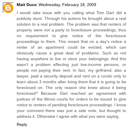
Matt Duco
Wednesday, February 18, 2009
I would take issue with you calling what Tom Dart did a
publicity stunt. Through his actions he brought about a real
solution to a real problem. The problem was that renters of
property were not a party to foreclosure proceedings, thus
no requirement to give notice of the foreclosure
proceedings to them. This meant that on a day's notice a
renter of an apartment could be evicted, which can
obviously cause a great deal of problems. Such as not
having anywhere to live or store your belongings. And this
wasn't a problem effecting just low-income persons, or
people not paying their rent. In fact, my girlfriend, also a
lawyer, paid a security deposit and rent on a condo only to
learn about 3 months after living there that it is going to be
foreclosed on. The only reason she knew about it being
foreclosed? Because Dart reached an agreement with
justices of the Illinois courts for orders to be issued to give
notice to renters of pending foreclosure proceedings. I know
your comment there was just a side note, but thought to
address it. Otherwise I agree with what you were saying.
Reply