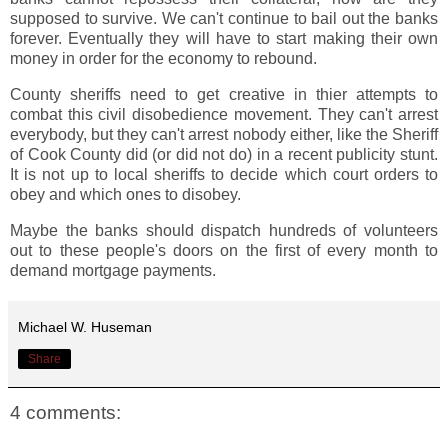
supposed to survive. We can't continue to bail out the banks
forever. Eventually they will have to start making their own
money in order for the economy to rebound.
County sheriffs need to get creative in thier attempts to
combat this civil disobedience movement. They can't arrest
everybody, but they can't arrest nobody either, like the Sheriff
of Cook County did (or did not do) in a recent publicity stunt.
It is not up to local sheriffs to decide which court orders to
obey and which ones to disobey.
Maybe the banks should dispatch hundreds of volunteers
out to these people's doors on the first of every month to
demand mortgage payments.
Michael W. Huseman
Share
4 comments: