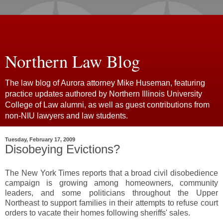
Northern Law Blog
The law blog of Aurora attorney Mike Huseman, featuring
practice updates authored by Northern Illinois University
College of Law alumni, as well as guest contributions from
non-NIU lawyers and law students.
Tuesday, February 17, 2009
Disobeying Evictions?
The New York Times reports that a broad civil disobedience
campaign is growing among homeowners, community
leaders, and some politicians throughout the Upper
Northeast to support families in their attempts to refuse court
orders to vacate their homes following sheriffs' sales.