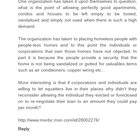
One organization has taken it upon themselves to question,
what is the point of allowing perfectly good apartments,
condos and houses to be left empty to be looted,
vandalized and simply not used when there is such a high
demand.
The organization has taken to placing homeless people with
people-less homes and to this point the individuals or
corporations that own those homes have not objected. In
part it is because the people provide a security that the
home is not being vandalized or gutted for valuables items
such as air conditioners, copper wiring etc…
More interesting is that if corporations and individuals are
willing to let squatters live in their places why didn’t they
reconsider allowing the individual they evicted or foreclosed
on to re-negotiate their loan to an amount they could pay
per month?
http://www.msnbc.msn.com/id/28002276/
Reply