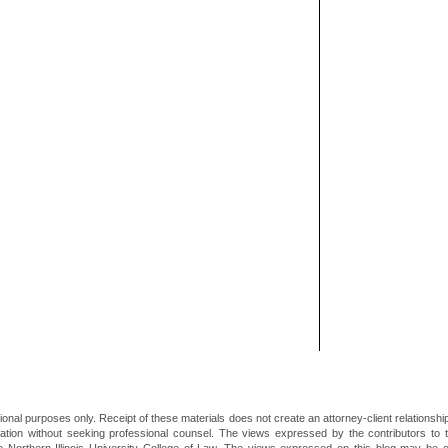
ional purposes only. Receipt of these materials does not create an attorney-client relationsh
mation without seeking professional counsel. The views expressed by the contributors to th
he Northern Illinois University College of Law. The views expressed on this blog may be 