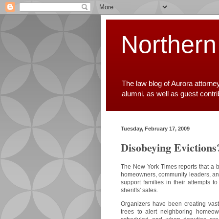
Northern
The law blog of Aurora attorne
alumni, as well as guest contr
Tuesday, February 17, 2009
Disobeying Evictions
The New York Times reports that a 
homeowners, community leaders, and
support families in their attempts t
sheriffs' sales.
Organizers have been creating vast
trees to alert neighboring homeo