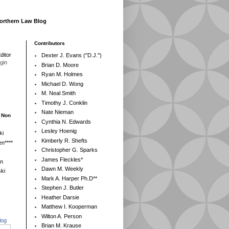
Northern Law Blog
Contributors
ditor
Dexter J. Evans ("D.J.")
egin
Brian D. Moore
Ryan M. Holmes
Michael D. Wong
M. Neal Smith
Timothy J. Conklin
Nate Nieman
- Non
Cynthia N. Edwards
Lesley Hoenig
ki
Kimberly R. Shefts
n****
Christopher G. Sparks
James Fleckles*
en
Dawn M. Weekly
ki
Mark A. Harper Ph.D**
Stephen J. Butler
Heather Darsie
Matthew I. Kooperman
Wilton A. Person
log
Brian M. Krause