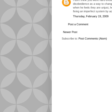
disobedience as a way to change 
when he feels they are unjust, 
fixing an imperfect system by act
Thursday, February 19, 2009
Post a Comment
Newer Post
Subscribe to:
Post Comments (Atom)