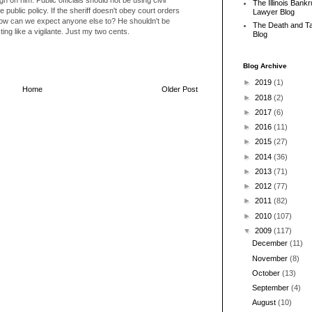
The Illinois Bank
public policy. If the sheriff doesn't obey court orders
Lawyer Blog
how can we expect anyone else to? He shouldn't be
The Death and T
ing like a vigilante. Just my two cents.
Blog
Blog Archive
►
2019
(1)
Home
Older Post
►
2018
(2)
►
2017
(6)
►
2016
(11)
►
2015
(27)
►
2014
(36)
►
2013
(71)
►
2012
(77)
►
2011
(82)
►
2010
(107)
▼
2009
(117)
December
(11)
November
(8)
October
(13)
September
(4)
August
(10)