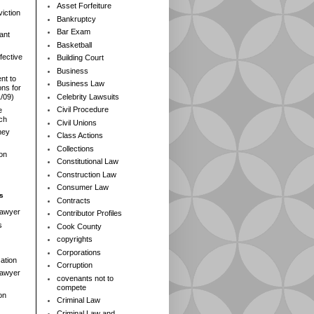
Asset Forfeiture
iction
Bankruptcy
Bar Exam
ant
Basketball
fective
Building Court
Business
nt to
Business Law
ns for
Celebrity Lawsuits
1/09)
Civil Procedure
e
rch
Civil Unions
ney
Class Actions
Collections
ion
Constitutional Law
Construction Law
Consumer Law
s
Contracts
Lawyer
Contributor Profiles
s
Cook County
copyrights
Corporations
ation
Corruption
 Lawyer
covenants not to
compete
on
Criminal Law
Criminal Law and