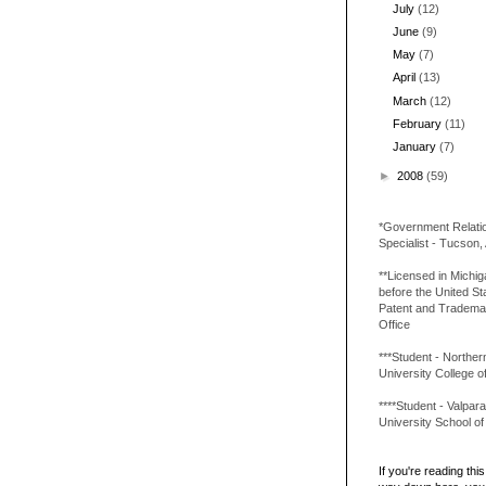
July
(12)
June
(9)
May
(7)
April
(13)
March
(12)
February
(11)
January
(7)
►
2008
(59)
*Government Relati
Specialist - Tucson,
**Licensed in Michi
before the United St
Patent and Tradema
Office
***Student - Northern 
University College o
****Student - Valpara
University School o
If you're reading this 