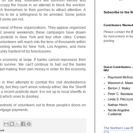
 on the way. Volunteers will summon friends and
 occupy the house in an attempt to block the eviction.
h themselves to their porches to attract attention. A
Subscribe to the 
ems to be a willingness to be arrested. Some police
d some are not.
Contributors Wanted
everal of these organizations. They appear organized
Please contact the
E
ast several weekends, these campaigns have drawn
for instructions to b
 protests in New York and four other cities. Certain
posting.
olunteers will reach into the tens of thousands within
pcoming weeks for New York, Los Angeles, and more
untry hardest hit by foreclosures.
e economy at large. If banks cannot repossess their
to survive. We can't continue to bail out the banks
Guest Contributors 
 start making their own money in order for the economy
NIU
Raymond McKos
 in thier attempts to combat this civil disobedience
Waseem A. Matee
, but they can't arrest nobody either, like the Sheriff
Berton J. Maley
 recent publicity stunt. It is not up to local sheriffs to
Peter C. Bastian
d which ones to disobey.
Linda S. Pieczyns
ndreds of volunteers out to these people's doors on
Nathan Hinch
mortgage payments.
Nicole Angeline
Cudiamat
The Northern Law B
sure