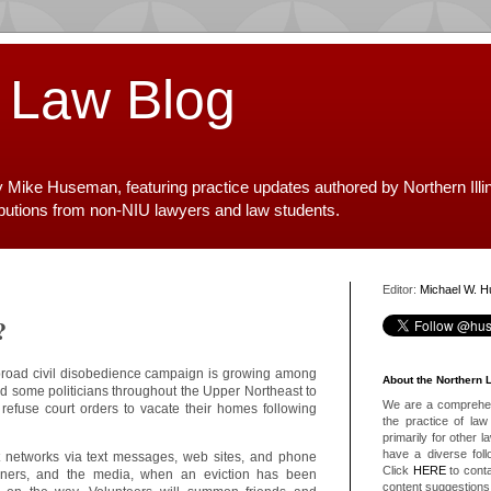
 Law Blog
y Mike Huseman, featuring practice updates authored by Northern Illi
ibutions from non-NIU lawyers and law students.
Editor:
Michael W. 
?
broad civil disobedience campaign is growing among
About the Northern 
 some politicians throughout the Upper Northeast to
We are a comprehens
o refuse court orders to vacate their homes following
the practice of law 
primarily for other 
have a diverse foll
 networks via text messages, web sites, and phone
Click
HERE
to conta
wners, and the media, when an eviction has been
content suggestions