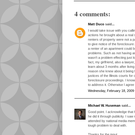
4 comments:
Matt Duco
said...
I would take issue with you calli
actions he brought about a real 
renters of property were not a p
to give notice of the foreclosur
a renter of an apartment could b
problems. Such as not having an
wasn't a problem effecting just 
fact, my girlfriend, also a lawye
learn about 3 months after living
reason she knew about it being
justices of the Illinois courts fo
foreclosure proceedings. I know
to address it. Otherwise I agree
Wednesday, February 18, 2009
Michael W. Huseman
said...
Good point. I acknowledge that
he did it through publicity. I s
attended by national media mem
tough problem to deal with.
Thanks for the input.