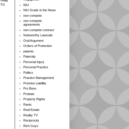
really
 TO
NIU
NIU Grads in the News
non-compete
non-compete
agreements
non-compete contract
Noteworthy Lawsuits
Oral Argument
Orders of Protection
patents
Paternity
Personal Injury
Personal Practice
Politics
Practice Management
Premise Liablility
Pro Bono
Probate
Property Rights
Rants
Real Estate
Reality TV
Reciprocity
Rich Guys