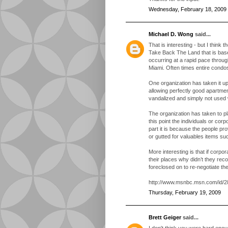
Wednesday, February 18, 2009
Michael D. Wong
said...
That is interesting - but I think 
Take Back The Land that is bas
occurring at a rapid pace throu
Miami. Often times entire condos
One organization has taken it up
allowing perfectly good apartmen
vandalized and simply not used
The organization has taken to p
this point the individuals or co
part it is because the people pr
or gutted for valuables items su
More interesting is that if corpora
their places why didn’t they reco
foreclosed on to re-negotiate th
http://www.msnbc.msn.com/id/2
Thursday, February 19, 2009
Brett Geiger
said...
I don't think you were hard enoug