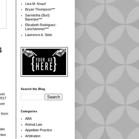
Lisa M. Knauf
Bryan Thompson***
Sarmistha (Buri)
Banerjee***
Elizabeth Rodriguez-
Lanzhammer***
Lawrence A. Stein
4
Search the Blog
over
2017
over
Categories
d form
ABA
Animal Law
der
Appellate Practice
tion
Arbitration