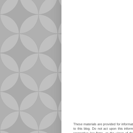
These materials are provided for informat
to this blog. Do not act upon this infor
respective law firms, or the views of t