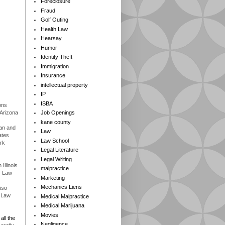
Foreclosure
Fraud
Golf Outing
Health Law
Hearsay
Humor
Identity Theft
Immigration
Insurance
intellectual property
IP
ISBA
ons
 Arizona
Job Openings
kane county
gan and
Law
ates
Law School
rk
Legal Literature
Legal Writing
Illinois
malpractice
f Law
Marketing
Mechanics Liens
iso
f Law
Medical Malpractice
Medical Marijuana
Movies
all the
Negligence