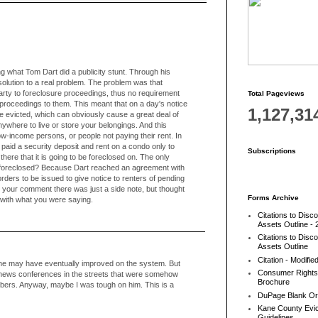
ng what Tom Dart did a publicity stunt. Through his
solution to a real problem. The problem was that
arty to foreclosure proceedings, thus no requirement
Total Pageviews
e proceedings to them. This meant that on a day's notice
1,127,31
e evicted, which can obviously cause a great deal of
ywhere to live or store your belongings. And this
low-income persons, or people not paying their rent. In
r, paid a security deposit and rent on a condo only to
Subscriptions
 there that it is going to be foreclosed on. The only
 foreclosed? Because Dart reached an agreement with
r orders to be issued to give notice to renters of pending
 your comment there was just a side note, but thought
Forms Archive
 with what you were saying.
Citations to Disc
Assets Outline - 
Citations to Disc
Assets Outline
Citation - Modifie
 he may have eventually improved on the system. But
Consumer Rights
aw news conferences in the streets that were somehow
Brochure
bers. Anyway, maybe I was tough on him. This is a
DuPage Blank Or
Kane County Evic
Guidelines