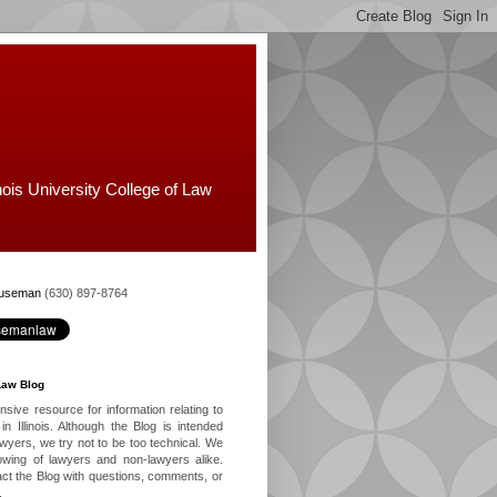
nois University College of Law
Huseman
(630) 897-8764
Law Blog
ive resource for information relating to
in Illinois. Although the Blog is intended
lawyers, we try not to be too technical. We
owing of lawyers and non-lawyers alike.
ct the Blog with questions, comments, or
.