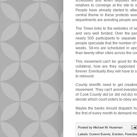
scheduled and when deputies are
relatives to converge at the site to
People have already started to attac
central theme in these protests se
departments are arresting people an
The Times links to the websites of s
and very well funded. Over the p
nearly 500 participants to separate
people speculate that the number of v
weeks. Sit-ins are scheduled in u
than twenty other cities across the co
This movement can't be good for th
collateral, how are they supposed 
forever. Eventually they will have to
to rebound.
County sheriffs need to get creative
movement. They can't arrest everybody
of Cook County did (or did not do) in a
decide which court orders to obey an
Maybe the banks should dispatch hu
the first of every month to demand 
Posted by
Michael W. Huseman
Labels:
Current Events
,
Eviction
,
Foreclo