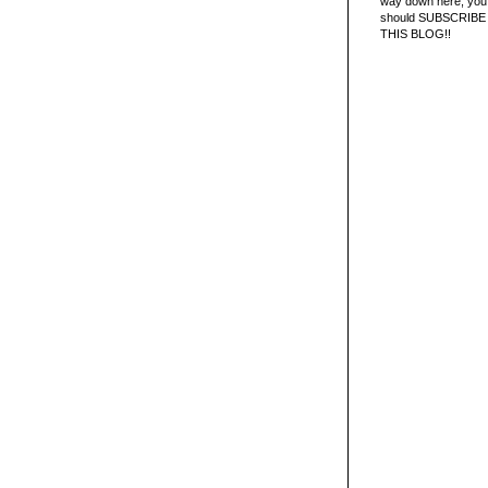
way down here, you 
should SUBSCRIBE
THIS BLOG!!