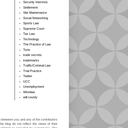
Security Interests
Settlement
Site Maintenance
Social Networking
Sports Law
Supreme Court
Tax Law
Technology
The Practice of Law
Torts
trade secrets
trademarks
Traffic/Criminal Law
Trial Practice
Twitter
UCC
Unemployment
Westlaw
will county
ip between you and any of the contributors
is blog do not reflect the views of their
outdated or repealed by current law. The