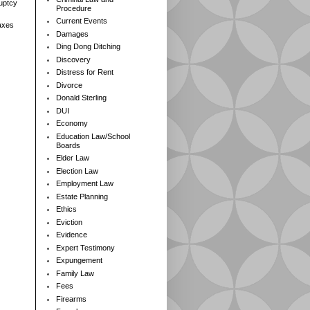
ruptcy
Procedure
Current Events
axes
Damages
Ding Dong Ditching
Discovery
Distress for Rent
Divorce
Donald Sterling
DUI
Economy
Education Law/School
Boards
Elder Law
Election Law
Employment Law
Estate Planning
Ethics
Eviction
Evidence
Expert Testimony
Expungement
Family Law
Fees
Firearms