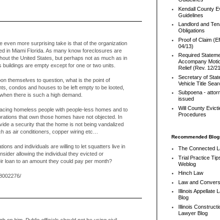
Kendall County Ev
Guidelines
Landlord and Ten
Obligations
Proof of Claim (Ef
the even more surprising take is that of the organization
04/13)
ed in Miami Florida. As many know foreclosures are
Required Stateme
ghout the United States, but perhaps not as much as in
Accompany Motio
 buildings are empty except for one or two units.
Relief (Rev. 12/2
Secretary of Stat
on themselves to question, what is the point of
Vehicle Title Sea
ts, condos and houses to be left empty to be looted,
Subpoena - attor
 when there is such a high demand.
issued
Will County Evict
lacing homeless people with people-less homes and to
Procedures
rporations that own those homes have not objected. In
ovide a security that the home is not being vandalized
ch as air conditioners, copper wiring etc…
Recommended Blog
tions and individuals are willing to let squatters live in
The Connected 
nsider allowing the individual they evicted or
Trial Practice Tip
eir loan to an amount they could pay per month?
Weblog
Hinch Law
8002276/
Law and Convers
Illinois Appellate
Blog
Illinois Constructi
Lawyer Blog
h on him. Public officials should not be using civil