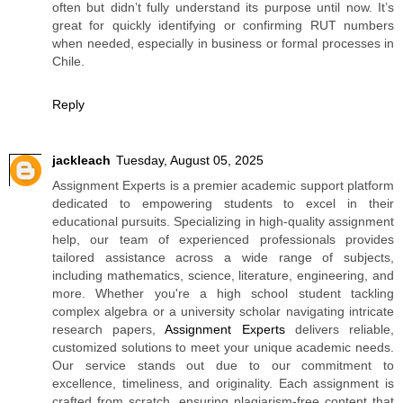
often but didn’t fully understand its purpose until now. It’s
great for quickly identifying or confirming RUT numbers
when needed, especially in business or formal processes in
Chile.
Reply
jackleach
Tuesday, August 05, 2025
Assignment Experts is a premier academic support platform
dedicated to empowering students to excel in their
educational pursuits. Specializing in high-quality assignment
help, our team of experienced professionals provides
tailored assistance across a wide range of subjects,
including mathematics, science, literature, engineering, and
more. Whether you're a high school student tackling
complex algebra or a university scholar navigating intricate
research papers,
Assignment Experts
delivers reliable,
customized solutions to meet your unique academic needs.
Our service stands out due to our commitment to
excellence, timeliness, and originality. Each assignment is
crafted from scratch, ensuring plagiarism-free content that