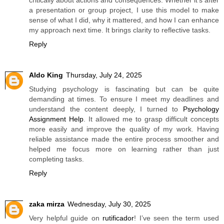
a presentation or group project, I use this model to make
sense of what I did, why it mattered, and how I can enhance
my approach next time. It brings clarity to reflective tasks.
Reply
Aldo King
Thursday, July 24, 2025
Studying psychology is fascinating but can be quite
demanding at times. To ensure I meet my deadlines and
understand the content deeply, I turned to
Psychology
Assignment Help
. It allowed me to grasp difficult concepts
more easily and improve the quality of my work. Having
reliable assistance made the entire process smoother and
helped me focus more on learning rather than just
completing tasks.
Reply
zaka mirza
Wednesday, July 30, 2025
Very helpful guide on
rutificador
! I’ve seen the term used