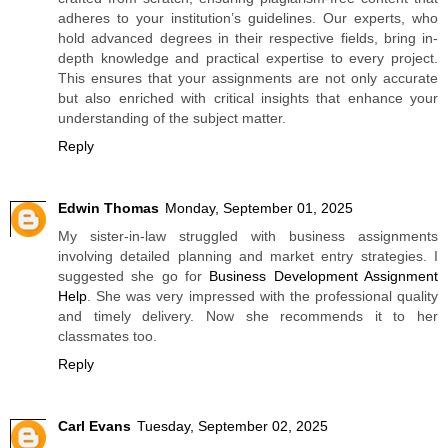
adheres to your institution’s guidelines. Our experts, who
hold advanced degrees in their respective fields, bring in-
depth knowledge and practical expertise to every project.
This ensures that your assignments are not only accurate
but also enriched with critical insights that enhance your
understanding of the subject matter.
Reply
Edwin Thomas
Monday, September 01, 2025
My sister-in-law struggled with business assignments
involving detailed planning and market entry strategies. I
suggested she go for
Business Development Assignment
Help
. She was very impressed with the professional quality
and timely delivery. Now she recommends it to her
classmates too.
Reply
Carl Evans
Tuesday, September 02, 2025