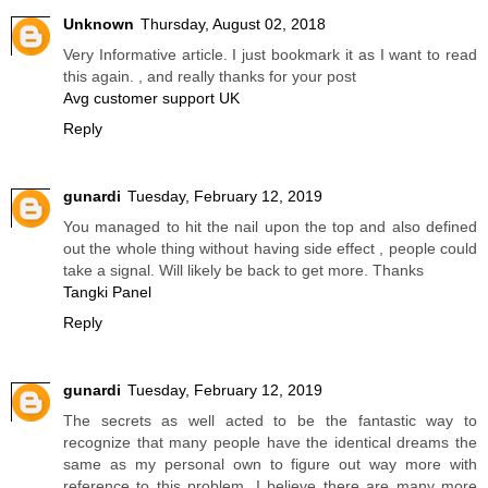
Unknown
Thursday, August 02, 2018
Very Informative article. I just bookmark it as I want to read
this again. , and really thanks for your post
Avg customer support UK
Reply
gunardi
Tuesday, February 12, 2019
You managed to hit the nail upon the top and also defined
out the whole thing without having side effect , people could
take a signal. Will likely be back to get more. Thanks
Tangki Panel
Reply
gunardi
Tuesday, February 12, 2019
The secrets as well acted to be the fantastic way to
recognize that many people have the identical dreams the
same as my personal own to figure out way more with
reference to this problem. I believe there are many more