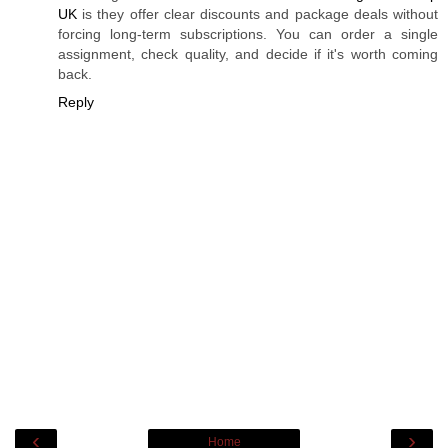
UK
is they offer clear discounts and package deals without
forcing long-term subscriptions. You can order a single
assignment, check quality, and decide if it's worth coming
back.
Reply
‹
›
Home