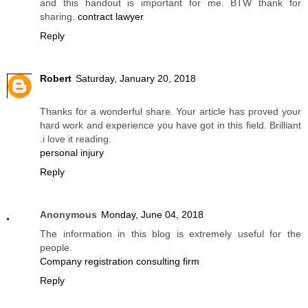
and this handout is important for me. BTW thank for
sharing.
contract lawyer
Reply
Robert
Saturday, January 20, 2018
Thanks for a wonderful share. Your article has proved your
hard work and experience you have got in this field. Brilliant
.i love it reading.
personal injury
Reply
Anonymous
Monday, June 04, 2018
The information in this blog is extremely useful for the
people.
Company registration consulting firm
Reply