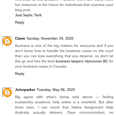
fun instances in the future for individuals that examine your
blog post.
Jual Septic Tank
Reply
Claire
Sunday, November 29, 2020
Business is one of the big matters for everyone and if you
don’t know how to handle the business cases on the court
then you can lose everything that you deserve, so don’t let
this go and hire the best
business lawyers Vancouver BC
for
your business cases in Canada.
Reply
Johnparker
Tuesday, May 06, 2025
Big agree with what’s being said above — finding
trustworthy academic help online is a minefield. But after
three uses, I can vouch that Native Assignment Help
Australia actually delivers. Clear communication, no