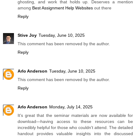
ghosting, and work that holds up. Deserves a mention
among
Best Assignment Help Websites
out there
Reply
Stive Joy
Tuesday, June 10, 2025
This comment has been removed by the author.
Reply
Arlo Anderson
Tuesday, June 10, 2025
This comment has been removed by the author.
Reply
Arlo Anderson
Monday, July 14, 2025
It's great that the seminar materials are now available for
download—having access to these resources can be
incredibly helpful for those who couldn't attend. The detailed
handout provides valuable insights into the discussed