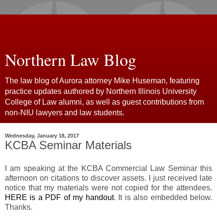
Northern Law Blog
The law blog of Aurora attorney Mike Huseman, featuring
practice updates authored by Northern Illinois University
College of Law alumni, as well as guest contributions from
non-NIU lawyers and law students.
Wednesday, January 18, 2017
KCBA Seminar Materials
I am speaking at the KCBA Commercial Law Seminar this
afternoon on citations to discover assets. I just received late
notice that my materials were not copied for the attendees.
HERE is a PDF of my handout
. It is also embedded below.
Thanks.