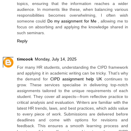
topics, ensuring that the information reaches a wider
audience. In moments like these, when balancing various
responsibilities becomes overwhelming, I often wish
someone could
Do my assignment for Me
, allowing me to
focus on absorbing and applying the knowledge shared in
such seminars.
Reply
timcook
Monday, July 14, 2025
For many HR students, understanding the CIPD framework
and applying it in academic writing can be tricky. That’s why
the demand for
CIPD assignment help UK
continues to
grow. These services specialise in delivering top-notch
assignments tailored to the unique requirements of each
student. They cover all aspects—from reflective practice to
critical analysis and evaluation. Writers are familiar with the
latest HR trends, laws, and best practices, which adds value
to every piece of work. Submissions are delivered before
deadlines and come with options for revisions and
feedback. This ensures a smooth learning process and