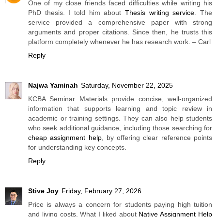
One of my close friends faced difficulties while writing his
PhD thesis. I told him about
Thesis writing service
. The
service provided a comprehensive paper with strong
arguments and proper citations. Since then, he trusts this
platform completely whenever he has research work. – Carl
Reply
Najwa Yaminah
Saturday, November 22, 2025
KCBA Seminar Materials provide concise, well-organized
information that supports learning and topic review in
academic or training settings. They can also help students
who seek additional guidance, including those searching for
cheap assignment help
, by offering clear reference points
for understanding key concepts.
Reply
Stive Joy
Friday, February 27, 2026
Price is always a concern for students paying high tuition
and living costs. What I liked about
Native Assignment Help