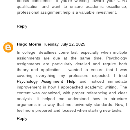
boosts confidence. If you’re working toward your CIPD
qualification and want to ensure academic excellence,
professional assignment help is a valuable investment.
Reply
Hugo Morris
Tuesday, July 22, 2025
In college, deadlines come fast, especially when multiple
assignments are due at the same time. Psychology
assignments are particularly detailed and require both
theory and application. I wanted to ensure that I was
covering everything my professors expected. I tried
Psychology Assignment Help
and noticed immediate
improvement in how I approached academic writing. The
content was organized, with proper referencing and clear
analysis. It helped me understand how to structure
arguments in a way that met university standards. Now, I
feel more prepared and focused when starting new tasks.
Reply