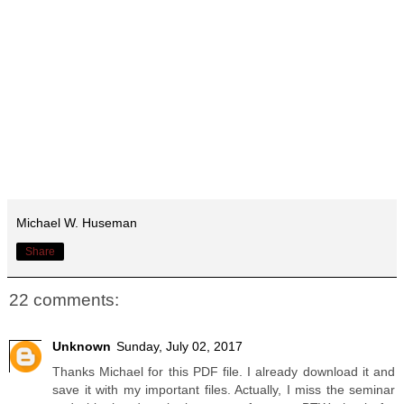
Michael W. Huseman
Share
22 comments:
Unknown
Sunday, July 02, 2017
Thanks Michael for this PDF file. I already download it and
save it with my important files. Actually, I miss the seminar