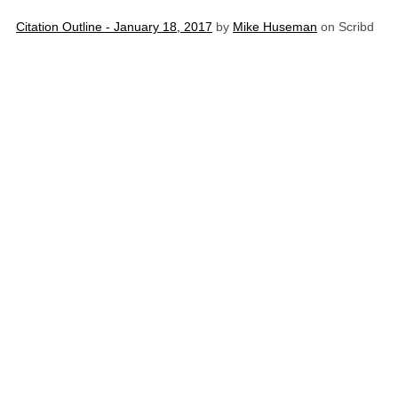
Citation Outline - January 18, 2017
by
Mike Huseman
on Scribd