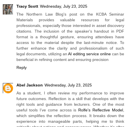
Tracy Scott
Wednesday, July 23, 2025
The Northern Law Blog's post on the KCBA Seminar
Materials provides valuable resources for legal
professionals, especially those interested in asset discovery
citations. The inclusion of the speaker's handout in PDF
format is a thoughtful gesture, ensuring attendees have
access to the material despite the last-minute notice. To
further enhance the clarity and professionalism of such
legal documents, utilizing an
AI editing service online
can be
beneficial in refining content and ensuring precision
Reply
Abel Jackson
Wednesday, July 23, 2025
As a student, I often review my performance to improve
future outcomes. Reflection is a skill that develops with the
right tools and guidance from lecturers. One of the most
useful tools I’ve come across is
Rolfe's Reflective Model
,
which simplifies the reflection process. It breaks down the
experience into manageable parts, helping me to think
critically about actions and consequences. Whether it’s after