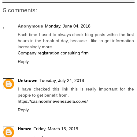
5 comments:
Anonymous
Monday, June 04, 2018
Each time I used to always check blog posts within the first
hours in the break of day, because I like to get information
increasingly more.
Company registration consulting firm
Reply
Unknown
Tuesday, July 24, 2018
I have checked this link this is really important for the
people to get benefit from.
https://casinoonlinevenezuela.co.ve/
Reply
Hamza
Friday, March 15, 2019