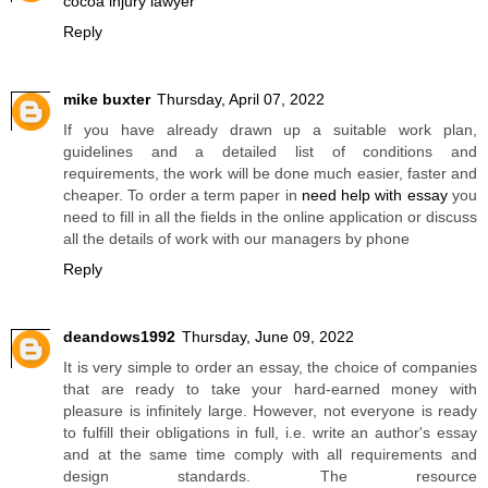
cocoa injury lawyer
Reply
mike buxter
Thursday, April 07, 2022
If you have already drawn up a suitable work plan,
guidelines and a detailed list of conditions and
requirements, the work will be done much easier, faster and
cheaper. To order a term paper in
need help with essay
you
need to fill in all the fields in the online application or discuss
all the details of work with our managers by phone
Reply
deandows1992
Thursday, June 09, 2022
It is very simple to order an essay, the choice of companies
that are ready to take your hard-earned money with
pleasure is infinitely large. However, not everyone is ready
to fulfill their obligations in full, i.e. write an author's essay
and at the same time comply with all requirements and
design standards. The resource