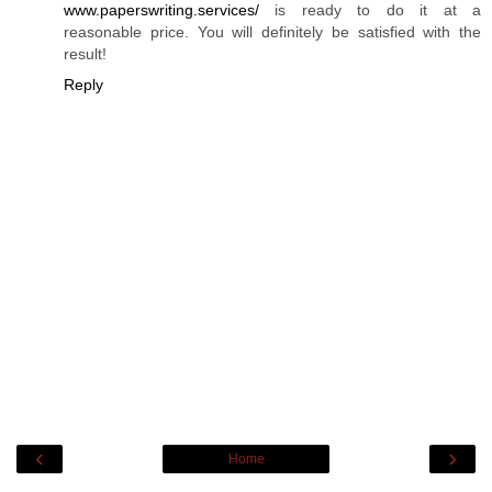
www.paperswriting.services/
is ready to do it at a
reasonable price. You will definitely be satisfied with the
result!
Reply
‹
›
Home