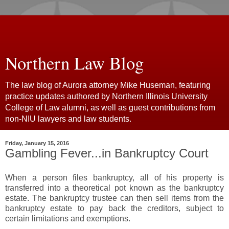
Northern Law Blog
The law blog of Aurora attorney Mike Huseman, featuring
practice updates authored by Northern Illinois University
College of Law alumni, as well as guest contributions from
non-NIU lawyers and law students.
Friday, January 15, 2016
Gambling Fever...in Bankruptcy Court
When a person files bankruptcy, all of his property is
transferred into a theoretical pot known as the bankruptcy
estate. The bankruptcy trustee can then sell items from the
bankruptcy estate to pay back the creditors, subject to
certain limitations and exemptions.