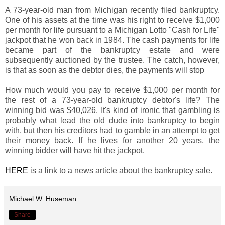
A 73-year-old man from Michigan recently filed bankruptcy.
One of his assets at the time was his right to receive $1,000
per month for life pursuant to a Michigan Lotto "Cash for Life"
jackpot that he won back in 1984. The cash payments for life
became part of the bankruptcy estate and were
subsequently auctioned by the trustee. The catch, however,
is that as soon as the debtor dies, the payments will stop
How much would you pay to receive $1,000 per month for
the rest of a 73-year-old bankruptcy debtor's life? The
winning bid was $40,026. It's kind of ironic that gambling is
probably what lead the old dude into bankruptcy to begin
with, but then his creditors had to gamble in an attempt to get
their money back. If he lives for another 20 years, the
winning bidder will have hit the jackpot.
HERE
is a link to a news article about the bankruptcy sale.
Michael W. Huseman
Share