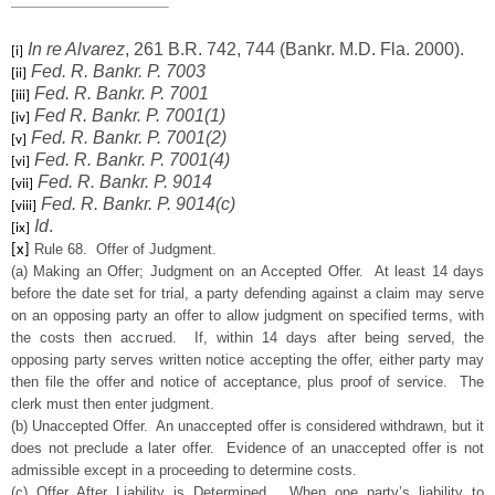
In re Alvarez
, 261 B.R. 742, 744 (Bankr. M.D. Fla. 2000).
[i]
Fed. R. Bankr. P. 7003
[ii]
Fed. R. Bankr. P. 7001
[iii]
Fed R. Bankr. P. 7001(1)
[iv]
Fed. R. Bankr. P. 7001(2)
[v]
Fed. R. Bankr. P. 7001(4)
[vi]
Fed. R. Bankr. P. 9014
[vii]
Fed. R. Bankr. P. 9014(c)
[viii]
Id
.
[ix]
Rule 68. Offer of Judgment.
[x]
(a) Making an Offer; Judgment on an Accepted Offer. At least 14 days
before the date set for trial, a party defending against a claim may serve
on an opposing party an offer to allow judgment on specified terms, with
the costs then accrued. If, within 14 days after being served, the
opposing party serves written notice accepting the offer, either party may
then file the offer and notice of acceptance, plus proof of service. The
clerk must then enter judgment.
(b) Unaccepted Offer. An unaccepted offer is considered withdrawn, but it
does not preclude a later offer. Evidence of an unaccepted offer is not
admissible except in a proceeding to determine costs.
(c) Offer After Liability is Determined. When one party’s liability to