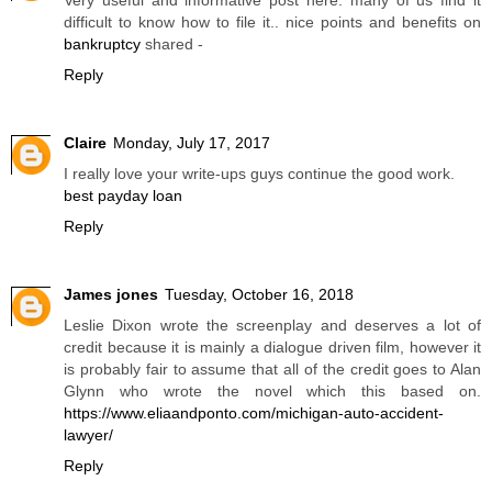
difficult to know how to file it.. nice points and benefits on
bankruptcy
shared -
Reply
Claire
Monday, July 17, 2017
I really love your write-ups guys continue the good work.
best payday loan
Reply
James jones
Tuesday, October 16, 2018
Leslie Dixon wrote the screenplay and deserves a lot of
credit because it is mainly a dialogue driven film, however it
is probably fair to assume that all of the credit goes to Alan
Glynn who wrote the novel which this based on.
https://www.eliaandponto.com/michigan-auto-accident-
lawyer/
Reply