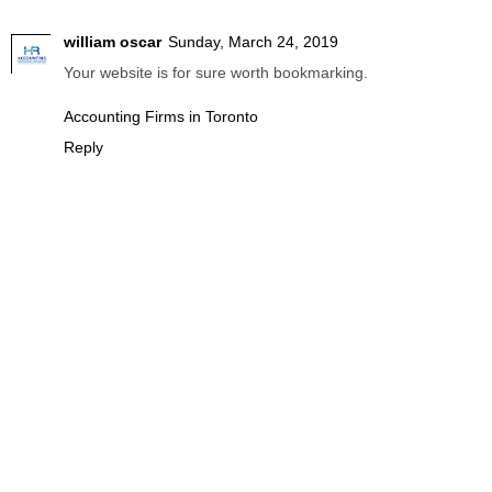
william oscar
Sunday, March 24, 2019
Your website is for sure worth bookmarking.
Accounting Firms in Toronto
Reply