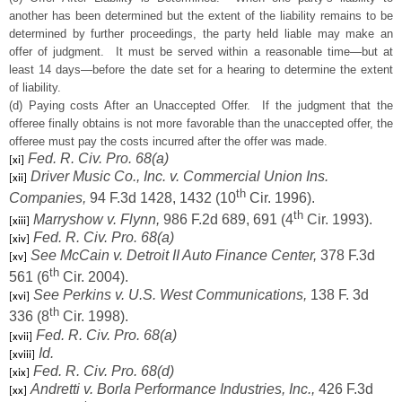
another has been determined but the extent of the liability remains to be
determined by further proceedings, the party held liable may make an
offer of judgment. It must be served within a reasonable time—but at
least 14 days—before the date set for a hearing to determine the extent
of liability.
(d) Paying costs After an Unaccepted Offer. If the judgment that the
offeree finally obtains is not more favorable than the unaccepted offer, the
offeree must pay the costs incurred after the offer was made.
Fed. R. Civ. Pro. 68(a)
[xi]
Driver Music Co., Inc. v. Commercial Union Ins.
[xii]
th
Companies,
94 F.3d 1428, 1432 (10
Cir. 1996).
th
Marryshow v. Flynn,
986 F.2d 689, 691 (4
Cir. 1993).
[xiii]
Fed. R. Civ. Pro. 68(a)
[xiv]
See McCain v. Detroit II Auto Finance Center,
378 F.3d
[xv]
th
561 (6
Cir. 2004).
See Perkins v. U.S. West Communications,
138 F. 3d
[xvi]
th
336 (8
Cir. 1998).
Fed. R. Civ. Pro. 68(a)
[xvii]
Id.
[xviii]
Fed. R. Civ. Pro. 68(d)
[xix]
Andretti v. Borla Performance Industries, Inc.,
426 F.3d
[xx]