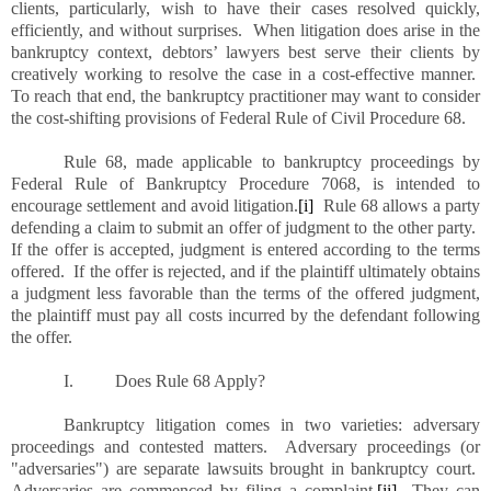
clients, particularly, wish to have their cases resolved quickly,
efficiently, and without surprises. When litigation does arise in the
bankruptcy context, debtors’ lawyers best serve their clients by
creatively working to resolve the case in a cost-effective manner.
To reach that end, the bankruptcy practitioner may want to consider
the cost-shifting provisions of Federal Rule of Civil Procedure 68.
Rule 68, made applicable to bankruptcy proceedings by
Federal Rule of Bankruptcy Procedure 7068, is intended to
encourage settlement and avoid litigation.
[i]
Rule 68 allows a party
defending a claim to submit an offer of judgment to the other party.
If the offer is accepted, judgment is entered according to the terms
offered. If the offer is rejected, and if the plaintiff ultimately obtains
a judgment less favorable than the terms of the offered judgment,
the plaintiff must pay all costs incurred by the defendant following
the offer.
I.
Does Rule 68 Apply?
Bankruptcy litigation comes in two varieties:
adversary
proceedings and contested matters. Adversary proceedings (or
"adversaries") are separate lawsuits brought in bankruptcy court.
Adversaries are commenced by filing a complaint.
[ii]
They can