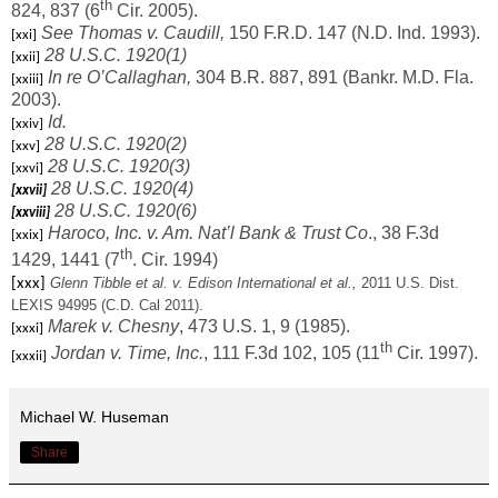
th
824, 837 (6
Cir. 2005).
See Thomas v. Caudill,
150 F.R.D. 147 (N.D. Ind. 1993).
[xxi]
28 U.S.C. 1920(1)
[xxii]
In re O’Callaghan,
304 B.R. 887, 891 (Bankr. M.D. Fla.
[xxiii]
2003).
Id.
[xxiv]
28 U.S.C. 1920(2)
[xxv]
28 U.S.C. 1920(3)
[xxvi]
28 U.S.C. 1920(4)
[xxvii]
28 U.S.C. 1920(6)
[xxviii]
Haroco, Inc. v. Am. Nat’l Bank & Trust Co
., 38 F.3d
[xxix]
th
1429, 1441 (7
. Cir. 1994)
Glenn Tibble et al. v. Edison International et al.,
2011 U.S. Dist.
[xxx]
LEXIS 94995 (C.D. Cal 2011).
Marek v. Chesny
, 473 U.S. 1, 9 (1985).
[xxxi]
th
Jordan v. Time,
Inc.
, 111 F.3d 102, 105 (11
Cir. 1997).
[xxxii]
Michael W. Huseman
Share