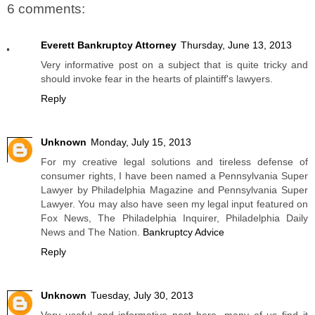
6 comments:
Everett Bankruptcy Attorney
Thursday, June 13, 2013
Very informative post on a subject that is quite tricky and
should invoke fear in the hearts of plaintiff's lawyers.
Reply
Unknown
Monday, July 15, 2013
For my creative legal solutions and tireless defense of
consumer rights, I have been named a Pennsylvania Super
Lawyer by Philadelphia Magazine and Pennsylvania Super
Lawyer. You may also have seen my legal input featured on
Fox News, The Philadelphia Inquirer, Philadelphia Daily
News and The Nation.
Bankruptcy Advice
Reply
Unknown
Tuesday, July 30, 2013
Very useful and informative post here. many of us find it