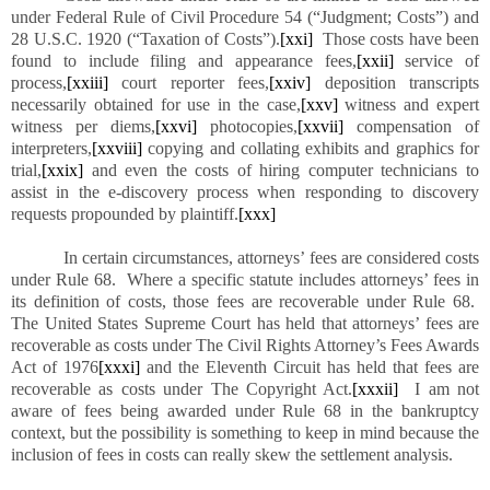
under Federal Rule of Civil Procedure 54 (“Judgment; Costs”) and
28 U.S.C. 1920 (“Taxation of Costs”).
[xxi]
Those costs have been
found to include filing and appearance fees,
[xxii]
service of
process,
[xxiii]
court reporter fees,
[xxiv]
deposition transcripts
necessarily obtained for use in the case,
[xxv]
witness and expert
witness per diems,
[xxvi]
photocopies,
[xxvii]
compensation of
interpreters,
[xxviii]
copying and collating exhibits and graphics for
trial,
[xxix]
and even the costs of hiring computer technicians to
assist in the e-discovery process when responding to discovery
requests propounded by plaintiff.
[xxx]
In certain circumstances, attorneys’ fees are considered costs
under Rule 68. Where a specific statute includes attorneys’ fees in
its definition of costs, those fees are recoverable under Rule 68.
The United States Supreme Court has held that attorneys’ fees are
recoverable as costs under The Civil Rights Attorney’s Fees Awards
Act of 1976
[xxxi]
and the Eleventh Circuit has held that fees are
recoverable as costs under The Copyright Act.
[xxxii]
I am not
aware of fees being awarded under Rule 68 in the bankruptcy
context, but the possibility is something to keep in mind because the
inclusion of fees in costs can really skew the settlement analysis.