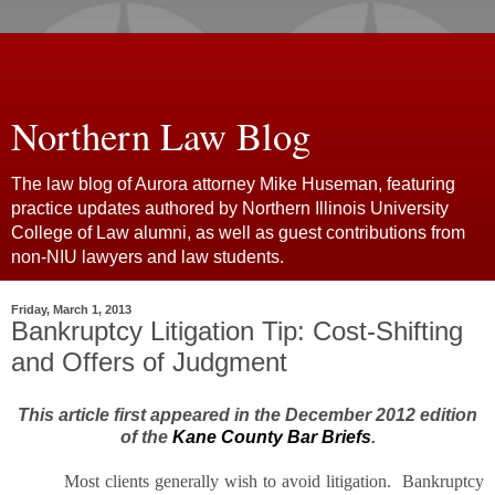
Northern Law Blog
The law blog of Aurora attorney Mike Huseman, featuring
practice updates authored by Northern Illinois University
College of Law alumni, as well as guest contributions from
non-NIU lawyers and law students.
Friday, March 1, 2013
Bankruptcy Litigation Tip: Cost-Shifting
and Offers of Judgment
This article first appeared in the December 2012 edition
of the
Kane County Bar Briefs
.
Most clients generally wish to avoid litigation. Bankruptcy