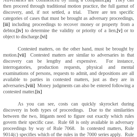
then proceed through traditional motion practice, the full gamut of
discovery, and, if not settled, a trial. There are ten specific
categories of cases that must be brought as adversary proceedings,
[iii]
including proceedings to recover money or property from a
debtor,
[iv]
to determine the validity or priority of a lien,
[v]
or to
object to discharge.
[vi]
Contested matters, on the other hand, must be brought by
motion.
[vii]
Contested matters are similar to adversaries in that
discovery can be lengthy and expensive. For instance,
interrogatories, production requests, physical and mental
examinations of persons, requests to admit, and depositions are all
available to parties in contested matters, just as they are in
adversaries.
[viii]
Money judgments can also be entered following a
contested matter.
[ix]
As you can see, costs can quickly skyrocket during
discovery in both types of proceedings. Due to the similarities
between the two, litigants need to figure out exactly which rules
govern their specific case. Rule 68 is only available in adversary
proceedings by way of Rule 7068. In contested matters, Rule
9014(c) specifies which of the rules in the 7000 series apply. Rule