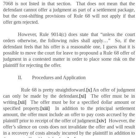
7068 is not listed in that section. That does not mean that the
defendant cannot offer a judgment as part of a settlement package,
but the cost-shifting provisions of Rule 68 will not apply if that
offer gets rejected.
However, Rule 9014(c) does state that “unless the court
orders otherwise, the following rules shall apply…” So, if the
defendant feels that his offer is a reasonable one, I guess that it is
possible to move the court for leave to propound a Rule 68 offer of
judgment in a contested matter in order to place some risk on the
plaintiff for rejecting the offer.
II. Procedures and Application
Rule 68 is pretty straightforward.
[x]
An offer of judgment
can only be made by the defendant.
[xi]
The offer must be in
writing.
[xii]
The offer must be for a specified dollar amount or
specified property.
[xiii]
In addition to the principal settlement
amount, the offer must include an offer to pay costs accrued by the
plaintiff prior to receipt of the offer of judgment.
[xiv]
However, the
offer’s silence on costs does not invalidate the offer and will result
in a recovery of costs already incurred by the plaintiff in addition to