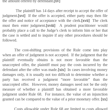
the amount offered by defendant.
[xv]
The plaintiff has 14 days after receipt to accept the offer of
judgment.
[xvi]
If the offer is accepted, either party may then file
the offer and notice of acceptance with the clerk.
[xvii]
The clerk
must then enter judgment.
[xviii]
A prudent practitioner would
probably place a call to the Judge’s clerk to inform him or her that
the case is settled and to inquire if any other procedures should be
followed.
The cost-shifting provisions of the Rule come into play
when an offer of judgment is not accepted. If the judgment that the
plaintiff eventually obtains is not more favorable than the
unaccepted offer, the plaintiff must pay the costs incurred by the
defendant after the offer was made.
[xix]
In cases involving money
damages only, it is usually not too difficult to determine whether a
party has received a judgment “more favorable” than the
unaccepted offer. However, money damages need not be the only
measure of whether a plaintiff has obtained a more favorable
judgment under Rule 68. For instance, the value of an injunction
granted can be compared to the value of a prior monetary offer.
[xx]
Costs allowable under Rule 68 are limited to costs allowed