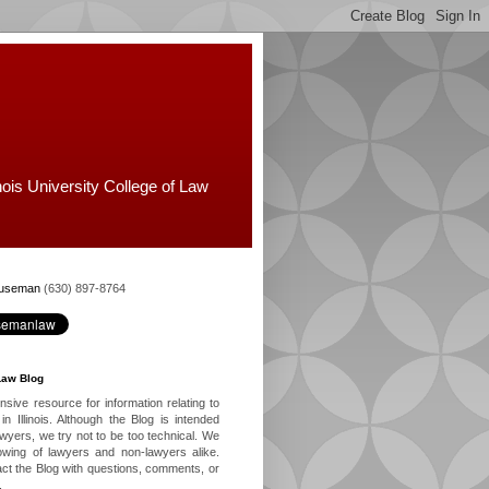
nois University College of Law
Huseman
(630) 897-8764
Law Blog
ive resource for information relating to
in Illinois. Although the Blog is intended
lawyers, we try not to be too technical. We
owing of lawyers and non-lawyers alike.
ct the Blog with questions, comments, or
.