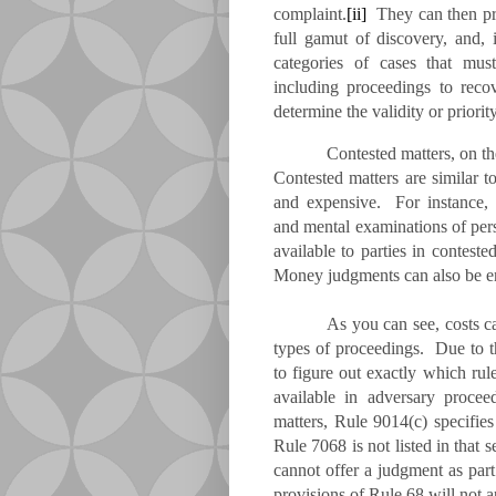
complaint.
[ii]
They can then pro
full gamut of discovery, and, i
categories of cases that mus
including proceedings to reco
determine the validity or priority
Contested matters, on t
Contested matters are similar t
and expensive. For instance, i
and mental examinations of pers
available to parties in contested
Money judgments can also be en
As you can see, costs c
types of proceedings. Due to th
to figure out exactly which rul
available in adversary proc
matters, Rule 9014(c) specifies
Rule 7068 is not listed in that
cannot offer a judgment as part
provisions of Rule 68 will not ap