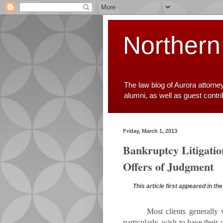
Northern
The law blog of Aurora attorne
alumni, as well as guest contr
Friday, March 1, 2013
Bankruptcy Litigatio
Offers of Judgment
This article first appeared in t
Most clients generally 
particularly, wish to have their 