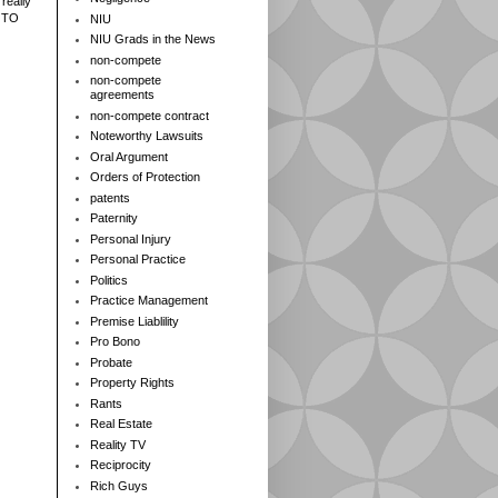
really
 TO
NIU
NIU Grads in the News
non-compete
non-compete
agreements
non-compete contract
Noteworthy Lawsuits
Oral Argument
Orders of Protection
patents
Paternity
Personal Injury
Personal Practice
Politics
Practice Management
Premise Liablility
Pro Bono
Probate
Property Rights
Rants
Real Estate
Reality TV
Reciprocity
Rich Guys