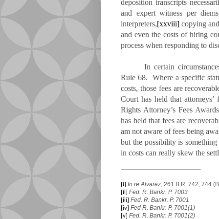
deposition transcripts necessar
and expert witness per diems
interpreters,
[xxviii]
copying and c
and even the costs of hiring co
process when responding to disc
In certain circumstance
Rule 68. Where a specific statut
costs, those fees are recovera
Court has held that attorneys’ 
Rights Attorney’s Fees Award
has held that fees are recovera
am not aware of fees being awa
but the possibility is somethin
in costs can really skew the sett
In re Alvarez
, 261 B.R. 742, 744 (B
[i]
Fed. R. Bankr. P. 7003
[ii]
Fed. R. Bankr. P. 7001
[iii]
Fed R. Bankr. P. 7001(1)
[iv]
Fed. R. Bankr. P. 7001(2)
[v]