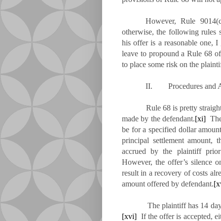
However, Rule 9014(c)
otherwise, the following rules 
his offer is a reasonable one, I
leave to propound a Rule 68 off
to place some risk on the plaintif
II. Procedures and A
Rule 68 is pretty straight
made by the defendant.
[xi]
The 
be for a specified dollar amount
principal settlement amount, 
accrued by the plaintiff prio
However, the offer’s silence on
result in a recovery of costs alr
amount offered by defendant.
[x
The plaintiff has 14 days aft
[xvi]
If the offer is accepted, ei