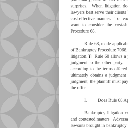
surprises. When litigation do
lawyers best serve their clients
cost-effective manner. To rea
want to consider the cost-sh
Procedure 68.
Rule 68, made applicab
of Bankruptcy Procedure 7068, 
litigation.
[i]
Rule 68 allows a pa
judgment to the other party. I
according to the terms offered.
ultimately obtains a judgment 
judgment, the plaintiff must pa
the offer.
I.
Does Rule 68 A
Bankruptcy litigation c
and contested matters. Adversar
lawsuits brought in bankruptcy