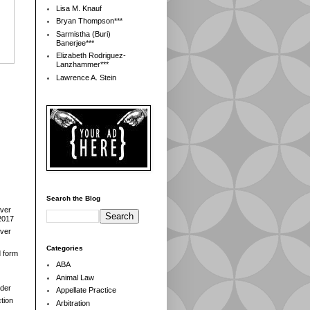
Lisa M. Knauf
Bryan Thompson***
Sarmistha (Buri)
Banerjee***
Elizabeth Rodriguez-
Lanzhammer***
Lawrence A. Stein
Search the Blog
over
2017
over
Categories
d form
ABA
Animal Law
der
Appellate Practice
tion
Arbitration