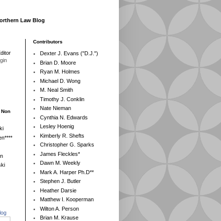
Northern Law Blog
Contributors
ditor
Dexter J. Evans ("D.J.")
egin
Brian D. Moore
Ryan M. Holmes
Michael D. Wong
M. Neal Smith
Timothy J. Conklin
Nate Nieman
- Non
Cynthia N. Edwards
Lesley Hoenig
ki
Kimberly R. Shefts
n****
Christopher G. Sparks
James Fleckles*
en
Dawn M. Weekly
ki
Mark A. Harper Ph.D**
Stephen J. Butler
Heather Darsie
Matthew I. Kooperman
Wilton A. Person
log
Brian M. Krause