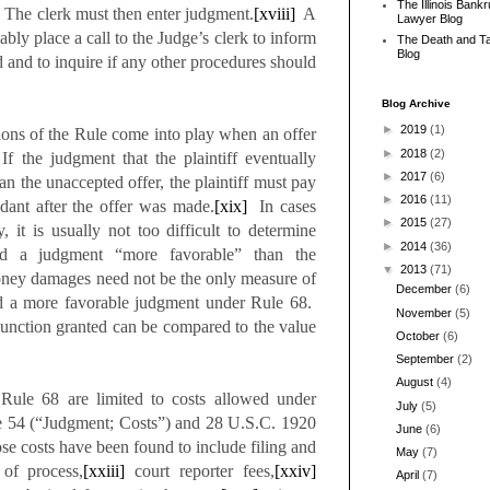
The Illinois Bank
The clerk must then enter judgment.
[xviii]
A
Lawyer Blog
bly place a call to the Judge’s clerk to inform
The Death and T
Blog
ed and to inquire if any other procedures should
Blog Archive
►
2019
(1)
sions of the Rule come into play when an offer
►
2018
(2)
f the judgment that the plaintiff eventually
►
2017
(6)
an the unaccepted offer, the plaintiff must pay
►
2016
(11)
ndant after the offer was made.
[xix]
In cases
►
2015
(27)
it is usually not too difficult to determine
►
2014
(36)
ed a judgment “more favorable” than the
▼
2013
(71)
ney damages need not be the only measure of
December
(6)
ned a more favorable judgment under Rule 68.
November
(5)
njunction granted can be compared to the value
October
(6)
September
(2)
August
(4)
Rule 68 are limited to costs allowed under
July
(5)
re 54 (“Judgment; Costs”) and 28 U.S.C. 1920
June
(6)
e costs have been found to include filing and
May
(7)
of process,
[xxiii]
court reporter fees,
[xxiv]
April
(7)