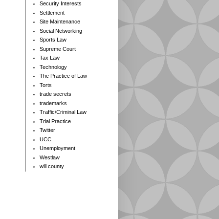
Security Interests
Settlement
Site Maintenance
Social Networking
Sports Law
Supreme Court
Tax Law
Technology
The Practice of Law
Torts
trade secrets
trademarks
Traffic/Criminal Law
Trial Practice
Twitter
UCC
Unemployment
Westlaw
will county