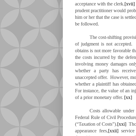
acceptance with the clerk.
[xvii]
prudent practitioner would proba
him or her that the case is settl
be followed.
The cost-shifting provi
of judgment is not accepted. I
obtains is not more favorable th
the costs incurred by the defe
involving money damages only, 
whether a party has receiv
unaccepted offer. However, mo
whether a plaintiff has obtai
For instance, the value of an i
of a prior monetary offer.
[xx]
Costs allowable under 
Federal Rule of Civil Procedu
(“Taxation of Costs”).
[xxi]
Thos
appearance fees,
[xxii]
service 