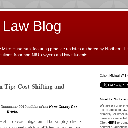
 Law Blog
y Mike Huseman, featuring practice updates authored by Northern Illi
ibutions from non-NIU lawyers and law students.
Editor:
Michael W. 
n Tip: Cost-Shifting and
About the Northern 
We are a comprehens
he December 2012 edition of the
Kane County Bar
the practice of law 
Briefs
.
primarily for other 
have a diverse foll
wish to avoid litigation. Bankruptcy clients,
Click
HERE
to conta
content suggestions
cases resolved quickly, efficiently, and without