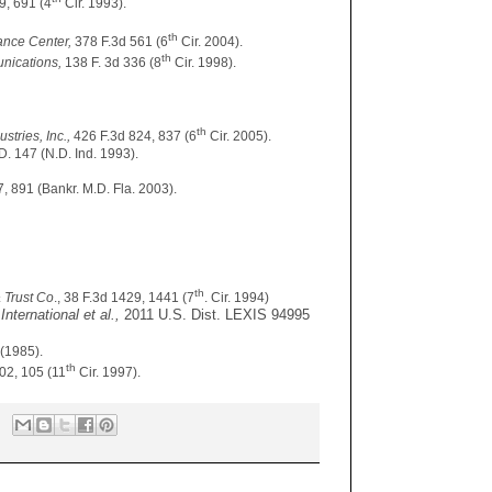
9, 691 (4
Cir. 1993).
th
nance Center,
378 F.3d 561 (6
Cir. 2004).
th
unications,
138 F. 3d 336 (8
Cir. 1998).
th
stries, Inc.,
426 F.3d 824, 837 (6
Cir. 2005).
D. 147 (N.D. Ind. 1993).
, 891 (Bankr. M.D. Fla. 2003).
th
& Trust Co
., 38 F.3d 1429, 1441 (7
. Cir. 1994)
International et al.,
2011 U.S. Dist. LEXIS 94995
 (1985).
th
102, 105 (11
Cir. 1997).