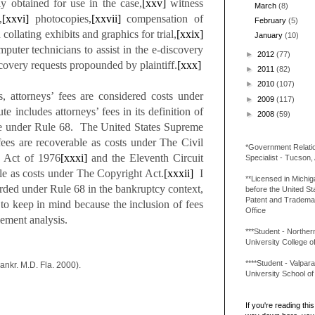
ily obtained for use in the case,
[xxv]
witness
March
(8)
,
[xxvi]
photocopies,
[xxvii]
compensation of
February
(5)
ollating exhibits and graphics for trial,
[xxix]
January
(10)
mputer technicians to assist in the e-discovery
►
2012
(77)
overy requests propounded by plaintiff.
[xxx]
►
2011
(82)
►
2010
(107)
s, attorneys’ fees are considered costs under
►
2009
(117)
e includes attorneys’ fees in its definition of
►
2008
(59)
ble under Rule 68. The United States Supreme
fees are recoverable as costs under The Civil
*Government Relati
s Act of 1976
[xxxi]
and the Eleventh Circuit
Specialist - Tucson,
ble as costs under The Copyright Act.
[xxxii]
I
**Licensed in Michi
rded under Rule 68 in the bankruptcy context,
before the United St
Patent and Tradema
g to keep in mind because the inclusion of fees
Office
lement analysis.
***Student - Northern 
University College o
****Student - Valpara
ankr. M.D. Fla. 2000).
University School o
If you're reading this 