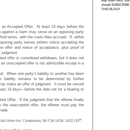
way down here, you 
should SUBSCRIBE
THIS BLOG!!
 an Accepted Offer. At least 14 days before the
ing against a claim may serve on an opposing party
fied terms, with the costs then accrued. If, within
pposing party serves written notice accepting the
the offer and notice of acceptance, plus proof of
r judgment.
ed offer is considered withdrawn, but it does not
f an unaccepted offer is not admissible except in a
ined. When one party’s liability to another has been
e liability remains to be determined by further
 may make an offer of judgment. It must be served
east 14 days—before the date set for a hearing to
ed Offer. If the judgment that the offeree finally
n the unaccepted offer, the offeree must pay the
 made.
th
rcial Union Ins. Companies,
94 F.3d 1428, 1432 (10
th