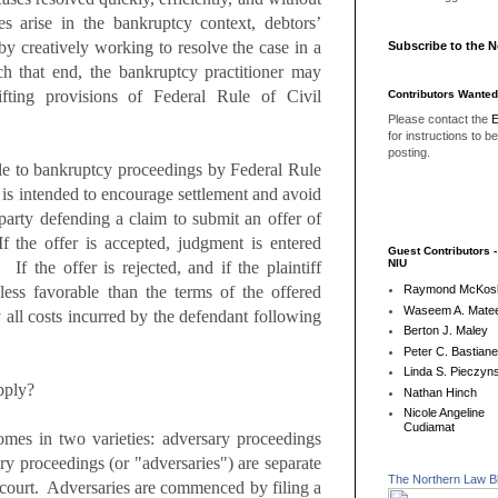
es arise in the bankruptcy context, debtors’
 by creatively working to resolve the case in a
Subscribe to the 
ch that end, the bankruptcy practitioner may
ifting provisions of Federal Rule of Civil
Contributors Wanted
Please contact the
E
for instructions to b
posting.
le to bankruptcy proceedings by Federal Rule
is intended to encourage settlement and avoid
rty defending a claim to submit an offer of
f the offer is accepted, judgment is entered
Guest Contributors 
NIU
 If the offer is rejected, and if the plaintiff
less favorable than the terms of the offered
Raymond McKos
Waseem A. Matee
y all costs incurred by the defendant following
Berton J. Maley
Peter C. Bastian
Linda S. Pieczyns
pply?
Nathan Hinch
Nicole Angeline
Cudiamat
omes in two varieties:
adversary proceedings
y proceedings (or "adversaries") are separate
The Northern Law B
 court. Adversaries are commenced by filing a