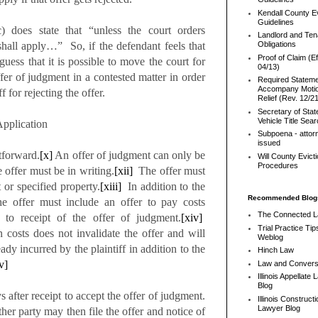
Kendall County Ev
Guidelines
 does state that “unless the court orders
Landlord and Ten
shall apply…” So, if the defendant feels that
Obligations
Proof of Claim (Ef
 guess that it is possible to move the court for
04/13)
er of judgment in a contested matter in order
Required Stateme
Accompany Motio
f for rejecting the offer.
Relief (Rev. 12/2
Secretary of Stat
Vehicle Title Sea
pplication
Subpoena - attor
issued
forward.
[x]
An offer of judgment can only be
Will County Evict
Procedures
offer must be in writing.
[xii]
The offer must
 or specified property.
[xiii]
In addition to the
Recommended Blog
the offer must include an offer to pay costs
The Connected 
r to receipt of the offer of judgment.
[xiv]
Trial Practice Tip
 costs does not invalidate the offer and will
Weblog
eady incurred by the plaintiff in addition to the
Hinch Law
v]
Law and Convers
Illinois Appellate
Blog
er receipt to accept the offer of judgment.
Illinois Constructi
Lawyer Blog
ther party may then file the offer and notice of