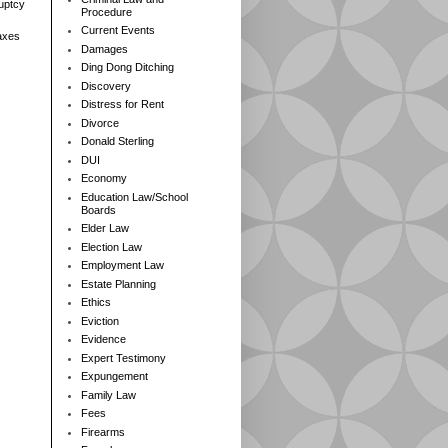
ruptcy
Procedure
Current Events
axes
Damages
Ding Dong Ditching
Discovery
Distress for Rent
Divorce
Donald Sterling
DUI
Economy
Education Law/School
Boards
Elder Law
Election Law
Employment Law
Estate Planning
Ethics
Eviction
Evidence
Expert Testimony
Expungement
Family Law
Fees
Firearms