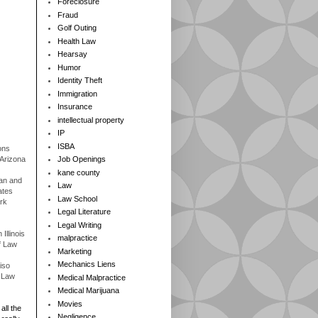
Foreclosure
Fraud
Golf Outing
Health Law
Hearsay
Humor
Identity Theft
Immigration
Insurance
intellectual property
IP
ISBA
ons
 Arizona
Job Openings
kane county
gan and
Law
ates
Law School
rk
Legal Literature
Legal Writing
Illinois
malpractice
f Law
Marketing
Mechanics Liens
iso
f Law
Medical Malpractice
Medical Marijuana
Movies
all the
Negligence