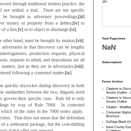
ceed through traditional motion practice, the
f not settled, a trial. There are ten specific
t be brought as adversary proceedings,
[iii]
ver money or property from a debtor,
[iv]
to
 of a lien,
[v]
or to object to discharge.
[vi]
Total Pageviews
he other hand, must be brought by motion.
[vii]
NaN
o adversaries in that discovery can be lengthy
nterrogatories, production requests, physical
ons, requests to admit, and depositions are all
Subscriptions
 matters, just as they are in adversaries.
[viii]
tered following a contested matter.
[ix]
Forms Archive
an quickly skyrocket during discovery in both
Citations to Disc
e similarities between the two, litigants need
Assets Outline - 
es govern their specific case. Rule 68 is only
Citations to Disc
Assets Outline
eedings by way of Rule 7068. In contested
Citation - Modifie
 which of the rules in the 7000 series apply.
Consumer Rights
Brochure
 section. That does not mean that the defendant
DuPage Blank Or
 of a settlement package, but the cost-shifting
Kane County Evic
ply if that offer gets rejected.
Guidelines