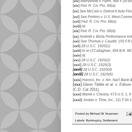
Marryshow v. Flynn,
986 F.2d 68
[xiii]
Fed. R. Civ. Pro. 68(a)
[xiv]
See McCain v. Detroit II Auto Fi
[xv]
See Perkins v. U.S. West Comm
[xvi]
Fed. R. Civ. Pro. 68(a)
[xvii]
Id.
[xviii]
Fed. R. Civ. Pro. 68(d)
[xix]
Andretti v. Borla Performance Indu
[xx]
See Thomas v. Caudill,
150 F.R.
[xxi]
28 U.S.C. 1920(1)
[xxii]
In re O’Callaghan,
304 B.R. 887
[xxiii]
Id.
[xxiv]
28 U.S.C. 1920(2)
[xxv]
28 U.S.C. 1920(3)
[xxvi]
28 U.S.C. 1920(4)
[xxvii]
28 U.S.C. 1920(6)
[xxviii]
Haroco, Inc. v. Am. Nat’l Bank 
[xxix]
Glenn Tibble et al. v. Edison 
[xxx]
(C.D. Cal 2011).
Marek v. Chesny
, 473 U.S. 1, 9
[xxxi]
Jordan v. Time,
Inc.
, 111 F.3d 
[xxxii]
Posted by
Michael W. Huseman
Labels:
Bankruptcy
,
Settlement