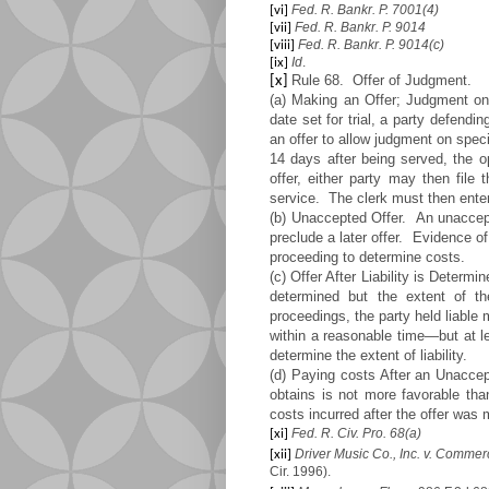
Fed. R. Bankr. P. 7001(4)
[vi]
Fed. R. Bankr. P. 9014
[vii]
Fed. R. Bankr. P. 9014(c)
[viii]
Id
.
[ix]
Rule 68. Offer of Judgment.
[x]
(a) Making an Offer; Judgment on
date set for trial, a party defend
an offer to allow judgment on speci
14 days after being served, the o
offer, either party may then file 
service. The clerk must then ente
(b) Unaccepted Offer. An unaccept
preclude a later offer. Evidence o
proceeding to determine costs.
(c) Offer After Liability is Determ
determined but the extent of th
proceedings, the party held liable
within a reasonable time—but at l
determine the extent of liability.
(d) Paying costs After an Unaccept
obtains is not more favorable tha
costs incurred after the offer was
Fed. R. Civ. Pro. 68(a)
[xi]
Driver Music Co., Inc. v. Comme
[xii]
Cir. 1996).