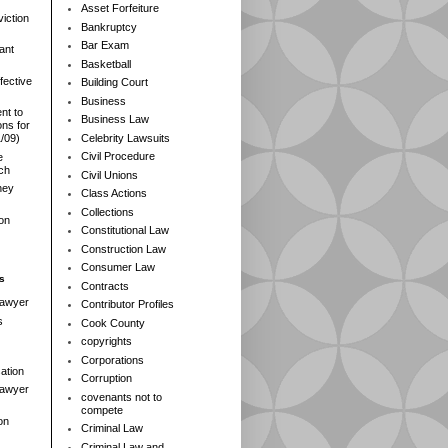
Asset Forfeiture
iction
Bankruptcy
Bar Exam
ant
Basketball
fective
Building Court
Business
nt to
Business Law
ns for
Celebrity Lawsuits
1/09)
Civil Procedure
e
rch
Civil Unions
ney
Class Actions
Collections
ion
Constitutional Law
Construction Law
Consumer Law
s
Contracts
Lawyer
Contributor Profiles
s
Cook County
copyrights
Corporations
ation
Corruption
 Lawyer
covenants not to
compete
on
Criminal Law
Criminal Law and