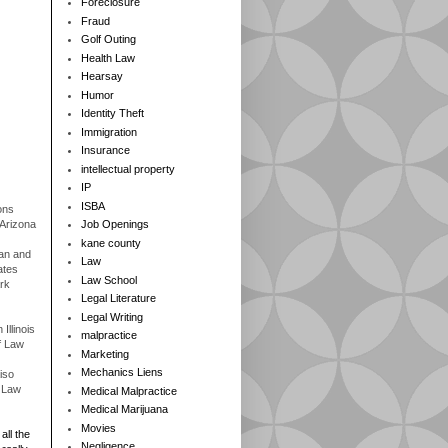
Foreclosure
Fraud
Golf Outing
Health Law
Hearsay
Humor
Identity Theft
Immigration
Insurance
intellectual property
IP
ISBA
ons
 Arizona
Job Openings
kane county
gan and
Law
ates
Law School
rk
Legal Literature
Legal Writing
Illinois
malpractice
f Law
Marketing
Mechanics Liens
iso
f Law
Medical Malpractice
Medical Marijuana
Movies
all the
Negligence