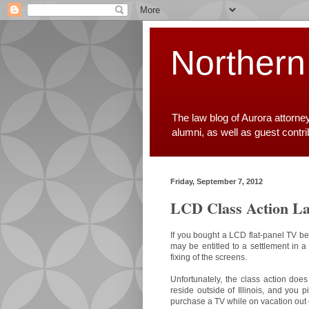
Northern
The law blog of Aurora attorne
alumni, as well as guest contr
Friday, September 7, 2012
LCD Class Action La
If you bought a LCD flat-panel TV 
may be entitled to a settlement in a
fixing of the screens.
Unfortunately, the class action does
reside outside of Illinois, and you 
purchase a TV while on vacation out of