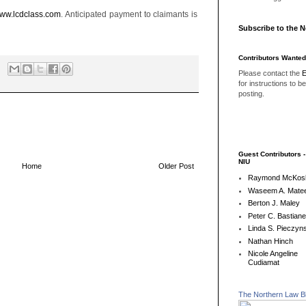
ww.lcdclass.com
. Anticipated payment to claimants is
Subscribe to the 
Contributors Wanted
Please contact the
E
for instructions to b
posting.
Guest Contributors 
NIU
Home
Older Post
Raymond McKos
Waseem A. Matee
Berton J. Maley
Peter C. Bastian
Linda S. Pieczyns
Nathan Hinch
Nicole Angeline
Cudiamat
The Northern Law B