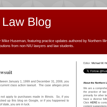
 Law Blog
y Mike Huseman, featuring practice updates authored by Northern Illi
ibutions from non-NIU lawyers and law students.
Editor:
Michael W. 
wsuit
between January 1, 1999 and December 31, 2006, you
About the Northern 
 current class action lawsuit. The case alleges price
We are a comprehens
the practice of law 
primarily for other 
 not apply to purchases made in Illinois. So, if you
have a diverse foll
picked up this blog on Google, or if you happened to
Click
HERE
to conta
 state, you are in luck.
content suggestions