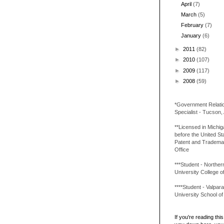
April
(7)
March
(5)
February
(7)
January
(6)
►
2011
(82)
►
2010
(107)
►
2009
(117)
►
2008
(59)
*Government Relati
Specialist - Tucson,
**Licensed in Michi
before the United St
Patent and Tradema
Office
***Student - Northern 
University College o
****Student - Valpara
University School o
If you're reading this 