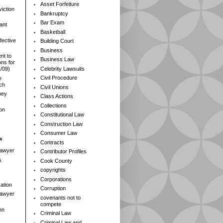
Asset Forfeiture
iction
Bankruptcy
Bar Exam
ant
Basketball
fective
Building Court
Business
nt to
Business Law
ns for
Celebrity Lawsuits
1/09)
Civil Procedure
e
rch
Civil Unions
ney
Class Actions
Collections
ion
Constitutional Law
Construction Law
Consumer Law
s
Contracts
Lawyer
Contributor Profiles
s
Cook County
copyrights
Corporations
ation
Corruption
 Lawyer
covenants not to
compete
on
Criminal Law
Criminal Law and