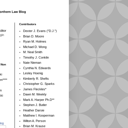
Northern Law Blog
Contributors
ditor
Dexter J. Evans ("D.J.")
egin
Brian D. Moore
Ryan M. Holmes
Michael D. Wong
M. Neal Smith
Timothy J. Conklin
Nate Nieman
- Non
Cynthia N. Edwards
Lesley Hoenig
ki
Kimberly R. Shefts
n****
Christopher G. Sparks
James Fleckles*
en
Dawn M. Weekly
ki
Mark A. Harper Ph.D**
Stephen J. Butler
Heather Darsie
Matthew I. Kooperman
Wilton A. Person
log
Brian M. Krause