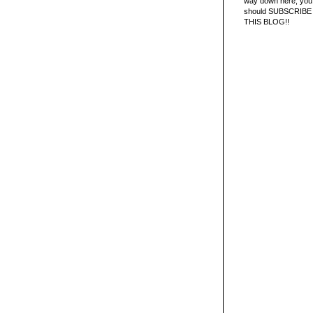
way down here, you 
should SUBSCRIBE
THIS BLOG!!