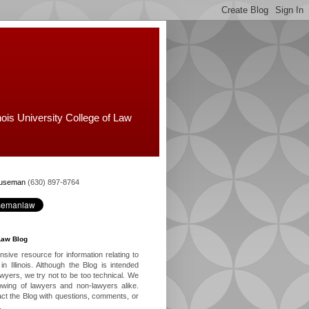
nois University College of Law
Huseman
(630) 897-8764
Law Blog
ive resource for information relating to
in Illinois. Although the Blog is intended
lawyers, we try not to be too technical. We
owing of lawyers and non-lawyers alike.
ct the Blog with questions, comments, or
.