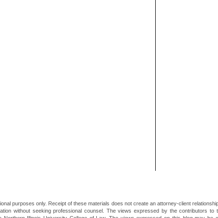
ional purposes only. Receipt of these materials does not create an attorney-client relationsh
mation without seeking professional counsel. The views expressed by the contributors to th
he Northern Illinois University College of Law. The views expressed on this blog may be 