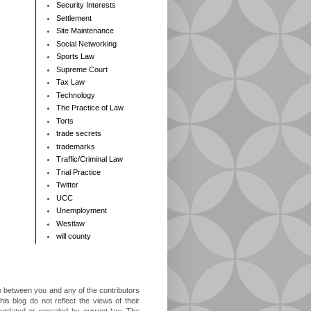
Security Interests
Settlement
Site Maintenance
Social Networking
Sports Law
Supreme Court
Tax Law
Technology
The Practice of Law
Torts
trade secrets
trademarks
Traffic/Criminal Law
Trial Practice
Twitter
UCC
Unemployment
Westlaw
will county
ip between you and any of the contributors
is blog do not reflect the views of their
outdated or repealed by current law. The