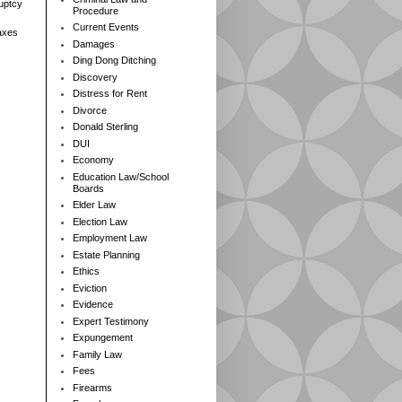
ruptcy
Procedure
Current Events
axes
Damages
Ding Dong Ditching
Discovery
Distress for Rent
Divorce
Donald Sterling
DUI
Economy
Education Law/School
Boards
Elder Law
Election Law
Employment Law
Estate Planning
Ethics
Eviction
Evidence
Expert Testimony
Expungement
Family Law
Fees
Firearms