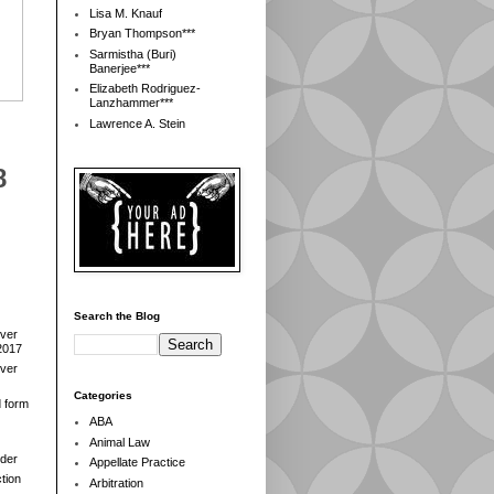
Lisa M. Knauf
Bryan Thompson***
Sarmistha (Buri)
Banerjee***
Elizabeth Rodriguez-
Lanzhammer***
Lawrence A. Stein
8
Search the Blog
over
2017
over
Categories
d form
ABA
Animal Law
der
Appellate Practice
tion
Arbitration