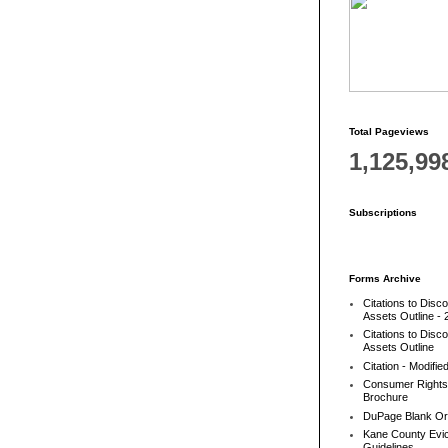
Total Pageviews
1,125,99
Subscriptions
Forms Archive
Citations to Disc
Assets Outline - 
Citations to Disc
Assets Outline
Citation - Modifie
Consumer Rights
Brochure
DuPage Blank Or
Kane County Evic
Guidelines