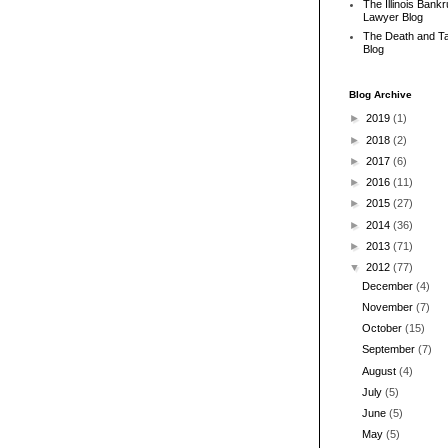
The Illinois Bank
Lawyer Blog
The Death and T
Blog
Blog Archive
►
2019
(1)
►
2018
(2)
►
2017
(6)
►
2016
(11)
►
2015
(27)
►
2014
(36)
►
2013
(71)
▼
2012
(77)
December
(4)
November
(7)
October
(15)
September
(7)
August
(4)
July
(5)
June
(5)
May
(5)