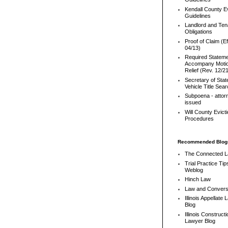
Kendall County Ev
Guidelines
Landlord and Ten
Obligations
Proof of Claim (Ef
04/13)
Required Stateme
Accompany Motio
Relief (Rev. 12/2
Secretary of Stat
Vehicle Title Sea
Subpoena - attor
issued
Will County Evict
Procedures
Recommended Blog
The Connected 
Trial Practice Tip
Weblog
Hinch Law
Law and Convers
Illinois Appellate
Blog
Illinois Constructi
Lawyer Blog