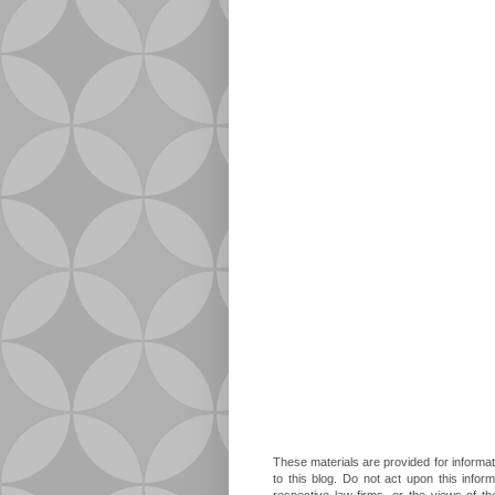
These materials are provided for informat
to this blog. Do not act upon this infor
respective law firms, or the views of t