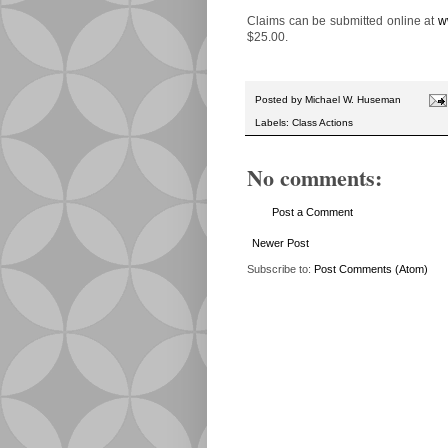
Claims can be submitted online at
w
$25.00.
Posted by
Michael W. Huseman
Labels:
Class Actions
No comments:
Post a Comment
Newer Post
Subscribe to:
Post Comments (Atom)