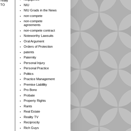
really
 TO
NIU
NIU Grads in the News
non-compete
non-compete
agreements
non-compete contract
Noteworthy Lawsuits
Oral Argument
Orders of Protection
patents
Paternity
Personal Injury
Personal Practice
Politics
Practice Management
Premise Liablility
Pro Bono
Probate
Property Rights
Rants
Real Estate
Reality TV
Reciprocity
Rich Guys