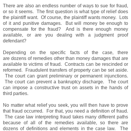
There are also an endless number of ways to sue for fraud,
or so it seems. The first question is what type of relief does
the plaintiff want. Of course, the plaintiff wants money. Lots
of it and punitive damages. But will money be enough to
compensate for the fraud? And is there enough money
available, or are you dealing with a judgment proof
defendant?
Depending on the specific facts of the case, there
are dozens of remedies other than money damages that are
available to victims of fraud. Contracts can be rescinded or
reformed. Fraudulent transfers of property can be set aside.
The court can grant preliminary or permanent injunctions.
The court can prevent a bankruptcy discharge. The court
can impose a constructive trust on assets in the hands of
third parties.
No matter what relief you seek, you will then have to prove
that fraud occurred. For that, you need a definition of fraud.
The case law interpreting fraud takes many different paths
because of all of the remedies available, so there are
dozens of definitions and elements in the case law. The