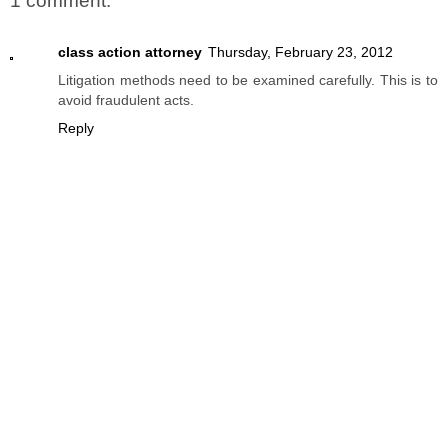
1 comment:
class action attorney
Thursday, February 23, 2012
Litigation methods need to be examined carefully. This is to
avoid fraudulent acts.
Reply