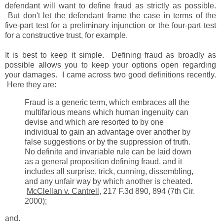
defendant will want to define fraud as strictly as possible.
But don't let the defendant frame the case in terms of the
five-part test for a preliminary injunction or the four-part test
for a constructive trust, for example.
It is best to keep it simple. Defining fraud as broadly as
possible allows you to keep your options open regarding
your damages. I came across two good definitions recently.
Here they are:
Fraud is a generic term, which embraces all the
multifarious means which human ingenuity can
devise and which are resorted to by one
individual to gain an advantage over another by
false suggestions or by the suppression of truth.
No definite and invariable rule can be laid down
as a general proposition defining fraud, and it
includes all surprise, trick, cunning, dissembling,
and any unfair way by which another is cheated.
McClellan v. Cantrell
, 217 F.3d 890, 894 (7th Cir.
2000);
and,