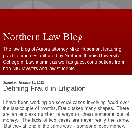
Northern Law Blog
The law blog of Aurora attorney Mike Huseman, featuring
practice updates authored by Northern Illinois University
College of Law alumni, as well as guest contributions from
non-NIU lawyers and law students.
Saturday, January 21, 2012
Defining Fraud in Litigation
I have been working on several cases involving fraud over
the last couple of months. Fraud takes many shapes. There
are an endless number of ways to cheat someone out of
money. The facts of two cases are never really the same.
But they all end in the same way -- someone loses money.