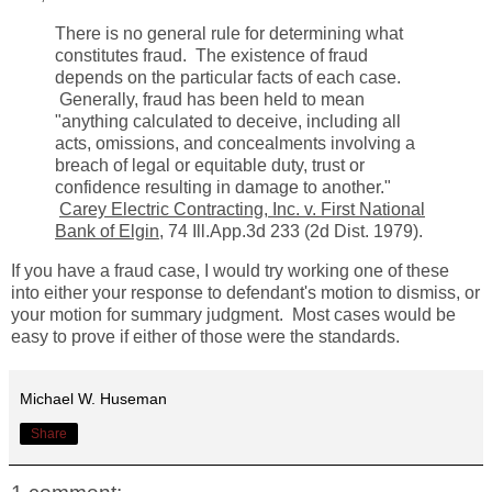
There is no general rule for determining what
constitutes fraud. The existence of fraud
depends on the particular facts of each case.
Generally, fraud has been held to mean
"anything calculated to deceive, including all
acts, omissions, and concealments involving a
breach of legal or equitable duty, trust or
confidence resulting in damage to another."
Carey Electric Contracting, Inc. v. First National
Bank of Elgin
, 74 Ill.App.3d 233 (2d Dist. 1979).
If you have a fraud case, I would try working one of these
into either your response to defendant's motion to dismiss, or
your motion for summary judgment. M
ost cases would be
easy to prove if either of those were the standards.
Michael W. Huseman
Share