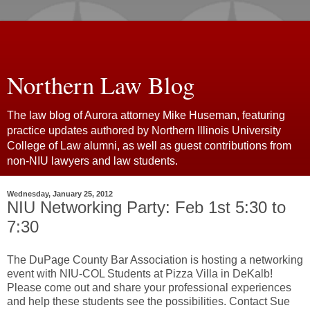
Northern Law Blog
The law blog of Aurora attorney Mike Huseman, featuring
practice updates authored by Northern Illinois University
College of Law alumni, as well as guest contributions from
non-NIU lawyers and law students.
Wednesday, January 25, 2012
NIU Networking Party: Feb 1st 5:30 to
7:30
The DuPage County Bar Association is hosting a networking
event with NIU-COL Students at Pizza Villa in DeKalb!
Please come out and share your professional experiences
and help these students see the possibilities. Contact Sue