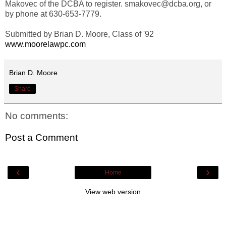
Makovec of the DCBA to register. smakovec@dcba.org, or
by phone at 630-653-7779.
Submitted by Brian D. Moore, Class of '92
www.moorelawpc.com
Brian D. Moore
Share
No comments:
Post a Comment
‹
›
Home
View web version