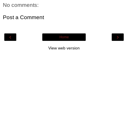
No comments:
Post a Comment
‹
›
Home
View web version