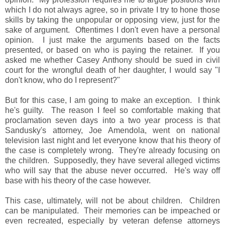
which I do not always agree, so in private I try to hone those
skills by taking the unpopular or opposing view, just for the
sake of argument. Oftentimes I don't even have a personal
opinion. I just make the arguments based on the facts
presented, or based on who is paying the retainer. If you
asked me whether Casey Anthony should be sued in civil
court for the wrongful death of her daughter, I would say "I
don't know, who do I represent?"
But for this case, I am going to make an exception. I think
he's guilty. The reason I feel so comfortable making that
proclamation seven days into a two year process is that
Sandusky's attorney, Joe Amendola, went on national
television last night and let everyone know that his theory of
the case is completely wrong. They're already focusing on
the children. Supposedly, they have several alleged victims
who will say that the abuse never occurred. He's way off
base with his theory of the case however.
This case, ultimately, will not be about children. Children
can be manipulated. Their memories can be impeached or
even recreated, especially by veteran defense attorneys