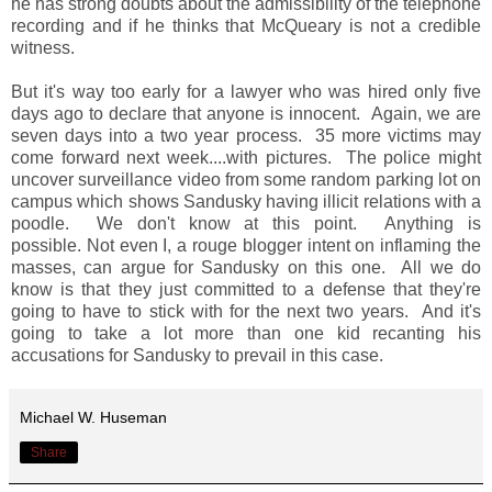
he has strong doubts about the admissibility of the telephone
recording and if he thinks that McQueary is not a credible
witness.
But it's way too early for a lawyer who was hired only five
days ago to declare that anyone is innocent. Again, we are
seven days into a two year process. 35 more victims may
come forward next week....with pictures. The police might
uncover surveillance video from some random parking lot on
campus which shows Sandusky having illicit relations with a
poodle. We don't know at this point. Anything is
possible. Not even I, a rouge blogger intent on inflaming the
masses, can argue for Sandusky on this one. All we do
know is that they just committed to a defense that they're
going to have to stick with for the next two years. And it's
going to take a lot more than one kid recanting his
accusations for Sandusky to prevail in this case.
Michael W. Huseman
Share