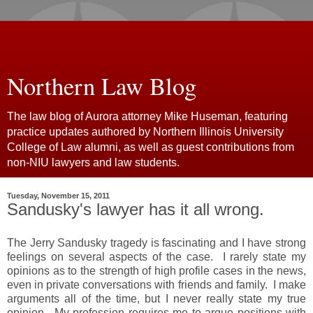
Northern Law Blog
The law blog of Aurora attorney Mike Huseman, featuring
practice updates authored by Northern Illinois University
College of Law alumni, as well as guest contributions from
non-NIU lawyers and law students.
Tuesday, November 15, 2011
Sandusky's lawyer has it all wrong.
The Jerry Sandusky tragedy is fascinating and I have strong
feelings on several aspects of the case. I rarely state my
opinions as to the strength of high profile cases in the news,
even in private conversations with friends and family. I make
arguments all of the time, but I never really state my true
opinion. My profession requires me to argue positions with