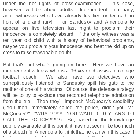
under the hot lights of cross-examination. This case,
however, will be about adults. Independent, third-party,
adult witnesses who have already testified under oath in
front of a grand jury!! For Sandusky and Amendola to
appear on live television last night to proclaim their
innocence is completely absurd. If the only witness was a
ten year old child with a history of behavioral problems,
maybe you proclaim your innocence and beat the kid up on
cross to raise reasonable doubt.
But that's not what's going on here. Here we have an
independent witness who is a 36 year old assistant college
football coach. We also have two detectives who
surreptitiously listened to Sandusky spill his guts to the
mother of one of his victims. Of course, the defense strategy
will be to try to exclude that recorded telephone admission
from the trial. Then they'll impeach McQueary's credibility
("You then immediately called the police, didn't you Mr.
McQueary?" "WHAT?!?!?! YOU WAITED 10 YEARS TO
CALL THE POLICE?!?!!?). So, based on the knowledge
publicly available at this point, it may not seem like too much
of a stretch for Amendola to think that he can win this case if