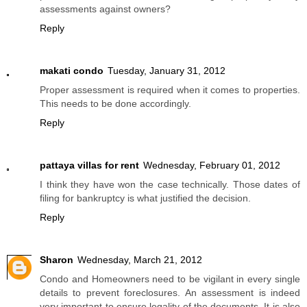
assessments against owners?
Reply
makati condo
Tuesday, January 31, 2012
Proper assessment is required when it comes to properties.
This needs to be done accordingly.
Reply
pattaya villas for rent
Wednesday, February 01, 2012
I think they have won the case technically. Those dates of
filing for bankruptcy is what justified the decision.
Reply
Sharon
Wednesday, March 21, 2012
Condo and Homeowners need to be vigilant in every single
details to prevent foreclosures. An assessment is indeed
very important to ensure legality of the documents. It is also