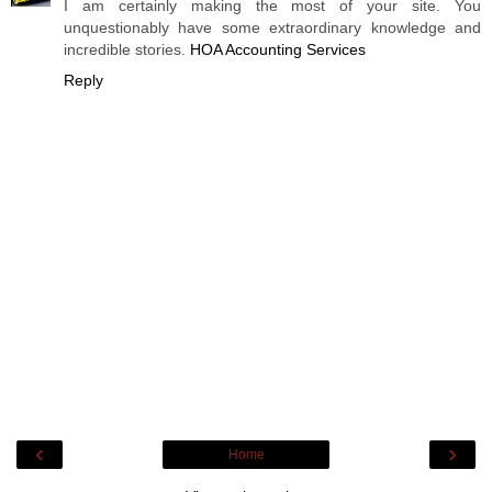
I am certainly making the most of your site. You
unquestionably have some extraordinary knowledge and
incredible stories.
HOA Accounting Services
Reply
‹
›
Home