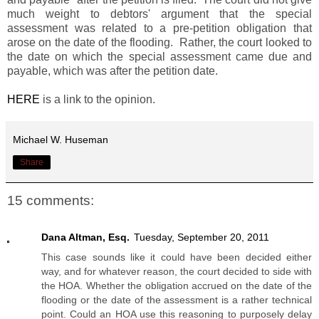
much weight to debtors' argument that the special
assessment was related to a pre-petition obligation that
arose on the date of the flooding. Rather, the court looked to
the date on which the special assessment came due and
payable, which was after the petition date.
HERE
is a link to the opinion.
Michael W. Huseman
Share
15 comments:
Dana Altman, Esq.
Tuesday, September 20, 2011
This case sounds like it could have been decided either
way, and for whatever reason, the court decided to side with
the HOA. Whether the obligation accrued on the date of the
flooding or the date of the assessment is a rather technical
point. Could an HOA use this reasoning to purposely delay