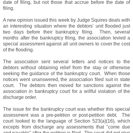
date of filing, but not those that accrue before the date of
filing.
A new opinion issued this week by Judge Squires deals with
an interesting situation where the debtors' unit flooded just
two days before their bankruptcy filing. Then, several
months after the bankruptcy filing, the association levied a
special assessment against all unit owners to cover the cost
of the flooding.
The association sent several letters and notices to the
debtors without obtaining relief from the stay or otherwise
seeking the guidance of the bankruptcy court. When those
notices went unanswered, the association filed suit in state
court. The debtors then moved for sanctions against the
association in bankruptcy court for a willful violation of the
discharge order.
The issue for the bankruptcy court was whether this special
assessment was a pre-petition or post-petition debt. The
court looked to the language of Section 523(a)(16), which
excepts from discharge any assessments that "come due
and payable" after the petition is filed. The court did not give