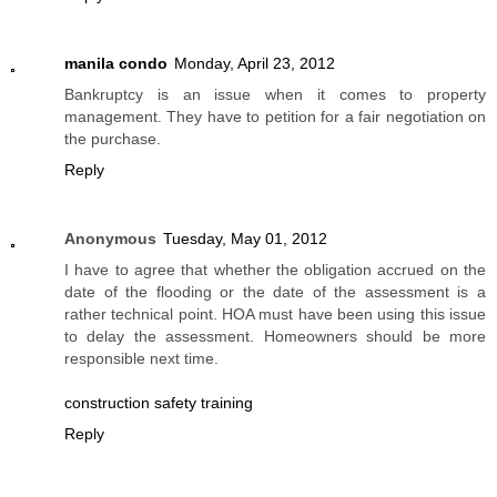
manila condo
Monday, April 23, 2012
Bankruptcy is an issue when it comes to property
management. They have to petition for a fair negotiation on
the purchase.
Reply
Anonymous
Tuesday, May 01, 2012
I have to agree that whether the obligation accrued on the
date of the flooding or the date of the assessment is a
rather technical point. HOA must have been using this issue
to delay the assessment. Homeowners should be more
responsible next time.
construction safety training
Reply