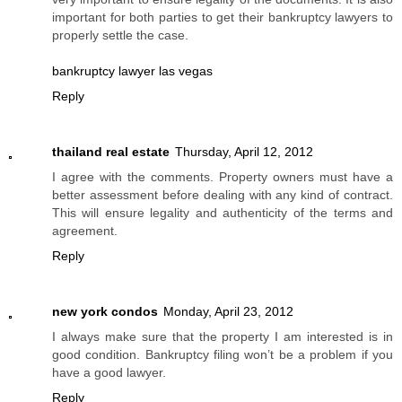
important for both parties to get their bankruptcy lawyers to
properly settle the case.
bankruptcy lawyer las vegas
Reply
thailand real estate
Thursday, April 12, 2012
I agree with the comments. Property owners must have a
better assessment before dealing with any kind of contract.
This will ensure legality and authenticity of the terms and
agreement.
Reply
new york condos
Monday, April 23, 2012
I always make sure that the property I am interested is in
good condition. Bankruptcy filing won’t be a problem if you
have a good lawyer.
Reply