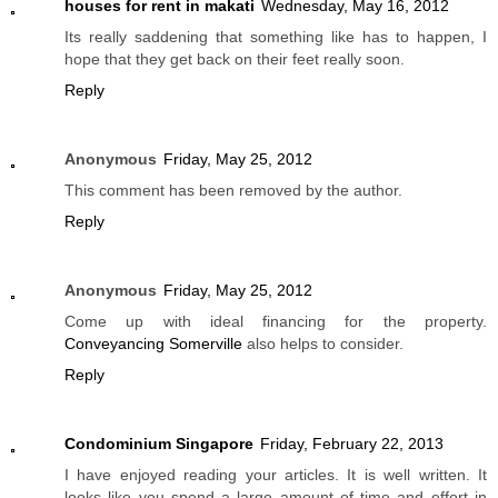
houses for rent in makati
Wednesday, May 16, 2012
Its really saddening that something like has to happen, I
hope that they get back on their feet really soon.
Reply
Anonymous
Friday, May 25, 2012
This comment has been removed by the author.
Reply
Anonymous
Friday, May 25, 2012
Come up with ideal financing for the property.
Conveyancing Somerville
also helps to consider.
Reply
Condominium Singapore
Friday, February 22, 2013
I have enjoyed reading your articles. It is well written. It
looks like you spend a large amount of time and effort in