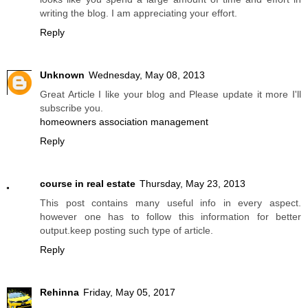
writing the blog. I am appreciating your effort.
Reply
Unknown
Wednesday, May 08, 2013
Great Article I like your blog and Please update it more I'll
subscribe you.
homeowners association management
Reply
course in real estate
Thursday, May 23, 2013
This post contains many useful info in every aspect.
however one has to follow this information for better
output.keep posting such type of article.
Reply
Rehinna
Friday, May 05, 2017