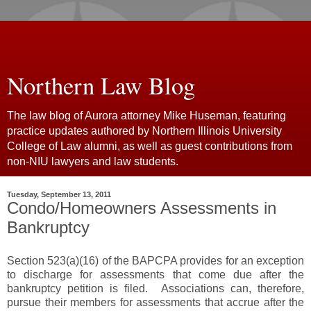
Northern Law Blog
The law blog of Aurora attorney Mike Huseman, featuring
practice updates authored by Northern Illinois University
College of Law alumni, as well as guest contributions from
non-NIU lawyers and law students.
Tuesday, September 13, 2011
Condo/Homeowners Assessments in
Bankruptcy
Section 523(a)(16) of the BAPCPA provides for an exception
to discharge for assessments that come due after the
bankruptcy petition is filed. Associations can, therefore,
pursue their members for assessments that accrue after the