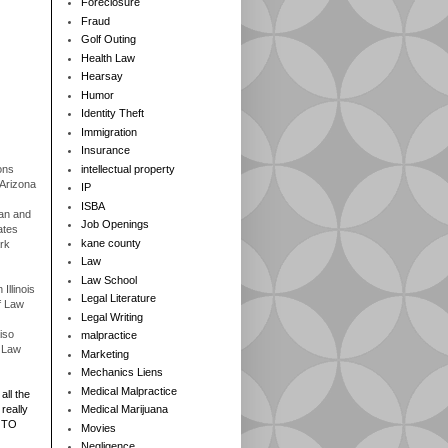
Foreclosure
Fraud
Golf Outing
Health Law
Hearsay
Humor
Identity Theft
Immigration
Insurance
ons
intellectual property
 Arizona
IP
ISBA
gan and
Job Openings
ates
kane county
rk
Law
Law School
Illinois
Legal Literature
f Law
Legal Writing
iso
malpractice
f Law
Marketing
Mechanics Liens
Medical Malpractice
all the
really
Medical Marijuana
 TO
Movies
Negligence