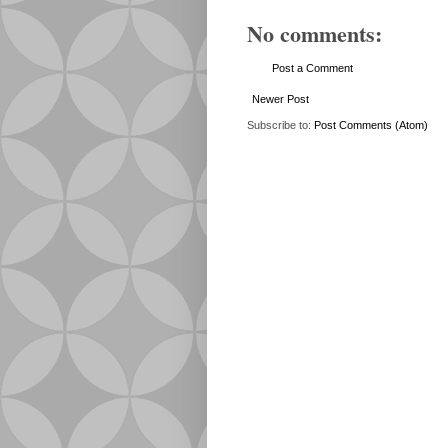
No comments:
Post a Comment
Newer Post
Subscribe to:
Post Comments (Atom)