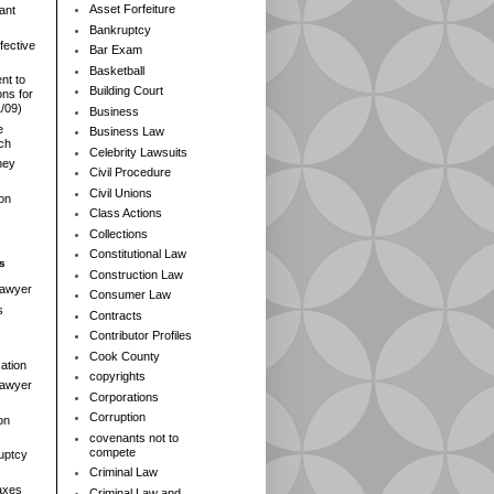
Asset Forfeiture
ant
Bankruptcy
fective
Bar Exam
Basketball
nt to
Building Court
ns for
1/09)
Business
e
Business Law
rch
Celebrity Lawsuits
ney
Civil Procedure
Civil Unions
ion
Class Actions
Collections
Constitutional Law
s
Construction Law
Lawyer
Consumer Law
s
Contracts
Contributor Profiles
Cook County
ation
copyrights
 Lawyer
Corporations
Corruption
on
covenants not to
compete
ruptcy
Criminal Law
axes
Criminal Law and