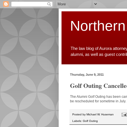
Northern
The law blog of Aurora attorne
alumni, as well as guest contr
Thursday, June 9, 2011
Golf Outing Cancelle
The Alumni Golf Outing has been cance
be rescheduled for sometime in July. 
Posted by
Michael W. Huseman
Labels:
Golf Outing