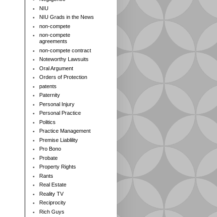
NIU
NIU Grads in the News
non-compete
non-compete
agreements
non-compete contract
Noteworthy Lawsuits
Oral Argument
Orders of Protection
patents
Paternity
Personal Injury
Personal Practice
Politics
Practice Management
Premise Liablility
Pro Bono
Probate
Property Rights
Rants
Real Estate
Reality TV
Reciprocity
Rich Guys