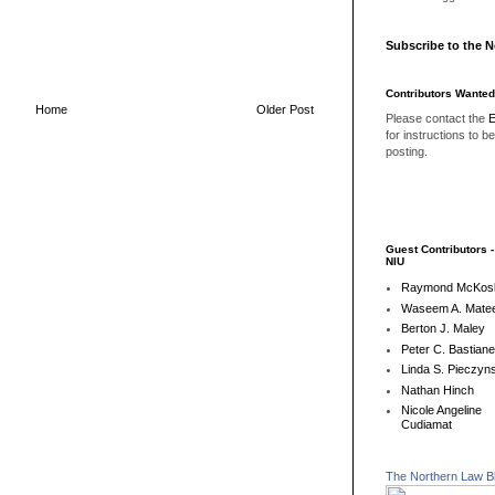
Subscribe to the 
Contributors Wanted
Home
Older Post
Please contact the
E
for instructions to b
posting.
Guest Contributors 
NIU
Raymond McKos
Waseem A. Matee
Berton J. Maley
Peter C. Bastian
Linda S. Pieczyns
Nathan Hinch
Nicole Angeline
Cudiamat
The Northern Law B