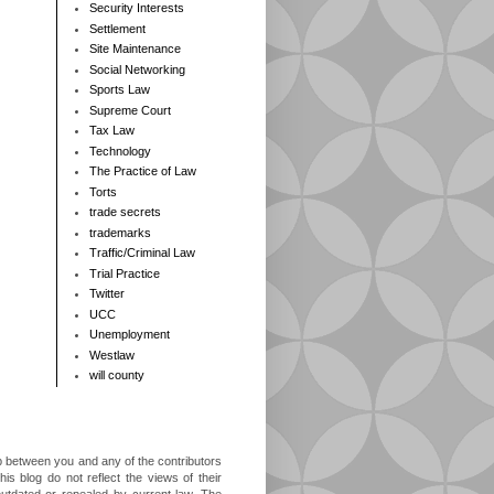
Security Interests
Settlement
Site Maintenance
Social Networking
Sports Law
Supreme Court
Tax Law
Technology
The Practice of Law
Torts
trade secrets
trademarks
Traffic/Criminal Law
Trial Practice
Twitter
UCC
Unemployment
Westlaw
will county
ip between you and any of the contributors
is blog do not reflect the views of their
outdated or repealed by current law. The