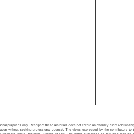
ional purposes only. Receipt of these materials does not create an attorney-client relationsh
mation without seeking professional counsel. The views expressed by the contributors to th
he Northern Illinois University College of Law. The views expressed on this blog may be 