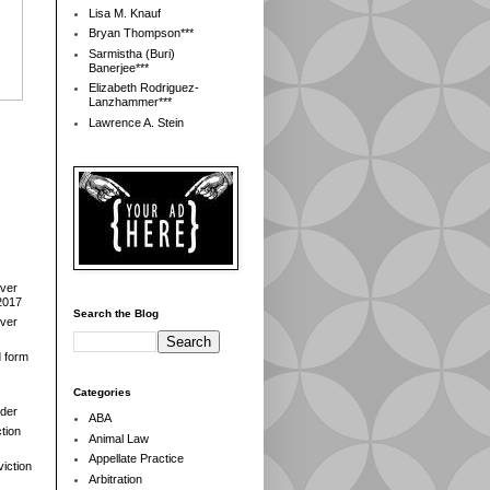
Lisa M. Knauf
Bryan Thompson***
Sarmistha (Buri)
Banerjee***
Elizabeth Rodriguez-
Lanzhammer***
Lawrence A. Stein
over
2017
Search the Blog
over
d form
Categories
der
ABA
tion
Animal Law
Appellate Practice
iction
Arbitration