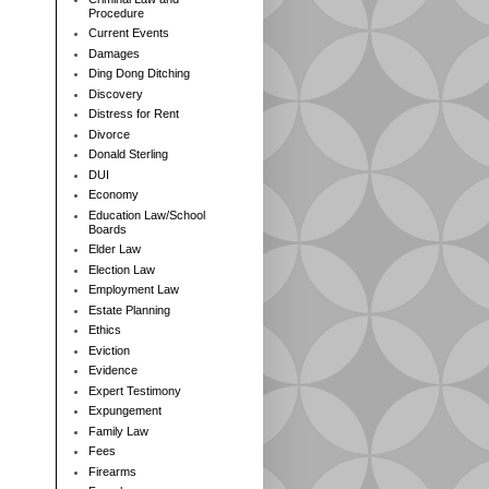
Procedure
Current Events
Damages
Ding Dong Ditching
Discovery
Distress for Rent
Divorce
Donald Sterling
DUI
Economy
Education Law/School
Boards
Elder Law
Election Law
Employment Law
Estate Planning
Ethics
Eviction
Evidence
Expert Testimony
Expungement
Family Law
Fees
Firearms