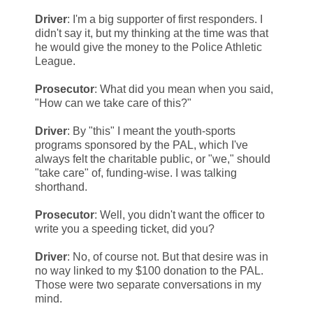
Driver
: I'm a big supporter of first responders. I
didn't say it, but my thinking at the time was that
he would give the money to the Police Athletic
League.
Prosecutor
: What did you mean when you said,
"How can we take care of this?"
Driver
: By "this" I meant the youth-sports
programs sponsored by the PAL, which I've
always felt the charitable public, or "we," should
"take care" of, funding-wise. I was talking
shorthand.
Prosecutor
: Well, you didn't want the officer to
write you a speeding ticket, did you?
Driver
: No, of course not. But that desire was in
no way linked to my $100 donation to the PAL.
Those were two separate conversations in my
mind.