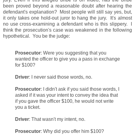
been proved beyond a reasonable doubt after hearing the
defendant's explanation? Most people will still say yes, but,
it only takes one hold-out juror to hang the jury. It's almost
no use cross-examining a defendant who is this slippery. I
think the prosecution's case was weakened in the following
hypothetical. You be the judge:
Prosecutor
: Were you suggesting that you
wanted the officer to give you a pass in exchange
for $100?
Driver
: I never said those words, no.
Prosecutor
: I didn't ask if you said those words, I
asked if it was your intent to convey the idea that
if you gave the officer $100, he would not write
you a ticket.
Driver
: That wasn't my intent, no.
Prosecutor
: Why did you offer him $100?