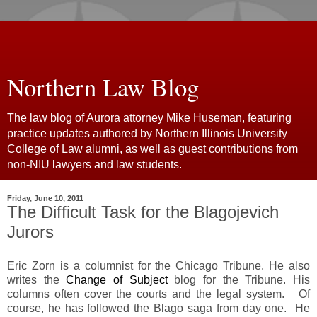
Northern Law Blog
The law blog of Aurora attorney Mike Huseman, featuring
practice updates authored by Northern Illinois University
College of Law alumni, as well as guest contributions from
non-NIU lawyers and law students.
Friday, June 10, 2011
The Difficult Task for the Blagojevich
Jurors
Eric Zorn is a columnist for the Chicago Tribune. He also
writes the
Change of Subject
blog for the Tribune. His
columns often cover the courts and the legal system. Of
course, he has followed the Blago saga from day one. He