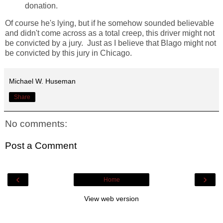
donation.
Of course he's lying, but if he somehow sounded believable
and didn't come across as a total creep, this driver might not
be convicted by a jury. Just as I believe that Blago might not
be convicted by this jury in Chicago.
Michael W. Huseman
Share
No comments:
Post a Comment
‹
›
Home
View web version