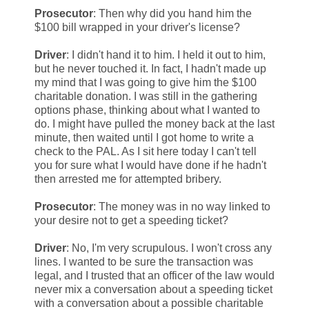
Prosecutor
: Then why did you hand him the
$100 bill wrapped in your driver's license?
Driver
: I didn't hand it to him. I held it out to him,
but he never touched it. In fact, I hadn't made up
my mind that I was going to give him the $100
charitable donation. I was still in the gathering
options phase, thinking about what I wanted to
do. I might have pulled the money back at the last
minute, then waited until I got home to write a
check to the PAL. As I sit here today I can't tell
you for sure what I would have done if he hadn't
then arrested me for attempted bribery.
Prosecutor
: The money was in no way linked to
your desire not to get a speeding ticket?
Driver
: No, I'm very scrupulous. I won't cross any
lines. I wanted to be sure the transaction was
legal, and I trusted that an officer of the law would
never mix a conversation about a speeding ticket
with a conversation about a possible charitable