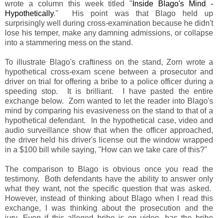
wrote a column this week titled "
Inside Blago's Mind -
Hypothetically
." His point was that Blago held up
surprisingly well during cross-examination because he didn't
lose his temper, make any damning admissions, or collapse
into a stammering mess on the stand.
To illustrate Blago's craftiness on the stand, Zorn wrote a
hypothetical cross-exam scene between a prosecutor and
driver on trial for offering a bribe to a police officer during a
speeding stop. It is brilliant. I have pasted the entire
exchange below. Zorn wanted to let the reader into Blago's
mind by comparing his evasiveness on the stand to that of a
hypothetical defendant. In the hypothetical case, video and
audio surveillance show that when the officer approached,
the driver held his driver's license out the window wrapped
in a $100 bill while saying, "How can we take care of this?"
The comparison to Blago is obvious once you read the
testimony. Both defendants have the ability to answer only
what they want, not the specific question that was asked.
However, instead of thinking about Blago when I read this
exchange, I was thinking about the prosecution and the
jury. Even if this alleged bribe is on video, has the bribe