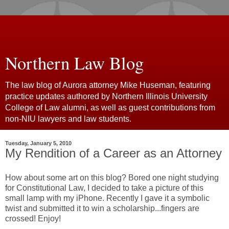
Northern Law Blog
The law blog of Aurora attorney Mike Huseman, featuring
practice updates authored by Northern Illinois University
College of Law alumni, as well as guest contributions from
non-NIU lawyers and law students.
Tuesday, January 5, 2010
My Rendition of a Career as an Attorney
How about some art on this blog? Bored one night studying
for Constitutional Law, I decided to take a picture of this
small lamp with my iPhone. Recently I gave it a symbolic
twist and submitted it to win a scholarship...fingers are
crossed! Enjoy!