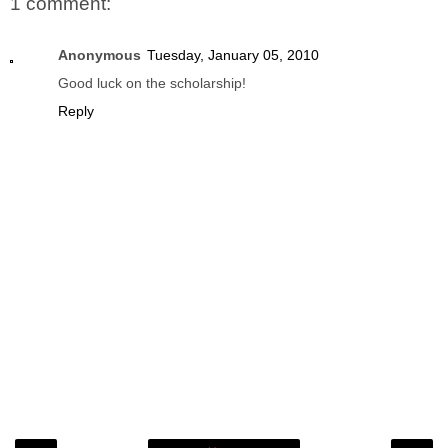
1 comment:
Anonymous
Tuesday, January 05, 2010
Good luck on the scholarship!
Reply