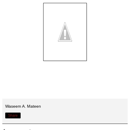
Waseem A. Mateen
Share