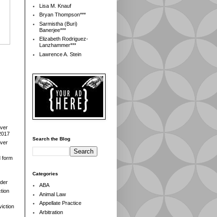
Lisa M. Knauf
Bryan Thompson***
Sarmistha (Buri)
Banerjee***
Elizabeth Rodriguez-
Lanzhammer***
Lawrence A. Stein
over
2017
Search the Blog
over
d form
Categories
der
ABA
tion
Animal Law
Appellate Practice
iction
Arbitration