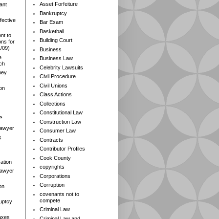
Asset Forfeiture
ant
Bankruptcy
fective
Bar Exam
Basketball
nt to
Building Court
ns for
1/09)
Business
e
Business Law
rch
Celebrity Lawsuits
ney
Civil Procedure
Civil Unions
ion
Class Actions
Collections
Constitutional Law
s
Construction Law
Lawyer
Consumer Law
s
Contracts
Contributor Profiles
Cook County
ation
copyrights
 Lawyer
Corporations
Corruption
on
covenants not to
compete
ruptcy
Criminal Law
axes
Criminal Law and