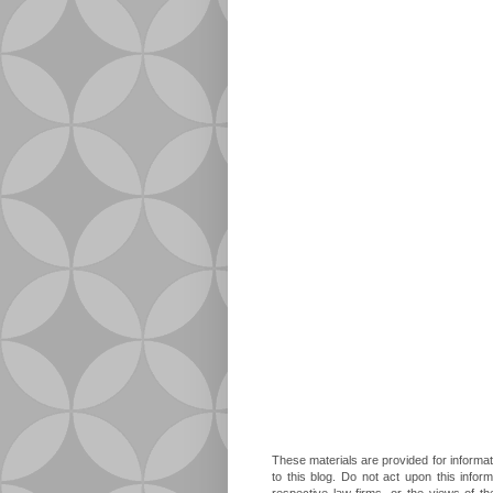
These materials are provided for informat
to this blog. Do not act upon this infor
respective law firms, or the views of t