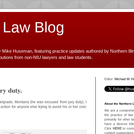
 Law Blog
y Mike Huseman, featuring practice updates authored by Northern Illi
ibutions from non-NIU lawyers and law students.
Editor:
Michael W. 
ry duty.
Belgrade, Montana (he was excused from jury duty), I
About the Northern 
ction for anyone else trying to avoid his or her civic
We are a comprehens
the practice of law 
primarily for other 
have a diverse foll
Click
HERE
to conta
content suggestions