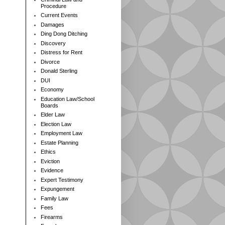
Procedure
Current Events
Damages
Ding Dong Ditching
Discovery
Distress for Rent
Divorce
Donald Sterling
DUI
Economy
Education Law/School
Boards
Elder Law
Election Law
Employment Law
Estate Planning
Ethics
Eviction
Evidence
Expert Testimony
Expungement
Family Law
Fees
Firearms