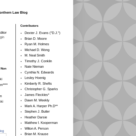
Northern Law Blog
Contributors
ditor
Dexter J. Evans ("D.J.")
egin
Brian D. Moore
Ryan M. Holmes
Michael D. Wong
M. Neal Smith
Timothy J. Conklin
Nate Nieman
- Non
Cynthia N. Edwards
Lesley Hoenig
ki
Kimberly R. Shefts
n****
Christopher G. Sparks
James Fleckles*
en
Dawn M. Weekly
ki
Mark A. Harper Ph.D**
Stephen J. Butler
Heather Darsie
Matthew I. Kooperman
Wilton A. Person
log
Brian M. Krause