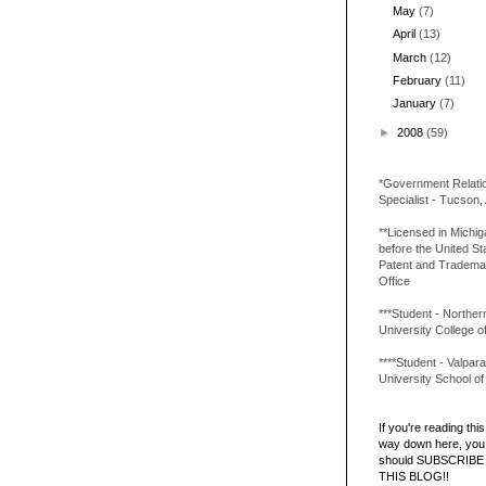
May
(7)
April
(13)
March
(12)
February
(11)
January
(7)
►
2008
(59)
*Government Relati
Specialist - Tucson,
**Licensed in Michi
before the United St
Patent and Tradema
Office
***Student - Northern 
University College o
****Student - Valpara
University School o
If you're reading this 
way down here, you 
should SUBSCRIBE
THIS BLOG!!