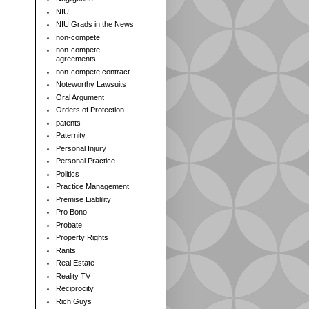
NIU
NIU Grads in the News
non-compete
non-compete
agreements
non-compete contract
Noteworthy Lawsuits
Oral Argument
Orders of Protection
patents
Paternity
Personal Injury
Personal Practice
Politics
Practice Management
Premise Liablility
Pro Bono
Probate
Property Rights
Rants
Real Estate
Reality TV
Reciprocity
Rich Guys