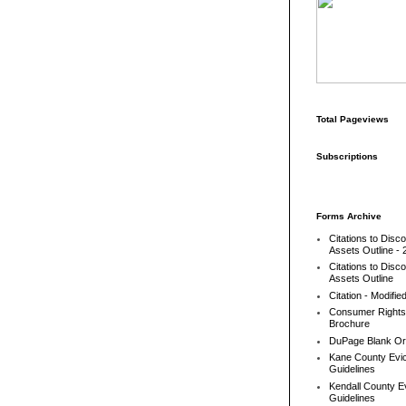
Total Pageviews
Subscriptions
Forms Archive
Citations to Disc
Assets Outline - 
Citations to Disc
Assets Outline
Citation - Modifie
Consumer Rights
Brochure
DuPage Blank Or
Kane County Evic
Guidelines
Kendall County Ev
Guidelines