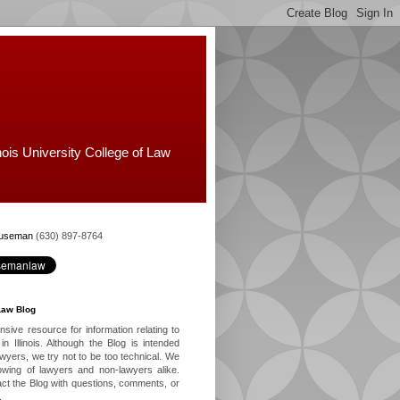
nois University College of Law
Huseman
(630) 897-8764
Law Blog
ive resource for information relating to
in Illinois. Although the Blog is intended
lawyers, we try not to be too technical. We
owing of lawyers and non-lawyers alike.
ct the Blog with questions, comments, or
.