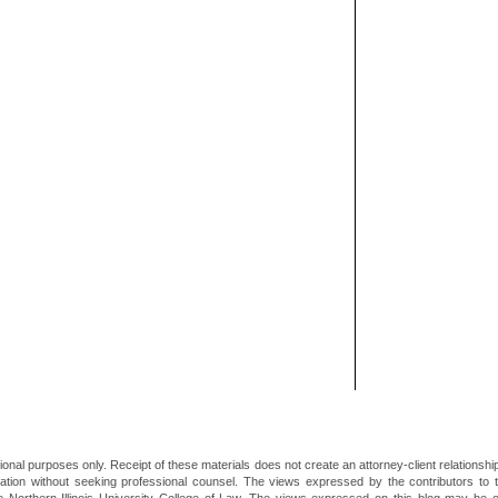
ional purposes only. Receipt of these materials does not create an attorney-client relationsh
mation without seeking professional counsel. The views expressed by the contributors to th
he Northern Illinois University College of Law. The views expressed on this blog may be 