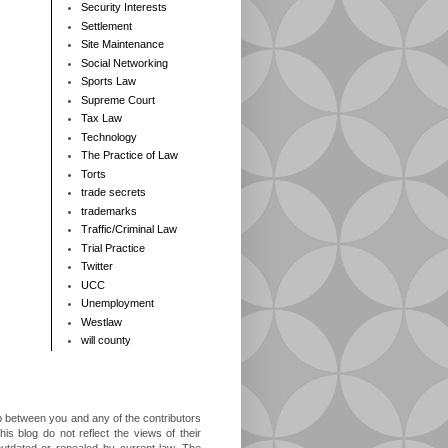
Security Interests
Settlement
Site Maintenance
Social Networking
Sports Law
Supreme Court
Tax Law
Technology
The Practice of Law
Torts
trade secrets
trademarks
Traffic/Criminal Law
Trial Practice
Twitter
UCC
Unemployment
Westlaw
will county
ip between you and any of the contributors
is blog do not reflect the views of their
outdated or repealed by current law. The