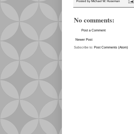
Posted by
Michael W. Huseman
No comments:
Post a Comment
Newer Post
Subscribe to:
Post Comments (Atom)