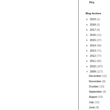
Blog
Blog Archive
►
2019
(1)
►
2018
(2)
►
2017
(6)
►
2016
(11)
►
2015
(27)
►
2014
(36)
►
2013
(71)
►
2012
(77)
►
2011
(82)
►
2010
(107)
▼
2009
(117)
December
(11)
November
(8)
October
(13)
September
(4)
August
(10)
July
(12)
June
(9)