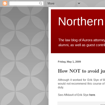
Northern
The law blog of Aurora attorne
alumni, as well as guest contr
Friday, May 1, 2009
How NOT to avoid ju
Although it worked for Erik Slye of 
would not recommend this course of a
duty.
See Affidavit of Erik Slye
here
.