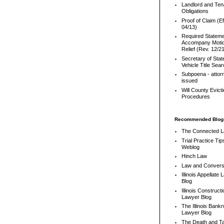
Landlord and Ten
Obligations
Proof of Claim (Ef
04/13)
Required Stateme
Accompany Motio
Relief (Rev. 12/2
Secretary of Stat
Vehicle Title Sea
Subpoena - attor
issued
Will County Evict
Procedures
Recommended Blog
The Connected 
Trial Practice Tip
Weblog
Hinch Law
Law and Convers
Illinois Appellate
Blog
Illinois Constructi
Lawyer Blog
The Illinois Bank
Lawyer Blog
The Death and T