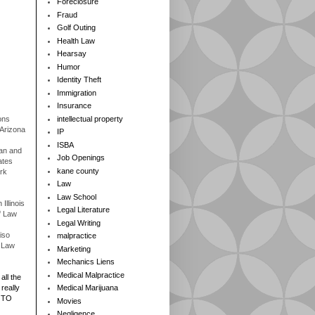
Foreclosure
Fraud
Golf Outing
Health Law
Hearsay
Humor
Identity Theft
Immigration
Insurance
ons
intellectual property
 Arizona
IP
ISBA
gan and
Job Openings
ates
kane county
rk
Law
Law School
Illinois
Legal Literature
f Law
Legal Writing
iso
malpractice
f Law
Marketing
Mechanics Liens
Medical Malpractice
all the
really
Medical Marijuana
 TO
Movies
Negligence