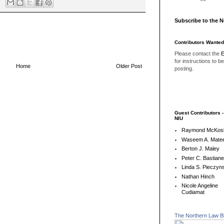
Subscribe to the 
Contributors Wanted
Please contact the
E
for instructions to b
Home
Older Post
posting.
Guest Contributors 
NIU
Raymond McKos
Waseem A. Matee
Berton J. Maley
Peter C. Bastian
Linda S. Pieczyns
Nathan Hinch
Nicole Angeline
Cudiamat
The Northern Law B