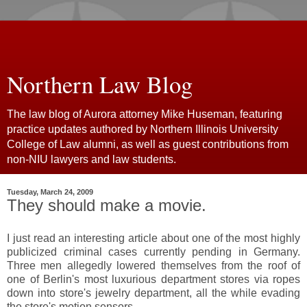
Northern Law Blog
The law blog of Aurora attorney Mike Huseman, featuring
practice updates authored by Northern Illinois University
College of Law alumni, as well as guest contributions from
non-NIU lawyers and law students.
Tuesday, March 24, 2009
They should make a movie.
I just read an interesting article about one of the most highly
publicized criminal cases currently pending in Germany.
Three men allegedly lowered themselves from the roof of
one of Berlin's most luxurious department stores via ropes
down into store's jewelry department, all the while evading
the store's motion sensors.