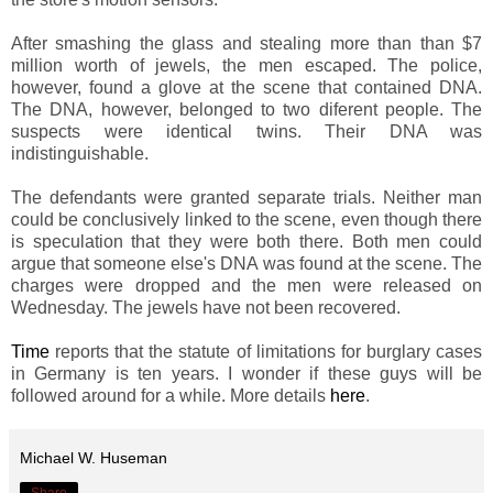
After smashing the glass and stealing more than than $7
million worth of jewels, the men escaped. The police,
however, found a glove at the scene that contained DNA.
The DNA, however, belonged to two diferent people. The
suspects were identical twins. Their DNA was
indistinguishable.
The defendants were granted separate trials. Neither man
could be conclusively linked to the scene, even though there
is speculation that they were both there. Both men could
argue that someone else's DNA was found at the scene. The
charges were dropped and the men were released on
Wednesday. The jewels have not been recovered.
Time
reports that the statute of limitations for burglary cases
in Germany is ten years. I wonder if these guys will be
followed around for a while. More details
here
.
Michael W. Huseman
Share