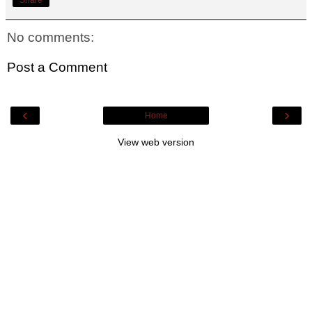
No comments:
Post a Comment
‹
›
Home
View web version