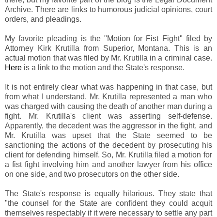
Archive. There are links to humorous judicial opinions, court
orders, and pleadings.
My favorite pleading is the "Motion for Fist Fight" filed by
Attorney Kirk Krutilla from Superior, Montana. This is an
actual motion that was filed by Mr. Krutilla in a criminal case.
Here
is a link to the motion and the State's response.
It is not entirely clear what was happening in that case, but
from what I understand, Mr. Krutilla represented a man who
was charged with causing the death of another man during a
fight. Mr. Krutilla's client was asserting self-defense.
Apparently, the decedent was the aggressor in the fight, and
Mr. Krutilla was upset that the State seemed to be
sanctioning the actions of the decedent by prosecuting his
client for defending himself. So, Mr. Krutilla filed a motion for
a fist fight involving him and another lawyer from his office
on one side, and two prosecutors on the other side.
The State's response is equally hilarious. They state that
"the counsel for the State are confident they could acquit
themselves respectably if it were necessary to settle any part