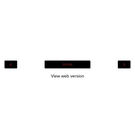
‹
›
Home
View web version