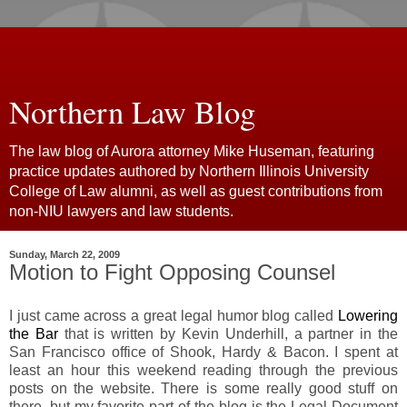
Northern Law Blog
The law blog of Aurora attorney Mike Huseman, featuring
practice updates authored by Northern Illinois University
College of Law alumni, as well as guest contributions from
non-NIU lawyers and law students.
Sunday, March 22, 2009
Motion to Fight Opposing Counsel
I just came across a great legal humor blog called
Lowering
the Bar
that is written by Kevin Underhill, a partner in the
San Francisco office of Shook, Hardy & Bacon. I spent at
least an hour this weekend reading through the previous
posts on the website. There is some really good stuff on
there, but my favorite part of the blog is the Legal Document