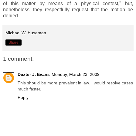
of this matter by means of a physical contest," but,
nonetheless, they respectfully request that the motion be
denied.
Michael W. Huseman
Share
1 comment:
Dexter J. Evans
Monday, March 23, 2009
This should be more prevalent in law. I would resolve cases
much faster.
Reply