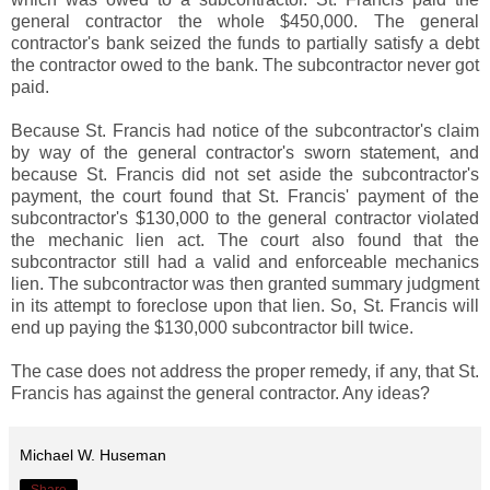
general contractor the whole $450,000. The general
contractor's bank seized the funds to partially satisfy a debt
the contractor owed to the bank. The subcontractor never got
paid.
Because St. Francis had notice of the subcontractor's claim
by way of the general contractor's sworn statement, and
because St. Francis did not set aside the subcontractor's
payment, the court found that St. Francis' payment of the
subcontractor's $130,000 to the general contractor violated
the mechanic lien act. The court also found that the
subcontractor still had a valid and enforceable mechanics
lien. The subcontractor was then granted summary judgment
in its attempt to foreclose upon that lien. So, St. Francis will
end up paying the $130,000 subcontractor bill twice.
The case does not address the proper remedy, if any, that St.
Francis has against the general contractor. Any ideas?
Michael W. Huseman
Share