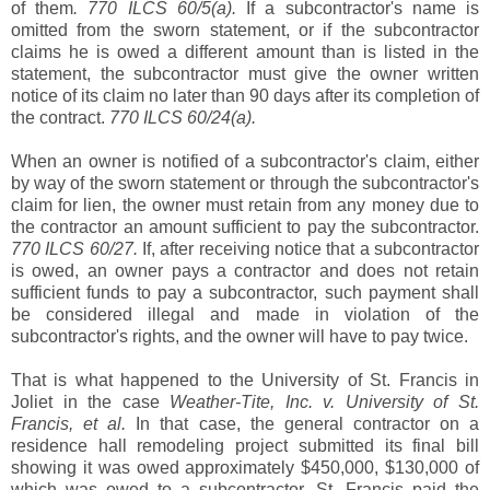
of them
. 770 ILCS 60/5(a).
If a subcontractor's name is
omitted from the sworn statement, or if the subcontractor
claims he is owed a different amount than is listed in the
statement, the subcontractor must give the owner written
notice of its claim no later than 90 days after its completion of
the contract.
770 ILCS 60/24(a).
When an owner is notified of a subcontractor's claim, either
by way of the sworn statement or through the subcontractor's
claim for lien, the owner must retain from any money due to
the contractor an amount sufficient to pay the subcontractor.
770 ILCS 60/27.
If, after receiving notice that a subcontractor
is owed, an owner pays a contractor and does not retain
sufficient funds to pay a subcontractor, such payment shall
be considered illegal and made in violation of the
subcontractor's rights, and the owner will have to pay twice.
That is what happened to the University of St. Francis in
Joliet in the case
Weather-Tite, Inc. v. University of St.
Francis, et al.
In that case, the general contractor on a
residence hall remodeling project submitted its final bill
showing it was owed approximately $450,000, $130,000 of
which was owed to a subcontractor. St. Francis paid the