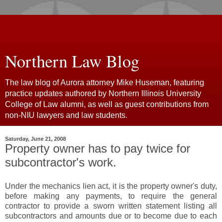
Northern Law Blog
The law blog of Aurora attorney Mike Huseman, featuring
practice updates authored by Northern Illinois University
College of Law alumni, as well as guest contributions from
non-NIU lawyers and law students.
Saturday, June 21, 2008
Property owner has to pay twice for
subcontractor's work.
Under the mechanics lien act, it is the property owner's duty,
before making any payments, to require the general
contractor to provide a sworn written statement listing all
subcontractors and amounts due or to become due to each