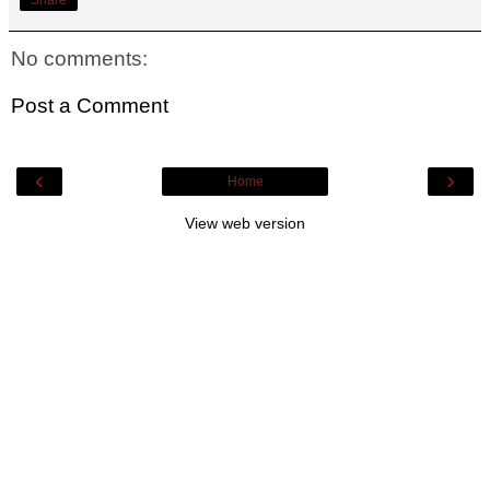
No comments:
Post a Comment
‹
›
Home
View web version