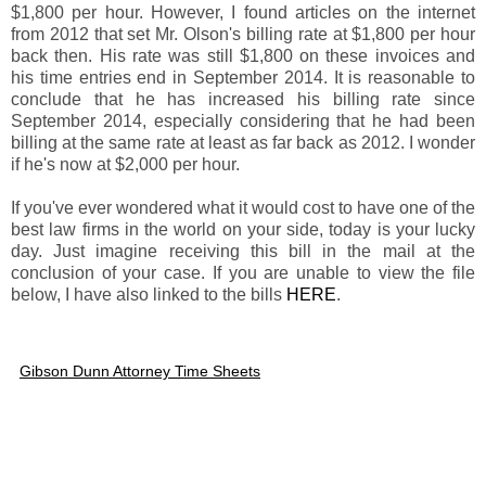
$1,800 per hour. However, I found articles on the internet
from 2012 that set Mr. Olson's billing rate at $1,800 per hour
back then. His rate was still $1,800 on these invoices and
his time entries end in September 2014. It is reasonable to
conclude that he has increased his billing rate since
September 2014, especially considering that he had been
billing at the same rate at least as far back as 2012. I wonder
if he's now at $2,000 per hour.
If you've ever wondered what it would cost to have one of the
best law firms in the world on your side, today is your lucky
day. Just imagine receiving this bill in the mail at the
conclusion of your case. If you are unable to view the file
below, I have also linked to the bills
HERE
.
Gibson Dunn Attorney Time Sheets