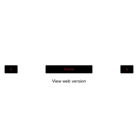
‹
›
Home
View web version