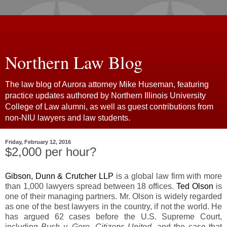
Northern Law Blog
The law blog of Aurora attorney Mike Huseman, featuring
practice updates authored by Northern Illinois University
College of Law alumni, as well as guest contributions from
non-NIU lawyers and law students.
Friday, February 12, 2016
$2,000 per hour?
Gibson, Dunn & Crutcher LLP
is a global law firm with more
than 1,000 lawyers spread between 18 offices.
Ted Olson
is
one of their managing partners. Mr. Olson is widely regarded
as one of the best lawyers in the country, if not the world. He
has argued 62 cases before the U.S. Supreme Court,
including
Bush v. Gore, Citizens United,
and the case that