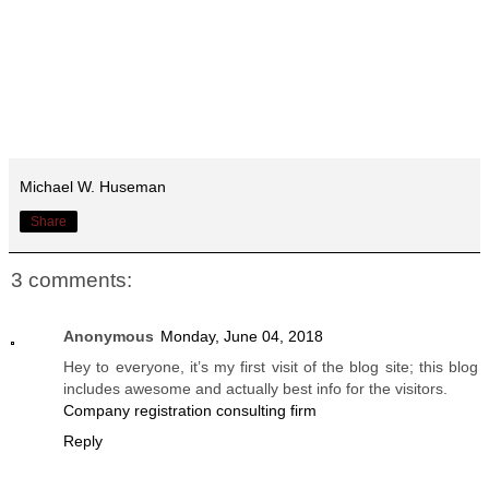
Michael W. Huseman
Share
3 comments:
Anonymous
Monday, June 04, 2018
Hey to everyone, it’s my first visit of the blog site; this blog
includes awesome and actually best info for the visitors.
Company registration consulting firm
Reply