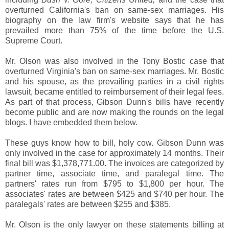
overturned California's ban on same-sex marriages. His
biography on the law firm's website says that he has
prevailed more than 75% of the time before the U.S.
Supreme Court.
Mr. Olson was also involved in the Tony Bostic case that
overturned Virginia's ban on same-sex marriages. Mr. Bostic
and his spouse, as the prevailing parties in a civil rights
lawsuit, became entitled to reimbursement of their legal fees.
As part of that process, Gibson Dunn's bills have recently
become public and are now making the rounds on the legal
blogs. I have embedded them below.
These guys know how to bill, holy cow. Gibson Dunn was
only involved in the case for approximately 14 months. Their
final bill was $1,378,771.00. The invoices are categorized by
partner time, associate time, and paralegal time. The
partners' rates run from $795 to $1,800 per hour. The
associates' rates are between $425 and $740 per hour. The
paralegals' rates are between $255 and $385.
Mr. Olson is the only lawyer on these statements billing at