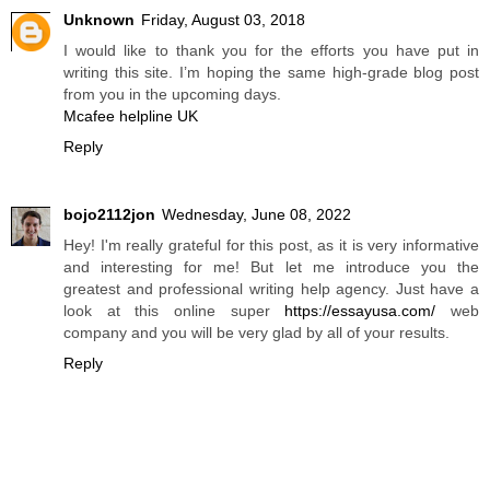
Unknown
Friday, August 03, 2018
I would like to thank you for the efforts you have put in
writing this site. I’m hoping the same high-grade blog post
from you in the upcoming days.
Mcafee helpline UK
Reply
bojo2112jon
Wednesday, June 08, 2022
Hey! I'm really grateful for this post, as it is very informative
and interesting for me! But let me introduce you the
greatest and professional writing help agency. Just have a
look at this online super
https://essayusa.com/
web
company and you will be very glad by all of your results.
Reply