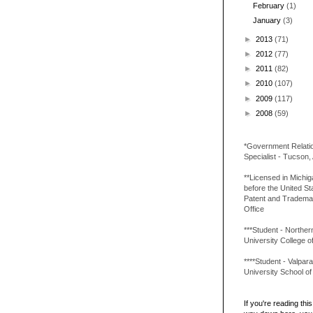
February
(1)
January
(3)
►
2013
(71)
►
2012
(77)
►
2011
(82)
►
2010
(107)
►
2009
(117)
►
2008
(59)
*Government Relati
Specialist - Tucson,
**Licensed in Michi
before the United St
Patent and Tradema
Office
***Student - Northern 
University College o
****Student - Valpara
University School o
If you're reading this 