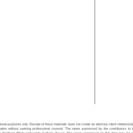
ional purposes only. Receipt of these materials does not create an attorney-client relationsh
mation without seeking professional counsel. The views expressed by the contributors to th
he Northern Illinois University College of Law. The views expressed on this blog may be 