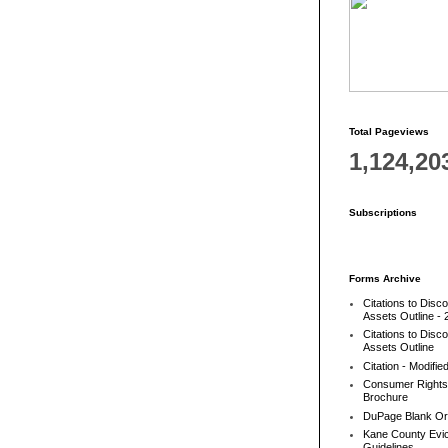
Total Pageviews
1,124,20
Subscriptions
Forms Archive
Citations to Disc
Assets Outline - 
Citations to Disc
Assets Outline
Citation - Modifie
Consumer Rights
Brochure
DuPage Blank Or
Kane County Evic
Guidelines