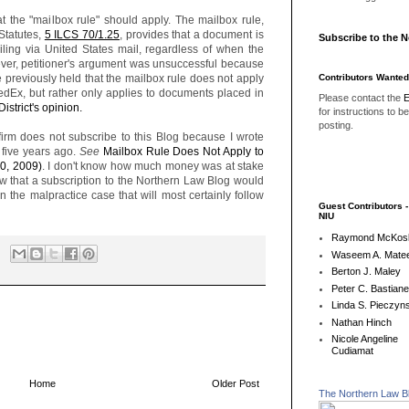
t the "mailbox rule" should apply. The mailbox rule,
Statutes,
5 ILCS 70/1.25
, provides that a document is
Subscribe to the 
iling via United States mail, regardless of when the
ver, petitioner's argument was unsuccessful because
Contributors Wanted
ve previously held that the mailbox rule does not apply
edEx, but rather only applies to documents placed in
Please contact the
E
District's opinion.
for instructions to b
posting.
w firm does not subscribe to this Blog because I wrote
 five years ago.
See
Mailbox Rule Does Not Apply to
0, 2009)
. I don't know how much money was at stake
ow that a subscription to the Northern Law Blog would
he malpractice case that will most certainly follow
Guest Contributors 
NIU
Raymond McKos
Waseem A. Matee
Berton J. Maley
Peter C. Bastian
Linda S. Pieczyns
Nathan Hinch
Nicole Angeline
Cudiamat
Home
Older Post
The Northern Law B