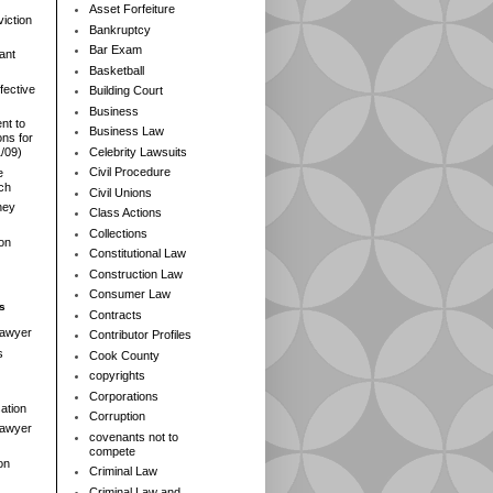
Asset Forfeiture
iction
Bankruptcy
Bar Exam
ant
Basketball
fective
Building Court
Business
nt to
Business Law
ns for
Celebrity Lawsuits
1/09)
Civil Procedure
e
rch
Civil Unions
ney
Class Actions
Collections
ion
Constitutional Law
Construction Law
Consumer Law
s
Contracts
Lawyer
Contributor Profiles
s
Cook County
copyrights
Corporations
ation
Corruption
 Lawyer
covenants not to
compete
on
Criminal Law
Criminal Law and