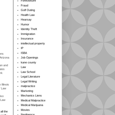
Foreclosure
Fraud
Golf Outing
Health Law
Hearsay
Humor
Identity Theft
Immigration
Insurance
intellectual property
IP
ISBA
ons
 Arizona
Job Openings
kane county
gan and
Law
ates
Law School
rk
Legal Literature
Legal Writing
Illinois
malpractice
f Law
Marketing
Mechanics Liens
iso
f Law
Medical Malpractice
Medical Marijuana
Movies
all the
Negligence