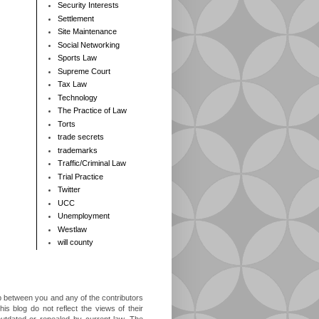
Security Interests
Settlement
Site Maintenance
Social Networking
Sports Law
Supreme Court
Tax Law
Technology
The Practice of Law
Torts
trade secrets
trademarks
Traffic/Criminal Law
Trial Practice
Twitter
UCC
Unemployment
Westlaw
will county
ip between you and any of the contributors
is blog do not reflect the views of their
outdated or repealed by current law. The