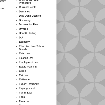
ruptcy
Procedure
Current Events
axes
Damages
Ding Dong Ditching
Discovery
Distress for Rent
Divorce
Donald Sterling
DUI
Economy
Education Law/School
Boards
Elder Law
Election Law
Employment Law
Estate Planning
Ethics
Eviction
Evidence
Expert Testimony
Expungement
Family Law
Fees
Firearms