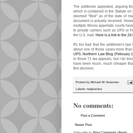
The petitioner appealed, arguing tha
which is contained in the Statute on 
deemed "filed" as of the date of ma
document is actually received. Howe
multiple Illinois appellate courts ha
to private carriers such as UPS or F
the U.S. mail.
Here is a link to the 2d 
It's too bad that the petitioner's la
about one of those cases more than
UPS, Northern Law Blog (February 1
in those 71 tax appeals, but I do kn
have been much, much cheaper than t
this decision.
Posted by
Michael W. Huseman
Labels:
malpractice
No comments:
Post a Comment
Newer Post
Subscribe to:
Post Comments (Atom)