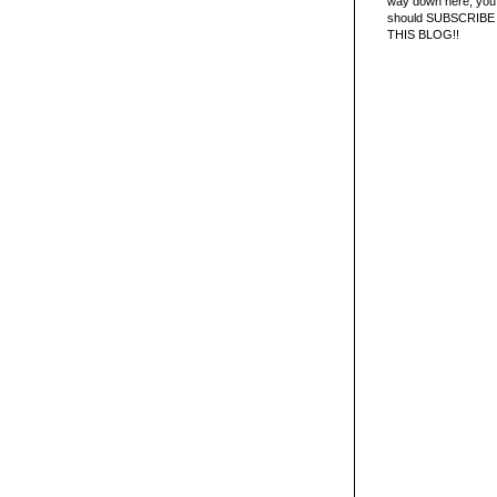
way down here, you 
should SUBSCRIBE
THIS BLOG!!