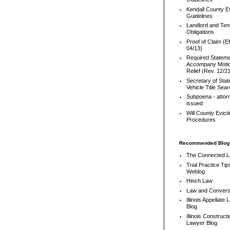
Kendall County Ev
Guidelines
Landlord and Ten
Obligations
Proof of Claim (Ef
04/13)
Required Stateme
Accompany Motio
Relief (Rev. 12/2
Secretary of Stat
Vehicle Title Sea
Subpoena - attor
issued
Will County Evict
Procedures
Recommended Blog
The Connected 
Trial Practice Tip
Weblog
Hinch Law
Law and Convers
Illinois Appellate
Blog
Illinois Constructi
Lawyer Blog