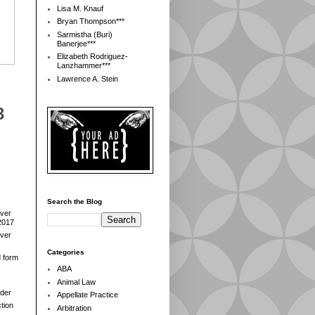
Lisa M. Knauf
Bryan Thompson***
Sarmistha (Buri)
Banerjee***
Elizabeth Rodriguez-
Lanzhammer***
Lawrence A. Stein
3
Search the Blog
over
2017
over
Categories
d form
ABA
Animal Law
der
Appellate Practice
tion
Arbitration