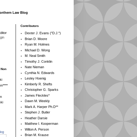
Northern Law Blog
Contributors
ditor
Dexter J. Evans ("D.J.")
egin
Brian D. Moore
Ryan M. Holmes
Michael D. Wong
M. Neal Smith
Timothy J. Conklin
Nate Nieman
- Non
Cynthia N. Edwards
Lesley Hoenig
ki
Kimberly R. Shefts
n****
Christopher G. Sparks
James Fleckles*
en
Dawn M. Weekly
ki
Mark A. Harper Ph.D**
Stephen J. Butler
Heather Darsie
Matthew I. Kooperman
Wilton A. Person
log
Brian M. Krause