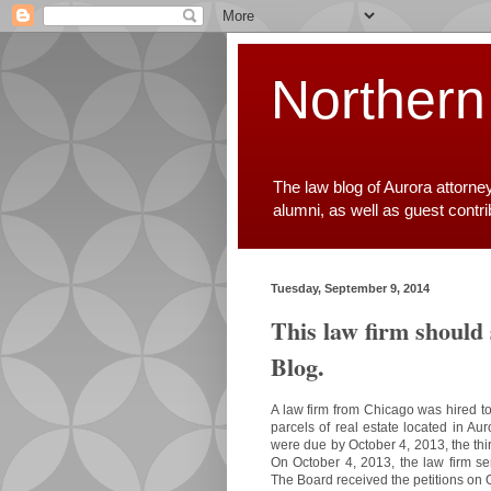
Northern
The law blog of Aurora attorne
alumni, as well as guest contr
Tuesday, September 9, 2014
This law firm should
Blog.
A law firm from Chicago was hired to
parcels of real estate located in Au
were due by October 4, 2013, the thir
On October 4, 2013, the law firm se
The Board received the petitions on 