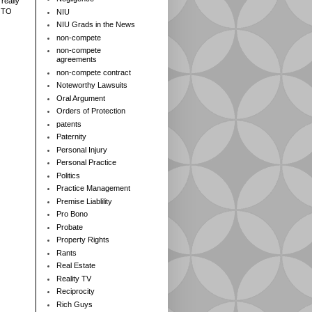
really
 TO
NIU
NIU Grads in the News
non-compete
non-compete
agreements
non-compete contract
Noteworthy Lawsuits
Oral Argument
Orders of Protection
patents
Paternity
Personal Injury
Personal Practice
Politics
Practice Management
Premise Liablility
Pro Bono
Probate
Property Rights
Rants
Real Estate
Reality TV
Reciprocity
Rich Guys