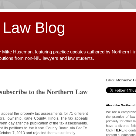
 Law Blog
y Mike Huseman, featuring practice updates authored by Northern Illi
ibutions from non-NIU lawyers and law students.
Editor:
Michael W. 
 subscribe to the Northern Law
About the Northern 
We are a comprehens
 appeal the property tax assessments for 71 different
the practice of law 
rora Township, Kane County, Illinois. The tax appeals
primarily for other 
tieth day after the publication of the tax assessments.
have a diverse foll
nt its petitions to the Kane County Board via FedEx.
Click
HERE
to conta
October 7, 2013 and rejected them as untimely.
content suggestions