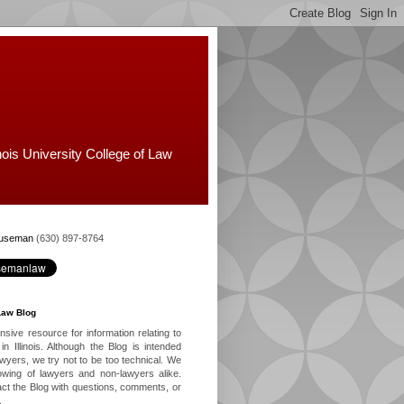
nois University College of Law
Huseman
(630) 897-8764
Law Blog
ive resource for information relating to
in Illinois. Although the Blog is intended
lawyers, we try not to be too technical. We
owing of lawyers and non-lawyers alike.
ct the Blog with questions, comments, or
.