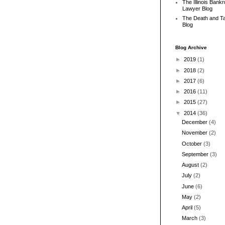
The Illinois Bank
Lawyer Blog
The Death and T
Blog
Blog Archive
►
2019
(1)
►
2018
(2)
►
2017
(6)
►
2016
(11)
►
2015
(27)
▼
2014
(36)
December
(4)
November
(2)
October
(3)
September
(3)
August
(2)
July
(2)
June
(6)
May
(2)
April
(5)
March
(3)