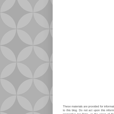
These materials are provided for informat
to this blog. Do not act upon this infor
respective law firms, or the views of t