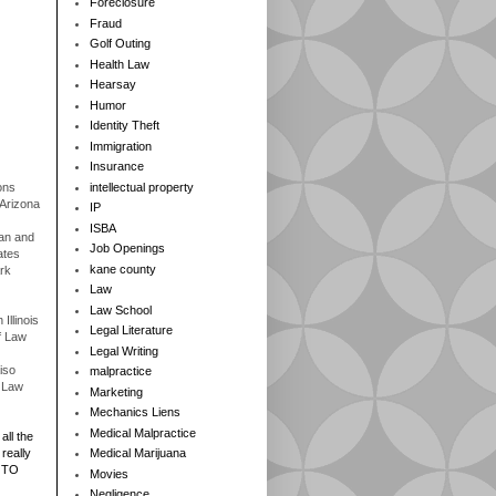
Foreclosure
Fraud
Golf Outing
Health Law
Hearsay
Humor
Identity Theft
Immigration
Insurance
ons
intellectual property
 Arizona
IP
ISBA
gan and
Job Openings
ates
kane county
rk
Law
Law School
Illinois
Legal Literature
f Law
Legal Writing
iso
malpractice
f Law
Marketing
Mechanics Liens
Medical Malpractice
all the
really
Medical Marijuana
 TO
Movies
Negligence