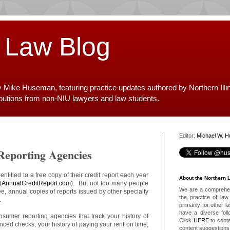
 Law Blog
y Mike Huseman, featuring practice updates authored by Northern Illi
ibutions from non-NIU lawyers and law students.
Editor:
Michael W. 
Reporting Agencies
titled to a free copy of their credit report each year
About the Northern 
(
AnnualCreditReport.com
). But not too many people
We are a comprehens
ree, annual copies of reports issued by other specialty
the practice of law 
.
primarily for other 
have a diverse foll
nsumer reporting agencies that track your history of
Click
HERE
to conta
nced checks, your history of paying your rent on time,
content suggestions