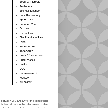
Security Interests
Settlement
Site Maintenance
Social Networking
Sports Law
Supreme Court
Tax Law
Technology
The Practice of Law
Torts
trade secrets
trademarks
Traffic/Criminal Law
Trial Practice
Twitter
UCC
Unemployment
Westlaw
will county
ip between you and any of the contributors
is blog do not reflect the views of their
outdated or repealed by current law. The