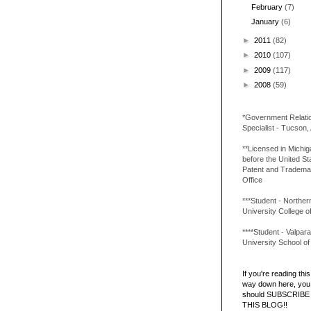
February
(7)
January
(6)
►
2011
(82)
►
2010
(107)
►
2009
(117)
►
2008
(59)
*Government Relati
Specialist - Tucson,
**Licensed in Michi
before the United St
Patent and Tradema
Office
***Student - Northern 
University College o
****Student - Valpara
University School o
If you're reading this 
way down here, you 
should SUBSCRIBE
THIS BLOG!!