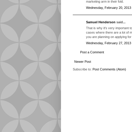
marketing arm in their fold.
Wednesday, February 20, 2013
Samuel Henderson
said...
That is why it's very important 
cases where there are a lot of mi
you are planning on applying for 
Wednesday, February 27, 2013
Post a Comment
Newer Post
Subscribe to:
Post Comments (Atom)