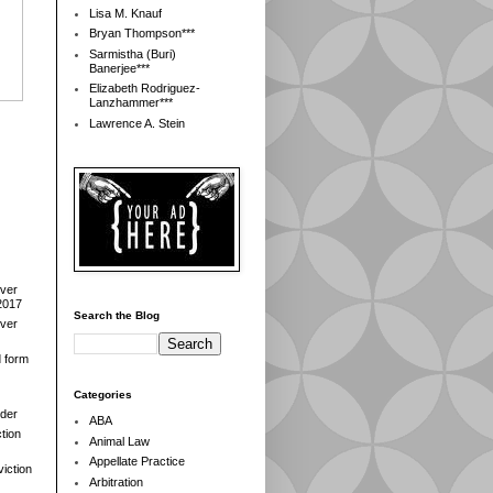
Lisa M. Knauf
Bryan Thompson***
Sarmistha (Buri)
Banerjee***
Elizabeth Rodriguez-
Lanzhammer***
Lawrence A. Stein
over
2017
Search the Blog
over
d form
Categories
der
ABA
tion
Animal Law
Appellate Practice
iction
Arbitration