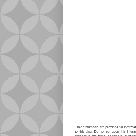
These materials are provided for informat
to this blog. Do not act upon this infor
respective law firms, or the views of t