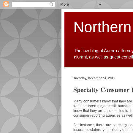
Northern
The law blog of Aurora attorne
alumni, as well as guest contr
Tuesday, December 4, 2012
Specialty Consumer 
Many consumers know that they are en
from the three major credit bureaus 
know that they are also entitled to f
consumer reporting agencies as well
For instance, there are specialty co
insurance claims, your history of bou