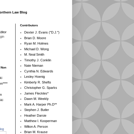
Northern Law Blog
Contributors
ditor
Dexter J. Evans ("D.J.")
egin
Brian D. Moore
Ryan M. Holmes
Michael D. Wong
M. Neal Smith
Timothy J. Conklin
Nate Nieman
- Non
Cynthia N. Edwards
Lesley Hoenig
ki
Kimberly R. Shefts
n****
Christopher G. Sparks
James Fleckles*
en
Dawn M. Weekly
ki
Mark A. Harper Ph.D**
Stephen J. Butler
Heather Darsie
Matthew I. Kooperman
Wilton A. Person
log
Brian M. Krause