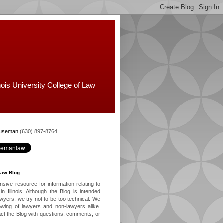
nois University College of Law
Huseman
(630) 897-8764
Law Blog
ive resource for information relating to
in Illinois. Although the Blog is intended
lawyers, we try not to be too technical. We
owing of lawyers and non-lawyers alike.
ct the Blog with questions, comments, or
.