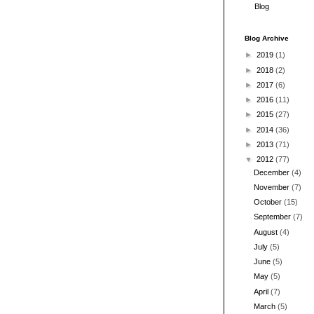
Blog
Blog Archive
►
2019
(1)
►
2018
(2)
►
2017
(6)
►
2016
(11)
►
2015
(27)
►
2014
(36)
►
2013
(71)
▼
2012
(77)
December
(4)
November
(7)
October
(15)
September
(7)
August
(4)
July
(5)
June
(5)
May
(5)
April
(7)
March
(5)