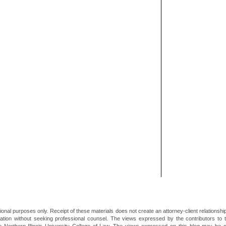
ional purposes only. Receipt of these materials does not create an attorney-client relationsh
mation without seeking professional counsel. The views expressed by the contributors to th
he Northern Illinois University College of Law. The views expressed on this blog may be 