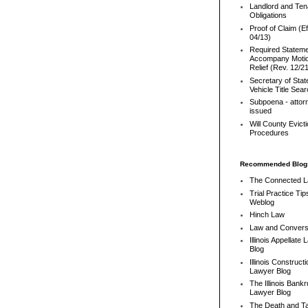
Landlord and Ten
Obligations
Proof of Claim (Ef
04/13)
Required Stateme
Accompany Motio
Relief (Rev. 12/2
Secretary of Stat
Vehicle Title Sea
Subpoena - attor
issued
Will County Evict
Procedures
Recommended Blog
The Connected 
Trial Practice Tip
Weblog
Hinch Law
Law and Convers
Illinois Appellate
Blog
Illinois Constructi
Lawyer Blog
The Illinois Bank
Lawyer Blog
The Death and T