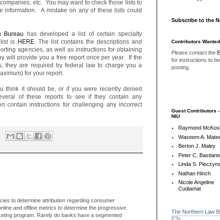
ty companies, etc. You may want to check those lists to
e information. A mistake on any of these lists could
Subscribe to the 
n Bureau
has developed a list of certain specialty
list is
HERE
. The list contains the descriptions and
Contributors Wanted
orting agencies, as well as instructions for obtaining
Please contact the
E
 will provide you a free report once per year. If the
for instructions to b
s, they are required by federal law to charge you a
posting.
aximum) for your report.
ou think it should be, or if you were recently denied
veral of these reports to see if they contain any
en contain instructions for challenging any incorrect
Guest Contributors 
NIU
Raymond McKos
Waseem A. Matee
Berton J. Maley
Peter C. Bastian
Linda S. Pieczyns
Nathan Hinch
Nicole Angeline
Cudiamat
ies to determine attribution regarding consumer
line and offline metrics to determine the progressive
The Northern Law B
rketing program. Rarely do banks have a segmented