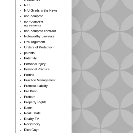
NIU
NIU Grads in the News
non-compete
non-compete
agreements
non-compete contract
Noteworthy Lawsuits
Oral Argument
Orders of Protection
patents
Paternity
Personal Injury
Personal Practice
Politics
Practice Management
Premise Liablility
Pro Bono
Probate
Property Rights
Rants
Real Estate
Reality TV
Reciprocity
Rich Guys