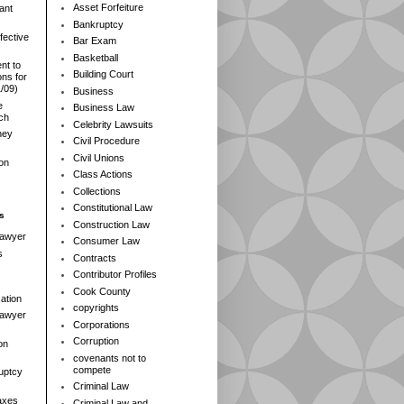
Asset Forfeiture
ant
Bankruptcy
fective
Bar Exam
Basketball
nt to
Building Court
ns for
1/09)
Business
e
Business Law
rch
Celebrity Lawsuits
ney
Civil Procedure
Civil Unions
ion
Class Actions
Collections
Constitutional Law
s
Construction Law
Lawyer
Consumer Law
s
Contracts
Contributor Profiles
Cook County
ation
copyrights
 Lawyer
Corporations
Corruption
on
covenants not to
compete
ruptcy
Criminal Law
axes
Criminal Law and