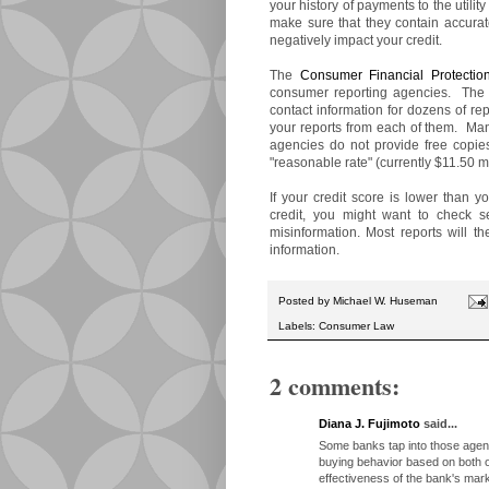
your history of payments to the utili
make sure that they contain accurat
negatively impact your credit.
The
Consumer Financial Protectio
consumer reporting agencies. The 
contact information for dozens of rep
your reports from each of them. Many
agencies do not provide free copie
"reasonable rate" (currently $11.50 m
If your credit score is lower than y
credit, you might want to check se
misinformation. Most reports will th
information.
Posted by
Michael W. Huseman
Labels:
Consumer Law
2 comments:
Diana J. Fujimoto
said...
Some banks tap into those agenc
buying behavior based on both on
effectiveness of the bank's ma