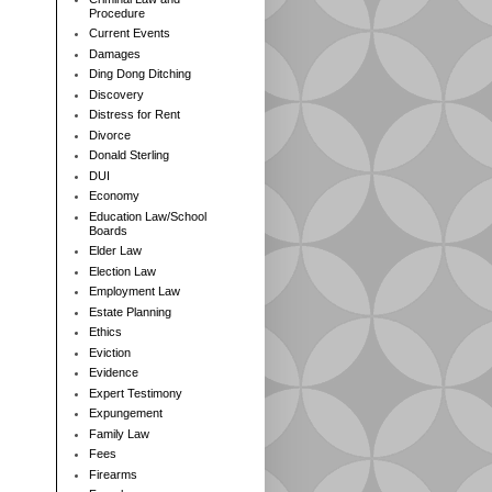
Procedure
Current Events
Damages
Ding Dong Ditching
Discovery
Distress for Rent
Divorce
Donald Sterling
DUI
Economy
Education Law/School
Boards
Elder Law
Election Law
Employment Law
Estate Planning
Ethics
Eviction
Evidence
Expert Testimony
Expungement
Family Law
Fees
Firearms