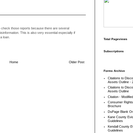
to check those reports because there are several
sinformation. This is also very essential especially if
a loan.
Total Pageviews
Subscriptions
Home
Older Post
Forms Archive
Citations to Disc
Assets Outline - 
Citations to Disc
Assets Outline
Citation - Modifie
Consumer Rights
Brochure
DuPage Blank Or
Kane County Evic
Guidelines
Kendall County Ev
Guidelines