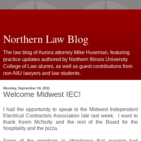
Northern Law Blog
The law blog of Aurora attorney Mike Huseman, featuring
practice updates authored by Northern Illinois University
College of Law alumni, as well as guest contributions from
non-NIU lawyers and law students.
Monday, September 19, 2011
Welcome Midwest IEC!
I had the opportunity to speak to the Midwest Independent
Electrical Contractors Association late last week. I want to
thank Kevin McNulty and the rest of the Board for the
hospitality and the pizza.
Some of the members in attendance that evening had