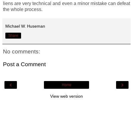
liens are very technical and even a minor mistake can defeat
the whole process.
Michael W. Huseman
Share
No comments:
Post a Comment
‹
›
Home
View web version