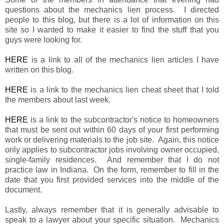
questions about the mechanics lien process. I directed
people to this blog, but there is a lot of information on this
site so I wanted to make it easier to find the stuff that you
guys were looking for.
HERE
is a link to all of the mechanics lien articles I have
written on this blog.
HERE
is a link to the mechanics lien cheat sheet that I told
the members about last week.
HERE
is a link to the subcontractor's notice to homeowners
that must be sent out within 60 days of your first performing
work or delivering materials to the job site. Again, this notice
only applies to subcontractor jobs involving owner occupied,
single-family residences. And remember that I do not
practice law in Indiana. On the form, remember to fill in the
date that you first provided services into the middle of the
document.
Lastly, always remember that it is generally advisable to
speak to a lawyer about your specific situation. Mechanics