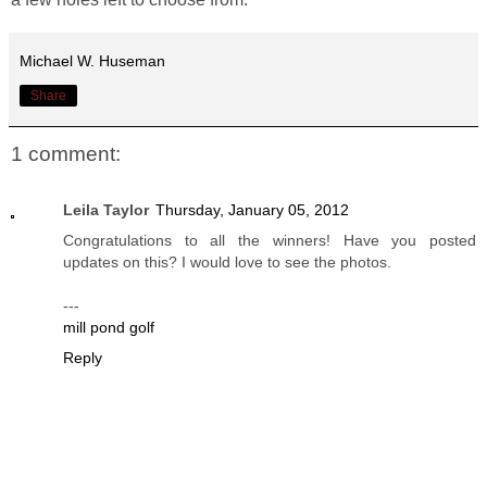
Michael W. Huseman
Share
1 comment:
Leila Taylor
Thursday, January 05, 2012
Congratulations to all the winners! Have you posted
updates on this? I would love to see the photos.
---
mill pond golf
Reply