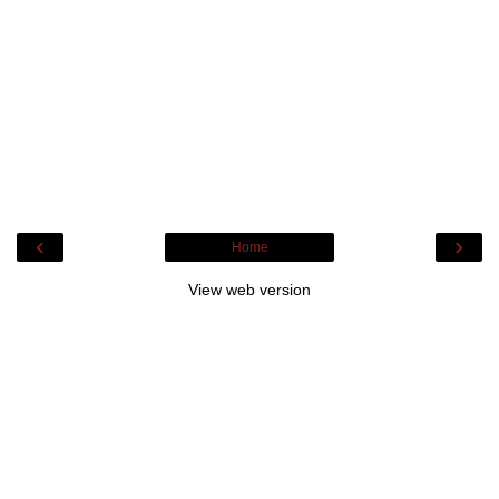
‹
›
Home
View web version