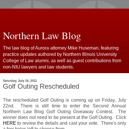
Northern Law Blog
The law blog of Aurora attorney Mike Huseman, featuring
practice updates authored by Northern Illinois University
College of Law alumni, as well as guest contributions from
non-NIU lawyers and law students.
Saturday, July 16, 2011
Golf Outing Rescheduled
The rescheduled Golf Outing is coming up on Friday, July
22nd. There is still time to enter the Second Annual
Northern Law Blog Golf Outing Giveaway Contest. The
winner does not need to be present at the Golf Outing. Click
HERE
to review the details and cast your vote. There's only
a few holes left to choose from.