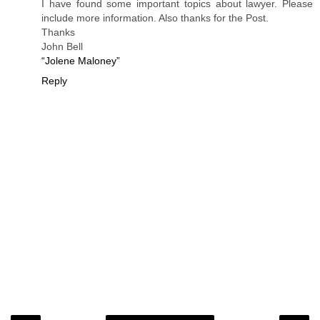
I have found some important topics about lawyer. Please
include more information. Also thanks for the Post.
Thanks
John Bell
“Jolene Maloney”
Reply