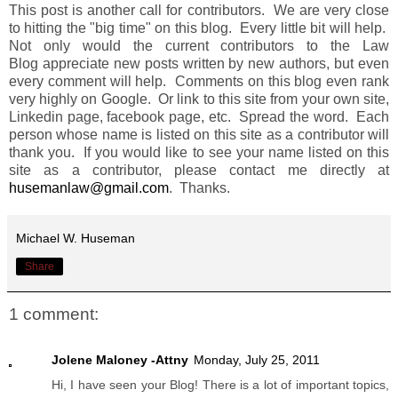
This post is another call for contributors. We are very close
to hitting the "big time" on this blog. Every little bit will help.
Not only would the current contributors to the Law
Blog appreciate new posts written by new authors, but even
every comment will help. Comments on this blog even rank
very highly on Google. Or link to this site from your own site,
Linkedin page, facebook page, etc. Spread the word. Each
person whose name is listed on this site as a contributor will
thank you. If you would like to see your name listed on this
site as a contributor, please contact me directly at
husemanlaw@gmail.com
. Thanks.
Michael W. Huseman
Share
1 comment:
Jolene Maloney -Attny
Monday, July 25, 2011
Hi, I have seen your Blog! There is a lot of important topics,