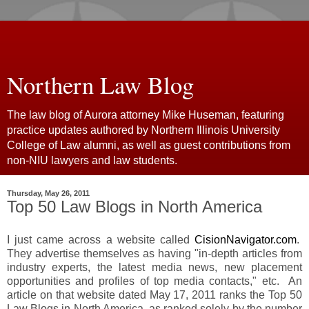
Northern Law Blog
The law blog of Aurora attorney Mike Huseman, featuring
practice updates authored by Northern Illinois University
College of Law alumni, as well as guest contributions from
non-NIU lawyers and law students.
Thursday, May 26, 2011
Top 50 Law Blogs in North America
I just came across a website called
CisionNavigator.com
.
They advertise themselves as having "in-depth articles from
industry experts, the latest media news, new placement
opportunities and profiles of top media contacts," etc. An
article on that website dated May 17, 2011 ranks the Top 50
Law Blogs in North America, as ranked solely by the number