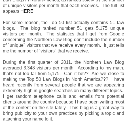
of unique visitors per month that each receives. The full list
appears
HERE
.
For some reason, the Top 50 list actually contains 51 law
blogs. The blog ranked number 51 gets 5,175 unique
visitors per month. The statistics that I get from Google
concerning the Northern Law Blog don't include the number
of "unique" visitors that we receive every month. It just tells
me the number of "visitors" that we receive.
During the first quarter of 2011, the Northern Law Blog
averaged 3,348 visitors per month. According to my math,
that's not too far from 5,175. Can it be?? Are we close to
making the Top 50 Law Blogs in North America??? I have
heard recently from several people that we are appearing
extremely high in google searches on many different topics.
I get random telephone calls and emails from potential
clients around the country because I have been writing most
of the content on the site lately. This blog is a great way to
bring publicity to your own practices by picking a topic and
attaching your name to it.