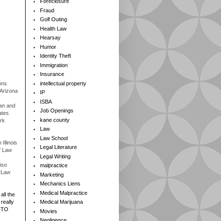
Foreclosure
Fraud
Golf Outing
Health Law
Hearsay
Humor
Identity Theft
Immigration
Insurance
ons
intellectual property
 Arizona
IP
ISBA
gan and
Job Openings
ates
kane county
rk
Law
Law School
Illinois
Legal Literature
f Law
Legal Writing
iso
malpractice
f Law
Marketing
Mechanics Liens
Medical Malpractice
all the
really
Medical Marijuana
 TO
Movies
Negligence