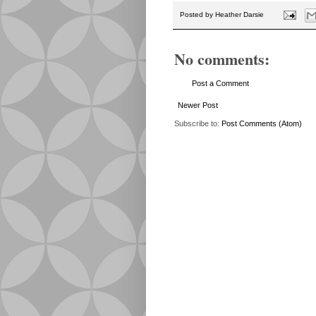
Posted by
Heather Darsie
No comments:
Post a Comment
Newer Post
Subscribe to:
Post Comments (Atom)