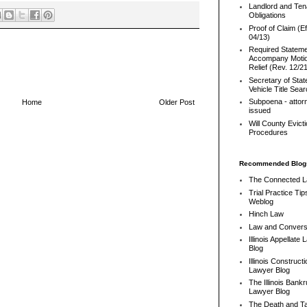
Landlord and Ten
Obligations
Proof of Claim (Ef
04/13)
Required Stateme
Accompany Motio
Relief (Rev. 12/2
Secretary of Stat
Vehicle Title Sea
Subpoena - attor
Home
Older Post
issued
Will County Evict
Procedures
Recommended Blog
The Connected 
Trial Practice Tip
Weblog
Hinch Law
Law and Convers
Illinois Appellate
Blog
Illinois Constructi
Lawyer Blog
The Illinois Bank
Lawyer Blog
The Death and T