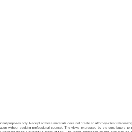
ional purposes only. Receipt of these materials does not create an attorney-client relationsh
mation without seeking professional counsel. The views expressed by the contributors to th
he Northern Illinois University College of Law. The views expressed on this blog may be 