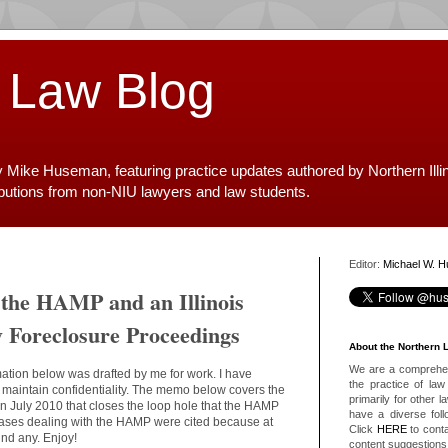
 Law Blog
y Mike Huseman, featuring practice updates authored by Northern Illi
ibutions from non-NIU lawyers and law students.
Editor:
Michael W. 
 the HAMP and an Illinois
y Foreclosure Proceedings
About the Northern 
We are a comprehens
mation below was drafted by me for work. I have
the practice of law 
o maintain confidentiality. The memo below covers the
primarily for other 
is in July 2010 that closes the loop hole that the HAMP
have a diverse foll
s cases dealing with the HAMP were cited because at
Click
HERE
to conta
find any. Enjoy!
content suggestions