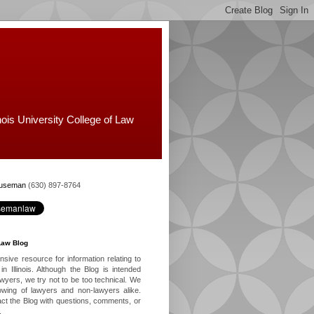
nois University College of Law
Huseman
(630) 897-8764
Law Blog
ive resource for information relating to
in Illinois. Although the Blog is intended
lawyers, we try not to be too technical. We
owing of lawyers and non-lawyers alike.
ct the Blog with questions, comments, or
.