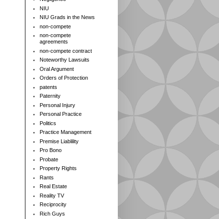
NIU
NIU Grads in the News
non-compete
non-compete
agreements
non-compete contract
Noteworthy Lawsuits
Oral Argument
Orders of Protection
patents
Paternity
Personal Injury
Personal Practice
Politics
Practice Management
Premise Liablility
Pro Bono
Probate
Property Rights
Rants
Real Estate
Reality TV
Reciprocity
Rich Guys