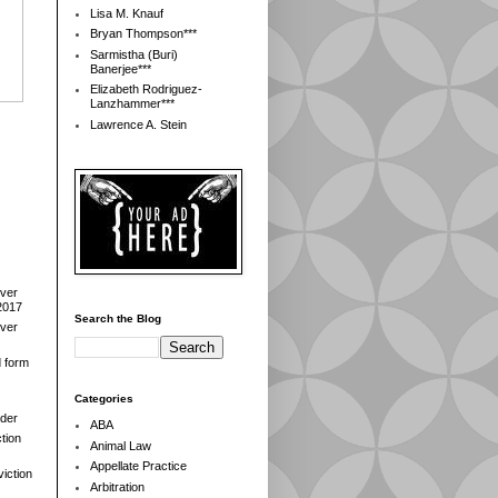
Lisa M. Knauf
Bryan Thompson***
Sarmistha (Buri)
Banerjee***
Elizabeth Rodriguez-
Lanzhammer***
Lawrence A. Stein
over
2017
Search the Blog
over
d form
Categories
der
ABA
tion
Animal Law
Appellate Practice
iction
Arbitration