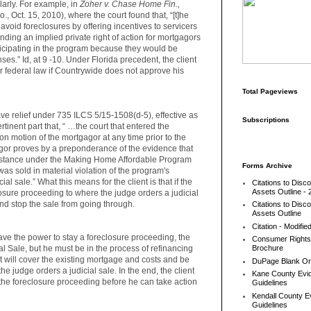
larly. For example, in
Zoher v. Chase Home Fin.,
., Oct. 15, 2010), where the court found that, “[t]he
avoid foreclosures by offering incentives to servicers
nding an implied private right of action for mortgagors
icipating in the program because they would be
ses.” Id, at 9 -10. Under Florida precedent, the client
r federal law if Countrywide does not approve his
Total Pageviews
have relief under 735 ILCS 5/15-1508(d-5), effective as
Subscriptions
rtinent part that, “ …the court that entered the
n motion of the mortgagor at any time prior to the
gagor proves by a preponderance of the evidence that
ssistance under the Making Home Affordable Program
Forms Archive
was sold in material violation of the program's
al sale.” What this means for the client is that if the
Citations to Disc
Assets Outline - 
osure proceeding to where the judge orders a judicial
and stop the sale from going through.
Citations to Disc
Assets Outline
Citation - Modifie
ave the power to stay a foreclosure proceeding, the
Consumer Rights
ial Sale, but he must be in the process of refinancing
Brochure
t will cover the existing mortgage and costs and be
DuPage Blank Or
he judge orders a judicial sale. In the end, the client
Kane County Evic
h the foreclosure proceeding before he can take action
Guidelines
Kendall County Ev
Guidelines