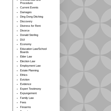
Procedure
Current Events
Damages
Ding Dong Ditching
Discovery
Distress for Rent
Divorce
Donald Sterling
DUI
Economy
Education Law/School
Boards
Elder Law
Election Law
Employment Law
Estate Planning
Ethics
Eviction
Evidence
Expert Testimony
Expungement
Family Law
Fees
Firearms