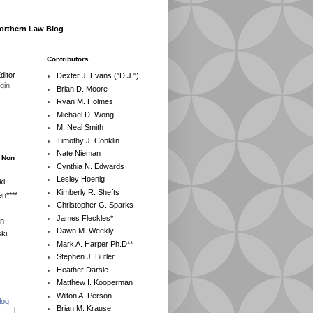
Northern Law Blog
Contributors
ditor
Dexter J. Evans ("D.J.")
egin
Brian D. Moore
Ryan M. Holmes
Michael D. Wong
M. Neal Smith
Timothy J. Conklin
Nate Nieman
- Non
Cynthia N. Edwards
Lesley Hoenig
ki
Kimberly R. Shefts
n****
Christopher G. Sparks
James Fleckles*
en
Dawn M. Weekly
ki
Mark A. Harper Ph.D**
Stephen J. Butler
Heather Darsie
Matthew I. Kooperman
Wilton A. Person
log
Brian M. Krause