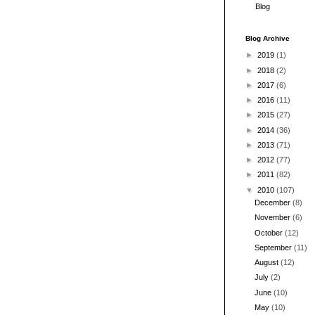
Blog
Blog Archive
►
2019
(1)
►
2018
(2)
►
2017
(6)
►
2016
(11)
►
2015
(27)
►
2014
(36)
►
2013
(71)
►
2012
(77)
►
2011
(82)
▼
2010
(107)
December
(8)
November
(6)
October
(12)
September
(11)
August
(12)
July
(2)
June
(10)
May
(10)