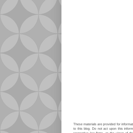
These materials are provided for informat
to this blog. Do not act upon this infor
respective law firms, or the views of t