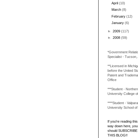
April
(10)
March
(8)
February
(12)
January
(6)
►
2009
(117)
►
2008
(59)
*Government Relati
Specialist - Tucson,
**Licensed in Michi
before the United St
Patent and Tradema
Office
***Student - Northern 
University College o
****Student - Valpara
University School o
If you're reading this 
way down here, you 
should SUBSCRIBE
THIS BLOG!!