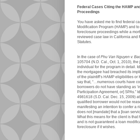
Federal Cases Citing the HAMP and 
Proceedings
You have asked me to find federal cas
Modification Program (HAMP) and to 
foreclosure proceedings while a mortg
reviewed case law in California and 
Statutes.
In the case of
Phu Van Nguyen v. Bac
105704 (N.D. Cal., Oct. 1, 2010), the
individual for the program in detail. I
the mortgagee had breached its implied
of the plaintiff’s HAMP eligibilities o
say that, “…numerous courts have c
borrowers do not have standing as ‘i
Participation Agreement, or] SPAs.” Id.
4981618 (S.D. Cal. Dec. 15, 2009) at
qualified borrower would not be rea
manifesting an intention to confer a
does not [mandate] that a [loan servic
What this means for the client is th
and is not guaranteed a loan modifi
foreclosure if it wishes.