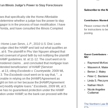
an Illinois Judge’s Power to Stay Foreclosure
Subscribe to the 
es that specifically cite the Home Affordable
Contributors Wanted
determine whether a judge has the power to stay
agor is in the process of loan modification. I have
Please contact the
E
Florida, and have consulted the Illinois Compiled
for instructions to b
posting.
 Home Loan Servs., L.P
., 2010 U.S. Dist. Lexis
 judge cited the HAMP and laid out what qualifies an
d. at 6. The plaintiff in Phu Van Nguyen alleged that
Guest Contributors 
 covenant of good faith by not notifying the plaintiff
NIU
r HAMP guidelines. Id. at 11-12. The court went on to
Raymond McKos
onsidered claims…and concluded that mortgage loan
ntended beneficiaries’ of HAMP [Servicer
Waseem A. Matee
 at 13, citing
Escobedo v. Countrywide
, 2009 WL
Berton J. Maley
 3. The
Escobedo
court went on to say that, "…a
Peter C. Bastian
sonable in relying on the [HAMP] Agreement as
Linda S. Pieczyns
 right on him or her because the [HAMP] Agreement
Nathan Hinch
er] modify eligible loans."
Escobedo
, 2009 WL at 3.
Nicole Angeline
at he has no guaranteed protection under the HAMP
Cudiamat
cation under HAMP, so the bank can proceed with the
The Northern Law B