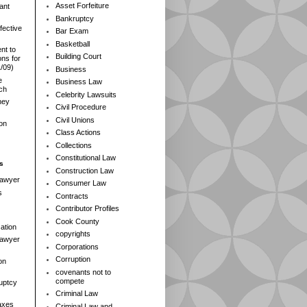
Asset Forfeiture
ant
Bankruptcy
fective
Bar Exam
Basketball
nt to
Building Court
ns for
1/09)
Business
e
Business Law
rch
Celebrity Lawsuits
ney
Civil Procedure
Civil Unions
ion
Class Actions
Collections
Constitutional Law
s
Construction Law
Lawyer
Consumer Law
s
Contracts
Contributor Profiles
Cook County
ation
copyrights
 Lawyer
Corporations
Corruption
on
covenants not to
compete
ruptcy
Criminal Law
axes
Criminal Law and