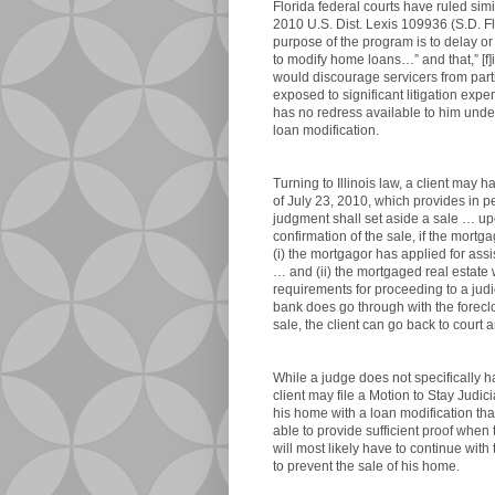
Florida federal courts have ruled simi
2010 U.S. Dist. Lexis 109936 (S.D. Flo
purpose of the program is to delay or 
to modify home loans…” and that,” [f]i
would discourage servicers from part
exposed to significant litigation expen
has no redress available to him unde
loan modification.
Turning to Illinois law, a client may 
of July 23, 2010, which provides in pe
judgment shall set aside a sale … upo
confirmation of the sale, if the mort
(i) the mortgagor has applied for a
… and (ii) the mortgaged real estate 
requirements for proceeding to a judici
bank does go through with the forecl
sale, the client can go back to court 
While a judge does not specifically h
client may file a Motion to Stay Judic
his home with a loan modification tha
able to provide sufficient proof when t
will most likely have to continue wit
to prevent the sale of his home.