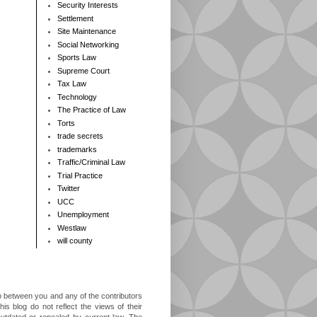
Security Interests
Settlement
Site Maintenance
Social Networking
Sports Law
Supreme Court
Tax Law
Technology
The Practice of Law
Torts
trade secrets
trademarks
Traffic/Criminal Law
Trial Practice
Twitter
UCC
Unemployment
Westlaw
will county
ip between you and any of the contributors
is blog do not reflect the views of their
outdated or repealed by current law. The