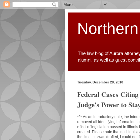
Northern
The law blog of Aurora attorne
alumni, as well as guest contr
Tuesday, December 28, 2010
Federal Cases Citing
Judge's Power to Sta
***
As an introductory note, the infor
removed all identifying information t
effect of legislation passed in Illino
created. Please note that no Illinoi
the time this was drafted, I could not 