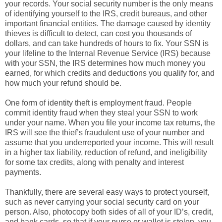
your records. Your social security number is the only means
of identifying yourself to the IRS, credit bureaus, and other
important financial entities. The damage caused by identity
thieves is difficult to detect, can cost you thousands of
dollars, and can take hundreds of hours to fix. Your SSN is
your lifeline to the Internal Revenue Service (IRS) because
with your SSN, the IRS determines how much money you
earned, for which credits and deductions you qualify for, and
how much your refund should be.
One form of identity theft is employment fraud. People
commit identity fraud when they steal your SSN to work
under your name. When you file your income tax returns, the
IRS will see the thief’s fraudulent use of your number and
assume that you underreported your income. This will result
in a higher tax liability, reduction of refund, and ineligibility
for some tax credits, along with penalty and interest
payments.
Thankfully, there are several easy ways to protect yourself,
such as never carrying your social security card on your
person. Also, photocopy both sides of all of your ID’s, credit,
and bank cards, so that if your purse or wallet is stolen, you