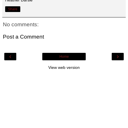
Share
No comments:
Post a Comment
‹
›
Home
View web version