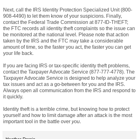
Next, call the IRS Identity Protection Specialized Unit (800-
908-4490) to let them know of your suspicions. Finally,
contact the Federal Trade Commission at 877-ID-THEFT;
the FTC records all identity theft complaints so the issue can
be monitored at the national level. Please note that action
taken by the IRS and the FTC may take a considerable
amount of time, so the faster you act, the faster you can get
your life back.
If you are facing IRS or tax-specific identity theft problems,
contact the Taxpayer Advocate Service (877-777-4778). The
Taxpayer Advocate Service is designed to help analyze your
tax issues and act as a go-between for you and the IRS.
Always open all communication from the IRS and respond to
it quickly.
Identity theft is a terrible crime, but knowing how to protect
yourself and how to limit damage after an attack is the most
important tool in the battle over
you
.
Heather Darsie