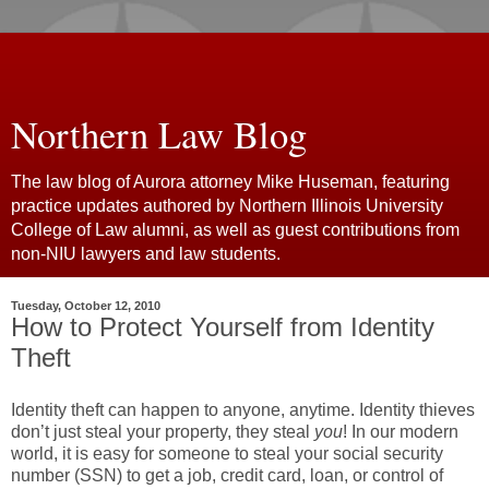
Northern Law Blog
The law blog of Aurora attorney Mike Huseman, featuring
practice updates authored by Northern Illinois University
College of Law alumni, as well as guest contributions from
non-NIU lawyers and law students.
Tuesday, October 12, 2010
How to Protect Yourself from Identity
Theft
Identity theft can happen to anyone, anytime. Identity thieves
don’t just steal your property, they steal
you
! In our modern
world, it is easy for someone to steal your social security
number (SSN) to get a job, credit card, loan, or control of