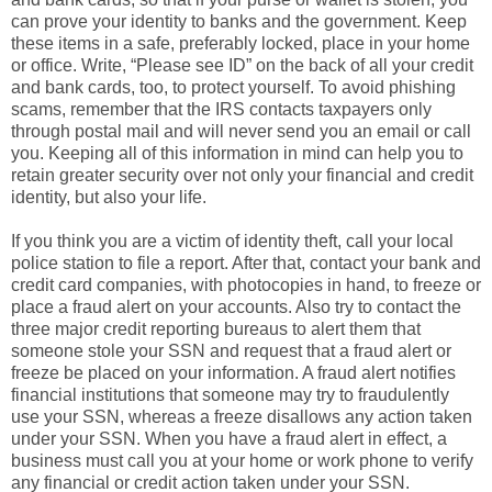
can prove your identity to banks and the government. Keep
these items in a safe, preferably locked, place in your home
or office. Write, “Please see ID” on the back of all your credit
and bank cards, too, to protect yourself. To avoid phishing
scams, remember that the IRS contacts taxpayers only
through postal mail and will never send you an email or call
you. Keeping all of this information in mind can help you to
retain greater security over not only your financial and credit
identity, but also your life.
If you think you are a victim of identity theft, call your local
police station to file a report. After that, contact your bank and
credit card companies, with photocopies in hand, to freeze or
place a fraud alert on your accounts. Also try to contact the
three major credit reporting bureaus to alert them that
someone stole your SSN and request that a fraud alert or
freeze be placed on your information. A fraud alert notifies
financial institutions that someone may try to fraudulently
use your SSN, whereas a freeze disallows any action taken
under your SSN. When you have a fraud alert in effect, a
business must call you at your home or work phone to verify
any financial or credit action taken under your SSN.