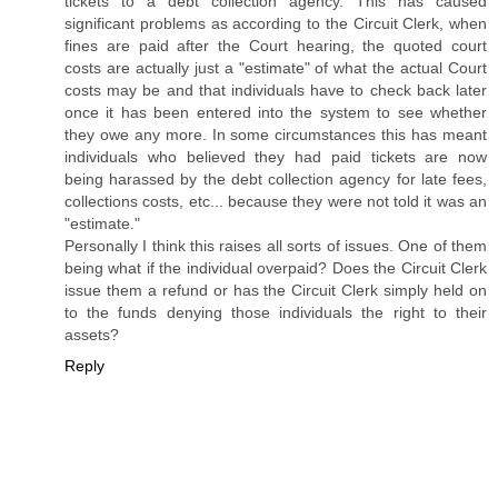
tickets to a debt collection agency. This has caused
significant problems as according to the Circuit Clerk, when
fines are paid after the Court hearing, the quoted court
costs are actually just a "estimate" of what the actual Court
costs may be and that individuals have to check back later
once it has been entered into the system to see whether
they owe any more. In some circumstances this has meant
individuals who believed they had paid tickets are now
being harassed by the debt collection agency for late fees,
collections costs, etc... because they were not told it was an
"estimate."
Personally I think this raises all sorts of issues. One of them
being what if the individual overpaid? Does the Circuit Clerk
issue them a refund or has the Circuit Clerk simply held on
to the funds denying those individuals the right to their
assets?
Reply