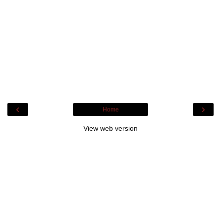
‹
›
Home
View web version