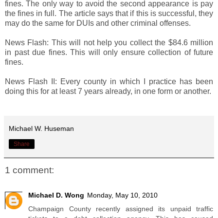
fines. The only way to avoid the second appearance is pay
the fines in full. The article says that if this is successful, they
may do the same for DUIs and other criminal offenses.
News Flash: This will not help you collect the $84.6 million
in past due fines. This will only ensure collection of future
fines.
News Flash II: Every county in which I practice has been
doing this for at least 7 years already, in one form or another.
Michael W. Huseman
Share
1 comment:
Michael D. Wong
Monday, May 10, 2010
Champaign County recently assigned its unpaid traffic