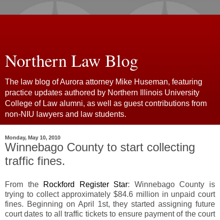
Northern Law Blog
The law blog of Aurora attorney Mike Huseman, featuring
practice updates authored by Northern Illinois University
College of Law alumni, as well as guest contributions from
non-NIU lawyers and law students.
Monday, May 10, 2010
Winnebago County to start collecting
traffic fines.
From the
Rockford Register Star
: Winnebago County is
trying to collect approximately $84.6 million in unpaid court
fines. Beginning on April 1st, they started assigning future
court dates to all traffic tickets to ensure payment of the court