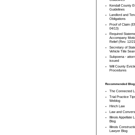
Kendall County Ev
Guidelines
Landlord and Ten
Obligations
Proof of Claim (Ef
04/13)
Required Stateme
Accompany Motio
Relief (Rev. 12/2
Secretary of Stat
Vehicle Title Sea
Subpoena - attor
issued
Will County Evict
Procedures
Recommended Blog
The Connected 
Trial Practice Tip
Weblog
Hinch Law
Law and Convers
Illinois Appellate
Blog
Illinois Constructi
Lawyer Blog