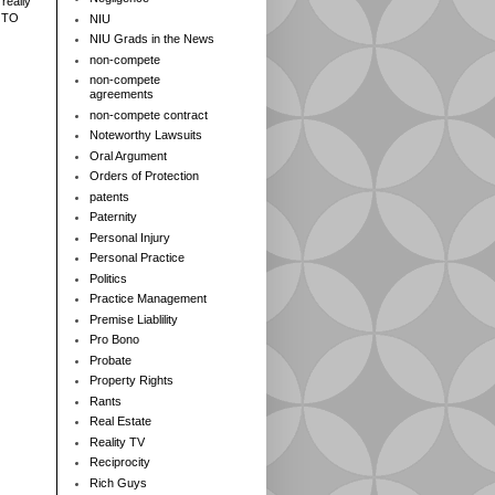
really
 TO
NIU
NIU Grads in the News
non-compete
non-compete
agreements
non-compete contract
Noteworthy Lawsuits
Oral Argument
Orders of Protection
patents
Paternity
Personal Injury
Personal Practice
Politics
Practice Management
Premise Liablility
Pro Bono
Probate
Property Rights
Rants
Real Estate
Reality TV
Reciprocity
Rich Guys