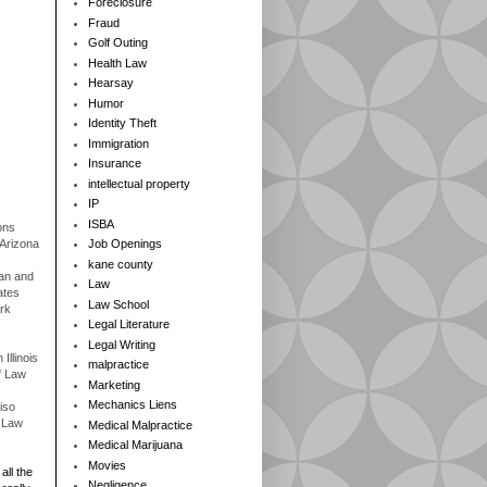
Foreclosure
Fraud
Golf Outing
Health Law
Hearsay
Humor
Identity Theft
Immigration
Insurance
intellectual property
IP
ISBA
ons
 Arizona
Job Openings
kane county
gan and
Law
ates
Law School
rk
Legal Literature
Legal Writing
Illinois
malpractice
f Law
Marketing
Mechanics Liens
iso
f Law
Medical Malpractice
Medical Marijuana
Movies
all the
Negligence