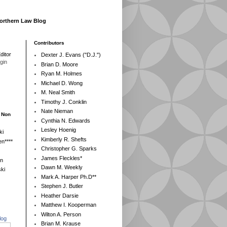
Northern Law Blog
Contributors
ditor
Dexter J. Evans ("D.J.")
egin
Brian D. Moore
Ryan M. Holmes
Michael D. Wong
M. Neal Smith
Timothy J. Conklin
Nate Nieman
- Non
Cynthia N. Edwards
Lesley Hoenig
ki
Kimberly R. Shefts
n****
Christopher G. Sparks
James Fleckles*
en
Dawn M. Weekly
ki
Mark A. Harper Ph.D**
Stephen J. Butler
Heather Darsie
Matthew I. Kooperman
Wilton A. Person
log
Brian M. Krause