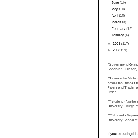
June
(10)
May
(10)
April
(10)
March
(8)
February
(12)
January
(6)
►
2009
(117)
►
2008
(59)
*Government Relati
Specialist - Tucson,
**Licensed in Michi
before the United St
Patent and Tradema
Office
***Student - Northern 
University College o
****Student - Valpara
University School o
If you're reading this 