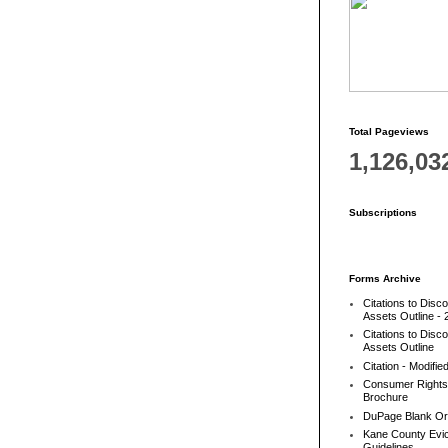
Total Pageviews
1,126,03
Subscriptions
Forms Archive
Citations to Disc
Assets Outline - 
Citations to Disc
Assets Outline
Citation - Modifie
Consumer Rights
Brochure
DuPage Blank Or
Kane County Evic
Guidelines