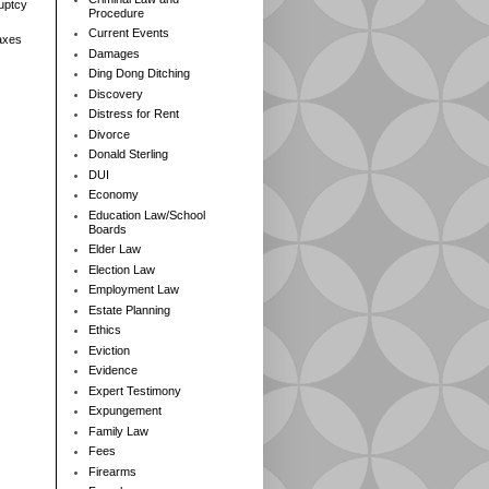
ruptcy
Procedure
Current Events
axes
Damages
Ding Dong Ditching
Discovery
Distress for Rent
Divorce
Donald Sterling
DUI
Economy
Education Law/School
Boards
Elder Law
Election Law
Employment Law
Estate Planning
Ethics
Eviction
Evidence
Expert Testimony
Expungement
Family Law
Fees
Firearms