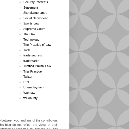
Security Interests
Settlement
Site Maintenance
Social Networking
Sports Law
Supreme Court
Tax Law
Technology
The Practice of Law
Torts
trade secrets
trademarks
Traffic/Criminal Law
Trial Practice
Twitter
UCC
Unemployment
Westlaw
will county
ip between you and any of the contributors
is blog do not reflect the views of their
outdated or repealed by current law. The