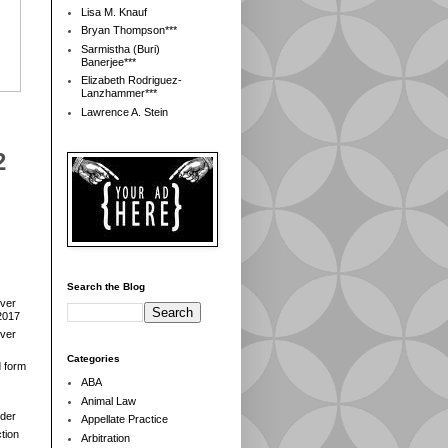
Lisa M. Knauf
Bryan Thompson***
Sarmistha (Buri)
Banerjee***
Elizabeth Rodriguez-
Lanzhammer***
Lawrence A. Stein
2
Search the Blog
over
2017
over
Categories
d form
ABA
Animal Law
der
Appellate Practice
tion
Arbitration