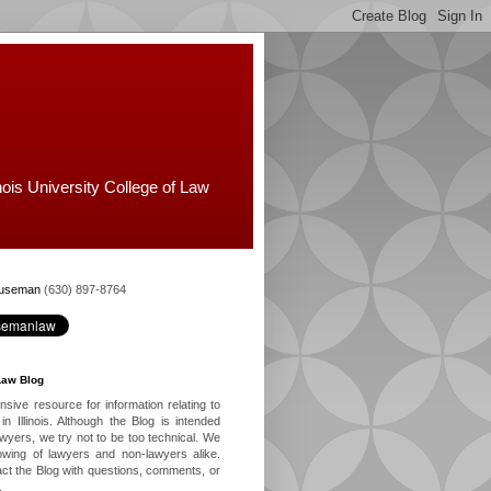
nois University College of Law
Huseman
(630) 897-8764
Law Blog
ive resource for information relating to
in Illinois. Although the Blog is intended
lawyers, we try not to be too technical. We
owing of lawyers and non-lawyers alike.
ct the Blog with questions, comments, or
.