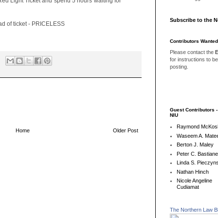
Red Light Ticket and spend 5 hours waiting for
Subscribe to the 
ead of ticket - PRICELESS
Contributors Wanted
Please contact the
E
for instructions to b
posting.
Guest Contributors 
NIU
Raymond McKos
Home
Older Post
Waseem A. Matee
Berton J. Maley
Peter C. Bastian
Linda S. Pieczyns
Nathan Hinch
Nicole Angeline
Cudiamat
The Northern Law B