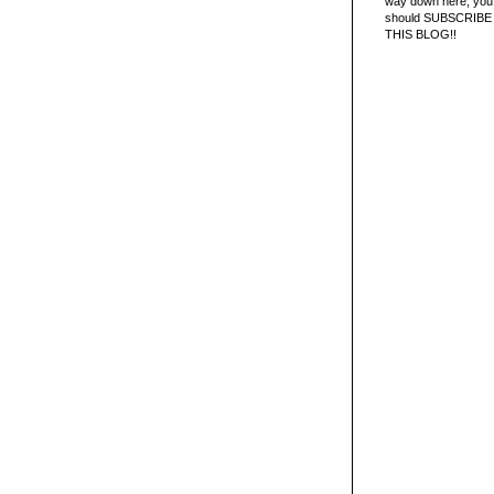
way down here, you 
should SUBSCRIBE
THIS BLOG!!