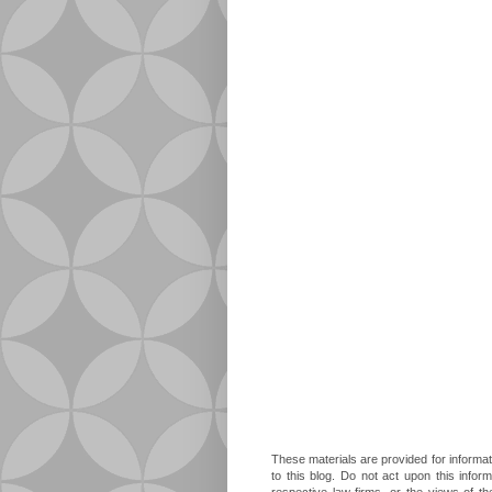
These materials are provided for informat
to this blog. Do not act upon this infor
respective law firms, or the views of t