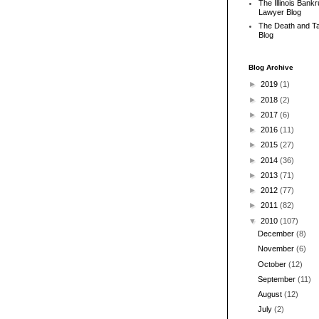
The Illinois Bank
Lawyer Blog
The Death and T
Blog
Blog Archive
►
2019
(1)
►
2018
(2)
►
2017
(6)
►
2016
(11)
►
2015
(27)
►
2014
(36)
►
2013
(71)
►
2012
(77)
►
2011
(82)
▼
2010
(107)
December
(8)
November
(6)
October
(12)
September
(11)
August
(12)
July
(2)