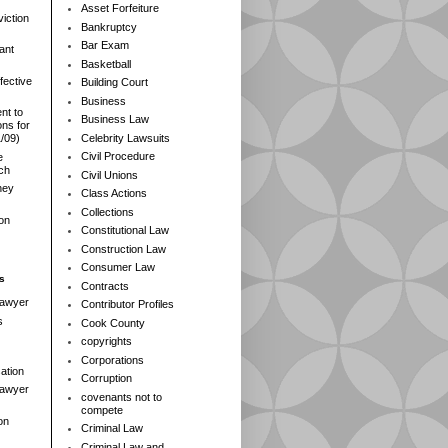
Asset Forfeiture
iction
Bankruptcy
Bar Exam
ant
Basketball
fective
Building Court
Business
nt to
Business Law
ns for
Celebrity Lawsuits
1/09)
Civil Procedure
e
rch
Civil Unions
ney
Class Actions
Collections
ion
Constitutional Law
Construction Law
Consumer Law
s
Contracts
Lawyer
Contributor Profiles
s
Cook County
copyrights
Corporations
ation
Corruption
 Lawyer
covenants not to
compete
on
Criminal Law
Criminal Law and