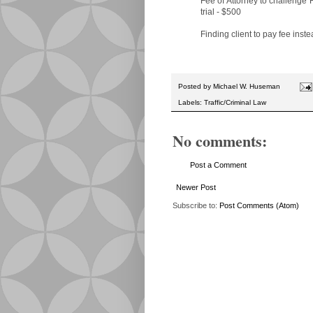
Fee of Attorney to challenge 
trial - $500
Finding client to pay fee inst
Posted by
Michael W. Huseman
Labels:
Traffic/Criminal Law
No comments:
Post a Comment
Newer Post
Subscribe to:
Post Comments (Atom)