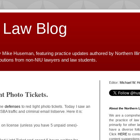
 Law Blog
y Mike Huseman, featuring practice updates authored by Northern Illi
ibutions from non-NIU lawyers and law students.
Editor:
Michael W. 
ht Photo Tickets.
the
defenses
to red light photo tickets. Today I saw an
About the Northern 
SBA traffic and criminal email listserve. Here it is:
We are a comprehens
the practice of law 
primarily for other 
ct on license (unless you have 5 unpaid ones)-
have a diverse foll
Click
HERE
to conta
content suggestions