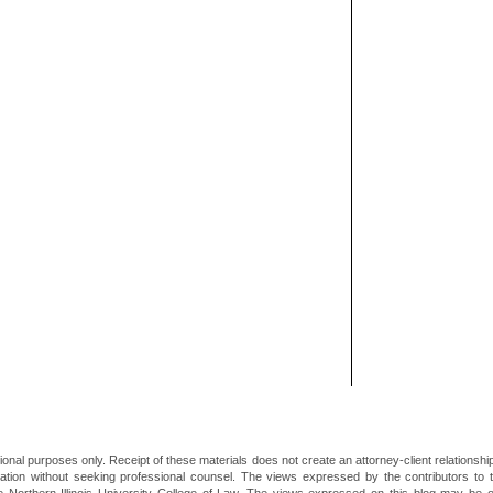
ional purposes only. Receipt of these materials does not create an attorney-client relationsh
mation without seeking professional counsel. The views expressed by the contributors to th
he Northern Illinois University College of Law. The views expressed on this blog may be 