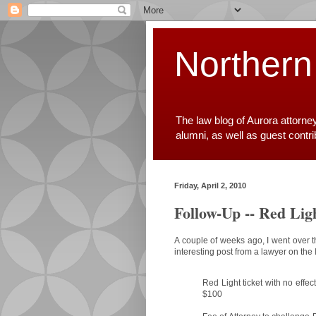
Northern
The law blog of Aurora attorne
alumni, as well as guest contr
Friday, April 2, 2010
Follow-Up -- Red Lig
A couple of weeks ago, I went over 
interesting post from a lawyer on the I
Red Light ticket with no effe
$100