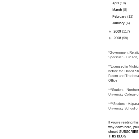
April
(10)
March
(8)
February
(12)
January
(6)
►
2009
(117)
►
2008
(59)
*Government Relati
Specialist - Tucson,
**Licensed in Michi
before the United St
Patent and Tradema
Office
***Student - Northern 
University College o
****Student - Valpara
University School o
If you're reading this 
way down here, you 
should SUBSCRIBE
THIS BLOG!!