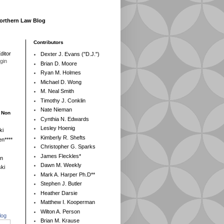
Northern Law Blog
Contributors
ditor
Dexter J. Evans ("D.J.")
egin
Brian D. Moore
Ryan M. Holmes
Michael D. Wong
M. Neal Smith
Timothy J. Conklin
Nate Nieman
- Non
Cynthia N. Edwards
Lesley Hoenig
ki
Kimberly R. Shefts
n****
Christopher G. Sparks
James Fleckles*
en
Dawn M. Weekly
ki
Mark A. Harper Ph.D**
Stephen J. Butler
Heather Darsie
Matthew I. Kooperman
Wilton A. Person
log
Brian M. Krause