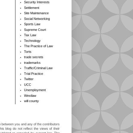
Security Interests
Settlement
Site Maintenance
Social Networking
Sports Law
Supreme Court
Tax Law
Technology
The Practice of Law
Torts
trade secrets
trademarks
Traffic/Criminal Law
Trial Practice
Twitter
UCC
Unemployment
Westlaw
will county
ip between you and any of the contributors
is blog do not reflect the views of their
outdated or repealed by current law. The