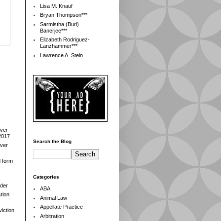
Lisa M. Knauf
Bryan Thompson***
Sarmistha (Buri)
Banerjee***
Elizabeth Rodriguez-
Lanzhammer***
Lawrence A. Stein
over
2017
Search the Blog
over
d form
Categories
der
ABA
tion
Animal Law
Appellate Practice
iction
Arbitration