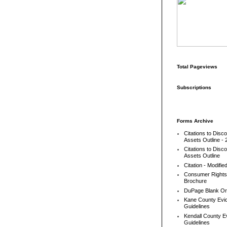
Total Pageviews
Subscriptions
Forms Archive
Citations to Disc
Assets Outline - 
Citations to Disc
Assets Outline
Citation - Modifie
Consumer Rights
Brochure
DuPage Blank Or
Kane County Evic
Guidelines
Kendall County Ev
Guidelines