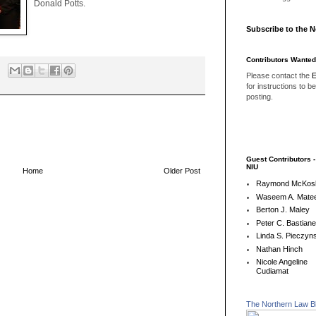
Donald Potts.
Subscribe to the 
Contributors Wanted
Please contact the
E
for instructions to b
posting.
Guest Contributors 
NIU
Home
Older Post
Raymond McKos
Waseem A. Matee
Berton J. Maley
Peter C. Bastian
Linda S. Pieczyns
Nathan Hinch
Nicole Angeline
Cudiamat
The Northern Law B