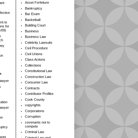
Asset Forfeiture
ant
Bankruptcy
fective
Bar Exam
Basketball
nt to
Building Court
ns for
1/09)
Business
e
Business Law
rch
Celebrity Lawsuits
ney
Civil Procedure
Civil Unions
ion
Class Actions
Collections
Constitutional Law
s
Construction Law
Lawyer
Consumer Law
s
Contracts
Contributor Profiles
Cook County
ation
copyrights
 Lawyer
Corporations
Corruption
on
covenants not to
compete
ruptcy
Criminal Law
axes
Criminal Law and