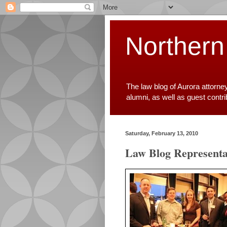
Northern
The law blog of Aurora attorne
alumni, as well as guest contr
Saturday, February 13, 2010
Law Blog Representa