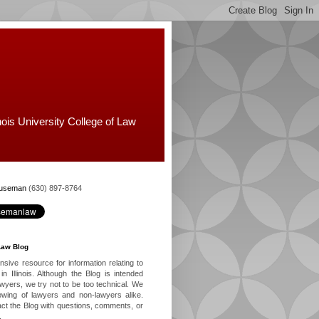
nois University College of Law
Huseman
(630) 897-8764
Law Blog
ive resource for information relating to
in Illinois. Although the Blog is intended
lawyers, we try not to be too technical. We
owing of lawyers and non-lawyers alike.
ct the Blog with questions, comments, or
.