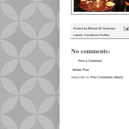
Posted by
Michael W. Huseman
Labels:
Contributor Profiles
No comments:
Post a Comment
Newer Post
Subscribe to:
Post Comments (Atom)