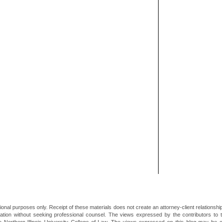
ional purposes only. Receipt of these materials does not create an attorney-client relationsh
mation without seeking professional counsel. The views expressed by the contributors to th
he Northern Illinois University College of Law. The views expressed on this blog may be 