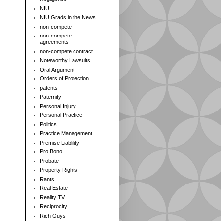
NIU
NIU Grads in the News
non-compete
non-compete
agreements
non-compete contract
Noteworthy Lawsuits
Oral Argument
Orders of Protection
patents
Paternity
Personal Injury
Personal Practice
Politics
Practice Management
Premise Liablility
Pro Bono
Probate
Property Rights
Rants
Real Estate
Reality TV
Reciprocity
Rich Guys