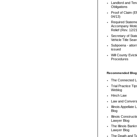
Landlord and Ten
Obligations
Proof of Claim (Ef
04/13)
Required Stateme
Accompany Motio
Relief (Rev. 12/2
Secretary of Stat
Vehicle Title Sea
Subpoena - attor
issued
Will County Evict
Procedures
Recommended Blog
The Connected 
Trial Practice Tip
Weblog
Hinch Law
Law and Convers
Illinois Appellate
Blog
Illinois Constructi
Lawyer Blog
The Illinois Bank
Lawyer Blog
The Death and T