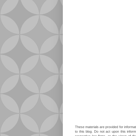
These materials are provided for informat
to this blog. Do not act upon this infor
respective law firms, or the views of t