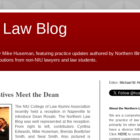
 Law Blog
y Mike Huseman, featuring practice updates authored by Northern Illi
ibutions from non-NIU lawyers and law students.
Editor:
Michael W. 
tives Meet the Dean
The NIU College of Law Alumni Association
About the Northern 
recently held a reception in Naperville to
We are a comprehens
introduce Dean Rosato. The Northern Law
the practice of law 
Blog was well represented at the reception.
primarily for other 
From right to left, contributors Cynthia
have a diverse foll
Edwards, Mike Huseman, Brenda Boettcher
Click
HERE
to conta
Smith, and Neal Smith. Also pictured is
content suggestions