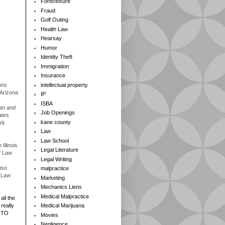
Foreclosure
Fraud
Golf Outing
Health Law
Hearsay
Humor
Identity Theft
Immigration
Insurance
ons
intellectual property
 Arizona
IP
ISBA
gan and
Job Openings
ates
kane county
rk
Law
Law School
Illinois
Legal Literature
f Law
Legal Writing
iso
malpractice
f Law
Marketing
Mechanics Liens
Medical Malpractice
all the
really
Medical Marijuana
 TO
Movies
Negligence