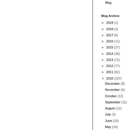
Blog
Blog Archive
►
2019
(1)
►
2018
(2)
►
2017
(6)
►
2016
(11)
►
2015
(27)
►
2014
(36)
►
2013
(71)
►
2012
(77)
►
2011
(82)
▼
2010
(107)
December
(8)
November
(6)
October
(12)
September
(11)
August
(12)
July
(2)
June
(10)
May
(10)