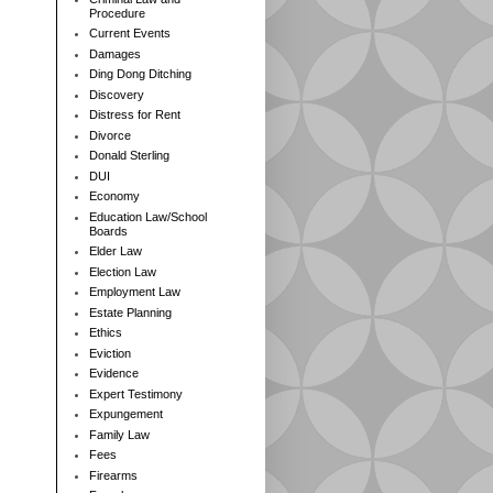
Procedure
Current Events
Damages
Ding Dong Ditching
Discovery
Distress for Rent
Divorce
Donald Sterling
DUI
Economy
Education Law/School
Boards
Elder Law
Election Law
Employment Law
Estate Planning
Ethics
Eviction
Evidence
Expert Testimony
Expungement
Family Law
Fees
Firearms