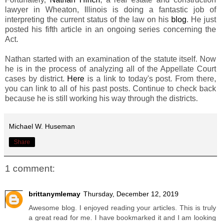
lawyer in Wheaton, Illinois is doing a fantastic job of
interpreting the current status of the law on his
blog
. He just
posted his fifth article in an ongoing series concerning the
Act.
Nathan started with an examination of the statute itself. Now
he is in the process of analyzing all of the Appellate Court
cases by district.
Here
is a link to today's post. From there,
you can link to all of his past posts. Continue to check back
because he is still working his way through the districts.
Michael W. Huseman
Share
1 comment:
brittanymlemay
Thursday, December 12, 2019
Awesome blog. I enjoyed reading your articles. This is truly
a great read for me. I have bookmarked it and I am looking