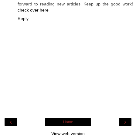
forward to reading new articles. Keep up the good work!
check over here
Reply
‹
›
Home
View web version