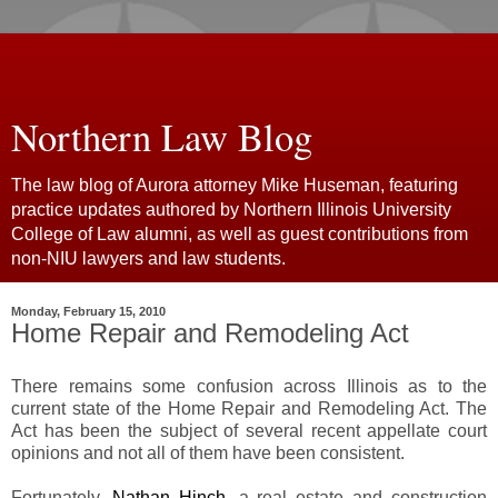
Northern Law Blog
The law blog of Aurora attorney Mike Huseman, featuring
practice updates authored by Northern Illinois University
College of Law alumni, as well as guest contributions from
non-NIU lawyers and law students.
Monday, February 15, 2010
Home Repair and Remodeling Act
There remains some confusion across Illinois as to the
current state of the Home Repair and Remodeling Act. The
Act has been the subject of several recent appellate court
opinions and not all of them have been consistent.
Fortunately,
Nathan Hinch
, a real estate and construction