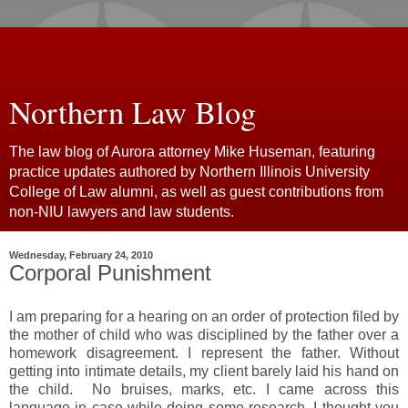
Northern Law Blog
The law blog of Aurora attorney Mike Huseman, featuring
practice updates authored by Northern Illinois University
College of Law alumni, as well as guest contributions from
non-NIU lawyers and law students.
Wednesday, February 24, 2010
Corporal Punishment
I am preparing for a hearing on an order of protection filed by
the mother of child who was disciplined by the father over a
homework disagreement. I represent the father. Without
getting into intimate details, my client barely laid his hand on
the child. No bruises, marks, etc. I came across this
language in case while doing some research. I thought you