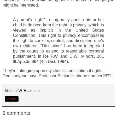
might be interested.
A parent's "right" to corporally punish his or her
child is derived from the right to privacy, which is
viewed as implicit in the United States
Constitution. This right to privacy encompasses
the right to care for, control, and discipline one's
own children. "Discipline" has been interpreted
by the courts to extend to reasonable corporal
punishment. In Re F.W. and C.W., Minors, 261
Ill.App.3d 894 (4th Dist. 1994).
They're infringing upon my client's constitutional rights!!!
Does anyone have Professor Schlam's phone number?!!??!
Michael W. Huseman
Share
2 comments: