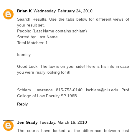
Brian K
Wednesday, February 24, 2010
Search Results. Use the tabs below for different views of
your result set.
People: (Last Name contains schlam)
Sorted by: Last Name
Total Matches: 1
Identity
Good Luck! The law is on your side! Here is his info in case
you were really looking for it!
Schlam Lawrence 815-753-0140 lschlam@niu.edu Prof
College of Law Faculty SP 196B
Reply
Jen Grady
Tuesday, March 16, 2010
The courts have looked at the difference between just