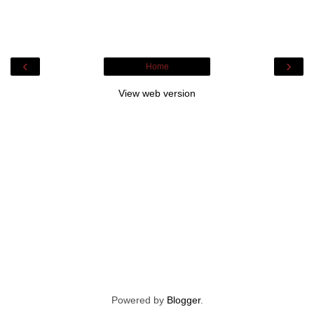
‹
›
Home
View web version
Powered by
Blogger
.