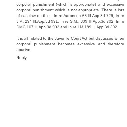
corporal punishment (which is appropriate) and excessive
corporal punishment which is not appropriate. There is lots
of caselaw on this....In re Aaronson 65 Ill.App.3d 729, In re
J.P., 294 Ill.App.3d 991. In re S.M., 309 Ill.App.3d 702, In re
DMC 107 Ill.App.3d 902 and In re LM 189 Ill.App.3d 392
It is all related to the Juvenile Court Act but discusses when
corporal punishment becomes excessive and therefore
abusive.
Reply