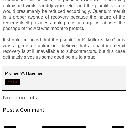
unfinished work, shoddy work, etc., and the plaintiff's claim
would presumably be reduced accordingly. Quantum meruit
is a proper avenue of recovery because the nature of the
remedy itself provides ample protection against abuses the
passage of the Act was meant to protect.
It should be noted that the plaintiff in K. Miller v. McGinnis
was a general contractor. I believe that a quantum meruit
recovery is still unavailable to subcontractors, but this case
definately gives us some good points to argue.
Michael W. Huseman
Share
No comments:
Post a Comment