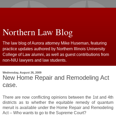
Northern Law Blog
The law blog of Aurora attorney Mike Huseman, featuring
practice updates authored by Northern Illinois University
College of Law alumni, as well as guest contributions from
non-NIU lawyers and law students.
Wednesday, August 26, 2009
New Home Repair and Remodeling Act
case.
There are now conflicting opinions between the 1st and 4th
districts as to whether the equitable remedy of quantum
meruit is available under the Home Repair and Remodeling
Act -- Who wants to go to the Supreme Court?