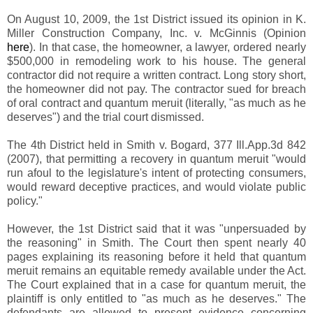
On August 10, 2009, the 1st District issued its opinion in K.
Miller Construction Company, Inc. v. McGinnis (Opinion
here
). In that case, the homeowner, a lawyer, ordered nearly
$500,000 in remodeling work to his house. The general
contractor did not require a written contract. Long story short,
the homeowner did not pay. The contractor sued for breach
of oral contract and quantum meruit (literally, "as much as he
deserves") and the trial court dismissed.
The 4th District held in Smith v. Bogard, 377 Ill.App.3d 842
(2007), that permitting a recovery in quantum meruit "would
run afoul to the legislature's intent of protecting consumers,
would reward deceptive practices, and would violate public
policy."
However, the 1st District said that it was "unpersuaded by
the reasoning" in Smith. The Court then spent nearly 40
pages explaining its reasoning before it held that quantum
meruit remains an equitable remedy available under the Act.
The Court explained that in a case for quantum meruit, the
plaintiff is only entitled to "as much as he deserves." The
defendants are allowed to present evidence concerning