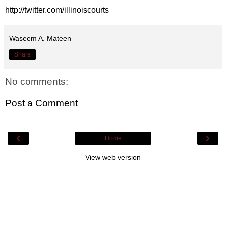
http://twitter.com/illinoiscourts
Waseem A. Mateen
Share
No comments:
Post a Comment
‹
›
Home
View web version