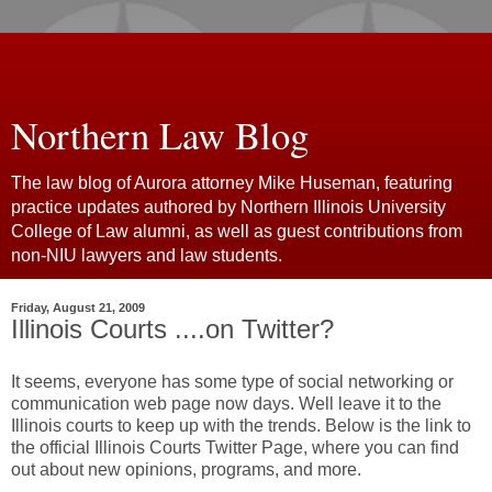
Northern Law Blog
The law blog of Aurora attorney Mike Huseman, featuring
practice updates authored by Northern Illinois University
College of Law alumni, as well as guest contributions from
non-NIU lawyers and law students.
Friday, August 21, 2009
Illinois Courts ....on Twitter?
It seems, everyone has some type of social networking or
communication web page now days. Well leave it to the
Illinois courts to keep up with the trends. Below is the link to
the official Illinois Courts Twitter Page, where you can find
out about new opinions, programs, and more.