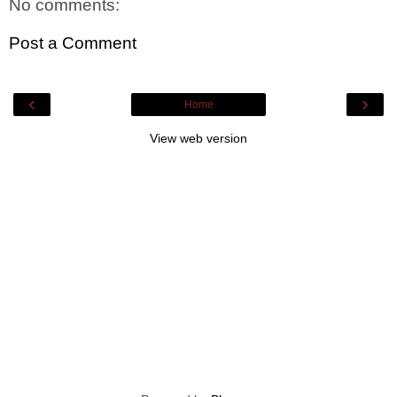
No comments:
Post a Comment
‹
›
Home
View web version