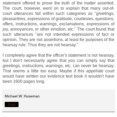
statement offered to prove the truth of the matter asserted.
The court, however, went on to explain that many out-of-
court utterances fall within such categories as "greetings,
pleasantries, expressions of gratitude, courtesies, questions,
offers, instructions, warnings, exclamations, expressions of
joy, annoyances, or other emotion, etc." The court found that
such utterances "are not intended expressions of fact or
opinion. They are not assertions, at least for purposes of the
hearsay rule. Thus they are not hearsay."
I completely agree that the officer's statement is not hearsay,
but I don't necessarily agree that you can simply say that
greetings, instructions, warnings, etc. can never be hearsay.
That seems a little too easy. Maybe if this appellate court
would have written our evidence text book it wouldn't have
been 1600 pages long.
Michael W. Huseman
Share