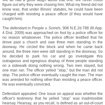
figure out why they were chasing him. What my friend did not
know was, that under Illinois' statutes, he could have been
charged with resisting a peace officer (if they would have
caught him).
The defendant in
People v. Sorrels
, 906 N.E.2d 788 (Ill.App.
4 Dist. 2009) was approached on foot by a police officer for
no reason whatsoever. The police officer testified that he
drove past a church and saw three men standing in the
doorway. He circled the block and when he came back
around, the three men were still standing in the doorway. So
he decided to park his car and go investigate this
outrageous and egregious display of three people standing
on a sidewalk doing nothing wrong. Two men stayed, but
one man ran. The officer yelled "stop," but the man did not
stop. The police officer eventually caught the man. The man
was arrested for nothing other than resisting a peace officer.
He was eventually convicted.
Defendant appealed. One issue on appeal was whether the
officer's testimony that he yelled "stop" was inadmissible
hearsay. Hearsay, as you recall, is defined as an out-of-court