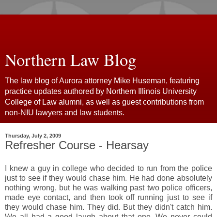
Northern Law Blog
The law blog of Aurora attorney Mike Huseman, featuring
practice updates authored by Northern Illinois University
College of Law alumni, as well as guest contributions from
non-NIU lawyers and law students.
Thursday, July 2, 2009
Refresher Course - Hearsay
I knew a guy in college who decided to run from the police
just to see if they would chase him. He had done absolutely
nothing wrong, but he was walking past two police officers,
made eye contact, and then took off running just to see if
they would chase him. They did. But they didn't catch him.
We all had a good laugh about that one. We never could