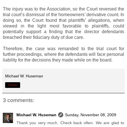
The injury was to the Association, so the Court reversed the
trial court’s dismissal of the homeowners’ derivative count. In
doing so, the Court found that plaintiffs’ allegations, when
viewed in the light most favorable to plaintiffs, could
potentially support a finding that the director defendants
breached their fiduciary duty of due care.
Therefore, the case was remanded to the trial court for
further proceedings, where the defendants will face personal
liability for the decisions they made while on the board.
Michael W. Huseman
Share
3 comments:
Michael W. Huseman
Sunday, November 08, 2009
Thank you very much. Check back often. We are glad to