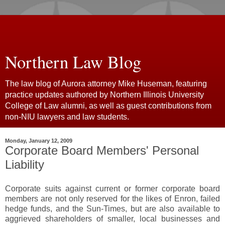
Northern Law Blog
The law blog of Aurora attorney Mike Huseman, featuring
practice updates authored by Northern Illinois University
College of Law alumni, as well as guest contributions from
non-NIU lawyers and law students.
Monday, January 12, 2009
Corporate Board Members' Personal
Liability
Corporate suits against current or former corporate board
members are not only reserved for the likes of Enron, failed
hedge funds, and the Sun-Times, but are also available to
aggrieved shareholders of smaller, local businesses and