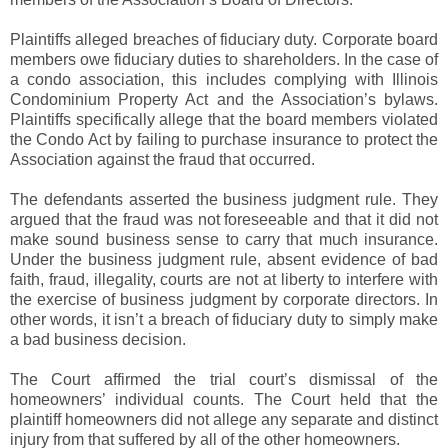
Plaintiffs alleged breaches of fiduciary duty. Corporate board
members owe fiduciary duties to shareholders. In the case of
a condo association, this includes complying with Illinois
Condominium Property Act and the Association’s bylaws.
Plaintiffs specifically allege that the board members violated
the Condo Act by failing to purchase insurance to protect the
Association against the fraud that occurred.
The defendants asserted the business judgment rule. They
argued that the fraud was not foreseeable and that it did not
make sound business sense to carry that much insurance.
Under the business judgment rule, absent evidence of bad
faith, fraud, illegality, courts are not at liberty to interfere with
the exercise of business judgment by corporate directors. In
other words, it isn’t a breach of fiduciary duty to simply make
a bad business decision.
The Court affirmed the trial court’s dismissal of the
homeowners’ individual counts. The Court held that the
plaintiff homeowners did not allege any separate and distinct
injury from that suffered by all of the other homeowners.