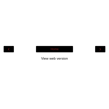
‹
›
Home
View web version