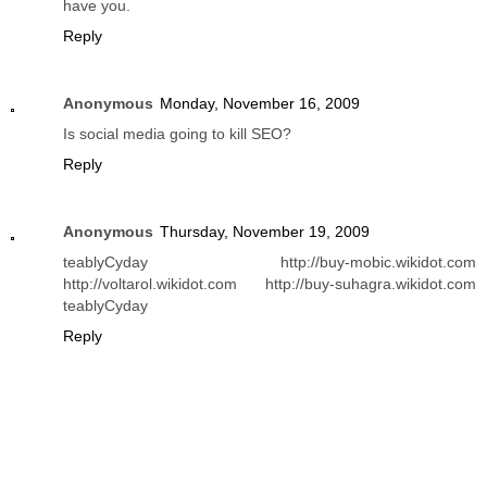
have you.
Reply
Anonymous
Monday, November 16, 2009
Is social media going to kill SEO?
Reply
Anonymous
Thursday, November 19, 2009
teablyCyday http://buy-mobic.wikidot.com
http://voltarol.wikidot.com http://buy-suhagra.wikidot.com
teablyCyday
Reply