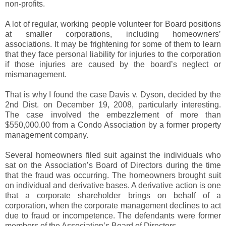
non-profits.
A lot of regular, working people volunteer for Board positions
at smaller corporations, including homeowners’
associations. It may be frightening for some of them to learn
that they face personal liability for injuries to the corporation
if those injuries are caused by the board’s neglect or
mismanagement.
That is why I found the case Davis v. Dyson, decided by the
2nd Dist. on December 19, 2008, particularly interesting.
The case involved the embezzlement of more than
$550,000.00 from a Condo Association by a former property
management company.
Several homeowners filed suit against the individuals who
sat on the Association’s Board of Directors during the time
that the fraud was occurring. The homeowners brought suit
on individual and derivative bases. A derivative action is one
that a corporate shareholder brings on behalf of a
corporation, when the corporate management declines to act
due to fraud or incompetence. The defendants were former
members of the Association’s Board of Directors.